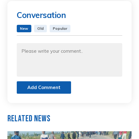
Conversation
New
Old
Popular
Add Comment
Related News