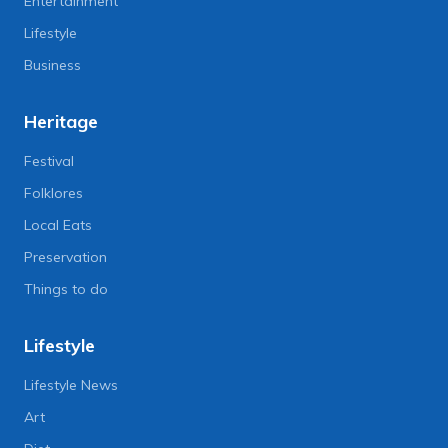
Entertainment
Lifestyle
Business
Heritage
Festival
Folklores
Local Eats
Preservation
Things to do
Lifestyle
Lifestyle News
Art