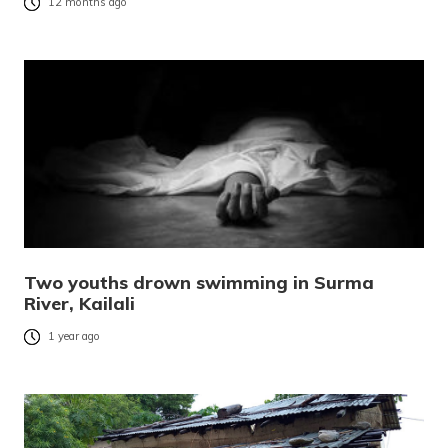
12 months ago
Two youths drown swimming in Surma
River, Kailali
1 year ago