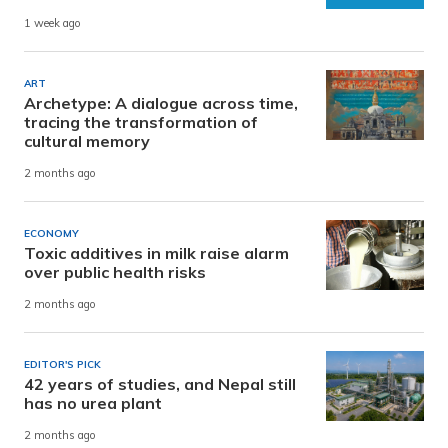
1 week ago
ART
Archetype: A dialogue across time,
tracing the transformation of
cultural memory
2 months ago
ECONOMY
Toxic additives in milk raise alarm
over public health risks
2 months ago
EDITOR'S PICK
42 years of studies, and Nepal still
has no urea plant
2 months ago