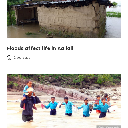
Floods affect life in Kailali
2 years ago