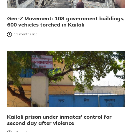
Gen-Z Movement: 108 government buildings,
600 vehicles torched in Kailali
11 months ago
Kailali prison under inmates’ control for
second day after violence