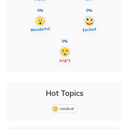
0%
0%
0%
Hot Topics
medical