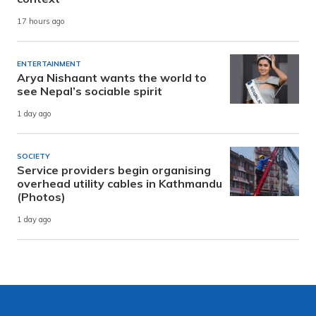
17 hours ago
ENTERTAINMENT
Arya Nishaant wants the world to
see Nepal’s sociable spirit
1 day ago
SOCIETY
Service providers begin organising
overhead utility cables in Kathmandu
(Photos)
1 day ago