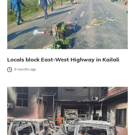
Locals block East-West Highway in Kailali
9 months ago