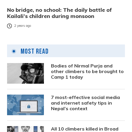
No bridge, no school: The daily battle of
Kailali’s children during monsoon
2 years ago
Most Read
Bodies of Nirmal Purja and
other climbers to be brought to
Camp 1 today
7 most-effective social media
and internet safety tips in
Nepal’s context
All 10 climbers killed in Broad