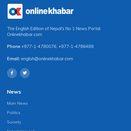
The English Edition of Nepal's No 1 News Portal
Onlinekhabar.com
Phone
+977-1-4780076
,
+977-1-4786489
Email:
english@onlinekhabar.com
News
Main News
Politics
Society