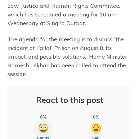
Law, Justice and Human Rights Committee,
which has scheduled a meeting for 10 am
Wednesday at Singha Durbar.
The agenda for the meeting is to discuss “the
incident at Kailali Prison on August 8, its
impact, and possible solutions.” Home Minister
Ramesh Lekhak has been called to attend the
session.
React to this post
0%
0%