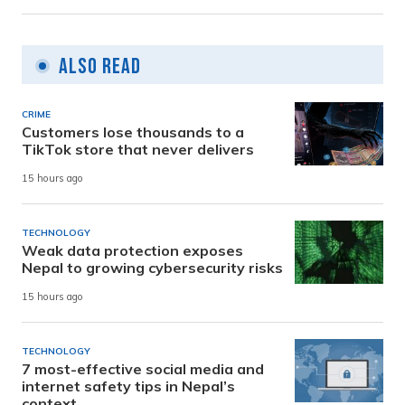
Also Read
CRIME
Customers lose thousands to a
TikTok store that never delivers
15 hours ago
TECHNOLOGY
Weak data protection exposes
Nepal to growing cybersecurity risks
15 hours ago
TECHNOLOGY
7 most-effective social media and
internet safety tips in Nepal’s
context