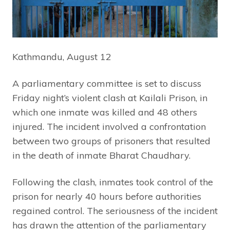
Kathmandu, August 12
A parliamentary committee is set to discuss
Friday night’s violent clash at Kailali Prison, in
which one inmate was killed and 48 others
injured. The incident involved a confrontation
between two groups of prisoners that resulted
in the death of inmate Bharat Chaudhary.
Following the clash, inmates took control of the
prison for nearly 40 hours before authorities
regained control. The seriousness of the incident
has drawn the attention of the parliamentary