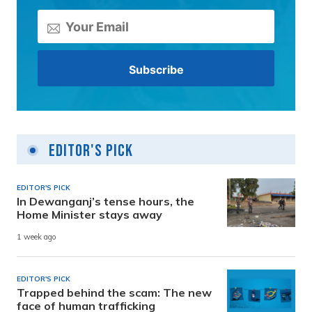
Editor's Pick
EDITOR'S PICK
In Dewanganj’s tense hours, the
Home Minister stays away
1 week ago
EDITOR'S PICK
Trapped behind the scam: The new
face of human trafficking