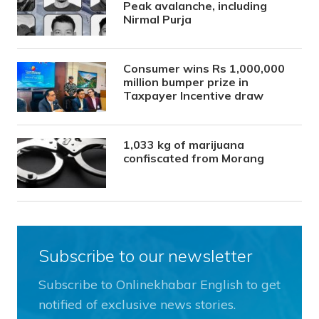
Peak avalanche, including
Nirmal Purja
Consumer wins Rs 1,000,000
million bumper prize in
Taxpayer Incentive draw
1,033 kg of marijuana
confiscated from Morang
Subscribe to our newsletter
Subscribe to Onlinekhabar English to get
notified of exclusive news stories.