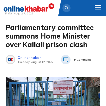
Friday, August 7, 2026
Parliamentary committee
Skip
to
summons Home Minister
content
over Kailali prison clash
Onlinekhabar
0
Comments
Tuesday, August 12, 2025