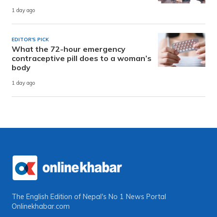
1 day ago
EDITOR'S PICK
What the 72-hour emergency
contraceptive pill does to a woman’s
body
1 day ago
The English Edition of Nepal's No 1 News Portal
Onlinekhabar.com