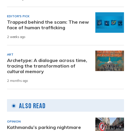
EDITOR'S PICK
Trapped behind the scam: The new
face of human trafficking
2 weeks ago
ART
Archetype: A dialogue across time,
tracing the transformation of
cultural memory
2 months ago
Also Read
OPINION
Kathmandu’s parking nightmare