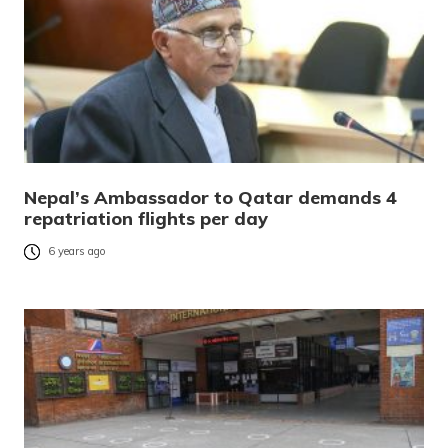
Nepal’s Ambassador to Qatar demands 4
repatriation flights per day
6 years ago