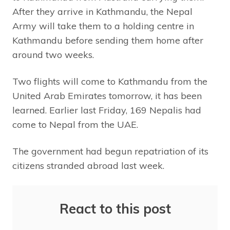
After they arrive in Kathmandu, the Nepal
Army will take them to a holding centre in
Kathmandu before sending them home after
around two weeks.
Two flights will come to Kathmandu from the
United Arab Emirates tomorrow, it has been
learned. Earlier last Friday, 169 Nepalis had
come to Nepal from the UAE.
The government had begun repatriation of its
citizens stranded abroad last week.
React to this post