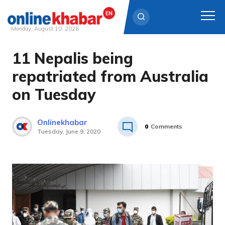
Monday, August 10, 2026
11 Nepalis being
Skip
to
repatriated from Australia
content
on Tuesday
Onlinekhabar
0
Comments
Tuesday, June 9, 2020