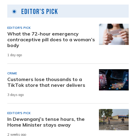
Editor's Pick
EDITOR'S PICK
What the 72-hour emergency
contraceptive pill does to a woman’s
body
1 day ago
CRIME
Customers lose thousands to a
TikTok store that never delivers
3 days ago
EDITOR'S PICK
In Dewanganj’s tense hours, the
Home Minister stays away
2 weeks ago