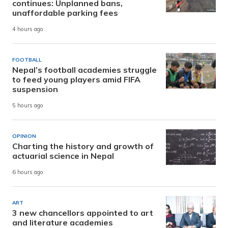
continues: Unplanned bans,
unaffordable parking fees
4 hours ago
FOOTBALL
Nepal’s football academies struggle
to feed young players amid FIFA
suspension
5 hours ago
OPINION
Charting the history and growth of
actuarial science in Nepal
6 hours ago
ART
3 new chancellors appointed to art
and literature academies