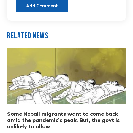
Add Comment
Related News
Some Nepali migrants want to come back
amid the pandemic’s peak. But, the govt is
unlikely to allow