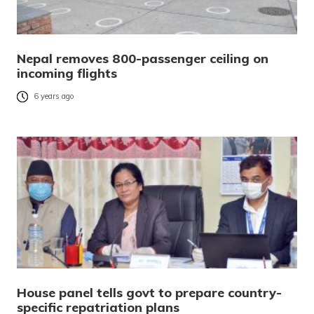
Nepal removes 800-passenger ceiling on
incoming flights
6 years ago
House panel tells govt to prepare country-
specific repatriation plans