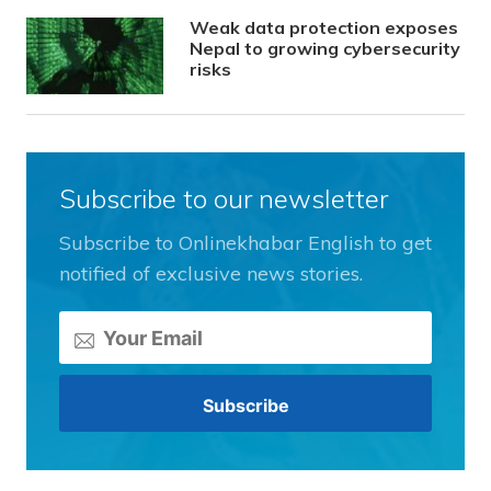
Weak data protection exposes
Nepal to growing cybersecurity
risks
Subscribe to our newsletter
Subscribe to Onlinekhabar English to get
notified of exclusive news stories.