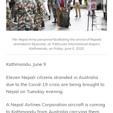
File: Nepal Army personnel facilitating the arrival of Nepalis
stranded in Myanmar, at Tribhuvan International Airport,
Kathmandu, on Friday, June 5, 2020.
Kathmandu, June 9
Eleven Nepali citizens stranded in Australia
due to the Covid-19 crisis are being brought to
Nepal on Tuesday evening.
A Nepal Airlines Corporation aircraft is coming
to Kathmandu from Australia carrying them.