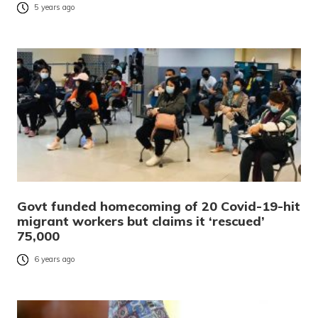
5 years ago
Govt funded homecoming of 20 Covid-19-hit
migrant workers but claims it ‘rescued’
75,000
6 years ago