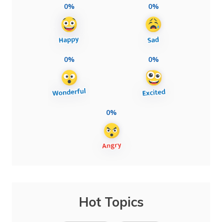
0%
0%
0%
0%
0%
Hot Topics