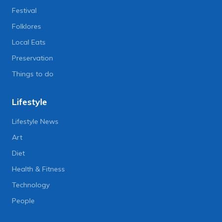
Festival
Folklores
Local Eats
Preservation
Things to do
Lifestyle
Lifestyle News
Art
Diet
Health & Fitness
Technology
People