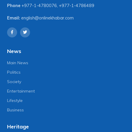
Phone
+977-1-4780076
,
+977-1-4786489
Email:
english@onlinekhabar.com
News
Main News
Politics
Society
Entertainment
Lifestyle
Business
Heritage