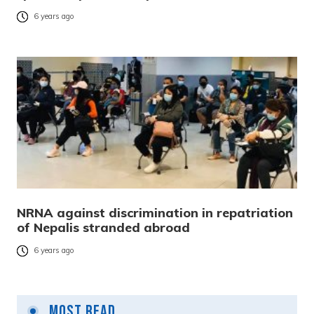
6 years ago
NRNA against discrimination in repatriation
of Nepalis stranded abroad
6 years ago
Most Read