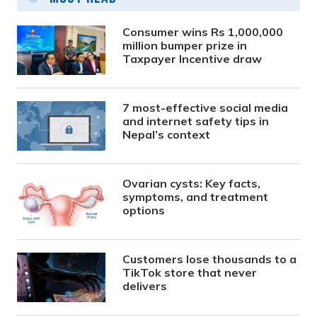
Consumer wins Rs 1,000,000
million bumper prize in
Taxpayer Incentive draw
7 most-effective social media
and internet safety tips in
Nepal’s context
Ovarian cysts: Key facts,
symptoms, and treatment
options
Customers lose thousands to a
TikTok store that never
delivers