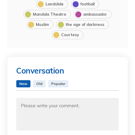
Landslide
football
Mandala Theatre
ambassador
Muslim
the age of darkness
Courtesy
Conversation
New
Old
Popular