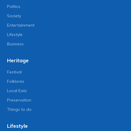
Politics
Society
Entertainment
Lifestyle
Business
Heritage
Festival
Folklores
Local Eats
Preservation
Things to do
Lifestyle