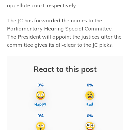
appellate court, respectively.
The JC has forwarded the names to the
Parliamentary Hearing Special Committee.
The President will appoint the justices after the
committee gives its all-clear to the JC picks.
React to this post
0%
0%
0%
0%