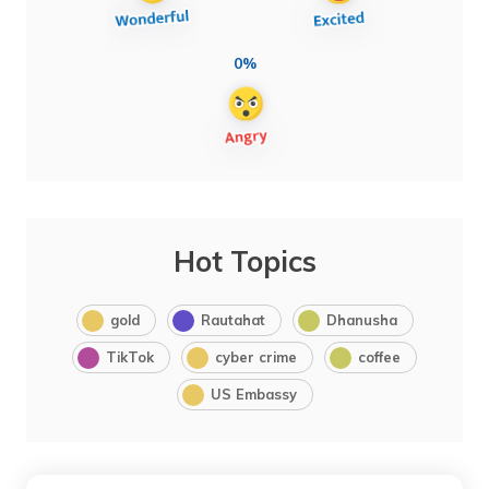
0%
Hot Topics
gold
Rautahat
Dhanusha
TikTok
cyber crime
coffee
US Embassy