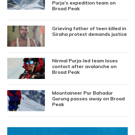
Purja’s expedition team on
Broad Peak
Grieving father of teen killed in
Siraha protest demands justice
Nirmal Purja-led team loses
contact after avalanche on
Broad Peak
Mountaineer Pur Bahadur
Gurung passes away on Broad
Peak