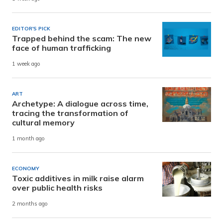
EDITOR'S PICK
Trapped behind the scam: The new
face of human trafficking
1 week ago
ART
Archetype: A dialogue across time,
tracing the transformation of
cultural memory
1 month ago
ECONOMY
Toxic additives in milk raise alarm
over public health risks
2 months ago