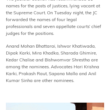
names for the posts of justices, lying vacant at
the Supreme Court. On Tuesday night, the JC
forwarded the names of four legal
professionals and seven appellate courts’ chief
judges for the positions.
Anand Mohan Bhattarai, Ishwor Khatiwada,
Dipak Karki, Mira Khadka, Sharada Ghimire,
Kedar Chalise and Bishwomvar Shrestha are
among the nominees. Advocates Hari Krishna
Karki, Prakash Raut, Sapana Malla and Anil
Kumar Sinha are other nominees.