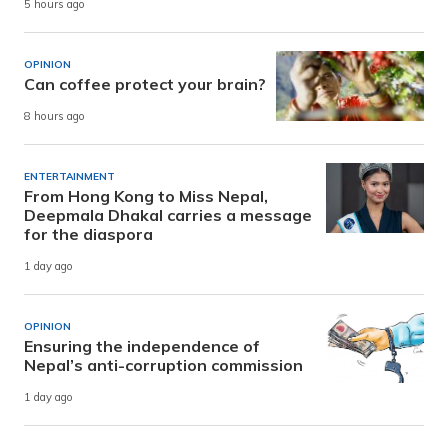
5 hours ago
OPINION
Can coffee protect your brain?
8 hours ago
ENTERTAINMENT
From Hong Kong to Miss Nepal,
Deepmala Dhakal carries a message
for the diaspora
1 day ago
OPINION
Ensuring the independence of
Nepal’s anti-corruption commission
1 day ago