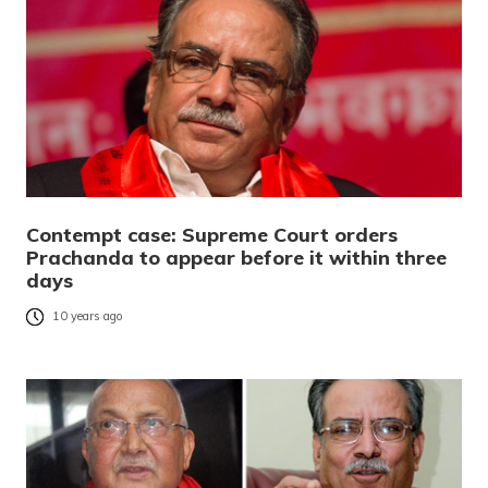
Contempt case: Supreme Court orders
Prachanda to appear before it within three
days
10 years ago