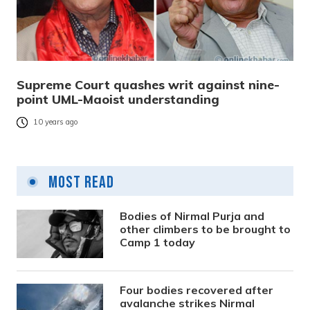
Supreme Court quashes writ against nine-
point UML-Maoist understanding
10 years ago
Most Read
Bodies of Nirmal Purja and
other climbers to be brought to
Camp 1 today
Four bodies recovered after
avalanche strikes Nirmal