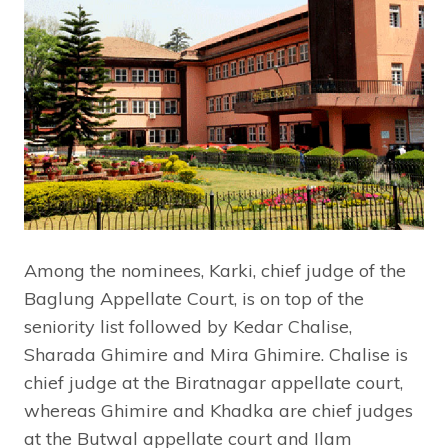
Among the nominees, Karki, chief judge of the
Baglung Appellate Court, is on top of the
seniority list followed by Kedar Chalise,
Sharada Ghimire and Mira Ghimire. Chalise is
chief judge at the Biratnagar appellate court,
whereas Ghimire and Khadka are chief judges
at the Butwal appellate court and Ilam