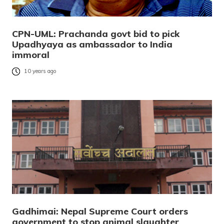
CPN-UML: Prachanda govt bid to pick
Upadhyaya as ambassador to India
immoral
10 years ago
Gadhimai: Nepal Supreme Court orders
government to stop animal slaughter