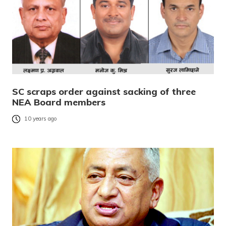
SC scraps order against sacking of three
NEA Board members
10 years ago