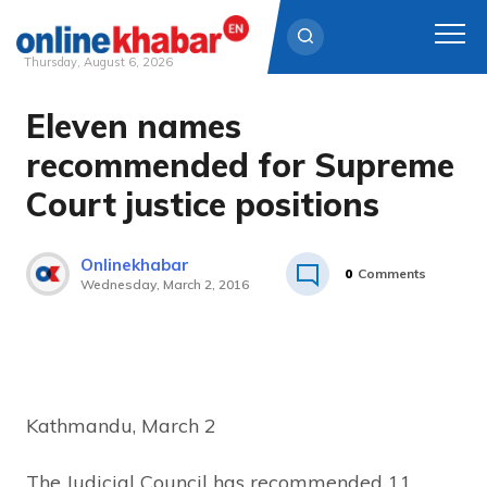
Thursday, August 6, 2026
Eleven names
Skip
to
recommended for Supreme
content
Court justice positions
Onlinekhabar
0
Comments
Wednesday, March 2, 2016
Kathmandu, March 2
The Judicial Council has recommended 11