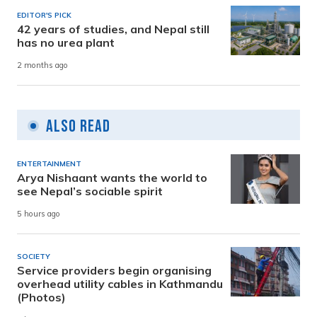
EDITOR'S PICK
42 years of studies, and Nepal still
has no urea plant
2 months ago
Also Read
ENTERTAINMENT
Arya Nishaant wants the world to
see Nepal’s sociable spirit
5 hours ago
SOCIETY
Service providers begin organising
overhead utility cables in Kathmandu
(Photos)