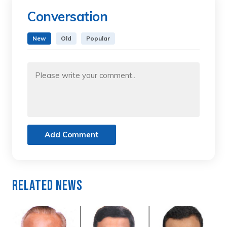
Conversation
New
Old
Popular
Add Comment
Related News