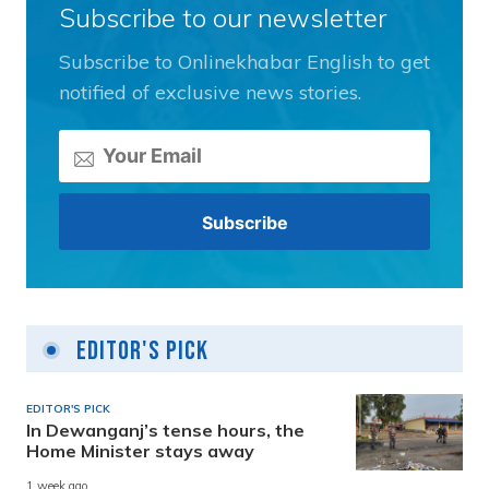
Subscribe to our newsletter
Subscribe to Onlinekhabar English to get
notified of exclusive news stories.
Editor's Pick
EDITOR'S PICK
In Dewanganj’s tense hours, the
Home Minister stays away
1 week ago