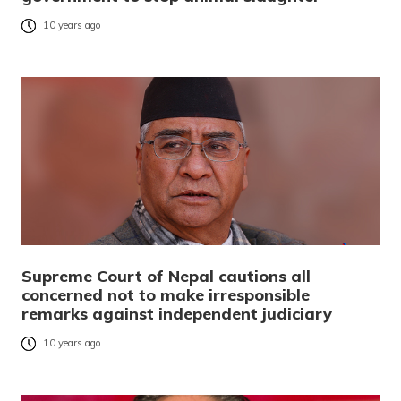
10 years ago
Supreme Court of Nepal cautions all
concerned not to make irresponsible
remarks against independent judiciary
10 years ago