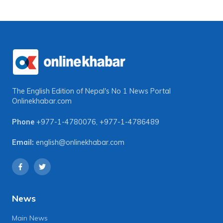
The English Edition of Nepal's No 1 News Portal
Onlinekhabar.com
Phone
+977-1-4780076
,
+977-1-4786489
Email:
english@onlinekhabar.com
News
Main News