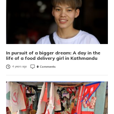
In pursuit of a bigger dream: A day in the
life of a food delivery girl in Kathmandu
0
Comments
4 years ago