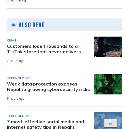
2 months ago
Also Read
CRIME
Customers lose thousands to a
TikTok store that never delivers
7 hours ago
TECHNOLOGY
Weak data protection exposes
Nepal to growing cybersecurity risks
8 hours ago
TECHNOLOGY
7 most-effective social media and
internet safety tips in Nepal’s