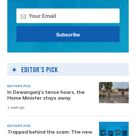
Editor's Pick
EDITOR'S PICK
In Dewanganj’s tense hours, the
Home Minister stays away
1 week ago
EDITOR'S PICK
Trapped behind the scam: The new