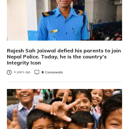
Rajesh Sah Jaiswal defied his parents to join
Nepal Police. Today, he is the country’s
Integrity Icon
0
Comments
4 years ago