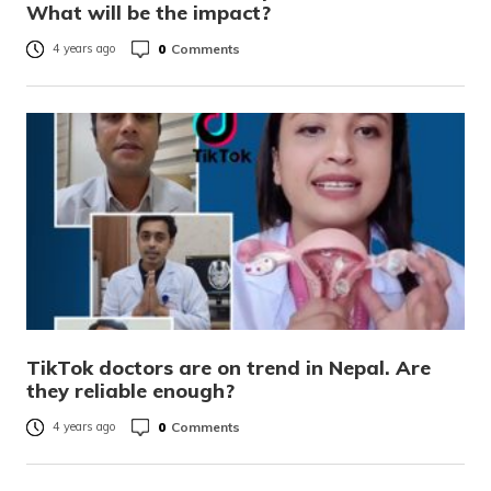
What will be the impact?
0
Comments
4 years ago
TikTok doctors are on trend in Nepal. Are
they reliable enough?
0
Comments
4 years ago