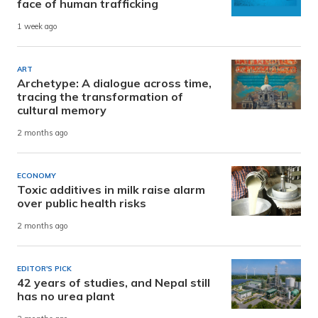
face of human trafficking
1 week ago
ART
Archetype: A dialogue across time,
tracing the transformation of
cultural memory
2 months ago
ECONOMY
Toxic additives in milk raise alarm
over public health risks
2 months ago
EDITOR'S PICK
42 years of studies, and Nepal still
has no urea plant