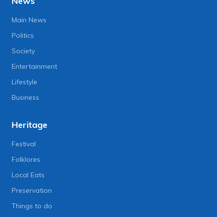
News
Main News
Politics
Society
Entertainment
Lifestyle
Business
Heritage
Festival
Folklores
Local Eats
Preservation
Things to do