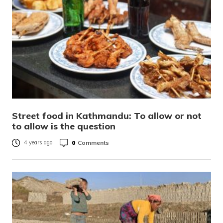
Street food in Kathmandu: To allow or not
to allow is the question
0
Comments
4 years ago