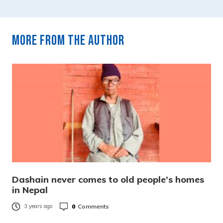
More from the author
Dashain never comes to old people’s homes
in Nepal
0
Comments
3 years ago