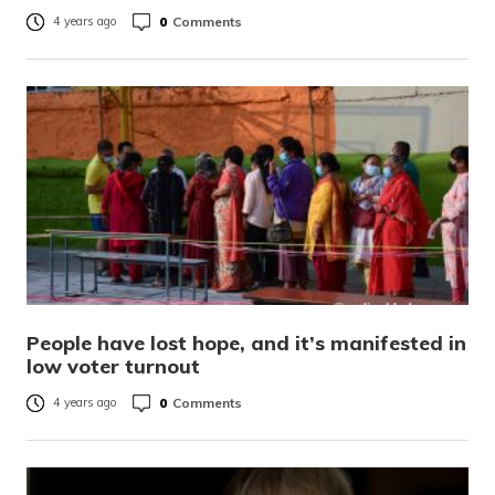
0
Comments
4 years ago
People have lost hope, and it’s manifested in
low voter turnout
0
Comments
4 years ago