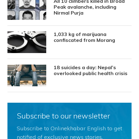
All 10 climbers killed in Broad
Peak avalanche, including
Nirmal Purja
1,033 kg of marijuana
confiscated from Morang
18 suicides a day: Nepal’s
overlooked public health crisis
Subscribe to our newsletter
Subscribe to Onlinekhabar English to get
notified of exclusive news stories.