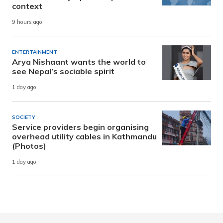
context
9 hours ago
ENTERTAINMENT
Arya Nishaant wants the world to
see Nepal’s sociable spirit
1 day ago
SOCIETY
Service providers begin organising
overhead utility cables in Kathmandu
(Photos)
1 day ago