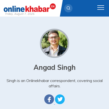
Friday, August 7, 2026
Skip
to
content
Angad Singh
Singh is an Onlinekhabar correspondent, covering social
affairs.