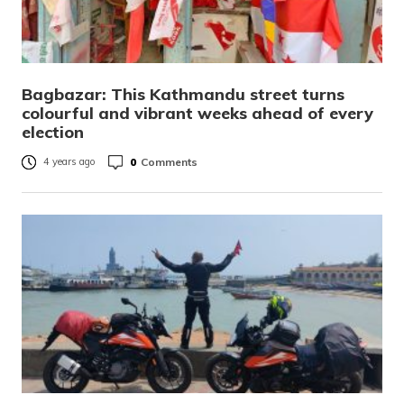
Bagbazar: This Kathmandu street turns
colourful and vibrant weeks ahead of every
election
0
Comments
4 years ago