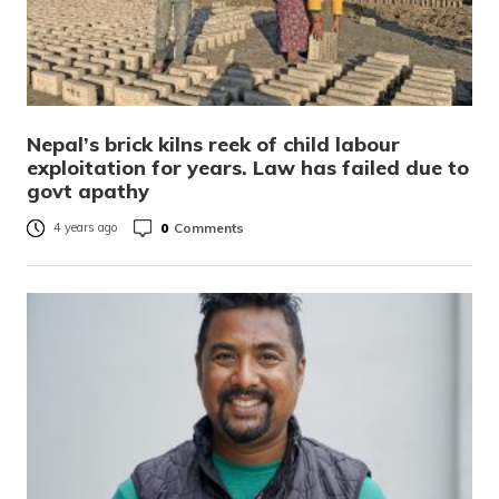
Nepal’s brick kilns reek of child labour
exploitation for years. Law has failed due to
govt apathy
0
Comments
4 years ago