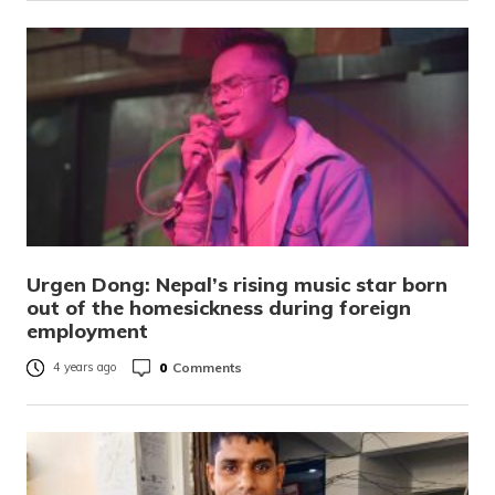
Urgen Dong: Nepal’s rising music star born
out of the homesickness during foreign
employment
0
Comments
4 years ago