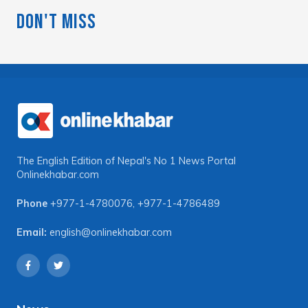
Don't Miss
The English Edition of Nepal's No 1 News Portal
Onlinekhabar.com
Phone
+977-1-4780076
,
+977-1-4786489
Email:
english@onlinekhabar.com