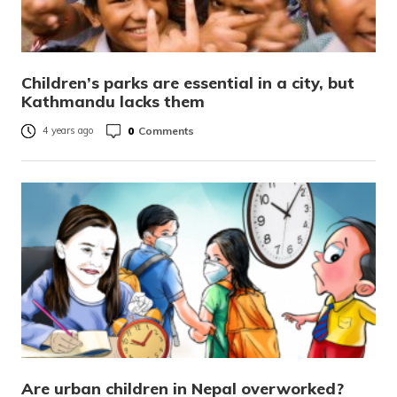
Children’s parks are essential in a city, but
Kathmandu lacks them
0
Comments
4 years ago
Are urban children in Nepal overworked?