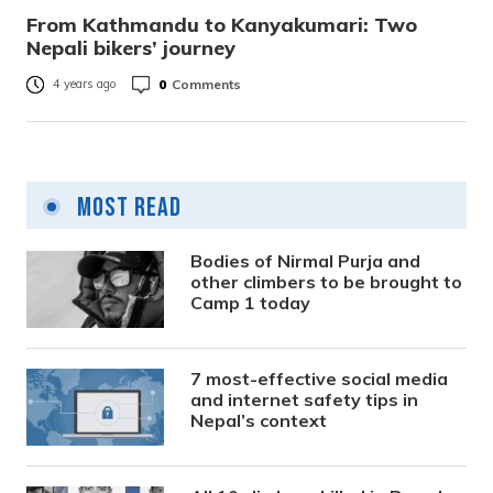
From Kathmandu to Kanyakumari: Two
Nepali bikers’ journey
0
Comments
4 years ago
Most Read
Bodies of Nirmal Purja and
other climbers to be brought to
Camp 1 today
7 most-effective social media
and internet safety tips in
Nepal’s context