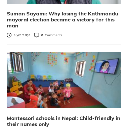
Suman Sayami: Why losing the Kathmandu
mayoral election became a victory for this
man
0
Comments
4 years ago
Montessori schools in Nepal: Child-friendly in
their names only