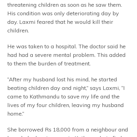
threatening children as soon as he saw them.
His condition was only deteriorating day by
day. Laxmi feared that he would kill their
children.
He was taken to a hospital. The doctor said he
had had a severe mental problem. This added
to them the burden of treatment.
“After my husband lost his mind, he started
beating children day and night,” says Laxmi, “I
came to Kathmandu to save my life and the
lives of my four children, leaving my husband
home.”
She borrowed Rs 18,000 from a neighbour and