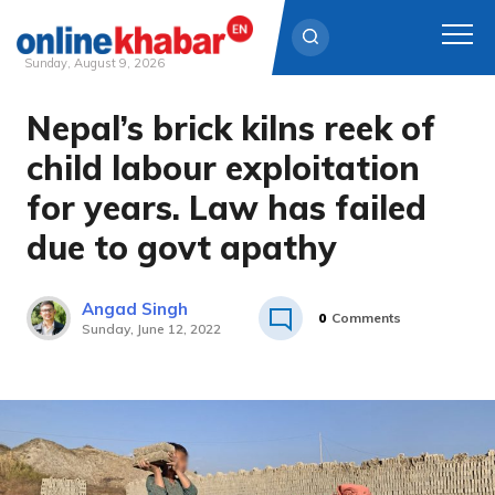
Sunday, August 9, 2026
Nepal’s brick kilns reek of
Skip
to
child labour exploitation
content
for years. Law has failed
due to govt apathy
Angad Singh
0
Comments
Sunday, June 12, 2022