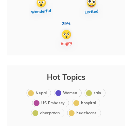
29%
Hot Topics
Nepal
Women
rain
US Embassy
hospital
dhorpatan
healthcare