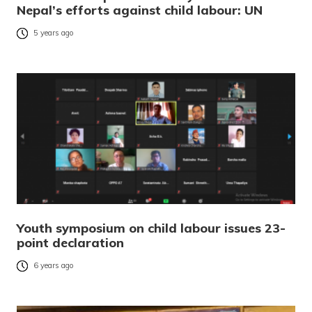
Nepal’s efforts against child labour: UN
5 years ago
Youth symposium on child labour issues 23-
point declaration
6 years ago