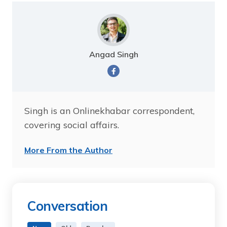
Angad Singh
Singh is an Onlinekhabar correspondent,
covering social affairs.
More From the Author
Conversation