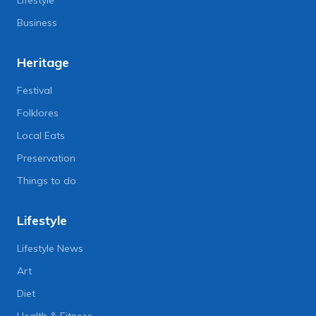
Business
Heritage
Festival
Folklores
Local Eats
Preservation
Things to do
Lifestyle
Lifestyle News
Art
Diet
Health & Fitness