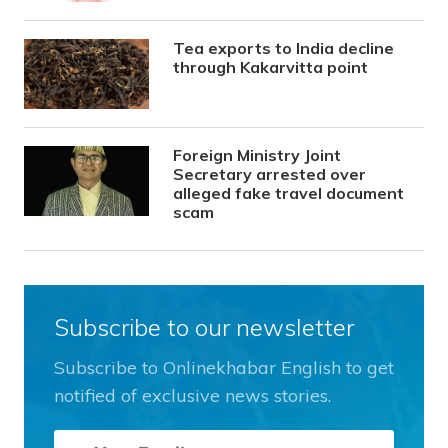
Tea exports to India decline
through Kakarvitta point
Foreign Ministry Joint
Secretary arrested over
alleged fake travel document
scam
Subscribe to our newsletter
Subscribe to Onlinekhabar English to get
notified of exclusive news stories.