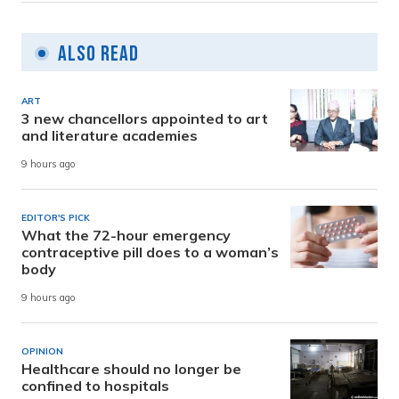
Also Read
ART
3 new chancellors appointed to art
and literature academies
9 hours ago
EDITOR'S PICK
What the 72-hour emergency
contraceptive pill does to a woman’s
body
9 hours ago
OPINION
Healthcare should no longer be
confined to hospitals