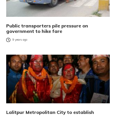
Public transporters pile pressure on
government to hike fare
9 years ago
Lalitpur Metropolitan City to establish