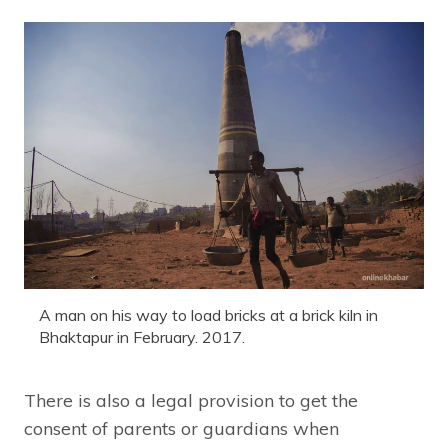
A man on his way to load bricks at a brick kiln in
Bhaktapur in February. 2017.
There is also a legal provision to get the
consent of parents or guardians when