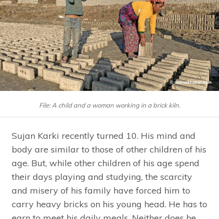
File: A child and a woman working in a brick kiln.
Sujan Karki recently turned 10. His mind and
body are similar to those of other children of his
age. But, while other children of his age spend
their days playing and studying, the scarcity
and misery of his family have forced him to
carry heavy bricks on his young head. He has to
earn to meet his daily meals. Neither does he