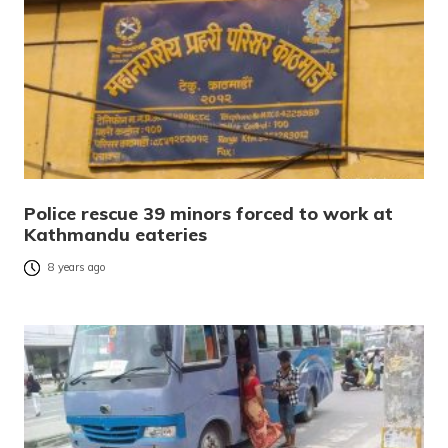
Police rescue 39 minors forced to work at
Kathmandu eateries
8 years ago