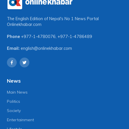
The English Edition of Nepal's No 1 News Portal
Onlinekhabar.com
Phone
+977-1-4780076
,
+977-1-4786489
Email:
english@onlinekhabar.com
News
Main News
Politics
Society
Entertainment
Lifestyle