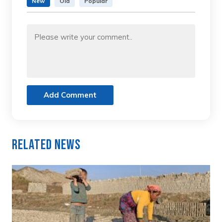
New
Old
Popular
Add Comment
Related News