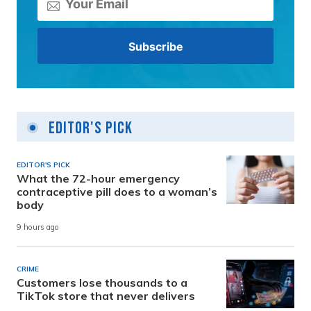
Editor's Pick
EDITOR'S PICK
What the 72-hour emergency
contraceptive pill does to a woman’s
body
9 hours ago
CRIME
Customers lose thousands to a
TikTok store that never delivers