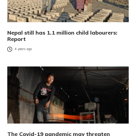
Nepal still has 1.1 million child labourers:
Report
4 years ago
The Covid-19 pandemic may threaten