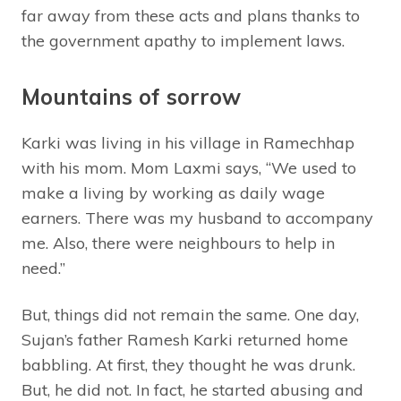
far away from these acts and plans thanks to
the government apathy to implement laws.
Mountains of sorrow
Karki was living in his village in Ramechhap
with his mom. Mom Laxmi says, “We used to
make a living by working as daily wage
earners. There was my husband to accompany
me. Also, there were neighbours to help in
need.”
But, things did not remain the same. One day,
Sujan’s father Ramesh Karki returned home
babbling. At first, they thought he was drunk.
But, he did not. In fact, he started abusing and