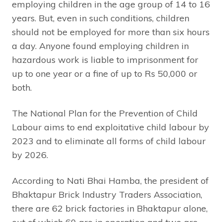
employing children in the age group of 14 to 16
years. But, even in such conditions, children
should not be employed for more than six hours
a day. Anyone found employing children in
hazardous work is liable to imprisonment for
up to one year or a fine of up to Rs 50,000 or
both.
The National Plan for the Prevention of Child
Labour aims to end exploitative child labour by
2023 and to eliminate all forms of child labour
by 2026.
According to Nati Bhai Hamba, the president of
Bhaktapur Brick Industry Traders Association,
there are 62 brick factories in Bhaktapur alone,