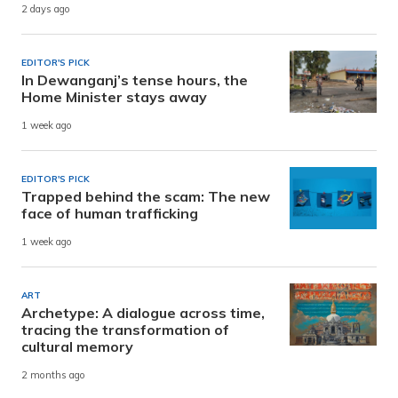
2 days ago
EDITOR'S PICK
In Dewanganj’s tense hours, the
Home Minister stays away
1 week ago
EDITOR'S PICK
Trapped behind the scam: The new
face of human trafficking
1 week ago
ART
Archetype: A dialogue across time,
tracing the transformation of
cultural memory
2 months ago