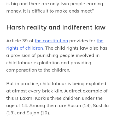
is big and there are only two people earning
money. It is difficult to make ends meet.”
Harsh reality and indiferent law
Article 39 of
the constitution
provides for
the
rights of children
. The child rights law also has
a provision of punishing people involved in
child labour exploitation and providing
compensation to the children.
But in practice, child labour is being exploited
at almost every brick kiln. A direct example of
this is Laxmi Karki’s three children under the
age of 14. Among them are Susan (14), Sushila
(13), and Sujan (10).