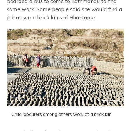
boarded a bus to come to Kathmandu to find
some work. Some people said she would find a
job at some brick kilns of Bhaktapur.
Child labourers among others work at a brick kiln.