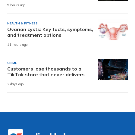
9 hours ago
HEALTH & FITNESS
Ovarian cysts: Key facts, symptoms,
and treatment options
11 hours ago
CRIME
Customers lose thousands to a
TikTok store that never delivers
2 days ago