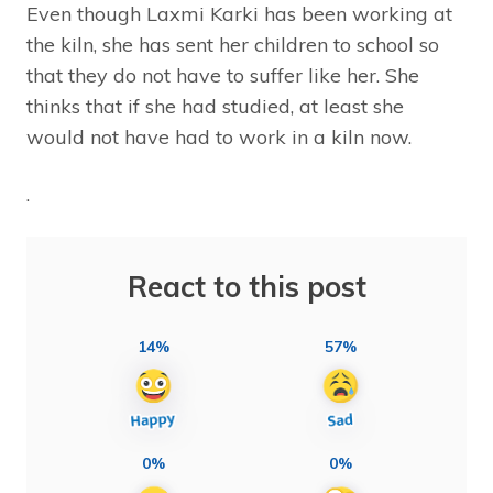
Even though Laxmi Karki has been working at
the kiln, she has sent her children to school so
that they do not have to suffer like her. She
thinks that if she had studied, at least she
would not have had to work in a kiln now.
.
React to this post
14%
57%
0%
0%