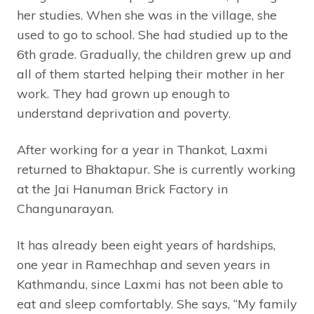
her studies. When she was in the village, she
used to go to school. She had studied up to the
6th grade. Gradually, the children grew up and
all of them started helping their mother in her
work. They had grown up enough to
understand deprivation and poverty.
After working for a year in Thankot, Laxmi
returned to Bhaktapur. She is currently working
at the Jai Hanuman Brick Factory in
Changunarayan.
It has already been eight years of hardships,
one year in Ramechhap and seven years in
Kathmandu, since Laxmi has not been able to
eat and sleep comfortably. She says, “My family