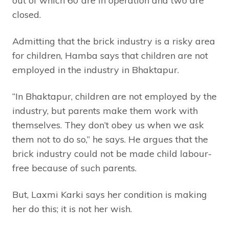
out of which 60 are in operation and two are
closed.
Admitting that the brick industry is a risky area
for children, Hamba says that children are not
employed in the industry in Bhaktapur.
“In Bhaktapur, children are not employed by the
industry, but parents make them work with
themselves. They don’t obey us when we ask
them not to do so,” he says. He argues that the
brick industry could not be made child labour-
free because of such parents.
But, Laxmi Karki says her condition is making
her do this; it is not her wish.