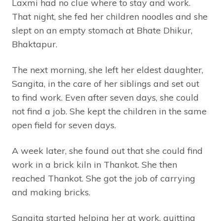
Laxmi had no clue where to stay and work.
That night, she fed her children noodles and she
slept on an empty stomach at Bhate Dhikur,
Bhaktapur.
The next morning, she left her eldest daughter,
Sangita, in the care of her siblings and set out
to find work. Even after seven days, she could
not find a job. She kept the children in the same
open field for seven days.
A week later, she found out that she could find
work in a brick kiln in Thankot. She then
reached Thankot. She got the job of carrying
and making bricks.
Sangita started helping her at work, quitting