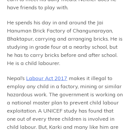
have friends to play with.
He spends his day in and around the Jai
Hanuman Brick Factory of Changunarayan,
Bhaktapur, carrying and arranging bricks. He is
studying in grade four at a nearby school, but
he has to carry bricks before and after school.
He is a child labourer.
Nepal’s
Labour Act 2017
makes it illegal to
employ any child in a factory, mining or similar
hazardous work. The government is working on
a national master plan to prevent child labour
exploitation. A UNICEF study has found that
one out of every three children is involved in
child labour. But, Karki and many like him are