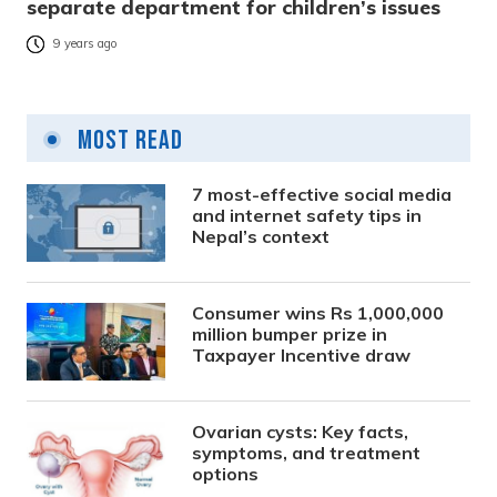
separate department for children’s issues
9 years ago
Most Read
7 most-effective social media
and internet safety tips in
Nepal’s context
Consumer wins Rs 1,000,000
million bumper prize in
Taxpayer Incentive draw
Ovarian cysts: Key facts,
symptoms, and treatment
options