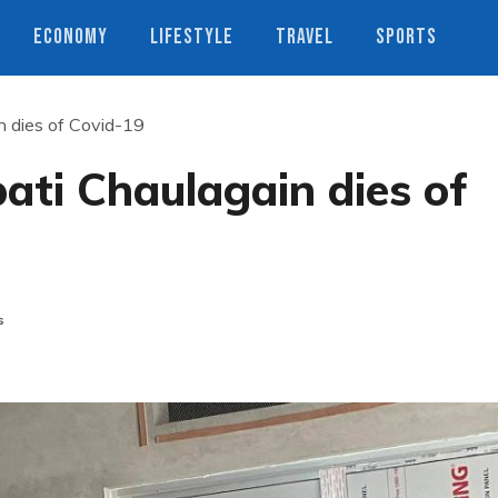
ECONOMY
LIFESTYLE
TRAVEL
SPORTS
n dies of Covid-19
ati Chaulagain dies of
s