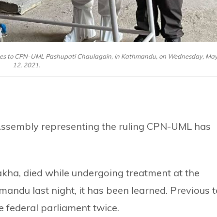
utes to CPN-UML Pashupati Chaulagain, in Kathmandu, on Wednesday, Ma
12, 2021.
Assembly representing the ruling CPN-UML has
akha, died while undergoing treatment at the
du last night, it has been learned. Previous t
e federal parliament twice.