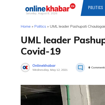
POLITICS
Saturday, August 8, 2026
Skip
Home
»
Politics
»
UML leader Pashupati Chaulagai
to
content
UML leader Pashup
Covid-19
Onlinekhabar
0
Comment
Wednesday, May 12, 2021