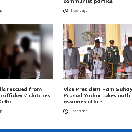
communist parties
go
3 years ago
lis rescued from
Vice President Ram Saha
affickers’ clutches
Prasad Yadav takes oath,
Delhi
assumes office
go
3 years ago