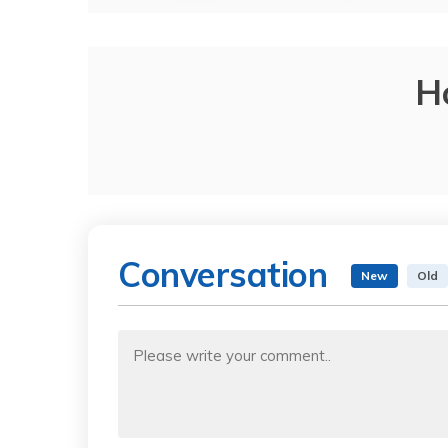
H
Conversation
New
Old