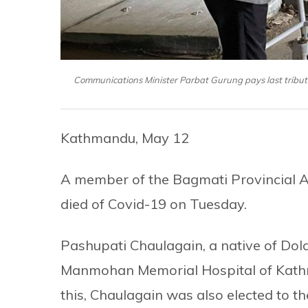
Communications Minister Parbat Gurung pays last trib
Kathmandu, May 12
A member of the Bagmati Provincial 
died of Covid-19 on Tuesday.
Pashupati Chaulagain, a native of Dol
Manmohan Memorial Hospital of Kathman
this, Chaulagain was also elected to th