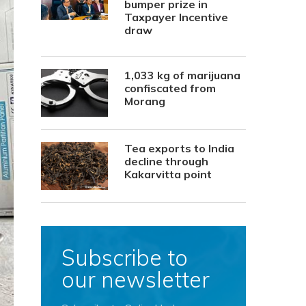
bumper prize in
Taxpayer Incentive
draw
1,033 kg of marijuana
confiscated from
Morang
Tea exports to India
decline through
Kakarvitta point
Subscribe to
our newsletter