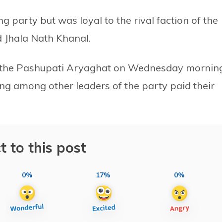
 party but was loyal to the rival faction of the
 Jhala Nath Khanal.
 the Pashupati Aryaghat on Wednesday morning
g among other leaders of the party paid their
t to this post
0%
17%
0%