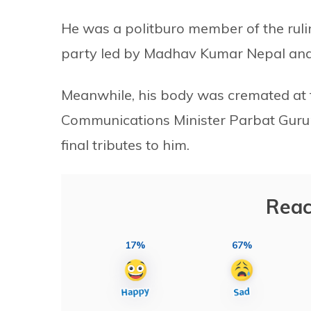
He was a politburo member of the ruling
party led by Madhav Kumar Nepal and
Meanwhile, his body was cremated at
Communications Minister Parbat Gurun
final tributes to him.
Reac
17%
67%