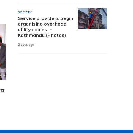
SOCIETY
Service providers begin
organising overhead
utility cables in
Kathmandu (Photos)
2 days ago
ya