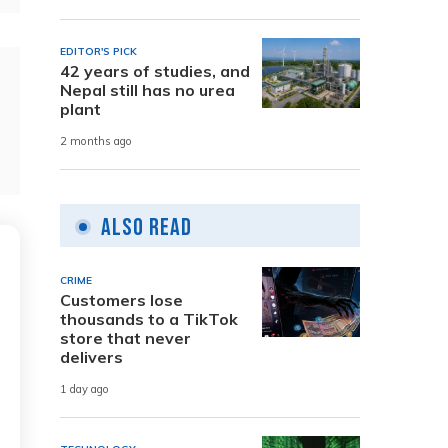
EDITOR'S PICK
42 years of studies, and
Nepal still has no urea
plant
2 months ago
Also Read
CRIME
Customers lose
thousands to a TikTok
store that never
delivers
1 day ago