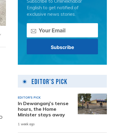
Subscribe to Onlinekhabar
English to get notified of
exclusive news stories.
y
Editor's Pick
EDITOR'S PICK
In Dewanganj’s tense
hours, the Home
Minister stays away
o
1 week ago