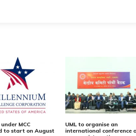
s under MCC
UML to organise an
d to start on August
international conference 