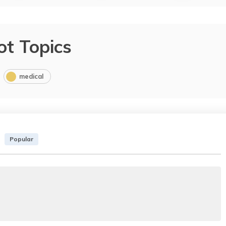
ot Topics
medical
Popular