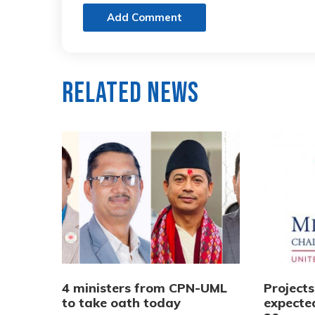
Add Comment
Related News
4 ministers from CPN-UML
Project
to take oath today
expecte