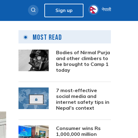
नेपाली
Sign up
Most Read
Bodies of Nirmal Purja
and other climbers to
be brought to Camp 1
today
7 most-effective
social media and
internet safety tips in
Nepal’s context
Consumer wins Rs
1,000,000 million