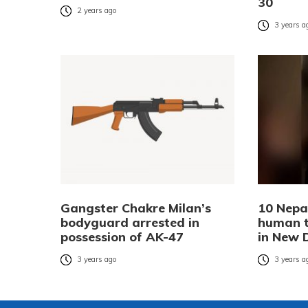
30
2 years ago
3 years a
Gangster Chakre Milan’s
10 Nepa
bodyguard arrested in
human tr
possession of AK-47
in New 
3 years ago
3 years a