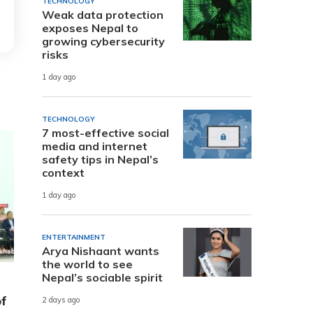
TECHNOLOGY
Weak data protection
exposes Nepal to
growing cybersecurity
risks
1 day ago
TECHNOLOGY
7 most-effective social
media and internet
safety tips in Nepal’s
context
1 day ago
ENTERTAINMENT
Arya Nishaant wants
the world to see
Nepal’s sociable spirit
of
2 days ago