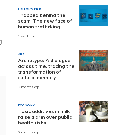
EDITOR'S PICK
Trapped behind the
scam: The new face of
human trafficking
1 week ago
.
ART
Archetype: A dialogue
across time, tracing the
transformation of
cultural memory
2 months ago
ECONOMY
Toxic additives in milk
raise alarm over public
health risks
2 months ago