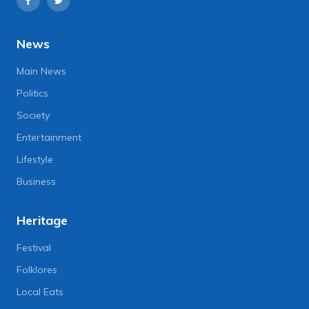
News
Main News
Politics
Society
Entertainment
Lifestyle
Business
Heritage
Festival
Folklores
Local Eats