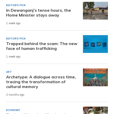
EDITOR'S PICK
In Dewanganj’s tense hours, the
Home Minister stays away
1 week ago
EDITOR'S PICK
Trapped behind the scam: The new
face of human trafficking
1 week ago
ART
Archetype: A dialogue across time,
tracing the transformation of
cultural memory
2 months ago
ECONOMY