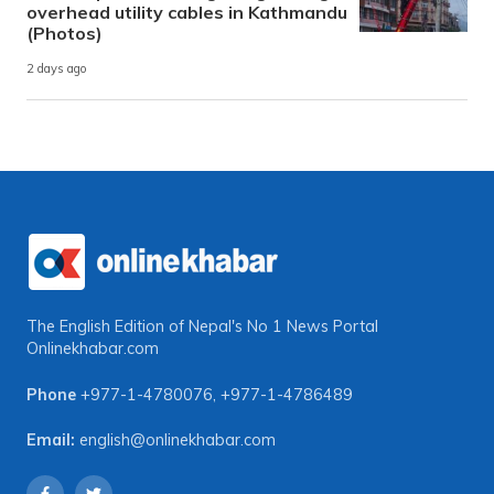
overhead utility cables in Kathmandu
(Photos)
2 days ago
The English Edition of Nepal's No 1 News Portal
Onlinekhabar.com
Phone
+977-1-4780076
,
+977-1-4786489
Email:
english@onlinekhabar.com