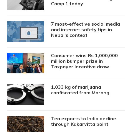
Camp 1 today
7 most-effective social media
and internet safety tips in
Nepal’s context
Consumer wins Rs 1,000,000
million bumper prize in
Taxpayer Incentive draw
1,033 kg of marijuana
confiscated from Morang
Tea exports to India decline
through Kakarvitta point