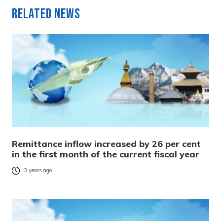
Related News
Remittance inflow increased by 26 per cent
in the first month of the current fiscal year
3 years ago