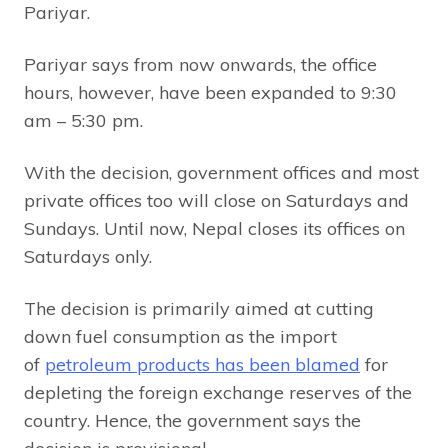
Pariyar.
Pariyar says from now onwards, the office
hours, however, have been expanded to 9:30
am – 5:30 pm.
With the decision, government offices and most
private offices too will close on Saturdays and
Sundays. Until now, Nepal closes its offices on
Saturdays only.
The decision is primarily aimed at cutting
down fuel consumption as the import
of
petroleum products has been blamed
for
depleting the foreign exchange reserves of the
country. Hence, the government says the