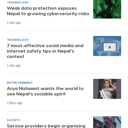
TECHNOLOGY
Weak data protection exposes
Nepal to growing cybersecurity risks
1 day ago
TECHNOLOGY
7 most-effective social media and
internet safety tips in Nepal’s
context
1 day ago
ENTERTAINMENT
Arya Nishaant wants the world to
see Nepal’s sociable spirit
2 days ago
SOCIETY
Service providers begin organising