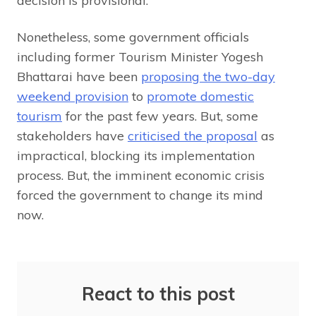
decision is provisional.
Nonetheless, some government officials
including former Tourism Minister Yogesh
Bhattarai have been
proposing the two-day
weekend provision
to
promote domestic
tourism
for the past few years. But, some
stakeholders have
criticised the proposal
as
impractical, blocking its implementation
process. But, the imminent economic crisis
forced the government to change its mind
now.
React to this post