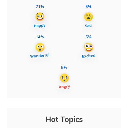
71%
5%
14%
5%
5%
Hot Topics