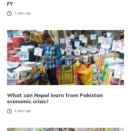
FY
3 years ago
What can Nepal learn from Pakistan
economic crisis?
4 years ago