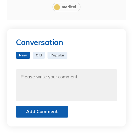
medical
Conversation
New
Old
Popular
Add Comment