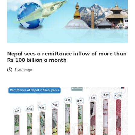
Nepal sees a remittance inflow of more than
Rs 100 billion a month
3 years ago