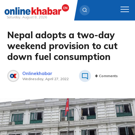
Saturday, August 8, 2026
Nepal adopts a two-day
Skip
to
weekend provision to cut
content
down fuel consumption
Onlinekhabar
0
Comments
Wednesday, April 27, 2022