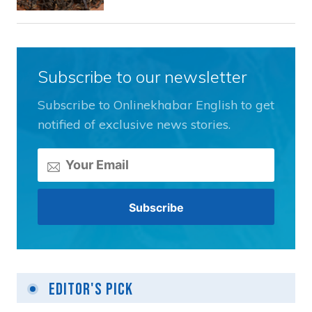
Subscribe to our newsletter
Subscribe to Onlinekhabar English to get
notified of exclusive news stories.
Editor's Pick