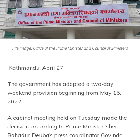
File image: Office of the Prime Minister and Council of Ministers
Kathmandu, April 27
The government has adopted a two-day
weekend provision beginning from May 15,
2022.
A cabinet meeting held on Tuesday made the
decision, according to Prime Minister Sher
Bahadur Deuba’s press coordinator Govinda