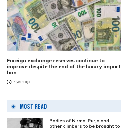
Foreign exchange reserves continue to
improve despite the end of the luxury import
ban
4 years ago
Most Read
Bodies of Nirmal Purja and
other climbers to be brought to