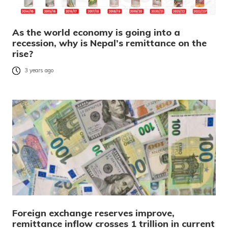
As the world economy is going into a
recession, why is Nepal’s remittance on the
rise?
3 years ago
Foreign exchange reserves improve,
remittance inflow crosses 1 trillion in current