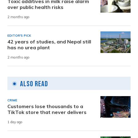
Toxic additives in milk raise alarm
over public health risks
2 months ago
EDITOR'S PICK
42 years of studies, and Nepal still
has no urea plant
2 months ago
Also Read
CRIME
Customers lose thousands to a
TikTok store that never delivers
1 day ago