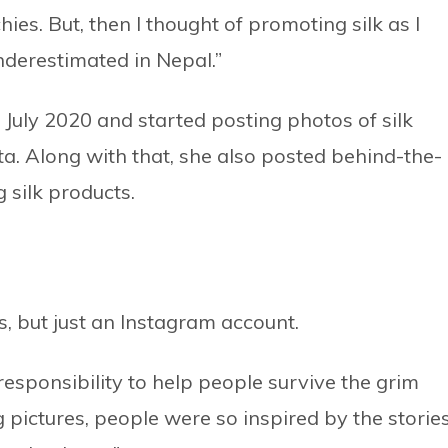
ies. But, then I thought of promoting silk as I
underestimated in Nepal.”
 July 2020 and started posting photos of silk
. Along with that, she also posted behind-the-
 silk products.
s, but just an Instagram account.
 responsibility to help people survive the grim
g pictures, people were so inspired by the stories