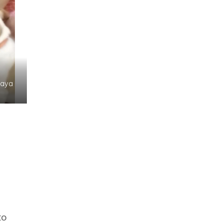
Jaya
to