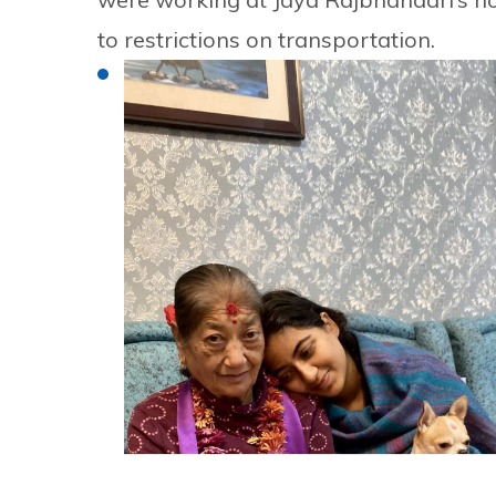
to restrictions on transportation.