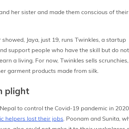
 and her sister and made them conscious of their
showed, Jaya, just 19, runs Twinkles, a startup
and support people who have the skill but do not
arn a living. For now, Twinkles sells scrunchies,
er garment products made from silk.
n plight
Nepal to control the Covid-19 pandemic in 2020
c helpers lost their jobs
. Poonam and Sunita, w
use, also could not make it to their workplaces 