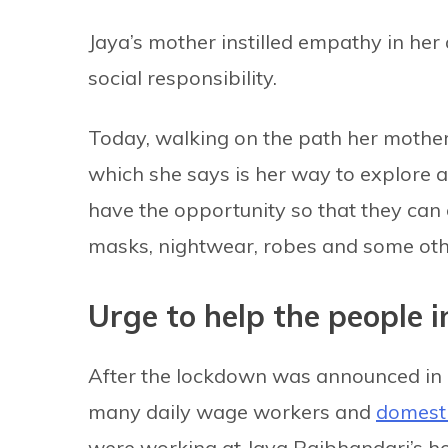
Jaya’s mother instilled empathy in her
social responsibility.
Today, walking on the path her mother 
which she says is her way to explore 
have the opportunity so that they can e
masks, nightwear, robes and some oth
Urge to help the people i
After the lockdown was announced in 
many daily wage workers and
domesti
were working at Jaya Rajbhandari’s ho