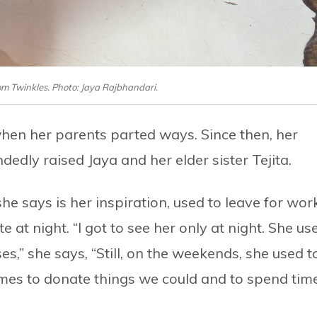
rom Twinkles. Photo: Jaya Rajbhandari.
hen her parents parted ways. Since then, her
edly raised Jaya and her elder sister Tejita.
 says is her inspiration, used to leave for wor
at night. “I got to see her only at night. She us
,” she says, “Still, on the weekends, she used t
mes to donate things we could and to spend tim