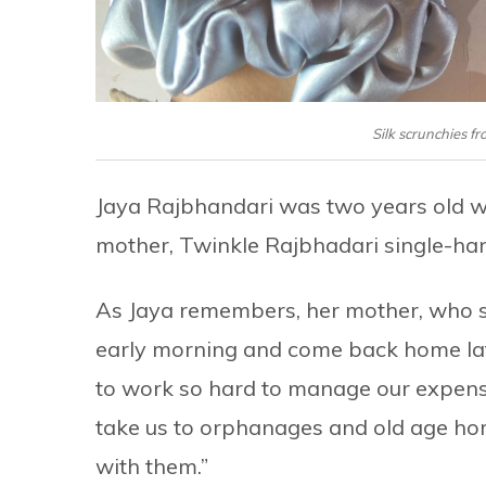
Silk scrunchies f
Jaya Rajbhandari was two years old w
mother, Twinkle Rajbhadari single-hand
As Jaya remembers, her mother, who she
early morning and come back home late 
to work so hard to manage our expenses
take us to orphanages and old age ho
with them.”