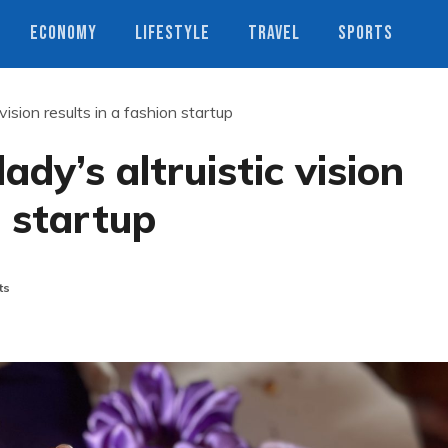
ECONOMY
LIFESTYLE
TRAVEL
SPORTS
vision results in a fashion startup
ady’s altruistic vision
n startup
ts