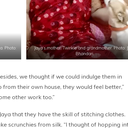
. Photo:
Jaya’s mother, Twinkle and grandmother. Photo: 
Bhandari.
esides, we thought if we could indulge them in
 from their own house, they would feel better,”
ome other work too.”
ya that they have the skill of stitching clothes.
ke scrunchies from silk. “I thought of hopping in