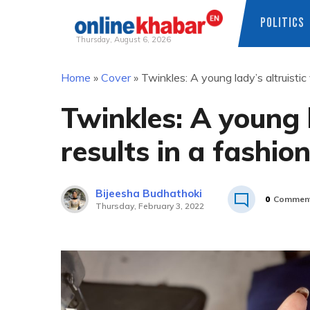
POLITICS
Thursday, August 6, 2026
Skip
Home
»
Cover
»
Twinkles: A young lady’s altruistic 
to
content
Twinkles: A young l
results in a fashio
Bijeesha Budhathoki
0
Commen
Thursday, February 3, 2022