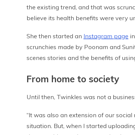
the existing trend, and that was scrunch
believe its health benefits were very 
She then started an
Instagram page
in
scrunchies made by Poonam and Sunita
scenes stories and the benefits of using
From home to society
Until then, Twinkles was not a busines
“It was also an extension of our social
situation. But, when I started uploadin