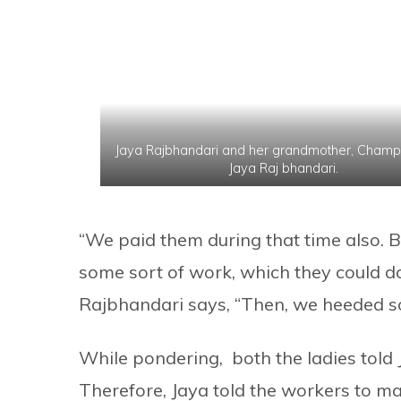
Jaya Rajbhandari and her grandmother, Champa
Jaya Raj bhandari.
“We paid them during that time also. B
some sort of work, which they could do
Rajbhandari says, “Then, we heeded s
While pondering, both the ladies told Ja
Therefore, Jaya told the workers to ma