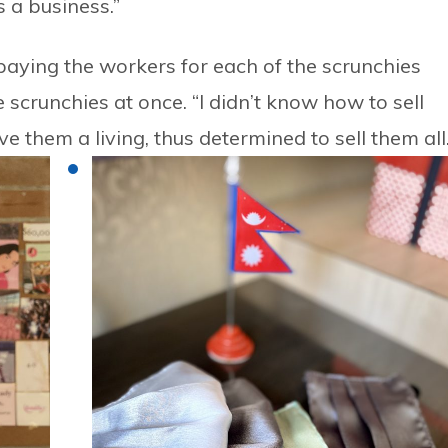
 a business.”
 paying the workers for each of the scrunchies
scrunchies at once. “I didn’t know how to sell
 them a living, thus determined to sell them all.