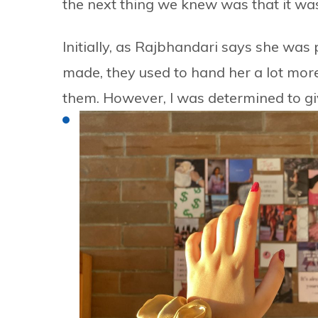
the next thing we knew was that it was
Initially, as Rajbhandari says she was
made, they used to hand her a lot more 
them. However, I was determined to give