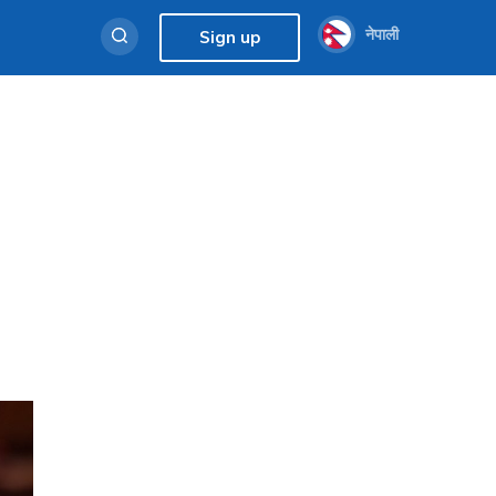
नेपाली
Sign up