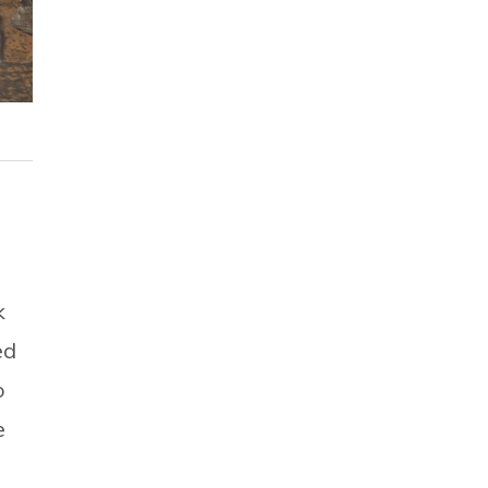
k
ed
o
e