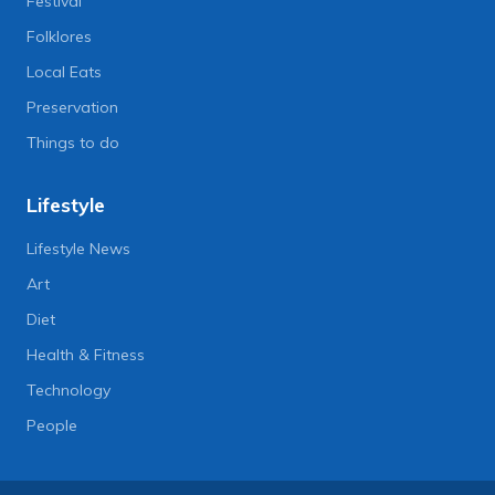
Festival
Folklores
Local Eats
Preservation
Things to do
Lifestyle
Lifestyle News
Art
Diet
Health & Fitness
Technology
People