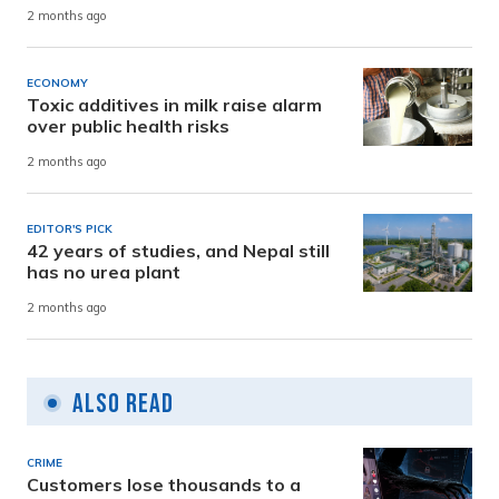
2 months ago
ECONOMY
Toxic additives in milk raise alarm
over public health risks
2 months ago
EDITOR'S PICK
42 years of studies, and Nepal still
has no urea plant
2 months ago
Also Read
CRIME
Customers lose thousands to a