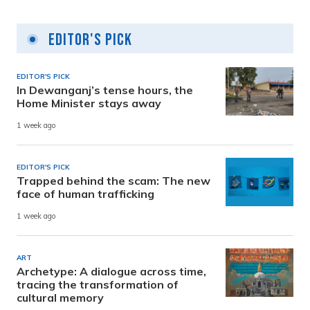
Editor's Pick
EDITOR'S PICK
In Dewanganj’s tense hours, the
Home Minister stays away
1 week ago
EDITOR'S PICK
Trapped behind the scam: The new
face of human trafficking
1 week ago
ART
Archetype: A dialogue across time,
tracing the transformation of
cultural memory