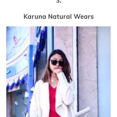
3.
Karuna Natural Wears