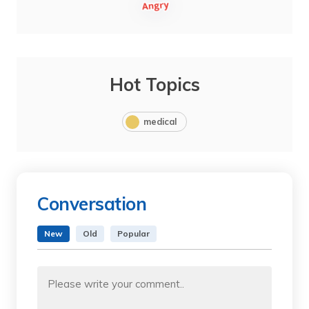
Hot Topics
medical
Conversation
New
Old
Popular