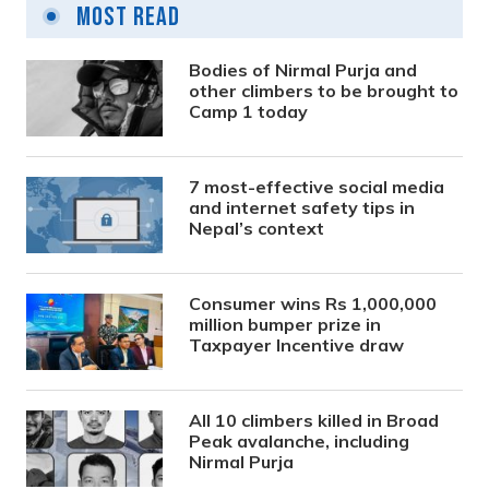
Most Read
Bodies of Nirmal Purja and
other climbers to be brought to
Camp 1 today
7 most-effective social media
and internet safety tips in
Nepal’s context
Consumer wins Rs 1,000,000
million bumper prize in
Taxpayer Incentive draw
All 10 climbers killed in Broad
Peak avalanche, including
Nirmal Purja