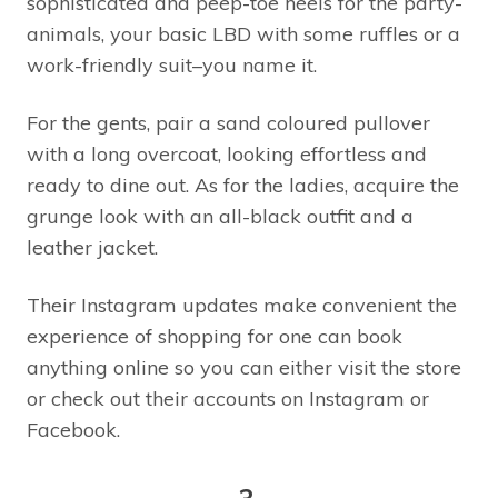
sophisticated and peep-toe heels for the party-
animals, your basic LBD with some ruffles or a
work-friendly suit–you name it.
For the gents, pair a sand coloured pullover
with a long overcoat, looking effortless and
ready to dine out. As for the ladies, acquire the
grunge look with an all-black outfit and a
leather jacket.
Their Instagram updates make convenient the
experience of shopping for one can book
anything online so you can either visit the store
or check out their accounts on Instagram or
Facebook.