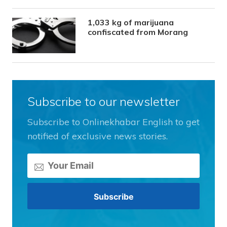
1,033 kg of marijuana
confiscated from Morang
Subscribe to our newsletter
Subscribe to Onlinekhabar English to get
notified of exclusive news stories.