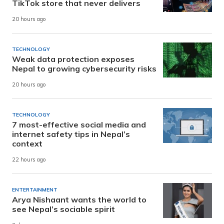
TikTok store that never delivers
20 hours ago
TECHNOLOGY
Weak data protection exposes
Nepal to growing cybersecurity risks
20 hours ago
TECHNOLOGY
7 most-effective social media and
internet safety tips in Nepal’s
context
22 hours ago
ENTERTAINMENT
Arya Nishaant wants the world to
see Nepal’s sociable spirit