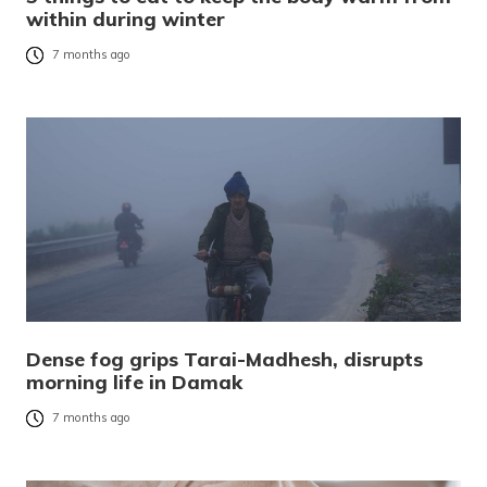
within during winter
7 months ago
Dense fog grips Tarai-Madhesh, disrupts
morning life in Damak
7 months ago