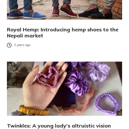
Royal Hemp: Introducing hemp shoes to the
Nepali market
3 years ago
Twinkles: A young lady’s altruistic vision