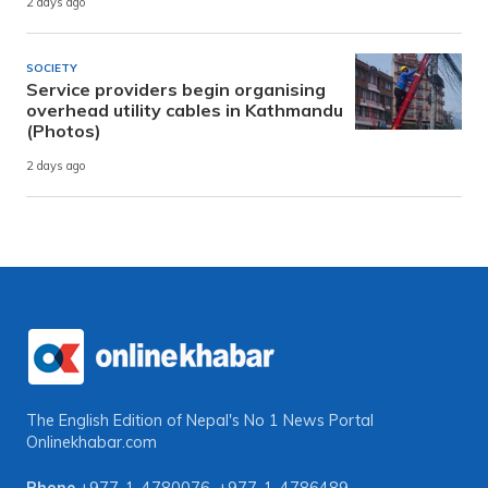
2 days ago
SOCIETY
Service providers begin organising
overhead utility cables in Kathmandu
(Photos)
2 days ago
The English Edition of Nepal's No 1 News Portal
Onlinekhabar.com
Phone
+977-1-4780076
,
+977-1-4786489