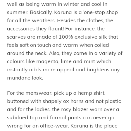
well as being warm in winter and cool in
summer. Basically, Karuna is a ‘one-stop shop’
for all the weathers. Besides the clothes, the
accessories they flaunt! For instance, the
scarves are made of 100% exclusive silk that
feels soft on touch and warm when coiled
around the neck. Also, they come in a variety of
colours like magenta, lime and mint which
instantly adds more appeal and brightens any
mundane look.
For the menswear, pick up a hemp shirt,
buttoned with shapely ox horns and not plastic
and for the ladies, the rosy blazer worn over a
subdued top and formal pants can never go
wrong for an office-wear. Karuna is the place