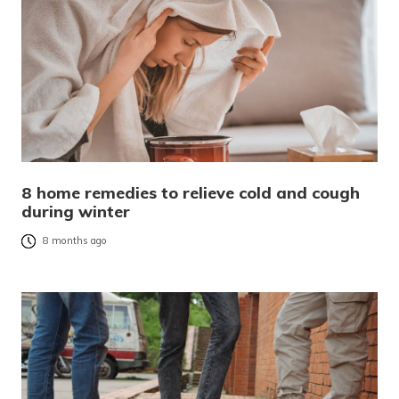
8 home remedies to relieve cold and cough
during winter
8 months ago