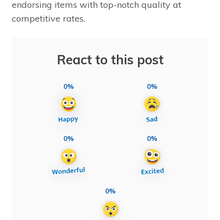
endorsing items with top-notch quality at
competitive rates.
React to this post
0%
0%
0%
0%
0%