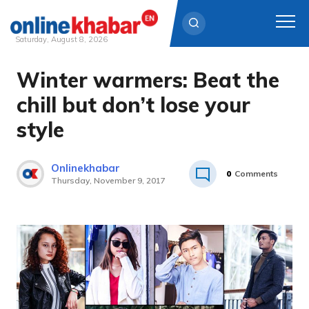
Saturday, August 8, 2026
Winter warmers: Beat the
Skip
to
chill but don’t lose your
content
style
Onlinekhabar
0
Comments
Thursday, November 9, 2017