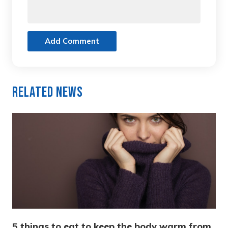
Add Comment
Related News
5 things to eat to keep the body warm from