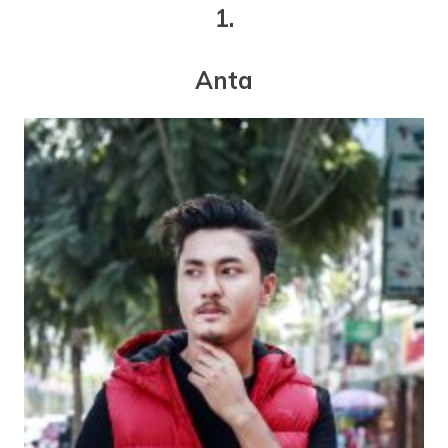
1.
Anta