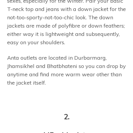
sexes, especially for the winter. Pair your basic
T-neck top and jeans with a down jacket for the
not-too-sporty-not-too-chic look. The down
jackets are made of polyfibre or down feathers;
either way it is lightweight and subsequently,
easy on your shoulders.
Anta outlets are located in Durbarmarg,
Jhamsikhel and Bhatbhateni so you can drop by
anytime and find more warm wear other than
the jacket itself.
2.