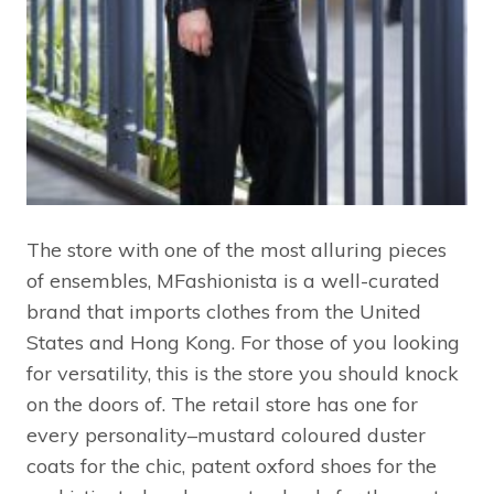
The store with one of the most alluring pieces
of ensembles, MFashionista is a well-curated
brand that imports clothes from the United
States and Hong Kong. For those of you looking
for versatility, this is the store you should knock
on the doors of. The retail store has one for
every personality–mustard coloured duster
coats for the chic, patent oxford shoes for the