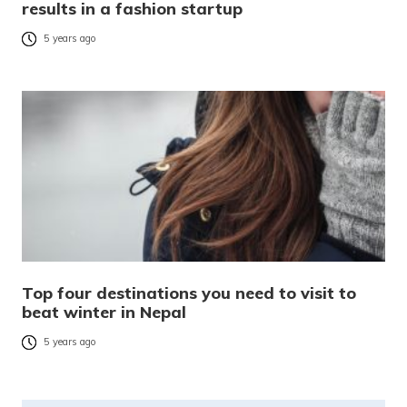
results in a fashion startup
5 years ago
Top four destinations you need to visit to
beat winter in Nepal
5 years ago