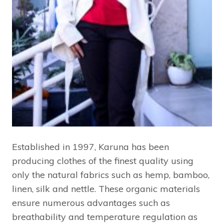
Established in 1997, Karuna has been
producing clothes of the finest quality using
only the natural fabrics such as hemp, bamboo,
linen, silk and nettle. These organic materials
ensure numerous advantages such as
breathability and temperature regulation as