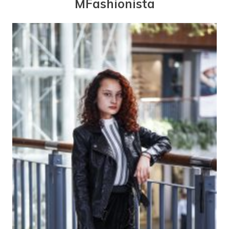
MFashionista