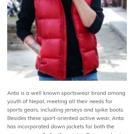
Anta is a well known sportswear brand among
youth of Nepal, meeting all their needs for
sports gears, including jerseys and spike boots.
Besides these sport-oriented active wear, Anta
has incorporated down jackets for both the