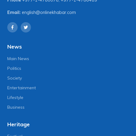
Email:
english@onlinekhabar.com
News
Main News
Politics
Society
Entertainment
Lifestyle
Business
Heritage