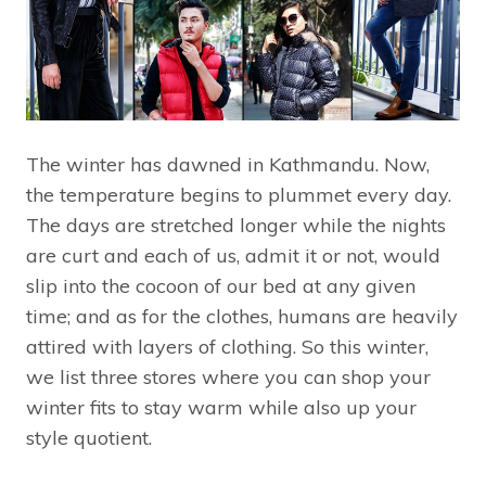
The winter has dawned in Kathmandu. Now,
the temperature begins to plummet every day.
The days are stretched longer while the nights
are curt and each of us, admit it or not, would
slip into the cocoon of our bed at any given
time; and as for the clothes, humans are heavily
attired with layers of clothing. So this winter,
we list three stores where you can shop your
winter fits to stay warm while also up your
style quotient.