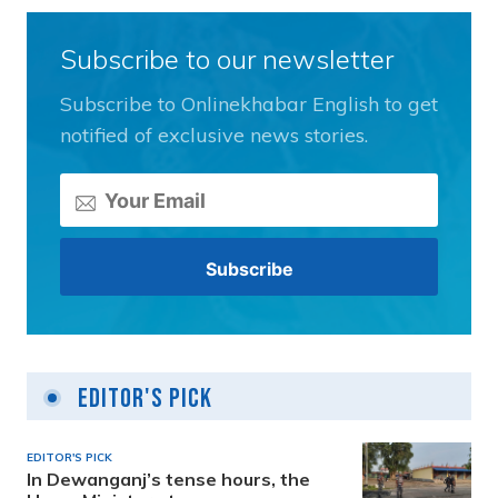
Subscribe to our newsletter
Subscribe to Onlinekhabar English to get
notified of exclusive news stories.
Editor's Pick
EDITOR'S PICK
In Dewanganj’s tense hours, the