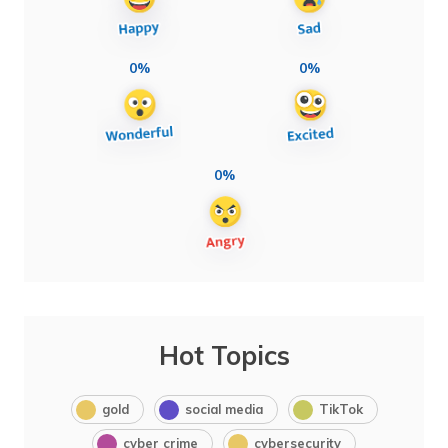
0%
0%
0%
Hot Topics
gold
social media
TikTok
cyber crime
cybersecurity