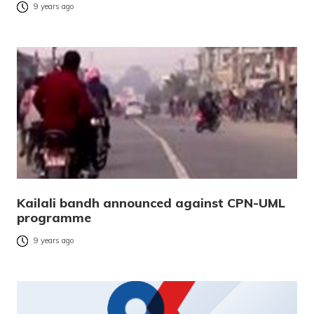
9 years ago
Kailali bandh announced against CPN-UML
programme
9 years ago