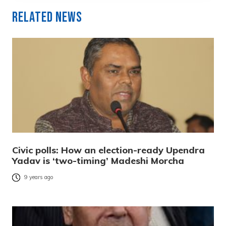
Related News
Civic polls: How an election-ready Upendra
Yadav is ‘two-timing’ Madeshi Morcha
9 years ago