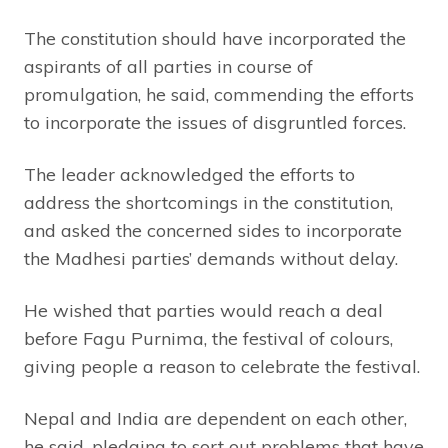
The constitution should have incorporated the
aspirants of all parties in course of
promulgation, he said, commending the efforts
to incorporate the issues of disgruntled forces.
The leader acknowledged the efforts to
address the shortcomings in the constitution,
and asked the concerned sides to incorporate
the Madhesi parties’ demands without delay.
He wished that parties would reach a deal
before Fagu Purnima, the festival of colours,
giving people a reason to celebrate the festival.
Nepal and India are dependent on each other,
he said, pledging to sort out problems that have