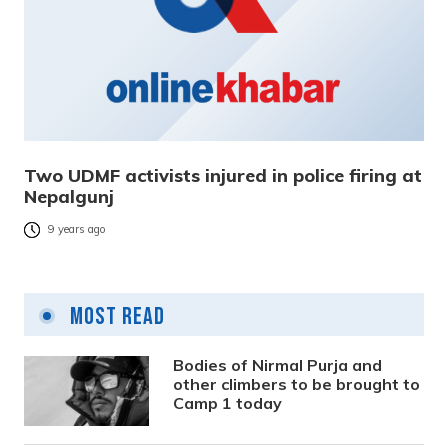
Two UDMF activists injured in police firing at
Nepalgunj
9 years ago
Most Read
Bodies of Nirmal Purja and
other climbers to be brought to
Camp 1 today