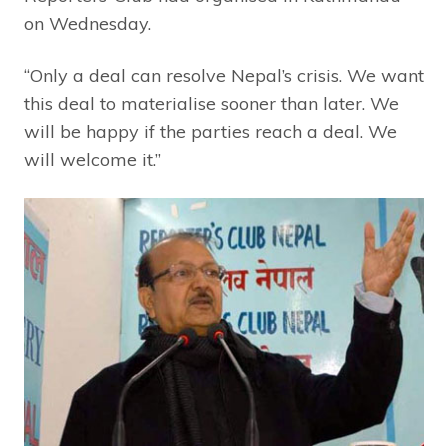
on Wednesday.
“Only a deal can resolve Nepal’s crisis. We want
this deal to materialise sooner than later. We
will be happy if the parties reach a deal. We
will welcome it.”