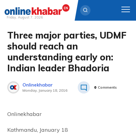
Friday, August 7, 2026
Three major parties, UDMF
Skip
to
should reach an
content
understanding early on:
Indian leader Bhadoria
Onlinekhabar
0
Comments
Monday, January 18, 2016
Onlinekhabar
Kathmandu, January 18