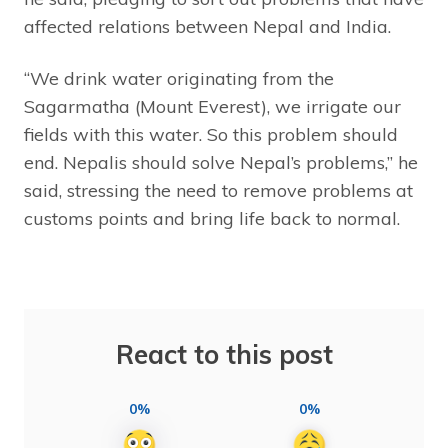
affected relations between Nepal and India.
“We drink water originating from the
Sagarmatha (Mount Everest), we irrigate our
fields with this water. So this problem should
end. Nepalis should solve Nepal’s problems,” he
said, stressing the need to remove problems at
customs points and bring life back to normal.
React to this post
0%
0%