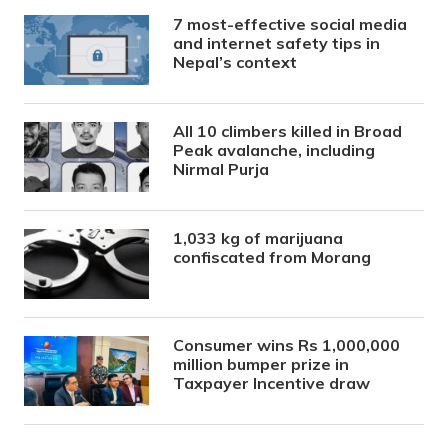
7 most-effective social media
and internet safety tips in
Nepal’s context
All 10 climbers killed in Broad
Peak avalanche, including
Nirmal Purja
1,033 kg of marijuana
confiscated from Morang
Consumer wins Rs 1,000,000
million bumper prize in
Taxpayer Incentive draw