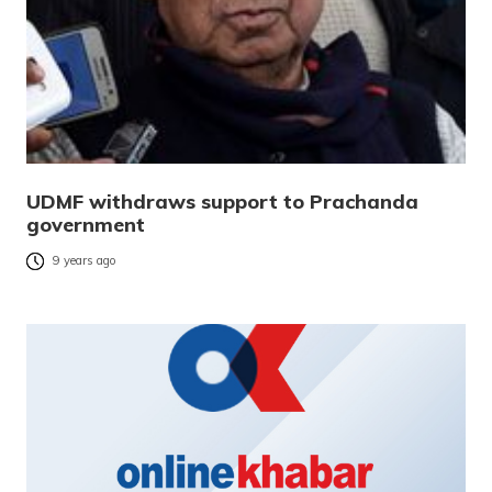
UDMF withdraws support to Prachanda
government
9 years ago