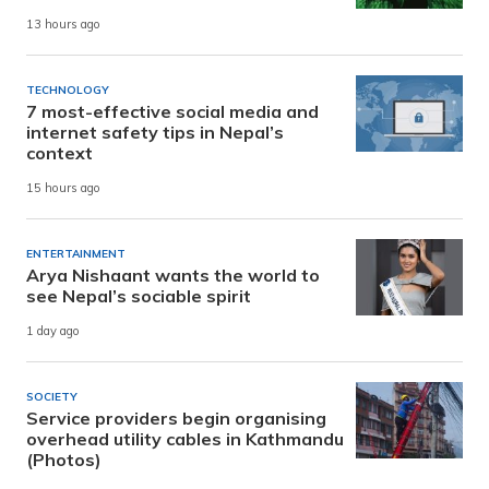
13 hours ago
TECHNOLOGY
7 most-effective social media and
internet safety tips in Nepal’s
context
15 hours ago
ENTERTAINMENT
Arya Nishaant wants the world to
see Nepal’s sociable spirit
1 day ago
SOCIETY
Service providers begin organising
overhead utility cables in Kathmandu
(Photos)