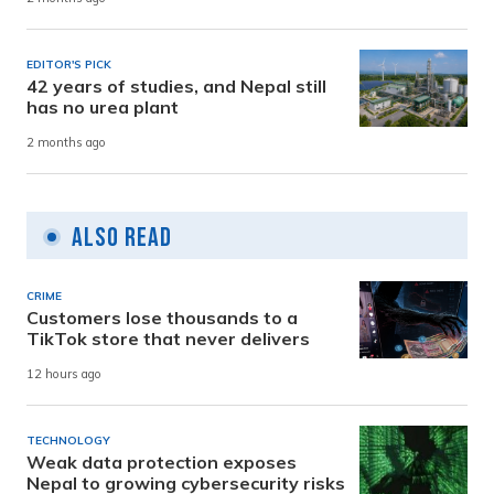
EDITOR'S PICK
42 years of studies, and Nepal still
has no urea plant
2 months ago
Also Read
CRIME
Customers lose thousands to a
TikTok store that never delivers
12 hours ago
TECHNOLOGY
Weak data protection exposes
Nepal to growing cybersecurity risks