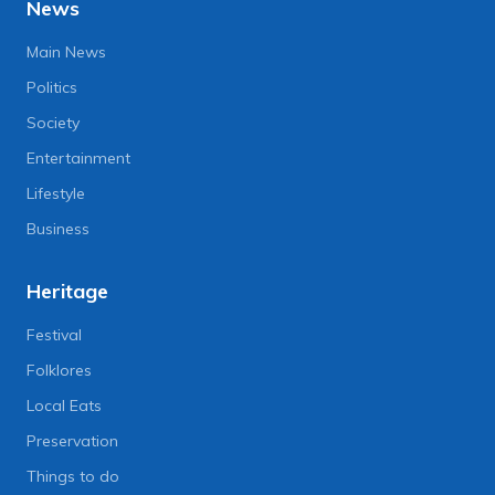
News
Main News
Politics
Society
Entertainment
Lifestyle
Business
Heritage
Festival
Folklores
Local Eats
Preservation
Things to do