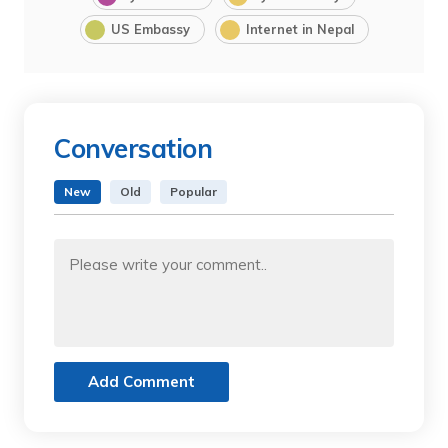
US Embassy
Internet in Nepal
Conversation
New
Old
Popular
Add Comment