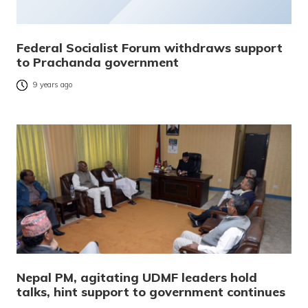
Federal Socialist Forum withdraws support
to Prachanda government
9 years ago
Nepal PM, agitating UDMF leaders hold
talks, hint support to government continues