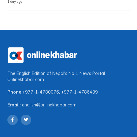
1 day ago
The English Edition of Nepal's No 1 News Portal
Onlinekhabar.com
Phone
+977-1-4780076
,
+977-1-4786489
Email:
english@onlinekhabar.com