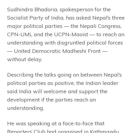
Sudhindra Bhadoria, spokesperson for the
Socialist Party of India, has asked Nepal’s three
major political parties — the Nepali Congress,
CPN-UML and the UCPN-Maoist — to reach an
understanding with disgruntled political forces
— United Democratic Madheshi Front —
without delay.
Describing the talks going on between Nepal’s
political parties as positive, the Indian leader
said India will welcome and support the
development if the parties reach an
understanding.
He was speaking at a face-to-face that
Reporters’ Club had organised in Kathmandu