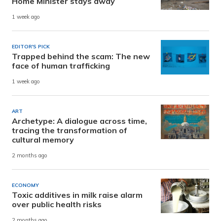
Home Minister stays away
1 week ago
EDITOR'S PICK
Trapped behind the scam: The new
face of human trafficking
1 week ago
ART
Archetype: A dialogue across time,
tracing the transformation of
cultural memory
2 months ago
ECONOMY
Toxic additives in milk raise alarm
over public health risks
2 months ago