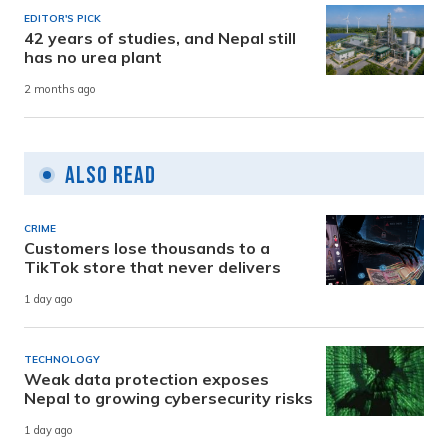
EDITOR'S PICK
42 years of studies, and Nepal still
has no urea plant
2 months ago
Also Read
CRIME
Customers lose thousands to a
TikTok store that never delivers
1 day ago
TECHNOLOGY
Weak data protection exposes
Nepal to growing cybersecurity risks
1 day ago