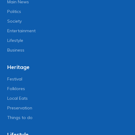
Main News
Politics
Society
Entertainment
Lifestyle
Business
Heritage
Festival
Folklores
Local Eats
Preservation
Things to do
Lifestyle