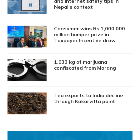
and internet safety tips in
Nepal’s context
Consumer wins Rs 1,000,000
million bumper prize in
Taxpayer Incentive draw
1,033 kg of marijuana
confiscated from Morang
Tea exports to India decline
through Kakarvitta point