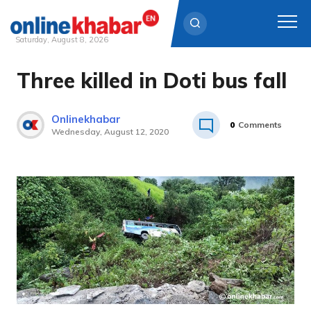
Saturday, August 8, 2026
Three killed in Doti bus fall
Skip
to
content
Onlinekhabar
0
Comments
Wednesday, August 12, 2020