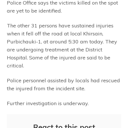
Police Office says the victims killed on the spot
are yet to be identified.
The other 31 persons have sustained injuries
when it fell off the road at local Khirsain,
Purbichauki-1, at around 5:30 am today. They
are undergoing treatment at the District
Hospital. Some of the injured are said to be
critical.
Police personnel assisted by locals had rescued
the injured from the incident site.
Further investigation is underway.
React to this post