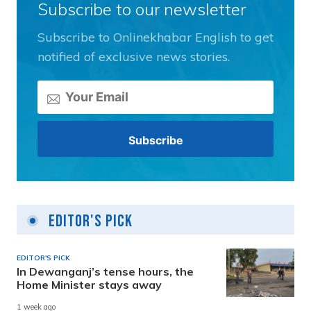
Subscribe to our newsletter
Subscribe to Onlinekhabar English to get
notified of exclusive news stories.
Editor's Pick
EDITOR'S PICK
In Dewanganj’s tense hours, the
Home Minister stays away
1 week ago