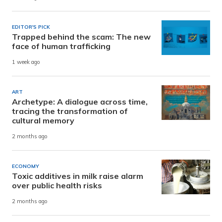
EDITOR'S PICK
Trapped behind the scam: The new
face of human trafficking
1 week ago
ART
Archetype: A dialogue across time,
tracing the transformation of
cultural memory
2 months ago
ECONOMY
Toxic additives in milk raise alarm
over public health risks
2 months ago