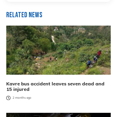
Related News
Kavre bus accident leaves seven dead and
15 injured
2 months ago