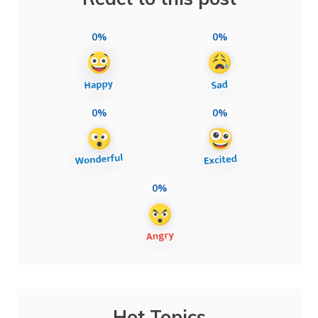
0%
0%
0%
0%
0%
Hot Topics