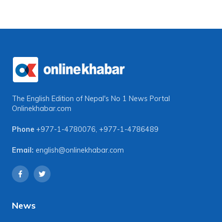
The English Edition of Nepal's No 1 News Portal
Onlinekhabar.com
Phone
+977-1-4780076
,
+977-1-4786489
Email:
english@onlinekhabar.com
News