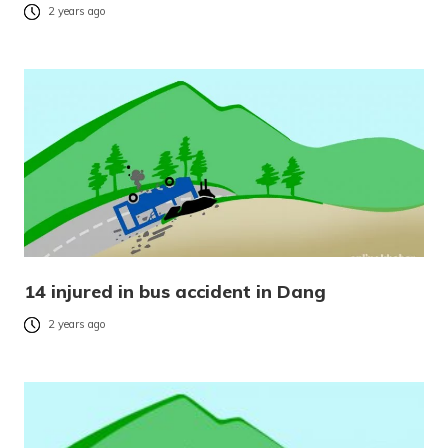
2 years ago
14 injured in bus accident in Dang
2 years ago