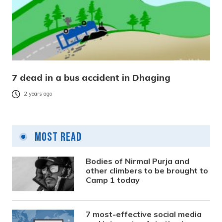
7 dead in a bus accident in Dhaging
2 years ago
Most Read
Bodies of Nirmal Purja and
other climbers to be brought to
Camp 1 today
7 most-effective social media