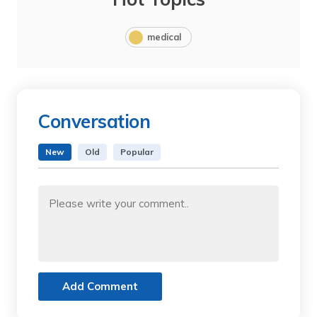
medical
Conversation
New
Old
Popular
Add Comment