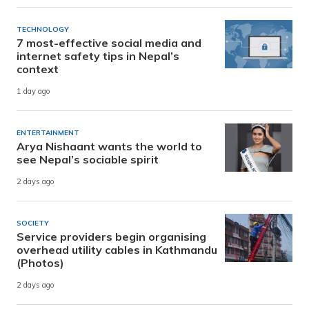
TECHNOLOGY
7 most-effective social media and
internet safety tips in Nepal’s
context
1 day ago
ENTERTAINMENT
Arya Nishaant wants the world to
see Nepal’s sociable spirit
2 days ago
SOCIETY
Service providers begin organising
overhead utility cables in Kathmandu
(Photos)
2 days ago