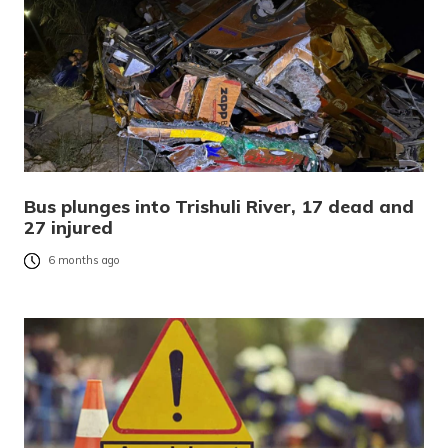
Bus plunges into Trishuli River, 17 dead and
27 injured
6 months ago