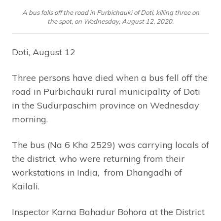
A bus falls off the road in Purbichauki of Doti, killing three on
the spot, on Wednesday, August 12, 2020.
Doti, August 12
Three persons have died when a bus fell off the
road in Purbichauki rural municipality of Doti
in the Sudurpaschim province on Wednesday
morning.
The bus (Na 6 Kha 2529) was carrying locals of
the district, who were returning from their
workstations in India, from Dhangadhi of
Kailali.
Inspector Karna Bahadur Bohora at the District