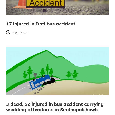
17 injured in Doti bus accident
2 years ago
3 dead, 52 injured in bus accident carrying
wedding attendants in Sindhupalchowk