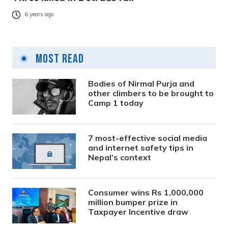
6 years ago
Most Read
Bodies of Nirmal Purja and
other climbers to be brought to
Camp 1 today
7 most-effective social media
and internet safety tips in
Nepal’s context
Consumer wins Rs 1,000,000
million bumper prize in
Taxpayer Incentive draw