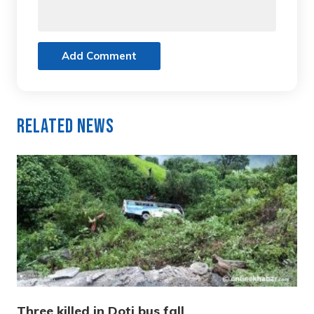
Add Comment
Related News
Three killed in Doti bus fall