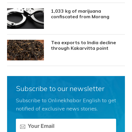
1,033 kg of marijuana
confiscated from Morang
Tea exports to India decline
through Kakarvitta point
Subscribe to our newsletter
Subscribe to Onlinekhabar English to get
notified of exclusive news stories.