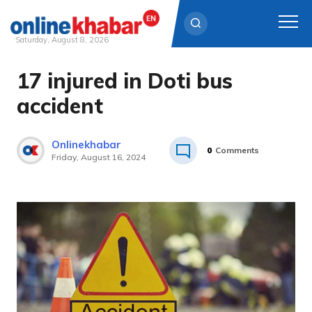
Saturday, August 8, 2026
17 injured in Doti bus
Skip
to
accident
content
Onlinekhabar
0
Comments
Friday, August 16, 2024