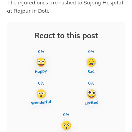
The injured ones are rushed to Sujang Hospital
at Rajpur in Doti.
React to this post
0%
0%
0%
0%
0%