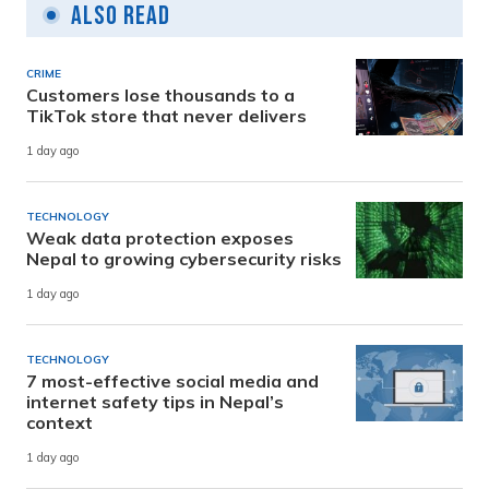
Also Read
CRIME
Customers lose thousands to a
TikTok store that never delivers
1 day ago
TECHNOLOGY
Weak data protection exposes
Nepal to growing cybersecurity risks
1 day ago
TECHNOLOGY
7 most-effective social media and
internet safety tips in Nepal’s
context
1 day ago