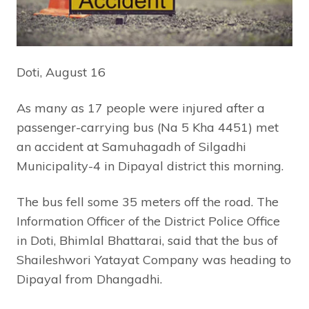
Doti, August 16
As many as 17 people were injured after a
passenger-carrying bus (Na 5 Kha 4451) met
an accident at Samuhagadh of Silgadhi
Municipality-4 in Dipayal district this morning.
The bus fell some 35 meters off the road. The
Information Officer of the District Police Office
in Doti, Bhimlal Bhattarai, said that the bus of
Shaileshwori Yatayat Company was heading to
Dipayal from Dhangadhi.