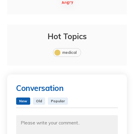
Hot Topics
medical
Conversation
New
Old
Popular