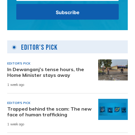
Editor's Pick
EDITOR'S PICK
In Dewanganj’s tense hours, the
Home Minister stays away
1 week ago
EDITOR'S PICK
Trapped behind the scam: The new
face of human trafficking
1 week ago