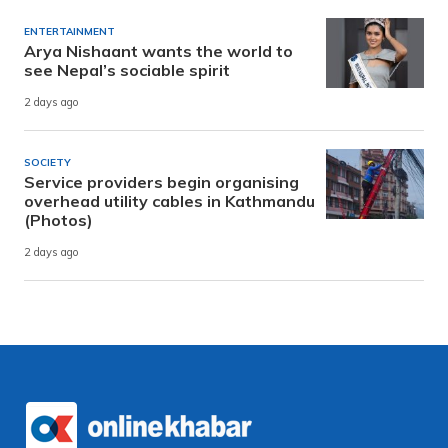
ENTERTAINMENT
Arya Nishaant wants the world to
see Nepal’s sociable spirit
2 days ago
SOCIETY
Service providers begin organising
overhead utility cables in Kathmandu
(Photos)
2 days ago