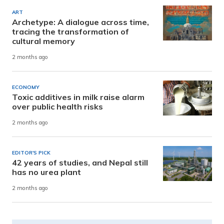
ART
Archetype: A dialogue across time,
tracing the transformation of
cultural memory
2 months ago
ECONOMY
Toxic additives in milk raise alarm
over public health risks
2 months ago
EDITOR'S PICK
42 years of studies, and Nepal still
has no urea plant
2 months ago