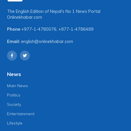
The English Edition of Nepal's No 1 News Portal
Onlinekhabar.com
Phone
+977-1-4780076
,
+977-1-4786489
Email:
english@onlinekhabar.com
News
Main News
Politics
Society
Entertainment
Lifestyle