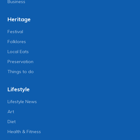
Business
Heritage
Festival
Folklores
Local Eats
Preservation
Things to do
Lifestyle
Lifestyle News
Art
Diet
Health & Fitness