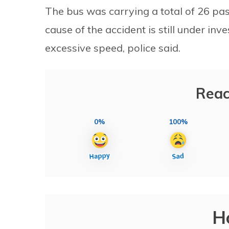
The bus was carrying a total of 26 pa
cause of the accident is still under inv
excessive speed, police said.
Reac
0%
100%
H