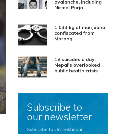
avalanche, including
Nirmal Purja
1,033 kg of marijuana
confiscated from
Morang
18 suicides a day:
Nepal’s overlooked
public health crisis
Subscribe to
our newsletter
Subscribe to Onlinekhabar