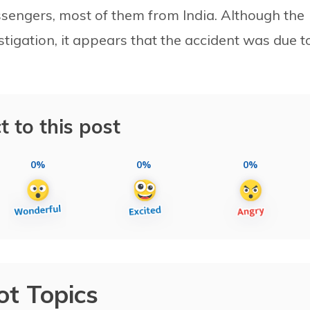
ssengers, most of them from India. Although the
estigation, it appears that the accident was due t
t to this post
0%
0%
0%
ot Topics