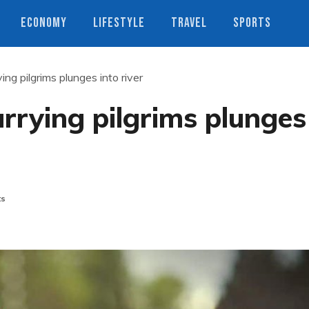
ECONOMY
LIFESTYLE
TRAVEL
SPORTS
ing pilgrims plunges into river
arrying pilgrims plunges
ts