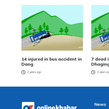
14 injured in bus accident in
7 dead i
Dang
Dhagin
2 years ago
2 years a
News