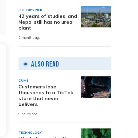
EDITOR'S PICK
42 years of studies, and
Nepal still has no urea
plant
2 months ago
Also Read
CRIME
Customers lose
thousands to a TikTok
store that never
delivers
9 hours ago
TECHNOLOGY