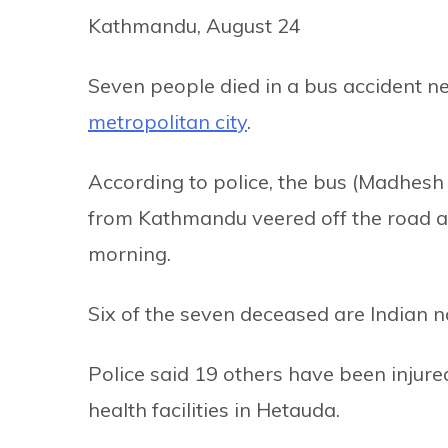
Kathmandu, August 24
Seven people died in a bus accident n
metropolitan city
.
According to police, the bus (Madhes
from Kathmandu veered off the road and
morning.
Six of the seven deceased are Indian n
Police said 19 others have been injure
health facilities in Hetauda.