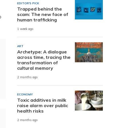
EDITOR'S PICK
Trapped behind the
scam: The new face of
o
human trafficking
1 week ago
ART
Archetype: A dialogue
across time, tracing the
transformation of
cultural memory
2 months ago
ECONOMY
Toxic additives in milk
raise alarm over public
health risks
2 months ago