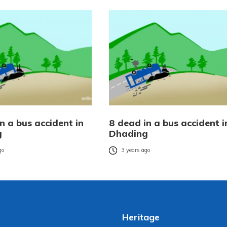
n a bus accident in
8 dead in a bus accident i
g
Dhading
go
3 years ago
Heritage