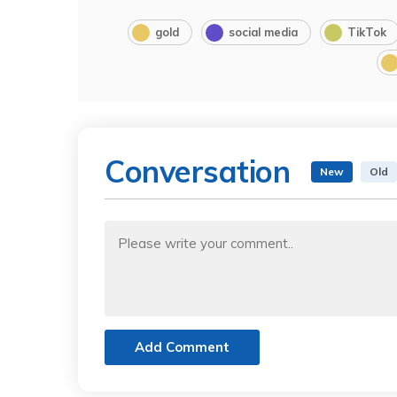
gold
social media
TikTok
Conversation
New
Old
Add Comment