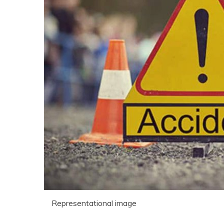
Representational image