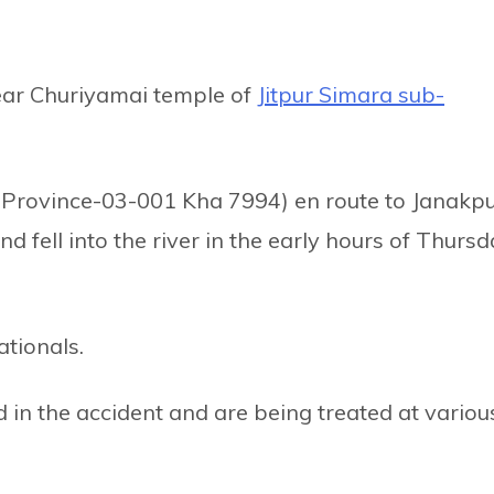
ear Churiyamai temple of
Jitpur Simara sub-
h Province-03-001 Kha 7994) en route to Janakp
 fell into the river in the early hours of Thurs
ationals.
d in the accident and are being treated at variou