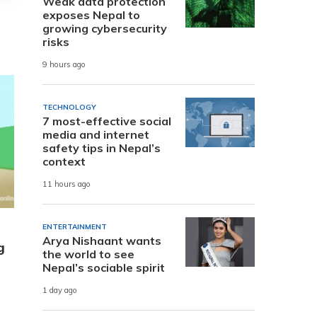
Weak data protection
exposes Nepal to
growing cybersecurity
risks
9 hours ago
TECHNOLOGY
7 most-effective social
media and internet
safety tips in Nepal’s
context
11 hours ago
ENTERTAINMENT
Arya Nishaant wants
g
the world to see
Nepal’s sociable spirit
1 day ago