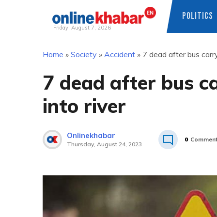
POLITICS
Friday, August 7, 2026
Skip
Home
»
Society
»
Accident
»
7 dead after bus carry
to
content
7 dead after bus c
into river
Onlinekhabar
0
Commen
Thursday, August 24, 2023