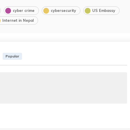
cyber crime
cybersecurity
US Embassy
Internet in Nepal
Popular