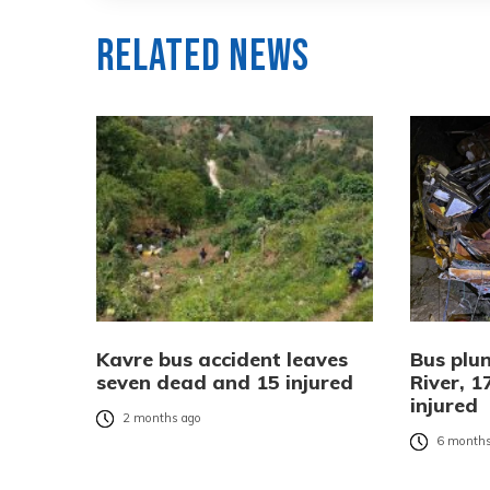
Related News
Kavre bus accident leaves
Bus plun
seven dead and 15 injured
River, 
injured
2 months ago
6 months