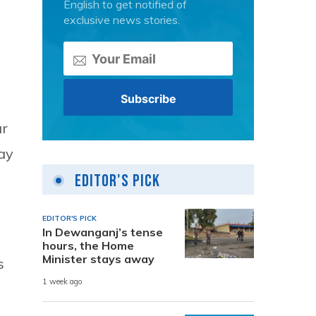
English to get notified of
exclusive news stories.
ur
day
Editor's Pick
EDITOR'S PICK
In Dewanganj’s tense
hours, the Home
Minister stays away
s
1 week ago