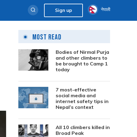
नेपाली
Sign up
Most Read
Bodies of Nirmal Purja
and other climbers to
be brought to Camp 1
today
7 most-effective
social media and
internet safety tips in
Nepal’s context
All 10 climbers killed in
Broad Peak