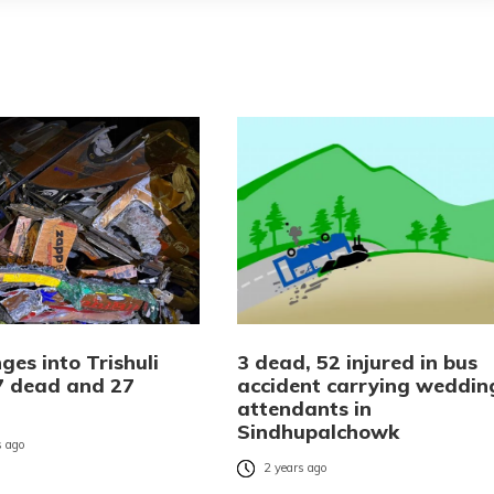
ges into Trishuli
3 dead, 52 injured in bus
17 dead and 27
accident carrying weddin
attendants in
Sindhupalchowk
 ago
2 years ago