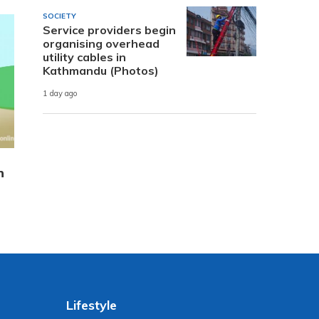
SOCIETY
Service providers begin
organising overhead
utility cables in
Kathmandu (Photos)
1 day ago
n
Lifestyle