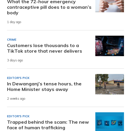
What the 72-hour emergency
contraceptive pill does to a woman’s
body
1 day ago
CRIME
Customers lose thousands to a
TikTok store that never delivers
3 days ago
EDITOR'S PICK
In Dewanganj’s tense hours, the
Home Minister stays away
2 weeks ago
EDITOR'S PICK
Trapped behind the scam: The new
face of human trafficking