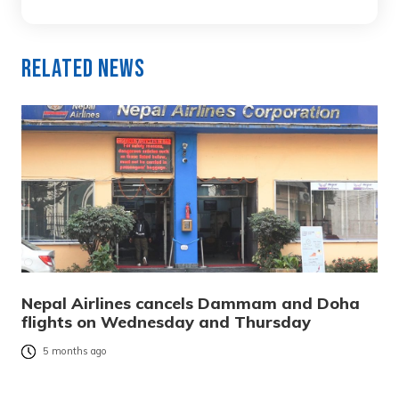
Related News
Nepal Airlines cancels Dammam and Doha
flights on Wednesday and Thursday
5 months ago