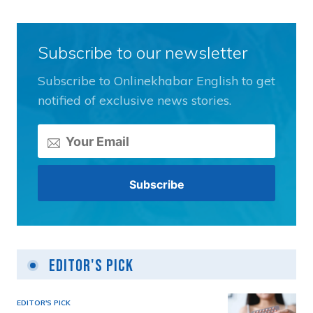
Subscribe to our newsletter
Subscribe to Onlinekhabar English to get
notified of exclusive news stories.
Editor's Pick
EDITOR'S PICK