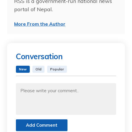
RSS is a government-run national news
portal of Nepal.
More From the Author
Conversation
New
Old
Popular
Add Comment