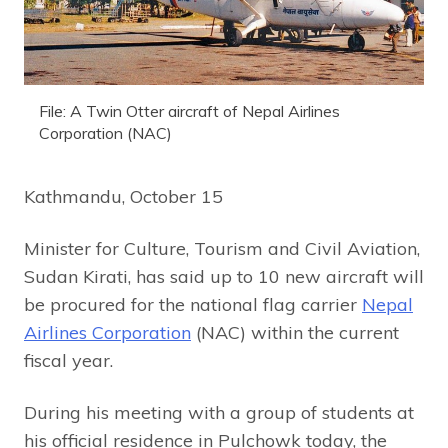
File: A Twin Otter aircraft of Nepal Airlines
Corporation (NAC)
Kathmandu, October 15
Minister for Culture, Tourism and Civil Aviation,
Sudan Kirati, has said up to 10 new aircraft will
be procured for the national flag carrier
Nepal
Airlines Corporation
(NAC) within the current
fiscal year.
During his meeting with a group of students at
his official residence in Pulchowk today, the