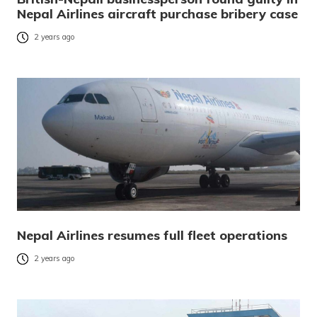
Nepal Airlines aircraft purchase bribery case
2 years ago
Nepal Airlines resumes full fleet operations
2 years ago