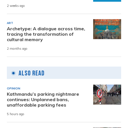
2 weeks ago
ART
Archetype: A dialogue across time,
tracing the transformation of
cultural memory
2 months ago
Also Read
OPINION
Kathmandu’s parking nightmare
continues: Unplanned bans,
unaffordable parking fees
5 hours ago