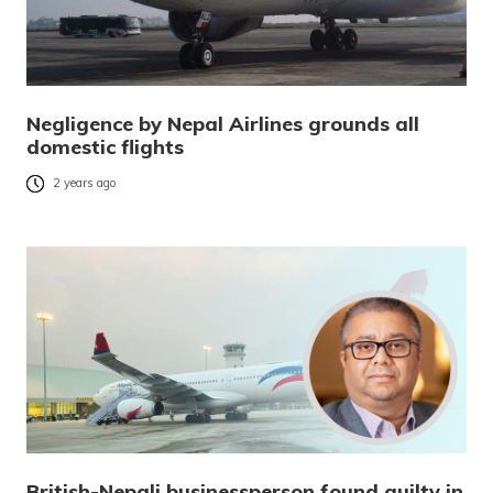
Negligence by Nepal Airlines grounds all
domestic flights
2 years ago
British-Nepali businessperson found guilty in