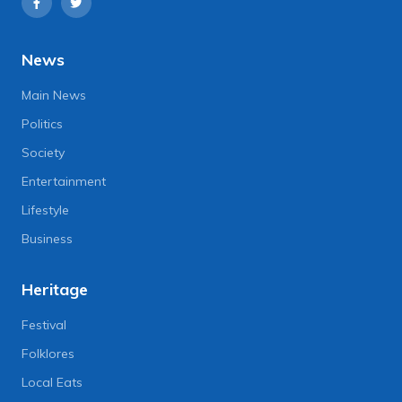
News
Main News
Politics
Society
Entertainment
Lifestyle
Business
Heritage
Festival
Folklores
Local Eats