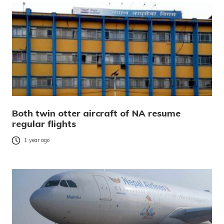
Both twin otter aircraft of NA resume
regular flights
1 year ago