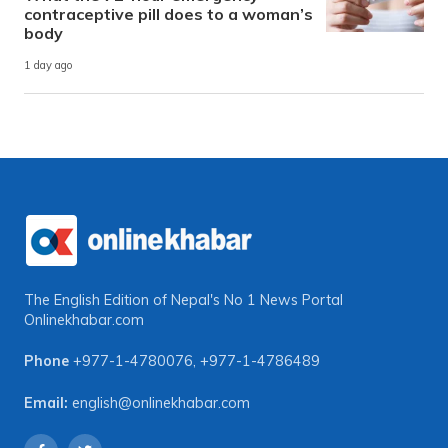
contraceptive pill does to a woman’s
body
1 day ago
The English Edition of Nepal's No 1 News Portal
Onlinekhabar.com
Phone
+977-1-4780076
,
+977-1-4786489
Email:
english@onlinekhabar.com