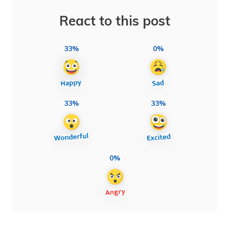
React to this post
33%
0%
33%
33%
0%