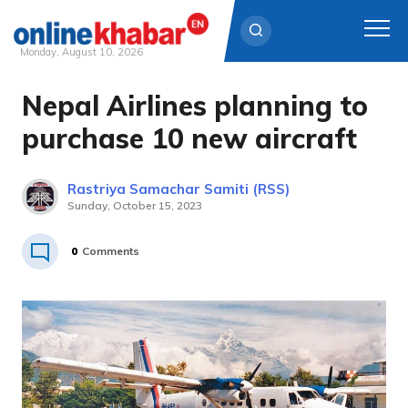
Monday, August 10, 2026
Nepal Airlines planning to
Skip
to
purchase 10 new aircraft
content
Rastriya Samachar Samiti (RSS)
Sunday, October 15, 2023
0
Comments