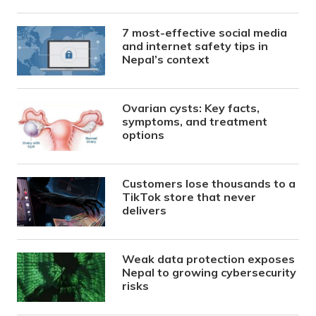
7 most-effective social media
and internet safety tips in
Nepal’s context
Ovarian cysts: Key facts,
symptoms, and treatment
options
Customers lose thousands to a
TikTok store that never
delivers
Weak data protection exposes
Nepal to growing cybersecurity
risks