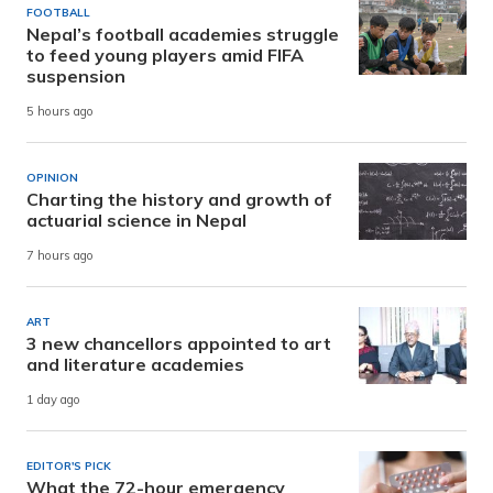
FOOTBALL
Nepal’s football academies struggle
to feed young players amid FIFA
suspension
5 hours ago
OPINION
Charting the history and growth of
actuarial science in Nepal
7 hours ago
ART
3 new chancellors appointed to art
and literature academies
1 day ago
EDITOR'S PICK
What the 72-hour emergency