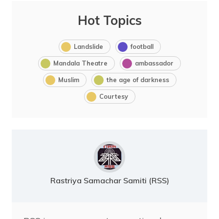
Hot Topics
Landslide
football
Mandala Theatre
ambassador
Muslim
the age of darkness
Courtesy
Rastriya Samachar Samiti (RSS)