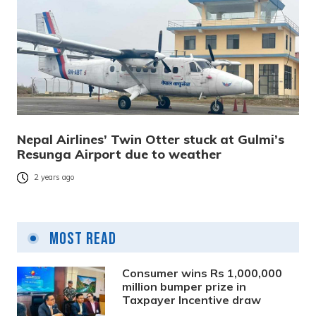
Nepal Airlines’ Twin Otter stuck at Gulmi’s
Resunga Airport due to weather
2 years ago
Most Read
Consumer wins Rs 1,000,000
million bumper prize in
Taxpayer Incentive draw