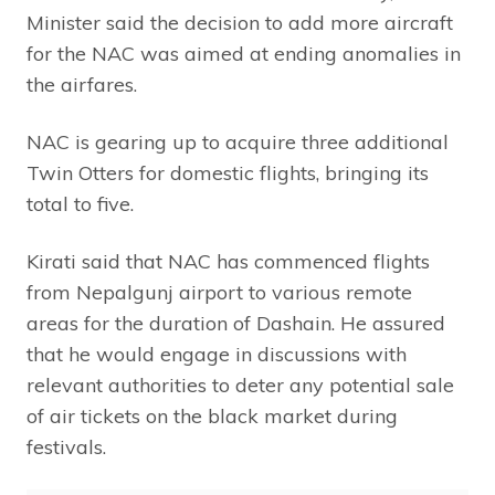
Minister said the decision to add more aircraft
for the NAC was aimed at ending anomalies in
the airfares.
NAC is gearing up to acquire three additional
Twin Otters for domestic flights, bringing its
total to five.
Kirati said that NAC has commenced flights
from Nepalgunj airport to various remote
areas for the duration of Dashain. He assured
that he would engage in discussions with
relevant authorities to deter any potential sale
of air tickets on the black market during
festivals.