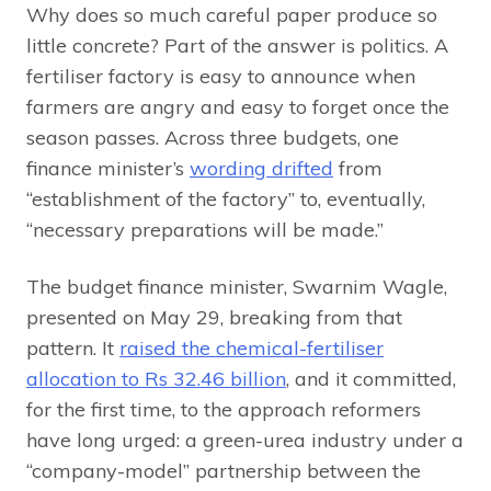
Why does so much careful paper produce so
little concrete? Part of the answer is politics. A
fertiliser factory is easy to announce when
farmers are angry and easy to forget once the
season passes. Across three budgets, one
finance minister’s
wording drifted
from
“establishment of the factory” to, eventually,
“necessary preparations will be made.”
The budget finance minister, Swarnim Wagle,
presented on May 29, breaking from that
pattern. It
raised the chemical-fertiliser
allocation to Rs 32.46 billion
, and it committed,
for the first time, to the approach reformers
have long urged: a green-urea industry under a
“company-model” partnership between the