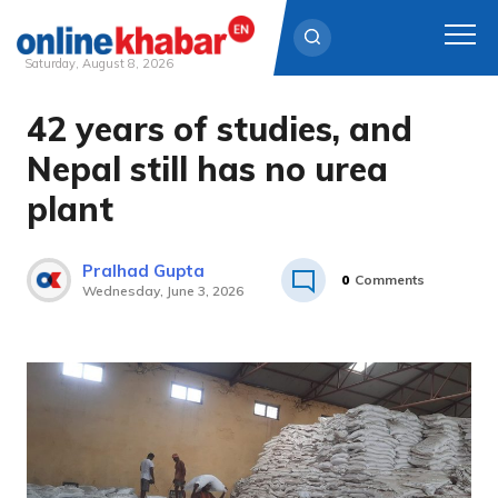
Saturday, August 8, 2026
42 years of studies, and
Skip
to
Nepal still has no urea
content
plant
Pralhad Gupta
0
Comments
Wednesday, June 3, 2026