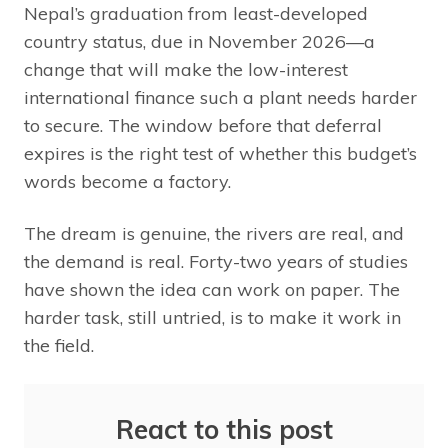
Nepal’s graduation from least-developed
country status, due in November 2026—a
change that will make the low-interest
international finance such a plant needs harder
to secure. The window before that deferral
expires is the right test of whether this budget’s
words become a factory.
The dream is genuine, the rivers are real, and
the demand is real. Forty-two years of studies
have shown the idea can work on paper. The
harder task, still untried, is to make it work in
the field.
React to this post