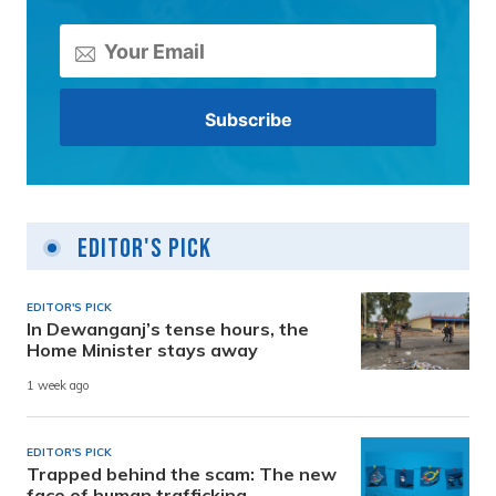
Editor's Pick
EDITOR'S PICK
In Dewanganj’s tense hours, the
Home Minister stays away
1 week ago
EDITOR'S PICK
Trapped behind the scam: The new
face of human trafficking