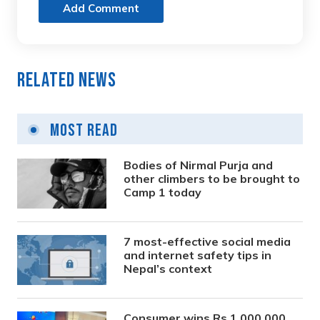
Add Comment
Related News
Most Read
Bodies of Nirmal Purja and
other climbers to be brought to
Camp 1 today
7 most-effective social media
and internet safety tips in
Nepal’s context
Consumer wins Rs 1,000,000