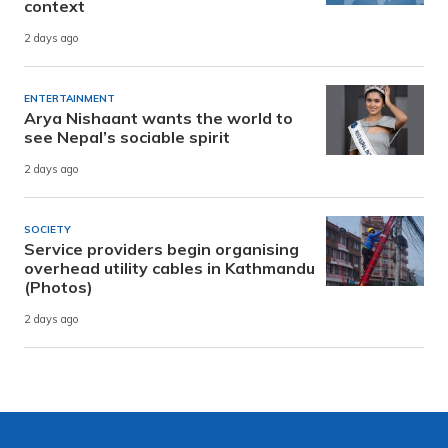
context
2 days ago
ENTERTAINMENT
Arya Nishaant wants the world to
see Nepal’s sociable spirit
2 days ago
SOCIETY
Service providers begin organising
overhead utility cables in Kathmandu
(Photos)
2 days ago