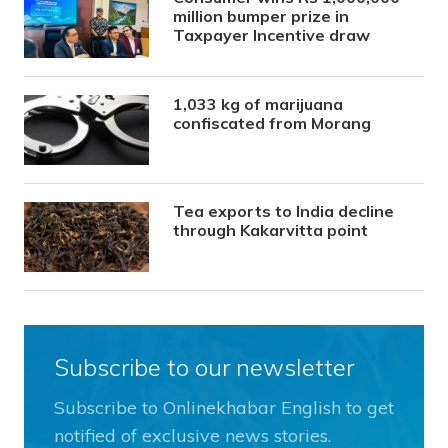
million bumper prize in
Taxpayer Incentive draw
1,033 kg of marijuana
confiscated from Morang
Tea exports to India decline
through Kakarvitta point
Subscribe to our newsletter
Subscribe to Onlinekhabar English to get
notified of exclusive news stories.