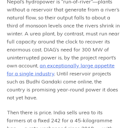
Nepal’s hydropower is “run-of-river”—plants
without a reservoir that generate from a river’s
natural flow, so their output falls to about a
third of monsoon levels once the rivers shrink in
winter. A urea plant, by contrast, must run near
full capacity around the clock to recover its
enormous cost. DIAG’s need for 300 MW of
uninterrupted power is, by the project report’s
own account,
an exceptionally large appetite
for a single industry
. Until reservoir projects
such as Budhi Gandaki come online, the
country is promising year-round power it does
not yet have.
Then there is price. India sells urea to its
farmers at a fixed ₹242 for a 45-kilogramme