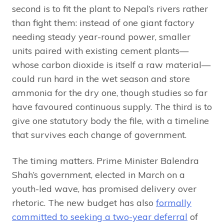
second is to fit the plant to Nepal’s rivers rather
than fight them: instead of one giant factory
needing steady year-round power, smaller
units paired with existing cement plants—
whose carbon dioxide is itself a raw material—
could run hard in the wet season and store
ammonia for the dry one, though studies so far
have favoured continuous supply. The third is to
give one statutory body the file, with a timeline
that survives each change of government.
The timing matters. Prime Minister Balendra
Shah’s government, elected in March on a
youth-led wave, has promised delivery over
rhetoric. The new budget has also
formally
committed to seeking a two-year deferral
of