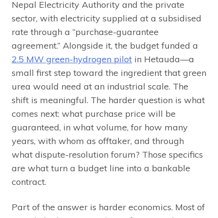
Nepal Electricity Authority and the private
sector, with electricity supplied at a subsidised
rate through a “purchase-guarantee
agreement.” Alongside it, the budget funded a
2.5 MW green-hydrogen pilot
in Hetauda—a
small first step toward the ingredient that green
urea would need at an industrial scale. The
shift is meaningful. The harder question is what
comes next: what purchase price will be
guaranteed, in what volume, for how many
years, with whom as offtaker, and through
what dispute-resolution forum? Those specifics
are what turn a budget line into a bankable
contract.
Part of the answer is harder economics. Most of