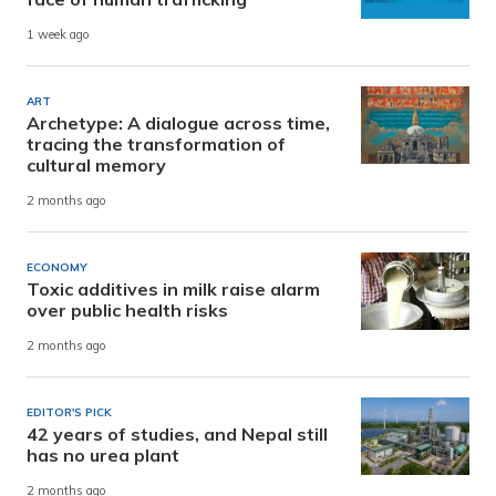
1 week ago
ART
Archetype: A dialogue across time,
tracing the transformation of
cultural memory
2 months ago
ECONOMY
Toxic additives in milk raise alarm
over public health risks
2 months ago
EDITOR'S PICK
42 years of studies, and Nepal still
has no urea plant
2 months ago