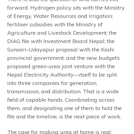
forward. Hydrogen policy sits with the Ministry
of Energy, Water Resources and Irrigation;
fertiliser subsidies with the Ministry of
Agriculture and Livestock Development; the
DIAG file with Investment Board Nepal; the
Sunsari–Udayapur proposal with the Koshi
provincial government; and the new budget’s
proposed green-urea joint venture with the
Nepal Electricity Authority—itself to be split
into three companies for generation,
transmission, and distribution. That is a wide
field of capable hands. Coordinating across
them, and designating one of them to hold the
file and the timeline, is the next piece of work.
The case for making urea at home is real: