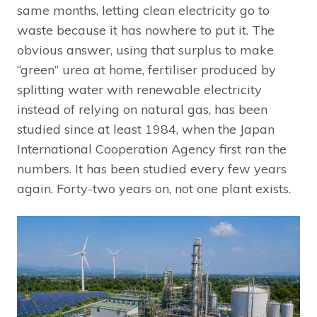
same months, letting clean electricity go to
waste because it has nowhere to put it. The
obvious answer, using that surplus to make
“green” urea at home, fertiliser produced by
splitting water with renewable electricity
instead of relying on natural gas, has been
studied since at least 1984, when the Japan
International Cooperation Agency first ran the
numbers. It has been studied every few years
again. Forty-two years on, not one plant exists.