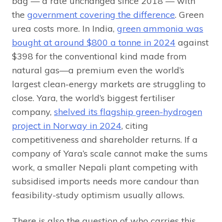
bag — a rate unchanged since 2018 — with
the
government covering the difference
. Green
urea costs more. In India,
green ammonia was
bought at around $800 a tonne in 2024
against
$398 for the conventional kind made from
natural gas—a premium even the world’s
largest clean-energy markets are struggling to
close. Yara, the world’s biggest fertiliser
company,
shelved its flagship green-hydrogen
project in Norway in 2024
, citing
competitiveness and shareholder returns. If a
company of Yara’s scale cannot make the sums
work, a smaller Nepali plant competing with
subsidised imports needs more candour than
feasibility-study optimism usually allows.
There is also the question of who carries this