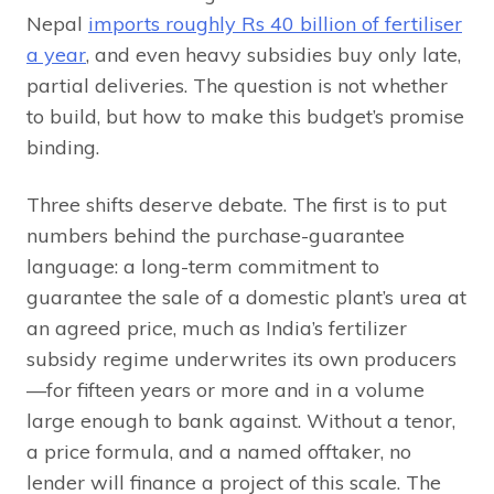
Nepal
imports roughly Rs 40 billion of fertiliser
a year
, and even heavy subsidies buy only late,
partial deliveries. The question is not whether
to build, but how to make this budget’s promise
binding.
Three shifts deserve debate. The first is to put
numbers behind the purchase-guarantee
language: a long-term commitment to
guarantee the sale of a domestic plant’s urea at
an agreed price, much as India’s fertilizer
subsidy regime underwrites its own producers
—for fifteen years or more and in a volume
large enough to bank against. Without a tenor,
a price formula, and a named offtaker, no
lender will finance a project of this scale. The