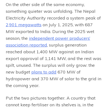
On the other side of the same economy,
something quieter was unfolding. The Nepal
Electricity Authority recorded a system peak of
2,901 megawatts
on July 1, 2025, with 687
MW exported to India. During the 2025 wet
season, the
independent power producers’
association reported
, surplus generation
reached about 1,400 MW against an Indian
export approval of 1,141 MW, and the rest was
spilt, unused. The surplus will only grow: the
new budget
plans to add
670 MW of
hydropower and 370 MW of solar to the grid in
the coming year.
Put the two pictures together. A country that
cannot keep fertiliser on its shelves is, in the