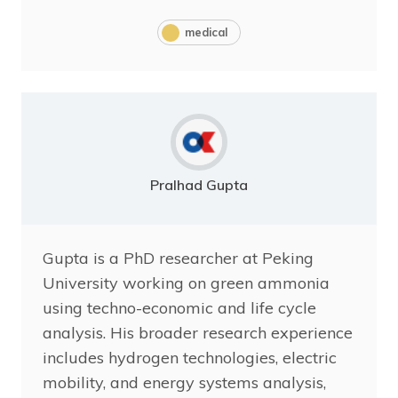
medical
Pralhad Gupta
Gupta is a PhD researcher at Peking
University working on green ammonia
using techno-economic and life cycle
analysis. His broader research experience
includes hydrogen technologies, electric
mobility, and energy systems analysis,