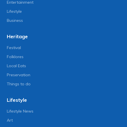
Entertainment
Lifestyle
Business
Heritage
Festival
Folklores
Local Eats
Preservation
Things to do
Lifestyle
Lifestyle News
Art