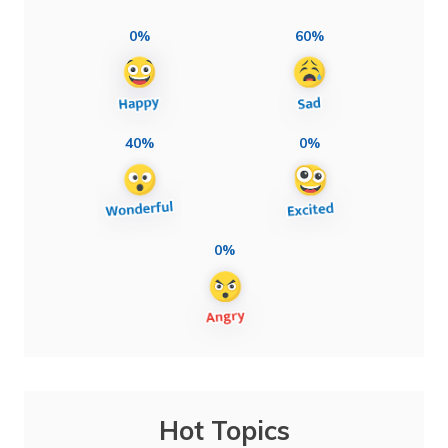
0%
60%
40%
0%
0%
Hot Topics