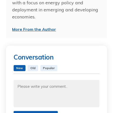
with a focus on energy policy and
deployment in emerging and developing
economies.
More From the Author
Conversation
New
Old
Popular