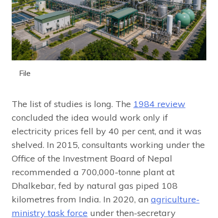
File
The list of studies is long. The
1984 review
concluded the idea would work only if
electricity prices fell by 40 per cent, and it was
shelved. In 2015, consultants working under the
Office of the Investment Board of Nepal
recommended a 700,000-tonne plant at
Dhalkebar, fed by natural gas piped 108
kilometres from India. In 2020, an
agriculture-
ministry task force
under then-secretary