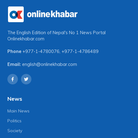
The English Edition of Nepal's No 1 News Portal
Onlinekhabar.com
Phone
+977-1-4780076
,
+977-1-4786489
Email:
english@onlinekhabar.com
News
Main News
Politics
Society