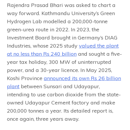
Rajendra Prasad Bhari was asked to chart a
way forward. Kathmandu University’s Green
Hydrogen Lab modelled a 200,000-tonne
green-urea route in 2022. In 2023, the
Investment Board brought in Germany’s DIAG
Industries, whose 2025 study
valued the plant
at no less than Rs 240 billion
and sought a five-
year tax holiday, 300 MW of uninterrupted
power, and a 30-year licence. In May 2025,
Koshi Province
announced its own Rs 26 billion
plant
between Sunsari and Udayapur,
intending to use carbon dioxide from the state-
owned Udayapur Cement factory and make
200,000 tonnes a year. Its detailed report is,
once again, three years away.