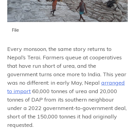
File
Every monsoon, the same story returns to
Nepal’s Terai. Farmers queue at cooperatives
that have run short of urea, and the
government turns once more to India. This year
was no different: in early May, Nepal
arranged
to import
60,000 tonnes of urea and 20,000
tonnes of DAP from its southern neighbour
under a 2022 government-to-government deal,
short of the 150,000 tonnes it had originally
requested.