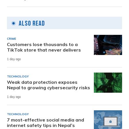
Also Read
CRIME
Customers lose thousands to a
TikTok store that never delivers
1 day ago
TECHNOLOGY
Weak data protection exposes
Nepal to growing cybersecurity risks
1 day ago
TECHNOLOGY
7 most-effective social media and
internet safety tips in Nepal’s