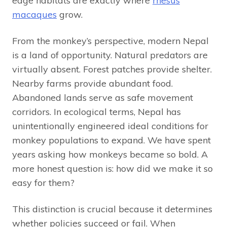
edge habitats are exactly where
rhesus
macaques
grow.
From the monkey’s perspective, modern Nepal
is a land of opportunity. Natural predators are
virtually absent. Forest patches provide shelter.
Nearby farms provide abundant food.
Abandoned lands serve as safe movement
corridors. In ecological terms, Nepal has
unintentionally engineered ideal conditions for
monkey populations to expand. We have spent
years asking how monkeys became so bold. A
more honest question is: how did we make it so
easy for them?
This distinction is crucial because it determines
whether policies succeed or fail. When