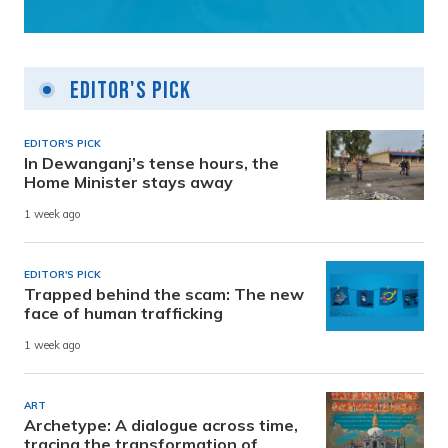
Editor's Pick
EDITOR'S PICK
In Dewanganj’s tense hours, the
Home Minister stays away
1 week ago
EDITOR'S PICK
Trapped behind the scam: The new
face of human trafficking
1 week ago
ART
Archetype: A dialogue across time,
tracing the transformation of