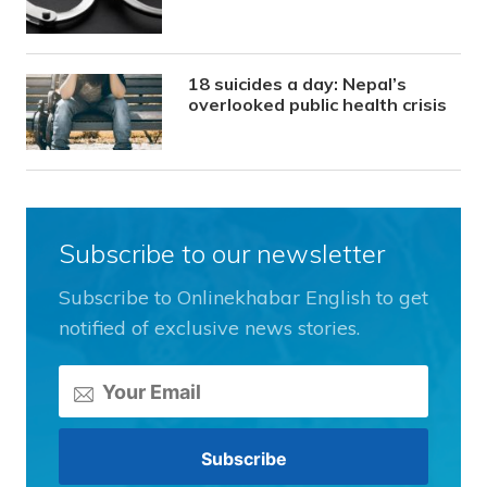
18 suicides a day: Nepal’s
overlooked public health crisis
Subscribe to our newsletter
Subscribe to Onlinekhabar English to get
notified of exclusive news stories.