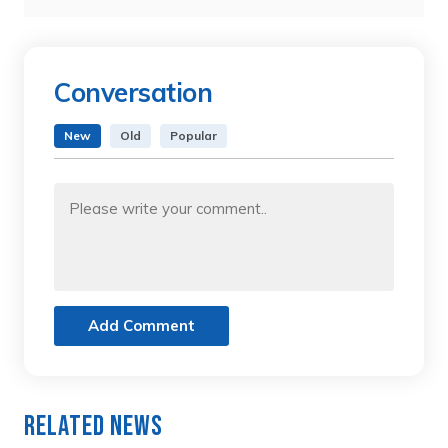
Conversation
New
Old
Popular
Add Comment
Related News