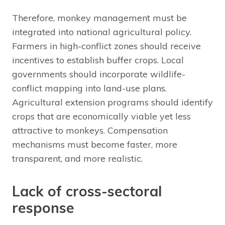
Therefore, monkey management must be
integrated into national agricultural policy.
Farmers in high-conflict zones should receive
incentives to establish buffer crops. Local
governments should incorporate wildlife-
conflict mapping into land-use plans.
Agricultural extension programs should identify
crops that are economically viable yet less
attractive to monkeys. Compensation
mechanisms must become faster, more
transparent, and more realistic.
Lack of cross-sectoral
response