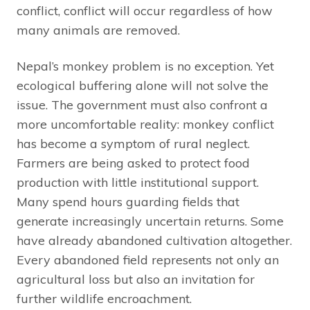
conflict, conflict will occur regardless of how
many animals are removed.
Nepal’s monkey problem is no exception. Yet
ecological buffering alone will not solve the
issue. The government must also confront a
more uncomfortable reality: monkey conflict
has become a symptom of rural neglect.
Farmers are being asked to protect food
production with little institutional support.
Many spend hours guarding fields that
generate increasingly uncertain returns. Some
have already abandoned cultivation altogether.
Every abandoned field represents not only an
agricultural loss but also an invitation for
further wildlife encroachment.