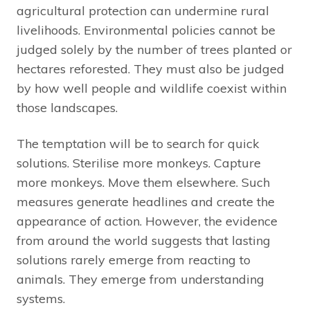
agricultural protection can undermine rural
livelihoods. Environmental policies cannot be
judged solely by the number of trees planted or
hectares reforested. They must also be judged
by how well people and wildlife coexist within
those landscapes.
The temptation will be to search for quick
solutions. Sterilise more monkeys. Capture
more monkeys. Move them elsewhere. Such
measures generate headlines and create the
appearance of action. However, the evidence
from around the world suggests that lasting
solutions rarely emerge from reacting to
animals. They emerge from understanding
systems.