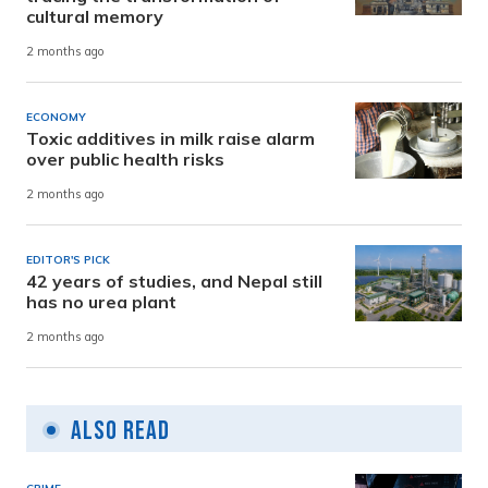
cultural memory
2 months ago
ECONOMY
Toxic additives in milk raise alarm
over public health risks
2 months ago
EDITOR'S PICK
42 years of studies, and Nepal still
has no urea plant
2 months ago
Also Read