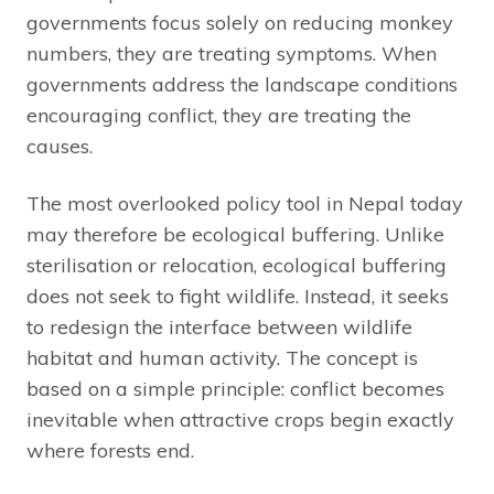
governments focus solely on reducing monkey
numbers, they are treating symptoms. When
governments address the landscape conditions
encouraging conflict, they are treating the
causes.
The most overlooked policy tool in Nepal today
may therefore be ecological buffering. Unlike
sterilisation or relocation, ecological buffering
does not seek to fight wildlife. Instead, it seeks
to redesign the interface between wildlife
habitat and human activity. The concept is
based on a simple principle: conflict becomes
inevitable when attractive crops begin exactly
where forests end.