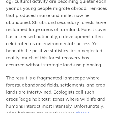
agricultural activity are becoming quieter each
year as young people migrate abroad. Terraces
that produced maize and millet now lie
abandoned. Shrubs and secondary forests have
reclaimed large areas of farmland. Forest cover
has increased nationally, a development often
celebrated as an environmental success. Yet
beneath the positive statistics lies a neglected
reality: much of this forest recovery has
occurred without strategic land-use planning.
The result is a fragmented landscape where
forests, abandoned fields, settlements, and crop
lands are intertwined. Ecologists call such
areas “edge habitats”, zones where wildlife and
humans interact most intensely. Unfortunately,