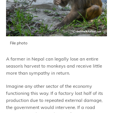
File photo
A farmer in Nepal can legally lose an entire
season’s harvest to monkeys and receive little
more than sympathy in return.
Imagine any other sector of the economy
functioning this way. If a factory lost half of its
production due to repeated external damage,
the government would intervene. If a road