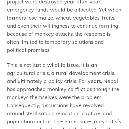
project were destroyed year after year,
emergency funds would be allocated. Yet when
farmers lose maize, wheat, vegetables, fruits,
and even their willingness to continue farming
because of monkey attacks, the response is
often limited to temporary solutions and
political promises.
This is not just a wildlife issue. It is an
agricultural crisis, a rural development crisis,
and ultimately a policy crisis. For years, Nepal
has approached monkey conflict as though the
monkeys themselves were the problem.
Consequently, discussions have revolved
around sterilisation, relocation, capture, and
population control. These measures may satisfy