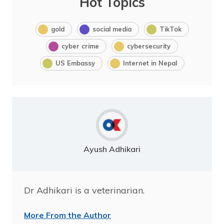
Hot Topics
gold
social media
TikTok
cyber crime
cybersecurity
US Embassy
Internet in Nepal
Ayush Adhikari
Dr Adhikari is a veterinarian.
More From the Author