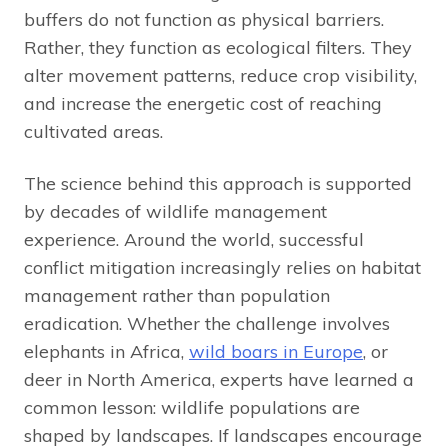
buffers do not function as physical barriers.
Rather, they function as ecological filters. They
alter movement patterns, reduce crop visibility,
and increase the energetic cost of reaching
cultivated areas.
The science behind this approach is supported
by decades of wildlife management
experience. Around the world, successful
conflict mitigation increasingly relies on habitat
management rather than population
eradication. Whether the challenge involves
elephants in Africa,
wild boars in Europe
, or
deer in North America, experts have learned a
common lesson: wildlife populations are
shaped by landscapes. If landscapes encourage