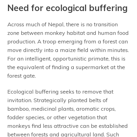
Need for ecological buffering
Across much of Nepal, there is no transition
zone between monkey habitat and human food
production. A troop emerging from a forest can
move directly into a maize field within minutes.
For an intelligent, opportunistic primate, this is
the equivalent of finding a supermarket at the
forest gate.
Ecological buffering seeks to remove that
invitation. Strategically planted belts of
bamboo, medicinal plants, aromatic crops,
fodder species, or other vegetation that
monkeys find less attractive can be established
between forests and agricultural land. Such