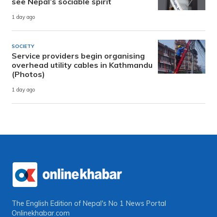
see Nepal’s sociable spirit
1 day ago
SOCIETY
Service providers begin organising
overhead utility cables in Kathmandu
(Photos)
1 day ago
The English Edition of Nepal's No 1 News Portal
Onlinekhabar.com