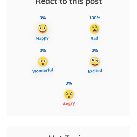
React to this post
0%
100%
0%
0%
0%