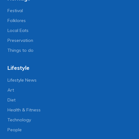
Festival
Folklores
Local Eats
Preservation
Things to do
Lifestyle
Lifestyle News
Art
Diet
Health & Fitness
Technology
People