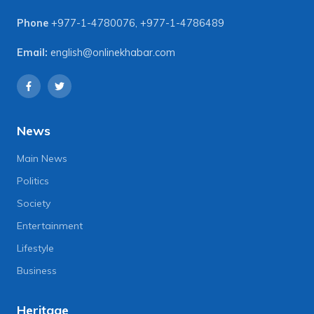
Phone
+977-1-4780076
,
+977-1-4786489
Email:
english@onlinekhabar.com
News
Main News
Politics
Society
Entertainment
Lifestyle
Business
Heritage