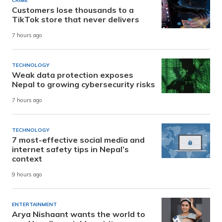
CRIME
Customers lose thousands to a
TikTok store that never delivers
7 hours ago
TECHNOLOGY
Weak data protection exposes
Nepal to growing cybersecurity risks
7 hours ago
TECHNOLOGY
7 most-effective social media and
internet safety tips in Nepal’s
context
9 hours ago
ENTERTAINMENT
Arya Nishaant wants the world to