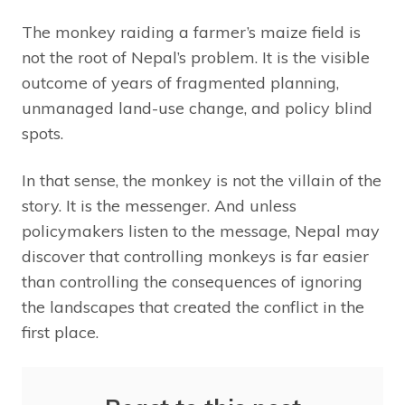
The monkey raiding a farmer’s maize field is
not the root of Nepal’s problem. It is the visible
outcome of years of fragmented planning,
unmanaged land-use change, and policy blind
spots.
In that sense, the monkey is not the villain of the
story. It is the messenger. And unless
policymakers listen to the message, Nepal may
discover that controlling monkeys is far easier
than controlling the consequences of ignoring
the landscapes that created the conflict in the
first place.