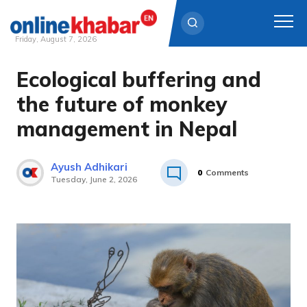
Friday, August 7, 2026
Ecological buffering and
Skip
to
the future of monkey
content
management in Nepal
Ayush Adhikari
0
Comments
Tuesday, June 2, 2026