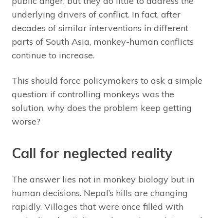
public anger, but they do little to address the
underlying drivers of conflict. In fact, after
decades of similar interventions in different
parts of South Asia, monkey-human conflicts
continue to increase.
This should force policymakers to ask a simple
question: if controlling monkeys was the
solution, why does the problem keep getting
worse?
Call for neglected reality
The answer lies not in monkey biology but in
human decisions. Nepal’s hills are changing
rapidly. Villages that were once filled with