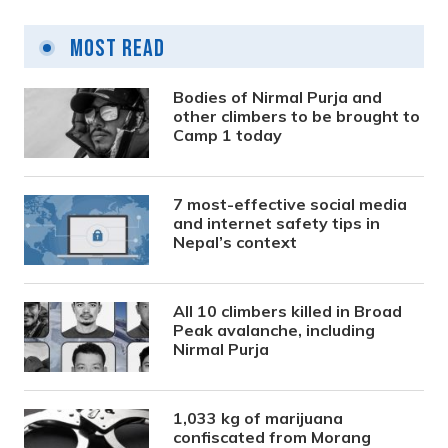
Most Read
Bodies of Nirmal Purja and
other climbers to be brought to
Camp 1 today
7 most-effective social media
and internet safety tips in
Nepal’s context
All 10 climbers killed in Broad
Peak avalanche, including
Nirmal Purja
1,033 kg of marijuana
confiscated from Morang