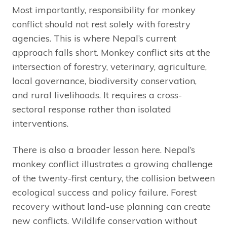
Most importantly, responsibility for monkey
conflict should not rest solely with forestry
agencies. This is where Nepal’s current
approach falls short. Monkey conflict sits at the
intersection of forestry, veterinary, agriculture,
local governance, biodiversity conservation,
and rural livelihoods. It requires a cross-
sectoral response rather than isolated
interventions.
There is also a broader lesson here. Nepal’s
monkey conflict illustrates a growing challenge
of the twenty-first century, the collision between
ecological success and policy failure. Forest
recovery without land-use planning can create
new conflicts. Wildlife conservation without