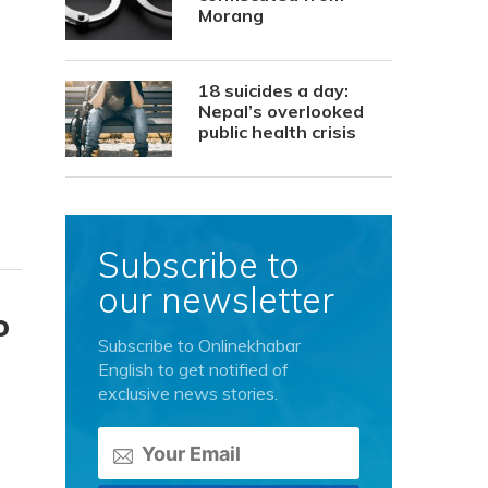
Morang
18 suicides a day:
Nepal’s overlooked
public health crisis
Subscribe to
our newsletter
o
Subscribe to Onlinekhabar
English to get notified of
exclusive news stories.