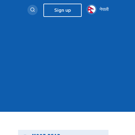
नेपाली
Sign up