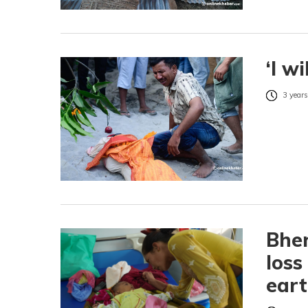
‘I w
3 years
Bher
loss
ear