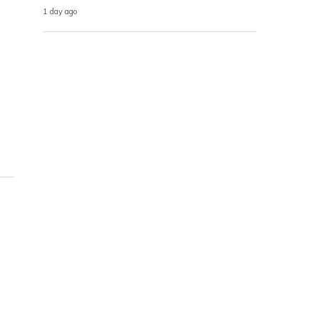
1 day ago