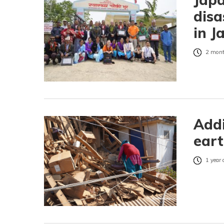
disa
in J
2 mont
Addi
eart
1 year 