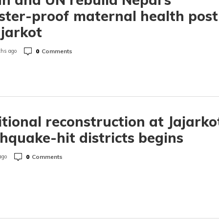
ster-proof maternal health post
ajarkot
0
Comments
hs ago
tional reconstruction at Jajarko
hquake-hit districts begins
0
Comments
ago