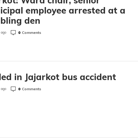
rkot: Ward chair, senior
cipal employee arrested at a
bling den
0
Comments
 ago
lled in Jajarkot bus accident
0
Comments
 ago