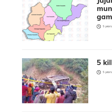
Jaja
muni
gam
5 years
5 ki
5 years