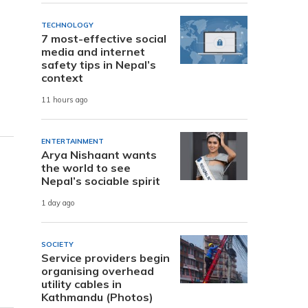
TECHNOLOGY
7 most-effective social
media and internet
safety tips in Nepal’s
context
11 hours ago
ENTERTAINMENT
Arya Nishaant wants
the world to see
Nepal’s sociable spirit
1 day ago
SOCIETY
Service providers begin
organising overhead
utility cables in
Kathmandu (Photos)