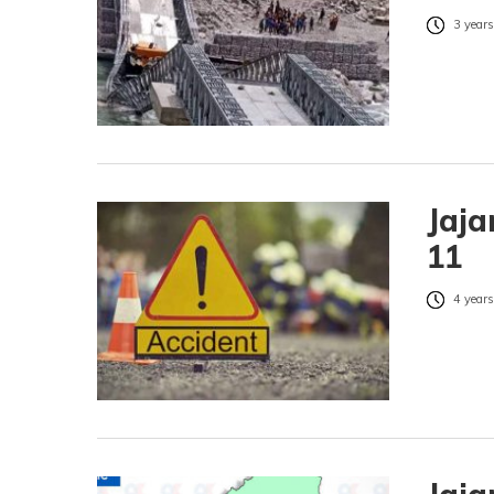
3 years
Jaja
11
4 years