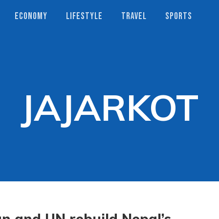
ECONOMY
LIFESTYLE
TRAVEL
SPORTS
JAJARKOT
n and UN rebuild Nepal’s