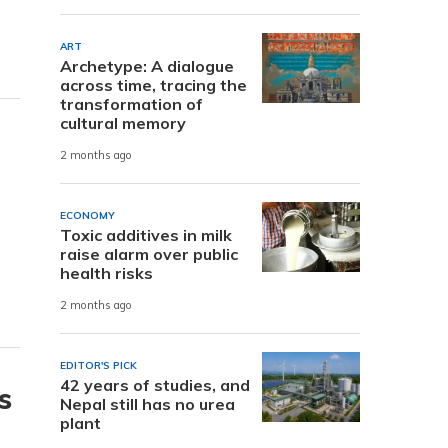
ART
Archetype: A dialogue
across time, tracing the
transformation of
cultural memory
2 months ago
ECONOMY
Toxic additives in milk
raise alarm over public
health risks
2 months ago
EDITOR'S PICK
42 years of studies, and
s
Nepal still has no urea
plant