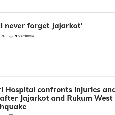
ill never forget Jajarkot’
0
Comments
 ago
i Hospital confronts injuries an
 after Jajarkot and Rukum West
thquake