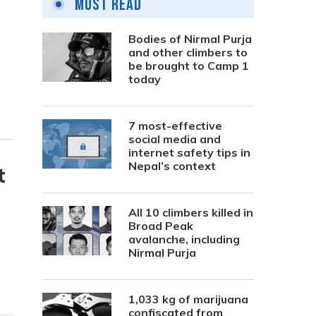
Most Read
Bodies of Nirmal Purja
and other climbers to
be brought to Camp 1
today
7 most-effective
social media and
internet safety tips in
Nepal’s context
t
All 10 climbers killed in
Broad Peak
avalanche, including
Nirmal Purja
1,033 kg of marijuana
confiscated from