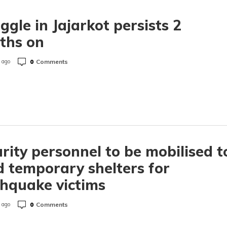
ggle in Jajarkot persists 2
ths on
0
Comments
 ago
rity personnel to be mobilised t
d temporary shelters for
hquake victims
0
Comments
 ago