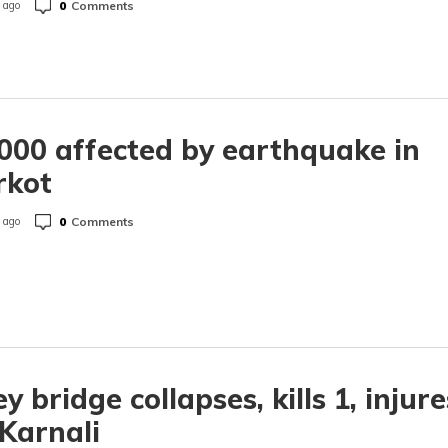
0
Comments
 ago
000 affected by earthquake in
rkot
0
Comments
 ago
ey bridge collapses, kills 1, injure
 Karnali