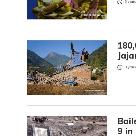
3 years
180,
Jaja
3 years
Bail
9 in