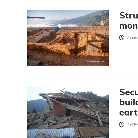
Stru
mon
3 years
Secu
buil
eart
3 years