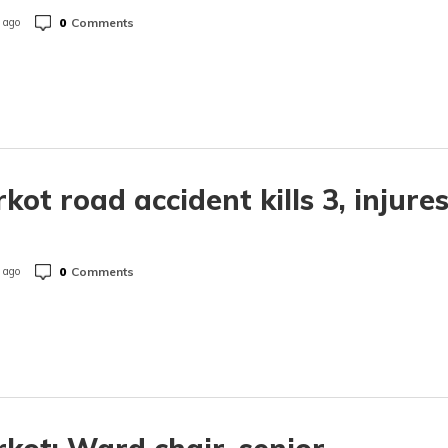
0
Comments
 ago
rkot road accident kills 3, injure
0
Comments
 ago