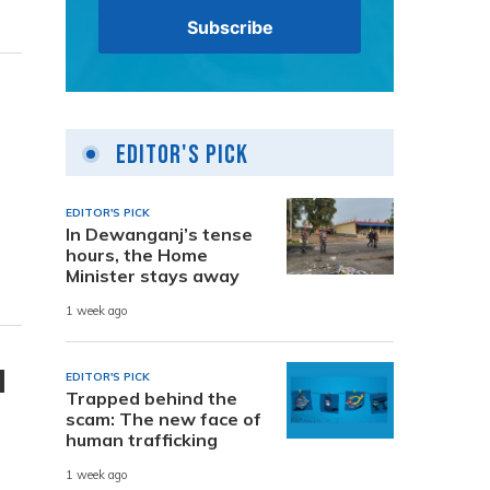
Editor's Pick
EDITOR'S PICK
In Dewanganj’s tense
hours, the Home
Minister stays away
1 week ago
d
EDITOR'S PICK
Trapped behind the
scam: The new face of
human trafficking
1 week ago