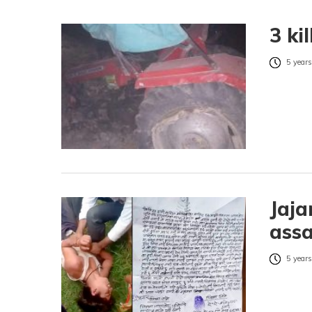
3 ki
5 years
Jaja
assa
5 years