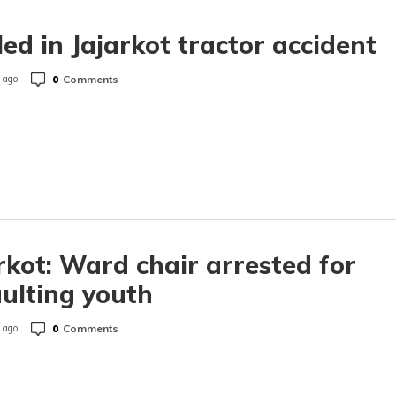
lled in Jajarkot tractor accident
0
Comments
 ago
rkot: Ward chair arrested for
ulting youth
0
Comments
 ago