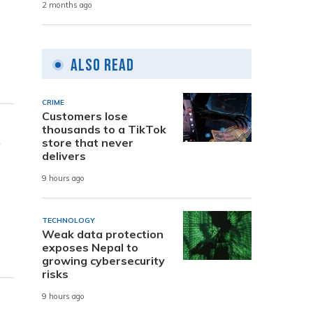
2 months ago
Also Read
CRIME
Customers lose
thousands to a TikTok
s
store that never
delivers
9 hours ago
TECHNOLOGY
Weak data protection
exposes Nepal to
growing cybersecurity
risks
9 hours ago