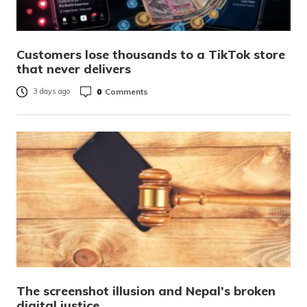
Customers lose thousands to a TikTok store
that never delivers
0
Comments
3 days ago
The screenshot illusion and Nepal’s broken
digital justice