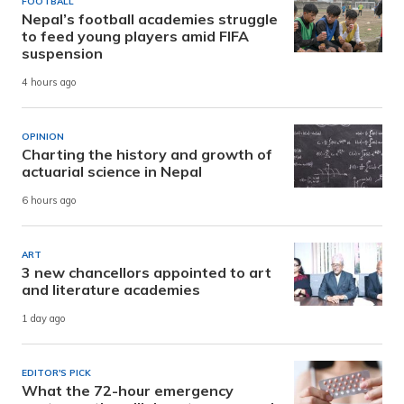
FOOTBALL
Nepal’s football academies struggle
to feed young players amid FIFA
suspension
4 hours ago
OPINION
Charting the history and growth of
actuarial science in Nepal
6 hours ago
ART
3 new chancellors appointed to art
and literature academies
1 day ago
EDITOR'S PICK
What the 72-hour emergency