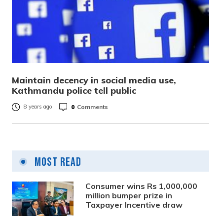
Maintain decency in social media use,
Kathmandu police tell public
0
Comments
8 years ago
Most Read
Consumer wins Rs 1,000,000
million bumper prize in
Taxpayer Incentive draw