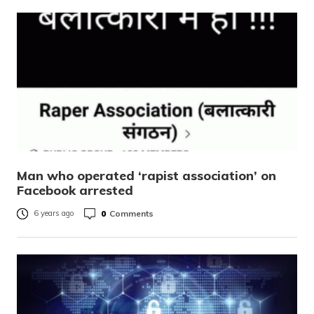
Man who operated ‘rapist association’ on
Facebook arrested
0
Comments
6 years ago