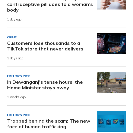
contraceptive pill does to a woman’s
body
1 day ago
CRIME
Customers lose thousands to a
TikTok store that never delivers
3 days ago
EDITOR'S PICK
In Dewanganj’s tense hours, the
Home Minister stays away
2 weeks ago
EDITOR'S PICK
Trapped behind the scam: The new
face of human trafficking