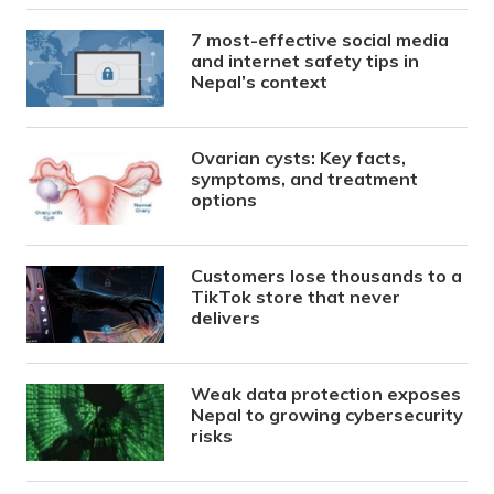
7 most-effective social media
and internet safety tips in
Nepal’s context
Ovarian cysts: Key facts,
symptoms, and treatment
options
Customers lose thousands to a
TikTok store that never
delivers
Weak data protection exposes
Nepal to growing cybersecurity
risks