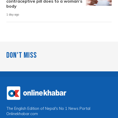
contraceptive pill does to a woman’s
body
1 day ago
Don't Miss
The English Edition of Nepal's No 1 News Portal
Onlinekhabar.com