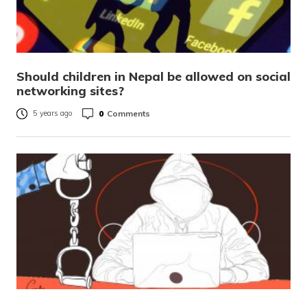
Should children in Nepal be allowed on social
networking sites?
0
Comments
5 years ago