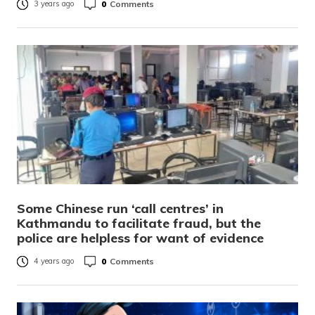
0
Comments
3 years ago
Some Chinese run ‘call centres’ in
Kathmandu to facilitate fraud, but the
police are helpless for want of evidence
0
Comments
4 years ago