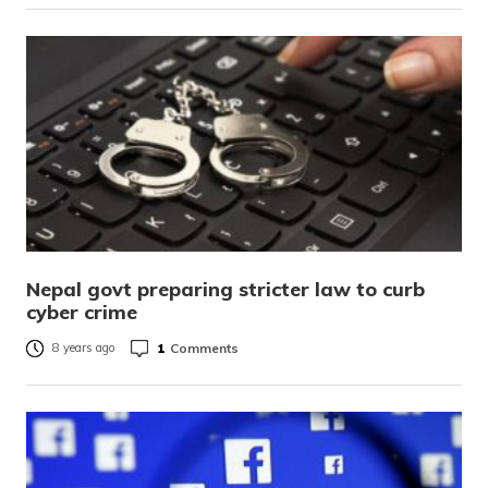
Nepal govt preparing stricter law to curb
cyber crime
1
Comments
8 years ago