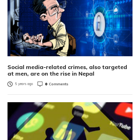
Social media-related crimes, also targeted
at men, are on the rise in Nepal
0
Comments
5 years ago