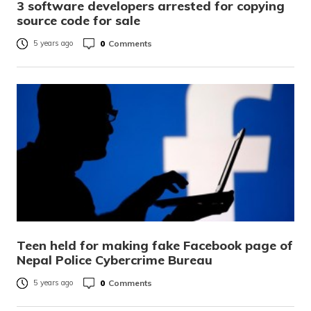
3 software developers arrested for copying
source code for sale
0
Comments
5 years ago
Teen held for making fake Facebook page of
Nepal Police Cybercrime Bureau
0
Comments
5 years ago