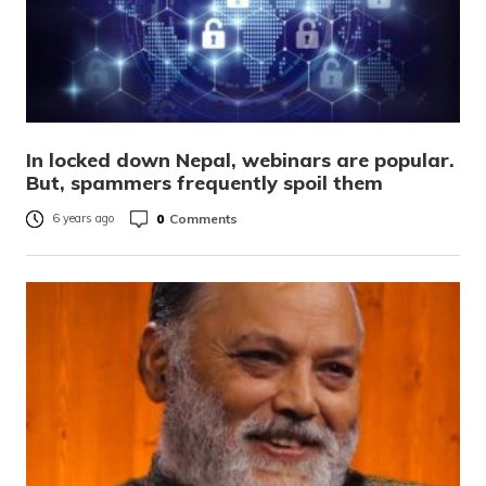
In locked down Nepal, webinars are popular.
But, spammers frequently spoil them
0
Comments
6 years ago