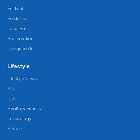
Festival
Folklores
Local Eats
Preservation
Things to do
Lifestyle
Lifestyle News
Art
Diet
Health & Fitness
Technology
People