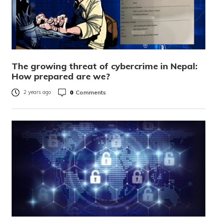
The growing threat of cybercrime in Nepal:
How prepared are we?
0
Comments
2 years ago