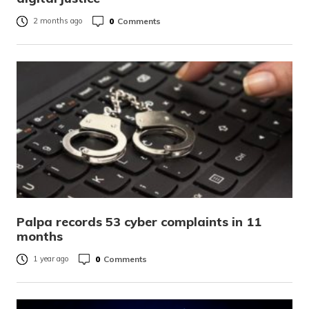
0
Comments
2 months ago
Palpa records 53 cyber complaints in 11
months
0
Comments
1 year ago