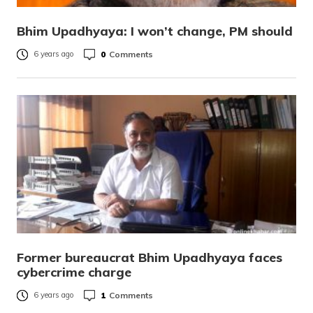
Bhim Upadhyaya: I won’t change, PM should
0
Comments
6 years ago
Former bureaucrat Bhim Upadhyaya faces
cybercrime charge
1
Comments
6 years ago