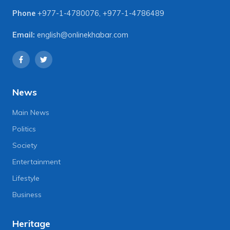
Phone
+977-1-4780076
,
+977-1-4786489
Email:
english@onlinekhabar.com
News
Main News
Politics
Society
Entertainment
Lifestyle
Business
Heritage