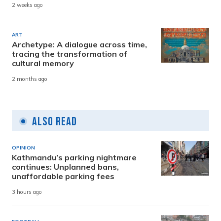
2 weeks ago
ART
Archetype: A dialogue across time,
tracing the transformation of
cultural memory
2 months ago
Also Read
OPINION
Kathmandu’s parking nightmare
continues: Unplanned bans,
unaffordable parking fees
3 hours ago