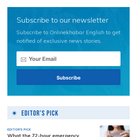
Subscribe to our newsletter
Subscribe to Onlinekhabar English to get
notified of exclusive news stories.
Editor's Pick
EDITOR'S PICK
What the 72-hour emergency