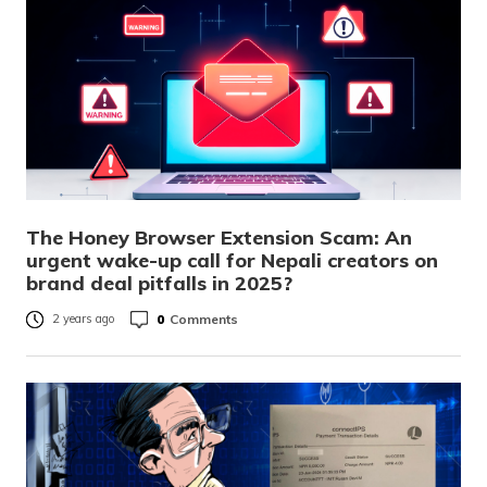
The Honey Browser Extension Scam: An
urgent wake-up call for Nepali creators on
brand deal pitfalls in 2025?
0
Comments
2 years ago