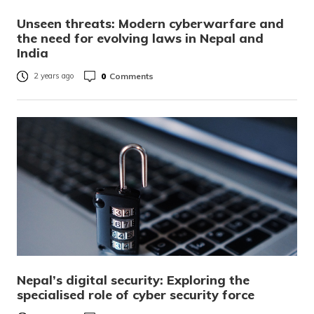
Unseen threats: Modern cyberwarfare and
the need for evolving laws in Nepal and
India
0
Comments
2 years ago
Nepal’s digital security: Exploring the
specialised role of cyber security force