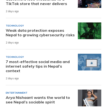
TikTok store that never delivers
2 days ago
TECHNOLOGY
Weak data protection exposes
Nepal to growing cybersecurity risks
2 days ago
TECHNOLOGY
7 most-effective social media and
internet safety tips in Nepal’s
context
2 days ago
ENTERTAINMENT
Arya Nishaant wants the world to
see Nepal’s sociable spirit