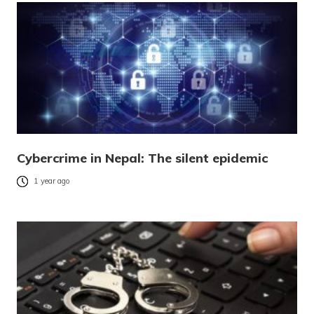
Cybercrime in Nepal: The silent epidemic
1 year ago