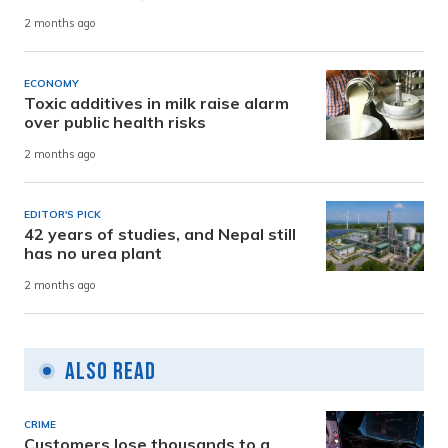
2 months ago
ECONOMY
Toxic additives in milk raise alarm
over public health risks
2 months ago
EDITOR'S PICK
42 years of studies, and Nepal still
has no urea plant
2 months ago
Also Read
CRIME
Customers lose thousands to a