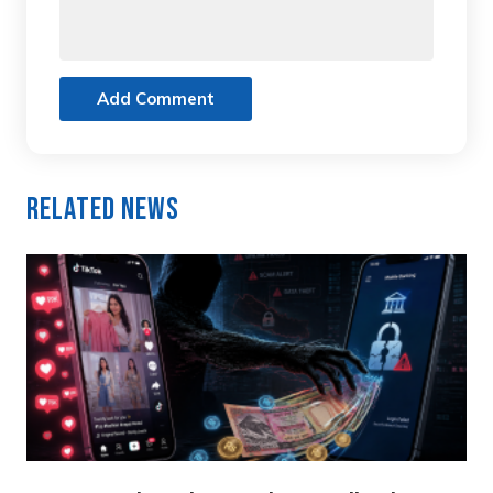
Add Comment
Related News