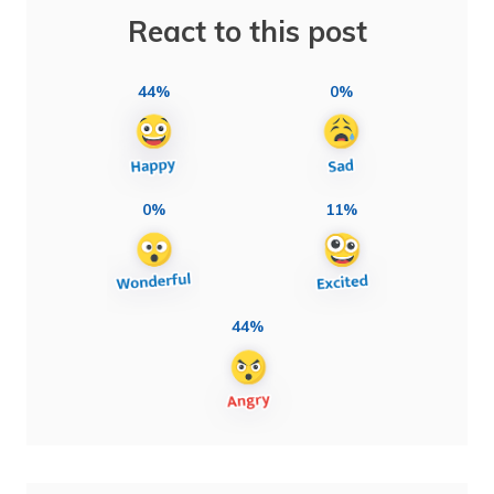
React to this post
44%
0%
0%
11%
44%