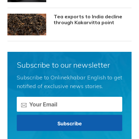
Tea exports to India decline
through Kakarvitta point
Subscribe to our newsletter
Subscribe to Onlinekhabar English to get
notified of exclusive news stories.