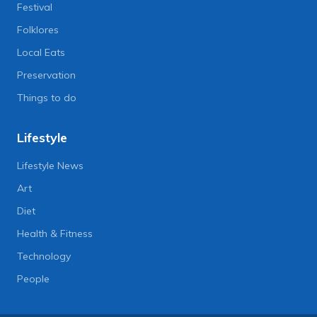
Festival
Folklores
Local Eats
Preservation
Things to do
Lifestyle
Lifestyle News
Art
Diet
Health & Fitness
Technology
People