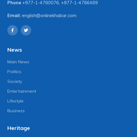
Phone
+977-1-4780076
,
+977-1-4786489
Email:
english@onlinekhabar.com
News
Main News
Politics
Society
Entertainment
Lifestyle
Business
Heritage