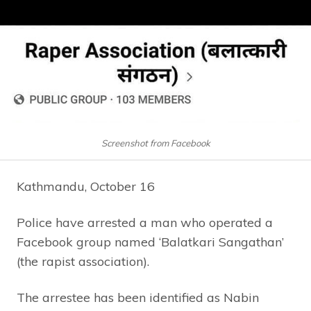
Screenshot from Facebook
Kathmandu, October 16
Police have arrested a man who operated a
Facebook group named ‘Balatkari Sangathan’
(the rapist association).
The arrestee has been identified as Nabin