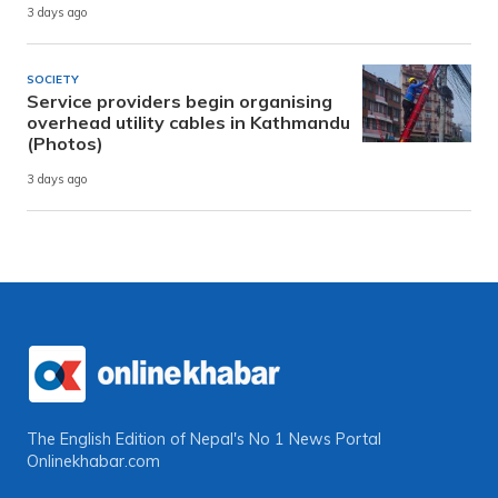
3 days ago
SOCIETY
Service providers begin organising
overhead utility cables in Kathmandu
(Photos)
3 days ago
The English Edition of Nepal's No 1 News Portal
Onlinekhabar.com