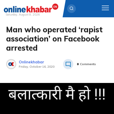
Saturday, August 8, 2026
Man who operated ‘rapist
Skip
to
association’ on Facebook
content
arrested
Onlinekhabar
0
Comments
Friday, October 16, 2020