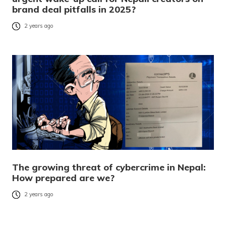
brand deal pitfalls in 2025?
2 years ago
The growing threat of cybercrime in Nepal:
How prepared are we?
2 years ago