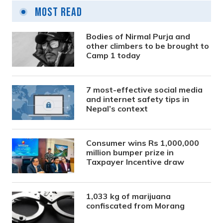
Most Read
Bodies of Nirmal Purja and
other climbers to be brought to
Camp 1 today
7 most-effective social media
and internet safety tips in
Nepal’s context
Consumer wins Rs 1,000,000
million bumper prize in
Taxpayer Incentive draw
1,033 kg of marijuana
confiscated from Morang