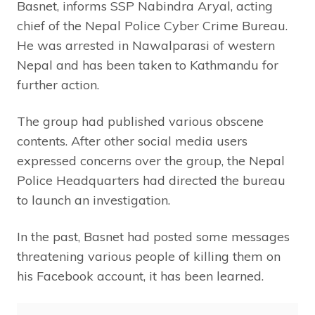
Basnet, informs SSP Nabindra Aryal, acting
chief of the Nepal Police Cyber Crime Bureau.
He was arrested in Nawalparasi of western
Nepal and has been taken to Kathmandu for
further action.
The group had published various obscene
contents. After other social media users
expressed concerns over the group, the Nepal
Police Headquarters had directed the bureau
to launch an investigation.
In the past, Basnet had posted some messages
threatening various people of killing them on
his Facebook account, it has been learned.