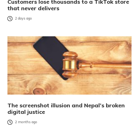
Customers lose thousands to a TikTok store
that never delivers
2 days ago
The screenshot illusion and Nepal’s broken
digital justice
2 months ago