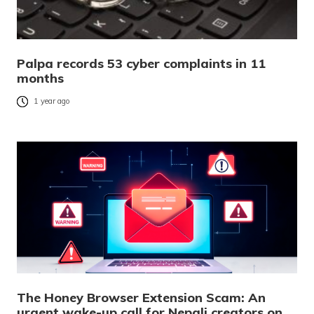
Palpa records 53 cyber complaints in 11
months
1 year ago
The Honey Browser Extension Scam: An
urgent wake-up call for Nepali creators on