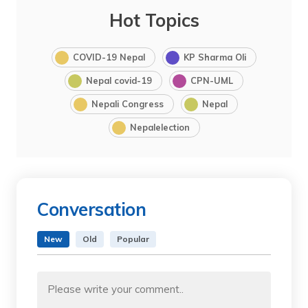
Hot Topics
COVID-19 Nepal
KP Sharma Oli
Nepal covid-19
CPN-UML
Nepali Congress
Nepal
Nepalelection
Conversation
New
Old
Popular