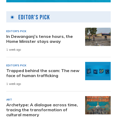
Editor's Pick
EDITOR'S PICK
In Dewanganj’s tense hours, the
Home Minister stays away
1 week ago
EDITOR'S PICK
Trapped behind the scam: The new
face of human trafficking
1 week ago
ART
Archetype: A dialogue across time,
tracing the transformation of
cultural memory