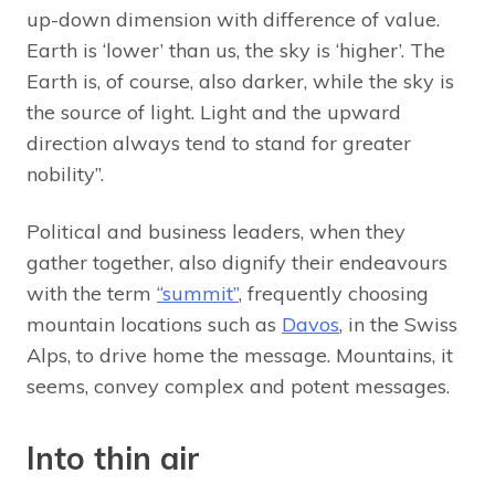
up-down dimension with difference of value.
Earth is ‘lower’ than us, the sky is ‘higher’. The
Earth is, of course, also darker, while the sky is
the source of light. Light and the upward
direction always tend to stand for greater
nobility”.
Political and business leaders, when they
gather together, also dignify their endeavours
with the term
“summit”
, frequently choosing
mountain locations such as
Davos
, in the Swiss
Alps, to drive home the message. Mountains, it
seems, convey complex and potent messages.
Into thin air