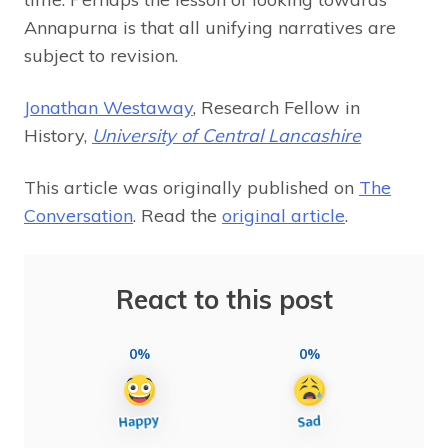
Annapurna is that all unifying narratives are
subject to revision.
Jonathan Westaway
, Research Fellow in
History,
University of Central Lancashire
This article was originally published on
The
Conversation
. Read the
original article
.
React to this post
0%
0%