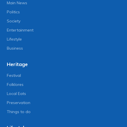
Main News
Politics
Society
Entertainment
Lifestyle
Business
Heritage
Festival
Folklores
Local Eats
Preservation
Things to do