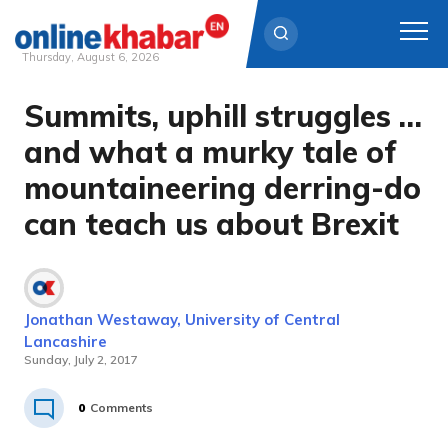
Thursday, August 6, 2026
Summits, uphill struggles …
Skip
to
and what a murky tale of
content
mountaineering derring-do
can teach us about Brexit
Jonathan Westaway, University of Central
Lancashire
Sunday, July 2, 2017
0
Comments