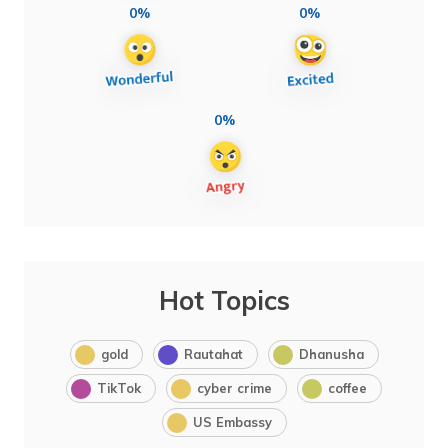
0%
0%
0%
Hot Topics
gold
Rautahat
Dhanusha
TikTok
cyber crime
coffee
US Embassy