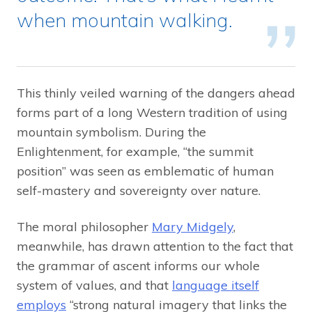
when mountain walking.
This thinly veiled warning of the dangers ahead
forms part of a long Western tradition of using
mountain symbolism. During the
Enlightenment, for example, “the summit
position” was seen as emblematic of human
self-mastery and sovereignty over nature.
The moral philosopher
Mary Midgely
,
meanwhile, has drawn attention to the fact that
the grammar of ascent informs our whole
system of values, and that
language itself
employs
“strong natural imagery that links the