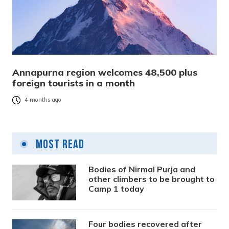
Annapurna region welcomes 48,500 plus
foreign tourists in a month
4 months ago
Most Read
Bodies of Nirmal Purja and
other climbers to be brought to
Camp 1 today
Four bodies recovered after