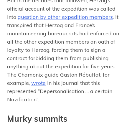
But in the decades that followed, Herzog’s
official account of the expedition was called
into
question by other expedition members
. It
transpired that Herzog and France’s
mountaineering bureaucrats had enforced on
all the other expedition members an oath of
loyalty to Herzog, forcing them to sign a
contract forbidding them from publishing
anything about the expedition for five years.
The Chamonix guide Gaston Rébuffat, for
example,
wrote
in his journal that this
represented “Depersonalisation … a certain
Nazification”.
Murky summits