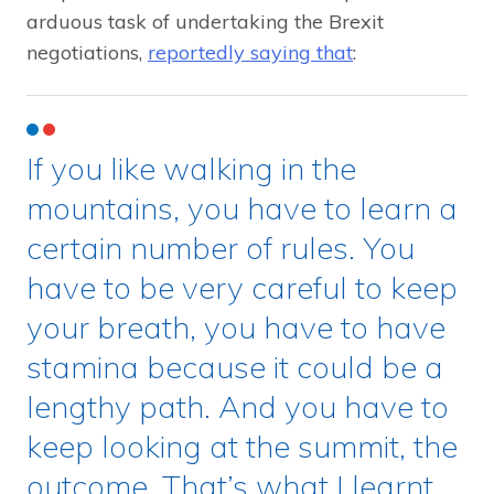
arduous task of undertaking the Brexit
negotiations,
reportedly saying that
:
If you like walking in the
mountains, you have to learn a
certain number of rules. You
have to be very careful to keep
your breath, you have to have
stamina because it could be a
lengthy path. And you have to
keep looking at the summit, the
outcome. That’s what I learnt