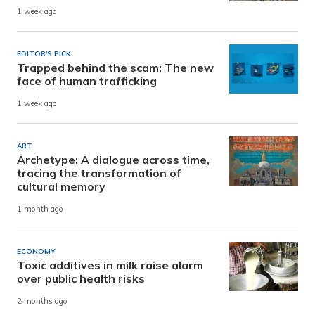
1 week ago
EDITOR'S PICK
Trapped behind the scam: The new
face of human trafficking
1 week ago
ART
Archetype: A dialogue across time,
tracing the transformation of
cultural memory
1 month ago
ECONOMY
Toxic additives in milk raise alarm
over public health risks
2 months ago