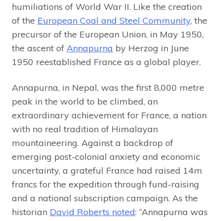
humiliations of World War II. Like the creation
of the
European Coal and Steel Community
, the
precursor of the European Union, in May 1950,
the ascent of
Annapurna
by Herzog in June
1950 reestablished France as a global player.
Annapurna, in Nepal, was the first 8,000 metre
peak in the world to be climbed, an
extraordinary achievement for France, a nation
with no real tradition of Himalayan
mountaineering. Against a backdrop of
emerging post-colonial anxiety and economic
uncertainty, a grateful France had raised 14m
francs for the expedition through fund-raising
and a national subscription campaign. As the
historian
David Roberts noted
: “Annapurna was