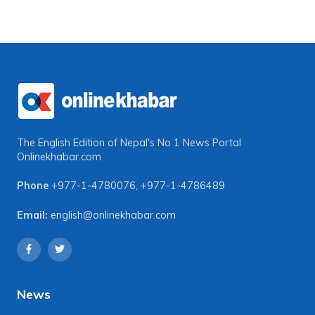
The English Edition of Nepal's No 1 News Portal
Onlinekhabar.com
Phone
+977-1-4780076
,
+977-1-4786489
Email:
english@onlinekhabar.com
News