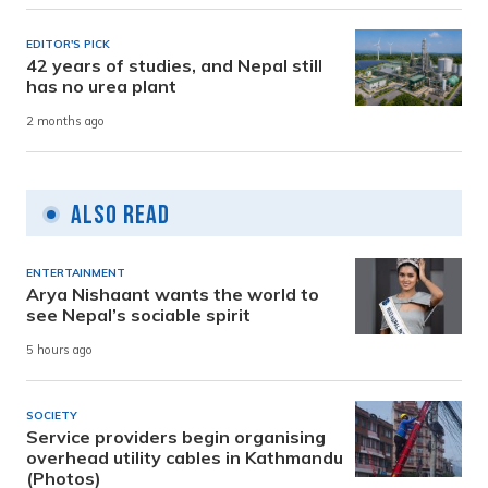
EDITOR'S PICK
42 years of studies, and Nepal still
has no urea plant
2 months ago
Also Read
ENTERTAINMENT
Arya Nishaant wants the world to
see Nepal’s sociable spirit
5 hours ago
SOCIETY
Service providers begin organising
overhead utility cables in Kathmandu
(Photos)