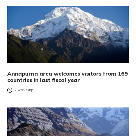
Annapurna area welcomes visitors from 169
countries in last fiscal year
2 weeks ago