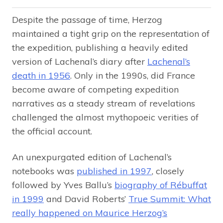
Despite the passage of time, Herzog
maintained a tight grip on the representation of
the expedition, publishing a heavily edited
version of Lachenal’s diary after
Lachenal’s
death in 1956
. Only in the 1990s, did France
become aware of competing expedition
narratives as a steady stream of revelations
challenged the almost mythopoeic verities of
the official account.
An unexpurgated edition of Lachenal’s
notebooks was
published in 1997
, closely
followed by Yves Ballu’s
biography of Rébuffat
in 1999
and David Roberts’
True Summit: What
really happened on Maurice Herzog’s