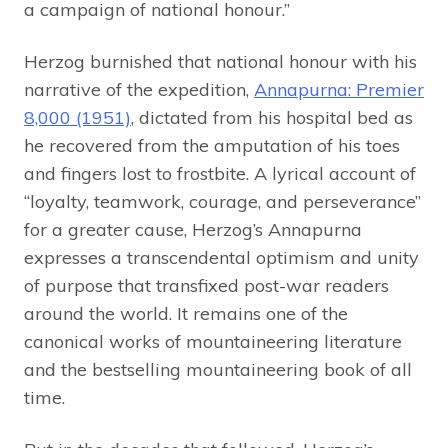
a campaign of national honour.”
Herzog burnished that national honour with his
narrative of the expedition,
Annapurna: Premier
8,000 (1951)
, dictated from his hospital bed as
he recovered from the amputation of his toes
and fingers lost to frostbite. A lyrical account of
“loyalty, teamwork, courage, and perseverance”
for a greater cause, Herzog’s Annapurna
expresses a transcendental optimism and unity
of purpose that transfixed post-war readers
around the world. It remains one of the
canonical works of mountaineering literature
and the bestselling mountaineering book of all
time.