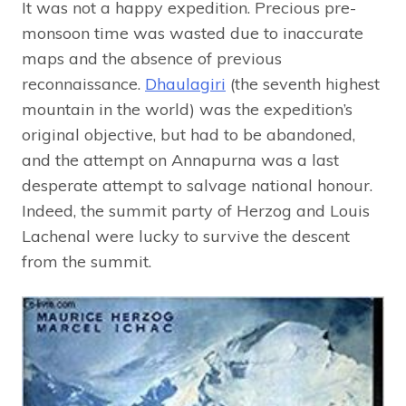
It was not a happy expedition. Precious pre-
monsoon time was wasted due to inaccurate
maps and the absence of previous
reconnaissance.
Dhaulagiri
(the seventh highest
mountain in the world) was the expedition’s
original objective, but had to be abandoned,
and the attempt on Annapurna was a last
desperate attempt to salvage national honour.
Indeed, the summit party of Herzog and Louis
Lachenal were lucky to survive the descent
from the summit.