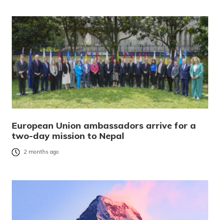
European Union ambassadors arrive for a
two-day mission to Nepal
2 months ago