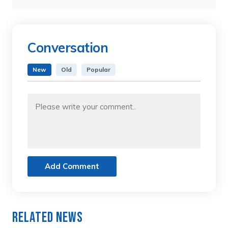
Conversation
New
Old
Popular
Add Comment
Related News