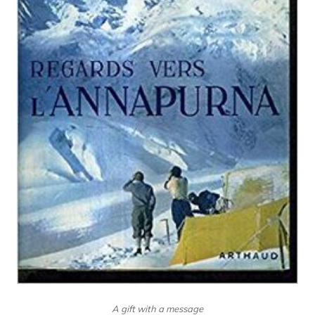
A gift with a message