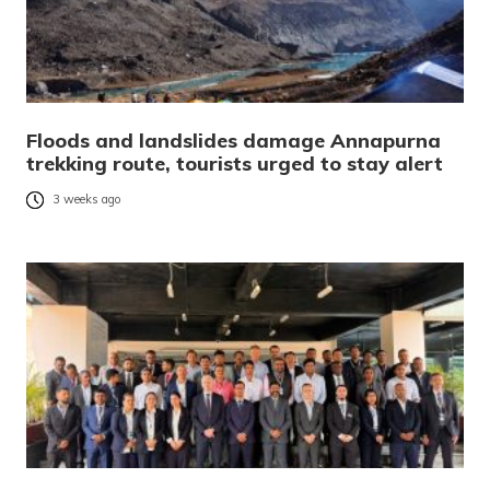
Floods and landslides damage Annapurna
trekking route, tourists urged to stay alert
3 weeks ago