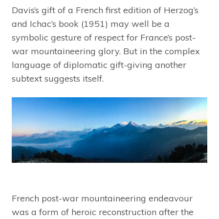
Davis’s gift of a French first edition of Herzog’s
and Ichac’s book (1951) may well be a
symbolic gesture of respect for France’s post-
war mountaineering glory. But in the complex
language of diplomatic gift-giving another
subtext suggests itself.
French post-war mountaineering endeavour
was a form of heroic reconstruction after the