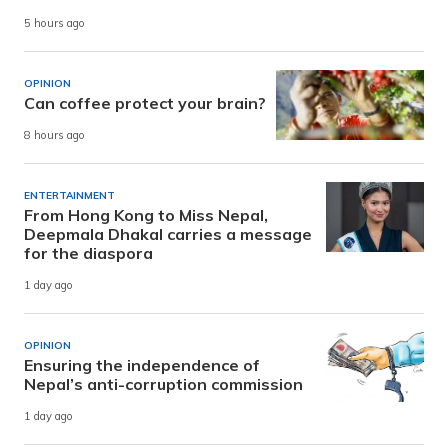
5 hours ago
OPINION
Can coffee protect your brain?
8 hours ago
ENTERTAINMENT
From Hong Kong to Miss Nepal,
Deepmala Dhakal carries a message
for the diaspora
1 day ago
OPINION
Ensuring the independence of
Nepal’s anti-corruption commission
1 day ago