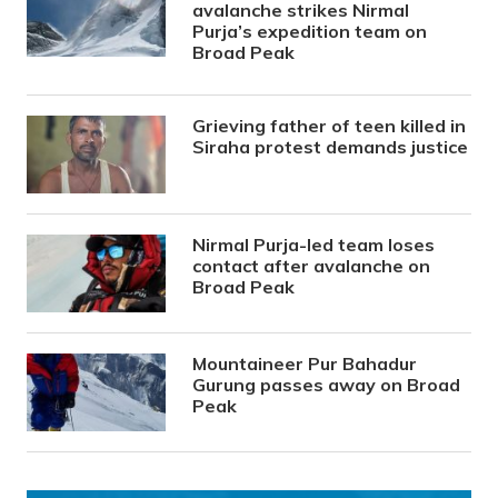
avalanche strikes Nirmal
Purja’s expedition team on
Broad Peak
Grieving father of teen killed in
Siraha protest demands justice
Nirmal Purja-led team loses
contact after avalanche on
Broad Peak
Mountaineer Pur Bahadur
Gurung passes away on Broad
Peak