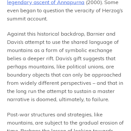
legendary ascent of Annapurna
(2000). Some
even began to question the veracity of Herzog’s
summit account.
Against this historical backdrop, Barnier and
Davis’s attempt to use the shared language of
mountains as a form of symbolic exchange
belies a deeper rift. Davis’s gift suggests that
perhaps mountains, like political unions, are
boundary objects that can only be approached
from widely different perspectives – and that in
the long run the attempt to sustain a master
narrative is doomed, ultimately, to failure.
Post-war structures and strategies, like
mountains, are subject to the gradual erosion of
time. Perhaps the lesson of looking towards