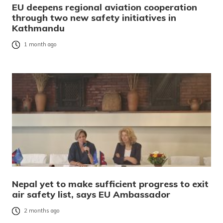
EU deepens regional aviation cooperation
through two new safety initiatives in
Kathmandu
1 month ago
Nepal yet to make sufficient progress to exit
air safety list, says EU Ambassador
2 months ago