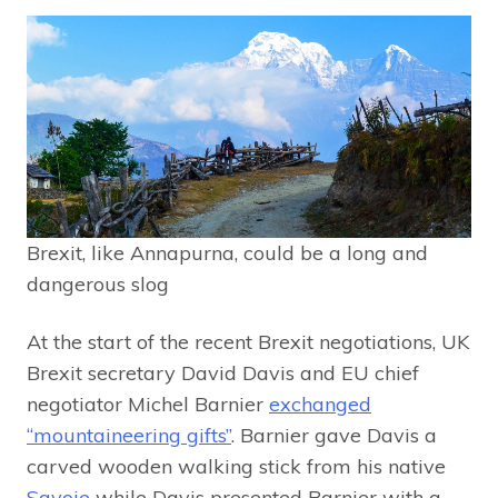
Brexit, like Annapurna, could be a long and
dangerous slog
At the start of the recent Brexit negotiations, UK
Brexit secretary David Davis and EU chief
negotiator Michel Barnier
exchanged
“mountaineering gifts”
. Barnier gave Davis a
carved wooden walking stick from his native
Savoie
while Davis presented Barnier with a