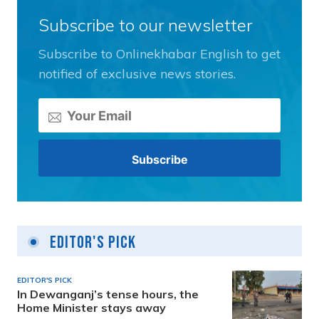
Subscribe to our newsletter
Subscribe to Onlinekhabar English to get
notified of exclusive news stories.
Editor's Pick
EDITOR'S PICK
In Dewanganj’s tense hours, the
Home Minister stays away