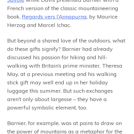
French version of the classic mountaineering
book,
Regards vers l’Annapurna
, by Maurice
Herzog and Marcel Ichac.
But beyond a shared love of the outdoors, what
do these gifts signify? Barnier had already
discussed his passion for hiking and hill-
walking with Britain’s prime minister, Theresa
May, at a previous meeting and his walking
stick gift may well end up in her holiday
luggage this summer. But such exchanges
aren’t only about largesse – they have a
powerful symbolic element, too.
Barnier, for example, was at pains to draw on
the power of mountains as a metaphor for the