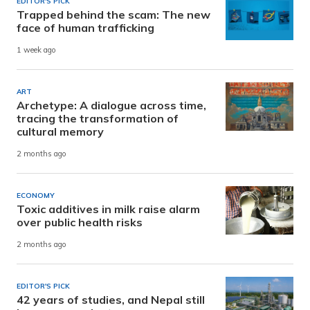
EDITOR'S PICK
Trapped behind the scam: The new
face of human trafficking
1 week ago
ART
Archetype: A dialogue across time,
tracing the transformation of
cultural memory
2 months ago
ECONOMY
Toxic additives in milk raise alarm
over public health risks
2 months ago
EDITOR'S PICK
42 years of studies, and Nepal still