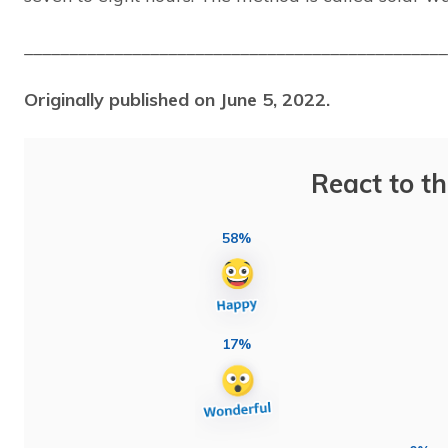
_______________________________________________
Originally published on June 5, 2022.
React to th
58%
17%