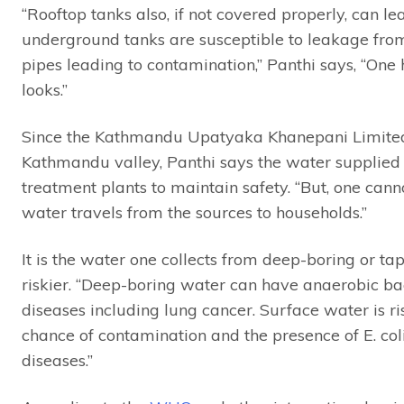
“Rooftop tanks also, if not covered properly, can 
underground tanks are susceptible to leakage fr
pipes leading to contamination,” Panthi says, “One
looks.”
Since the Kathmandu Upatyaka Khanepani Limited 
Kathmandu valley, Panthi says the water supplied is
treatment plants to maintain safety. “But, one can
water travels from the sources to households.”
It is the water one collects from deep-boring or tap
riskier. “Deep-boring water can have anaerobic bac
diseases including lung cancer. Surface water is r
chance of contamination and the presence of E. co
diseases.”