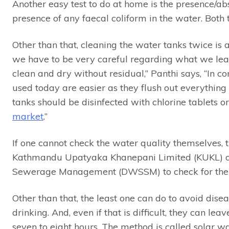
Another easy test to do at home is the presence/a
presence of any faecal coliform in the water. Both t
Other than that, cleaning the water tanks twice is 
we have to be very careful regarding what we leav
clean and dry without residual,” Panthi says, “In co
used today are easier as they flush out everything
tanks should be disinfected with chlorine tablets or
market
.”
If one cannot check the water quality themselves, t
Kathmandu Upatyaka Khanepani Limited (KUKL) o
Sewerage Management (DWSSM) to check for the
Other than that, the least one can do to avoid diseas
drinking. And, even if that is difficult, they can leav
seven to eight hours. The method is called solar wa