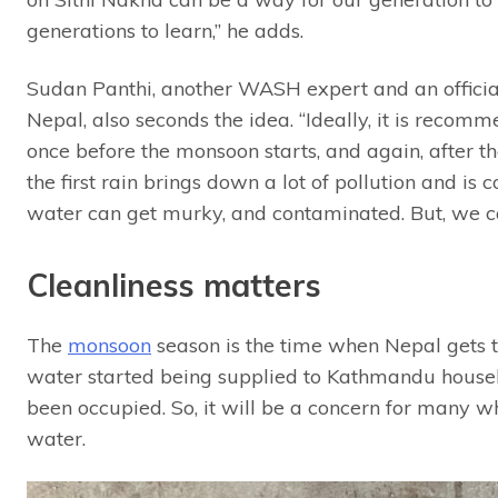
generations to learn,” he adds.
Sudan Panthi, another WASH expert and an offici
Nepal, also seconds the idea. “Ideally, it is recom
once before the monsoon starts, and again, after th
the first rain brings down a lot of pollution and is
water can get murky, and contaminated. But, we can
Cleanliness matters
The
monsoon
season is the time when Nepal gets t
water started being supplied to Kathmandu house
been occupied. So, it will be a concern for many w
water.