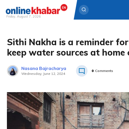
Friday, August 7, 2026
Skip
to
Sithi Nakha is a reminder fo
content
keep water sources at home 
Nasana Bajracharya
0
Comments
Wednesday, June 12, 2024