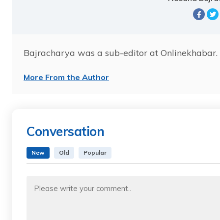
Bajracharya was a sub-editor at Onlinekhabar. 
More From the Author
Conversation
New
Old
Popular