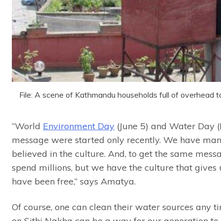
File: A scene of Kathmandu households full of overhead
“World
Environment Day
(June 5) and Water Day (
message were started only recently. We have man
believed in the culture. And, to get the same messa
spend millions, but we have the culture that gives
have been free,” says Amatya.
Of course, one can clean their water sources any tim
on Sithi Nakha can be a way for our generation to c