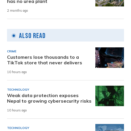
has no urea plant
2 months ago
Also Read
CRIME
Customers lose thousands to a
TikTok store that never delivers
10 hours ago
TECHNOLOGY
Weak data protection exposes
Nepal to growing cybersecurity risks
10 hours ago
TECHNOLOGY