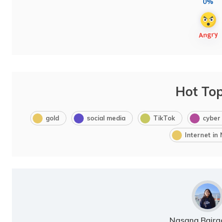
0%
Hot Top
gold
social media
TikTok
cyber
Internet in
Nasana Bajra