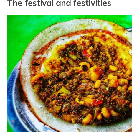
The festival and festivities