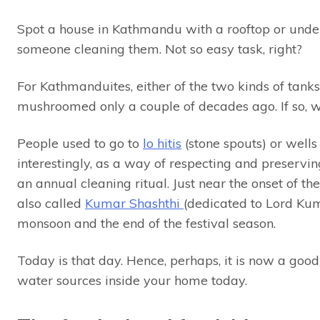
Spot a house in Kathmandu with a rooftop or unde
someone cleaning them. Not so easy task, right?
For Kathmanduites, either of the two kinds of tanks 
mushroomed only a couple of decades ago. If so, w
People used to go to
lo hitis
(stone spouts) or well
interestingly, as a way of respecting and preser
an annual cleaning ritual. Just near the onset of t
also called
Kumar Shashthi
(dedicated to Lord Kum
monsoon and the end of the festival season.
Today is that day. Hence, perhaps, it is now a good 
water sources inside your home today.