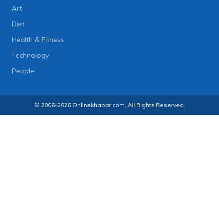
Art
Diet
Health & Fitness
Technology
People
© 2006-2026 Onlinekhabar.com, All Rights Reserved.