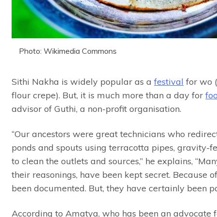
Photo: Wikimedia Commons
Sithi Nakha is widely popular as a
festival
for wo (
flour crepe). But, it is much more than a day for
fo
advisor of Guthi, a non-profit organisation.
“Our ancestors were great technicians who redirect
ponds and spouts using terracotta pipes, gravity-fe
to clean the outlets and sources,” he explains, “Ma
their reasonings, have been kept secret. Because of
been documented. But, they have certainly been p
According to Amatya, who has been an advocate fo