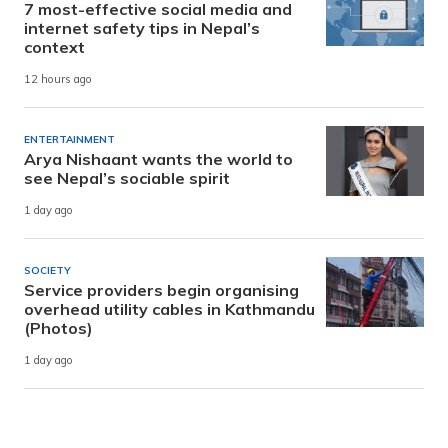
7 most-effective social media and
internet safety tips in Nepal’s
context
12 hours ago
ENTERTAINMENT
Arya Nishaant wants the world to
see Nepal’s sociable spirit
1 day ago
SOCIETY
Service providers begin organising
overhead utility cables in Kathmandu
(Photos)
1 day ago