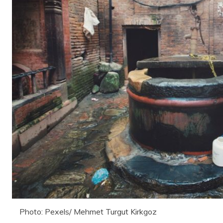
Photo: Pexels/ Mehmet Turgut Kirkgoz