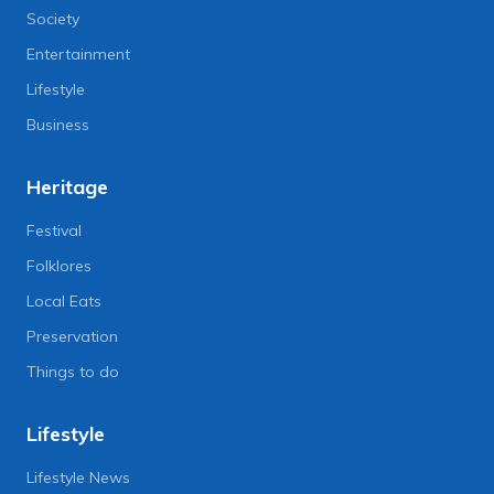
Society
Entertainment
Lifestyle
Business
Heritage
Festival
Folklores
Local Eats
Preservation
Things to do
Lifestyle
Lifestyle News