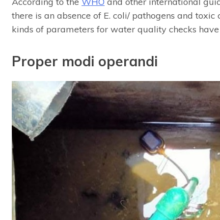
According to the
WHO
and other international guid
there is an absence of E. coli/ pathogens and toxic
kinds of parameters for water quality checks have n
Proper modi operandi