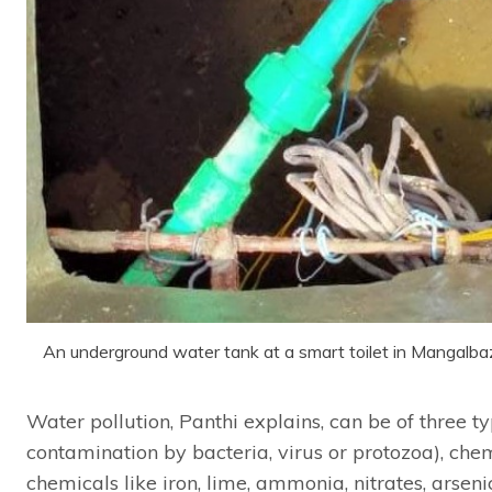
An underground water tank at a smart toilet in Mangalb
Water pollution, Panthi explains, can be of three ty
contamination by bacteria, virus or protozoa), chem
chemicals like iron, lime, ammonia, nitrates, arsenic