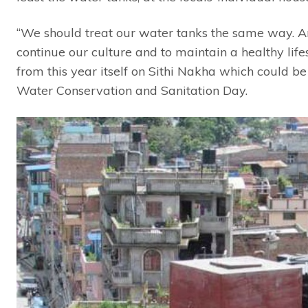
“We should treat our water tanks the same way. And
continue our culture and to maintain a healthy lifes
from this year itself on Sithi Nakha which could be
Water Conservation and Sanitation Day.