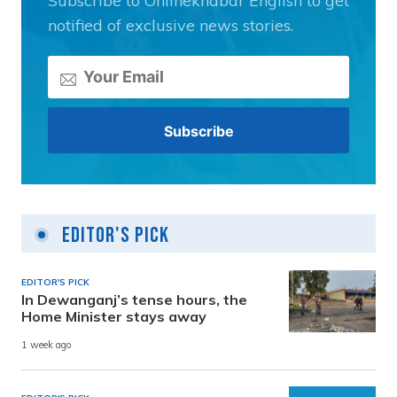
Subscribe to Onlinekhabar English to get
notified of exclusive news stories.
Editor's Pick
EDITOR'S PICK
In Dewanganj’s tense hours, the
Home Minister stays away
1 week ago