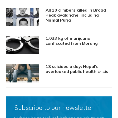
All 10 climbers killed in Broad
Peak avalanche, including
Nirmal Purja
1,033 kg of marijuana
confiscated from Morang
18 suicides a day: Nepal’s
overlooked public health crisis
Subscribe to our newsletter