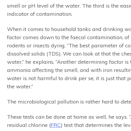
smell or pH level of the water. The third is the ea
indicator of contamination.
When it comes to household tanks and drinking wat
factor comes down to the faecal contamination, of
rodents or insects dying. “The best parameter of co
dissolved solids (TDS). We can look at that the ch
water,” he explains, “Another determining factor i
ammonia affecting the smell, and with iron resulti
water is not harmful to drink per se, it is just tha
the water.”
The microbiological pollution is rather hard to det
These tests can be done at home as well, he says.
residual chlorine (
FRC
) test that determines the lev