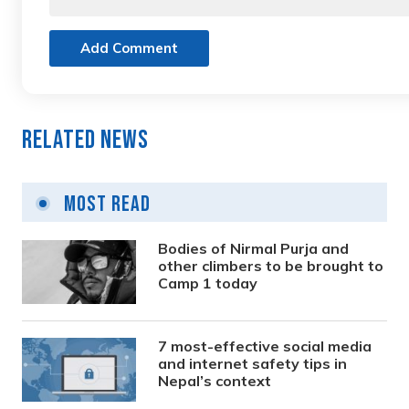
Add Comment
Related News
Most Read
Bodies of Nirmal Purja and
other climbers to be brought to
Camp 1 today
7 most-effective social media
and internet safety tips in
Nepal’s context