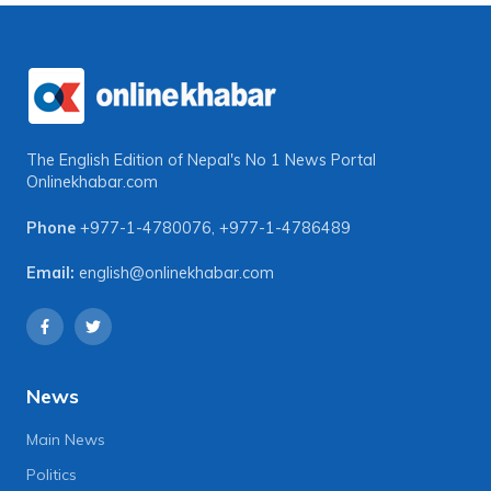
The English Edition of Nepal's No 1 News Portal
Onlinekhabar.com
Phone
+977-1-4780076
,
+977-1-4786489
Email:
english@onlinekhabar.com
News
Main News
Politics