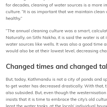
for decades, cleaning of water sources is a more i
culture. “It is as important that we maintain clean
healthy.”
“The annual cleaning culture was a smart, calcula
Naturally, on Sithi Nakha, it is said the water is at
water sources like wells. It was also a good time 
would also be at their lowest level, decreasing cha
Changed times and changed ta
But, today, Kathmandu is not a city of ponds and spo
to get water has decreased drastically. With that,
also subsided. But, even though the westernisatio
insists that it is time to embrace the city’s old cultu
least the water tanks, at the locals’ individual hous