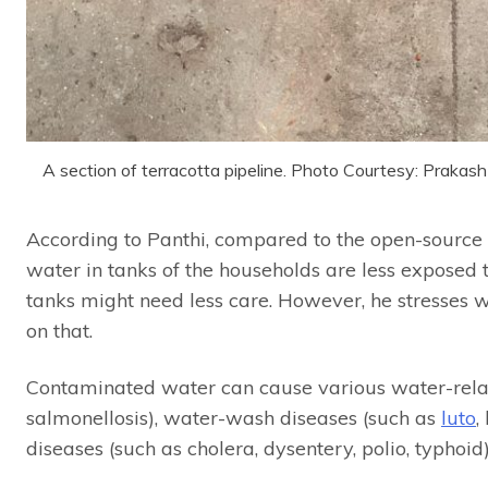
A section of terracotta pipeline. Photo Courtesy: Praka
According to Panthi, compared to the open-source w
water in tanks of the households are less exposed 
tanks might need less care. However, he stresses 
on that.
Contaminated water can cause various water-relate
salmonellosis), water-wash diseases (such as
luto
,
diseases (such as cholera, dysentery, polio, typhoid