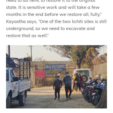
need to do here, to restore it to the original
state. It is sensitive work and will take a few
months in the end before we restore all, fully,”
Kayastha says, “One of the two lo:hiti sites is still
underground, so we need to excavate and
restore that as well.”