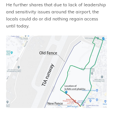
He further shares that due to lack of leadership
and sensitivity issues around the airport, the
locals could do or did nothing regain access
until today.