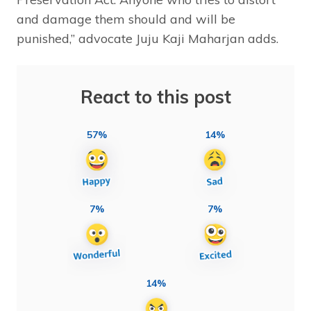
and damage them should and will be
punished,” advocate Juju Kaji Maharjan adds.
React to this post
57%
14%
7%
7%
14%