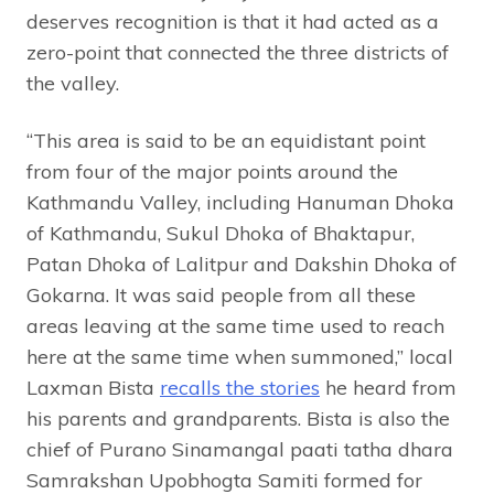
deserves recognition is that it had acted as a
zero-point that connected the three districts of
the valley.
“This area is said to be an equidistant point
from four of the major points around the
Kathmandu Valley, including Hanuman Dhoka
of Kathmandu, Sukul Dhoka of Bhaktapur,
Patan Dhoka of Lalitpur and Dakshin Dhoka of
Gokarna. It was said people from all these
areas leaving at the same time used to reach
here at the same time when summoned,” local
Laxman Bista
recalls the stories
he heard from
his parents and grandparents. Bista is also the
chief of Purano Sinamangal paati tatha dhara
Samrakshan Upobhogta Samiti formed for