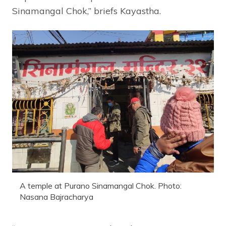
Sinamangal Chok,” briefs Kayastha.
A temple at Purano Sinamangal Chok. Photo:
Nasana Bajracharya