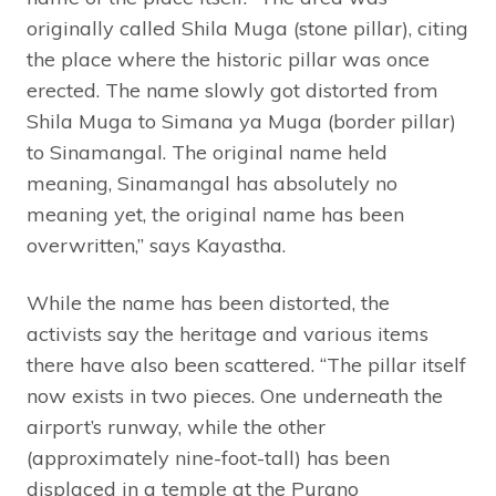
originally called Shila Muga (stone pillar), citing
the place where the historic pillar was once
erected. The name slowly got distorted from
Shila Muga to Simana ya Muga (border pillar)
to Sinamangal. The original name held
meaning, Sinamangal has absolutely no
meaning yet, the original name has been
overwritten,” says Kayastha.
While the name has been distorted, the
activists say the heritage and various items
there have also been scattered. “The pillar itself
now exists in two pieces. One underneath the
airport’s runway, while the other
(approximately nine-foot-tall) has been
displaced in a temple at the Purano