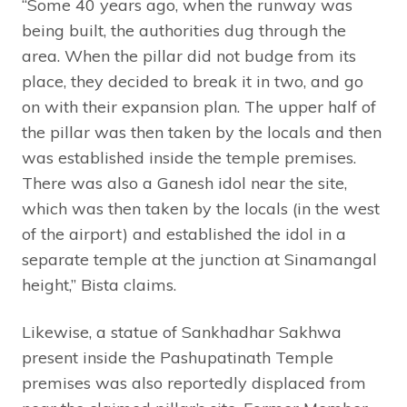
“Some 40 years ago, when the runway was
being built, the authorities dug through the
area. When the pillar did not budge from its
place, they decided to break it in two, and go
on with their expansion plan. The upper half of
the pillar was then taken by the locals and then
was established inside the temple premises.
There was also a Ganesh idol near the site,
which was then taken by the locals (in the west
of the airport) and established the idol in a
separate temple at the junction at Sinamangal
height,” Bista claims.
Likewise, a statue of Sankhadhar Sakhwa
present inside the Pashupatinath Temple
premises was also reportedly displaced from