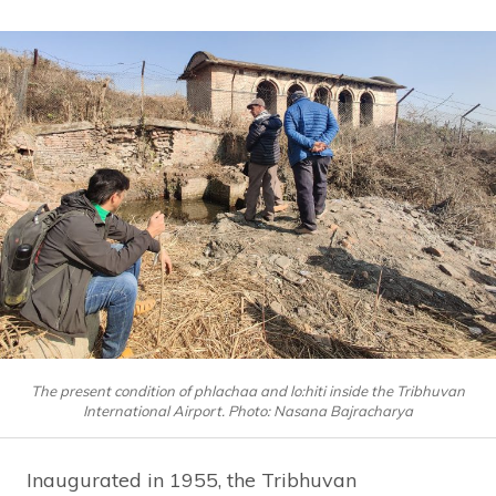
The present condition of phlachaa and lo:hiti inside the Tribhuvan
International Airport. Photo: Nasana Bajracharya
Inaugurated in 1955, the Tribhuvan