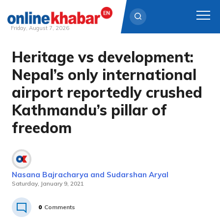
Friday, August 7, 2026
Heritage vs development:
Skip
to
Nepal’s only international
content
airport reportedly crushed
Kathmandu’s pillar of
freedom
Nasana Bajracharya and Sudarshan Aryal
Saturday, January 9, 2021
0
Comments