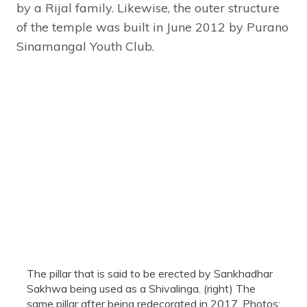
by a Rijal family. Likewise, the outer structure
of the temple was built in June 2012 by Purano
Sinamangal Youth Club.
The pillar that is said to be erected by Sankhadhar
Sakhwa being used as a Shivalinga. (right) The
same pillar after being redecorated in 2017. Photos: