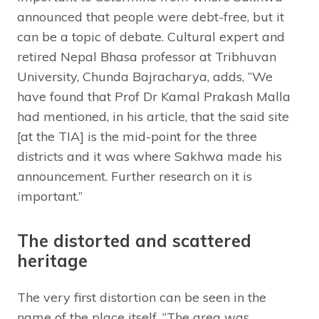
announced that people were debt-free, but it
can be a topic of debate. Cultural expert and
retired Nepal Bhasa professor at Tribhuvan
University, Chunda Bajracharya, adds, “We
have found that Prof Dr Kamal Prakash Malla
had mentioned, in his article, that the said site
[at the TIA] is the mid-point for the three
districts and it was where Sakhwa made his
announcement. Further research on it is
important.”
The distorted and scattered
heritage
The very first distortion can be seen in the
name of the place itself. “The area was