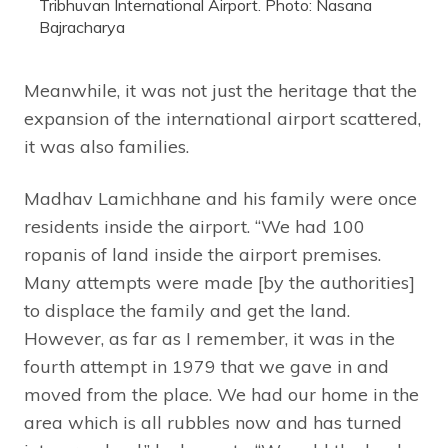
Tribhuvan International Airport. Photo: Nasana
Bajracharya
Meanwhile, it was not just the heritage that the
expansion of the international airport scattered,
it was also families.
Madhav Lamichhane and his family were once
residents inside the airport. “We had 100
ropanis of land inside the airport premises.
Many attempts were made [by the authorities]
to displace the family and get the land.
However, as far as I remember, it was in the
fourth attempt in 1979 that we gave in and
moved from the place. We had our home in the
area which is all rubbles now and has turned