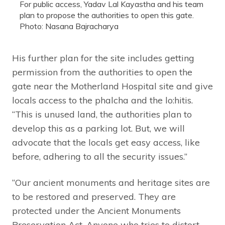
For public access, Yadav Lal Kayastha and his team
plan to propose the authorities to open this gate.
Photo: Nasana Bajracharya
His further plan for the site includes getting
permission from the authorities to open the
gate near the Motherland Hospital site and give
locals access to the phalcha and the lo:hitis.
“This is unused land, the authorities plan to
develop this as a parking lot. But, we will
advocate that the locals get easy access, like
before, adhering to all the security issues.”
“Our ancient monuments and heritage sites are
to be restored and preserved. They are
protected under the Ancient Monuments
Preservation Act. Anyone who tries to distort