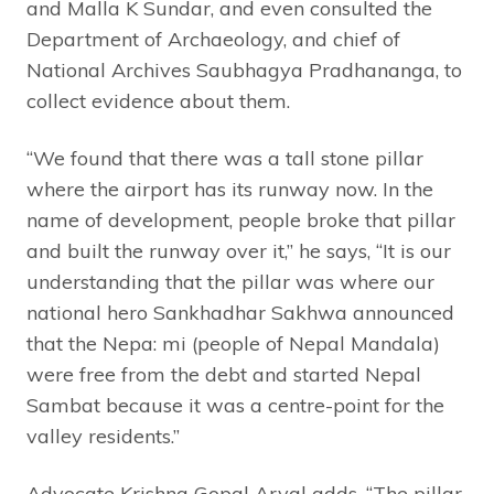
and Malla K Sundar, and even consulted the
Department of Archaeology, and chief of
National Archives Saubhagya Pradhananga, to
collect evidence about them.
“We found that there was a tall stone pillar
where the airport has its runway now. In the
name of development, people broke that pillar
and built the runway over it,” he says, “It is our
understanding that the pillar was where our
national hero Sankhadhar Sakhwa announced
that the Nepa: mi (people of Nepal Mandala)
were free from the debt and started Nepal
Sambat because it was a centre-point for the
valley residents.”
Advocate Krishna Gopal Aryal adds, “The pillar