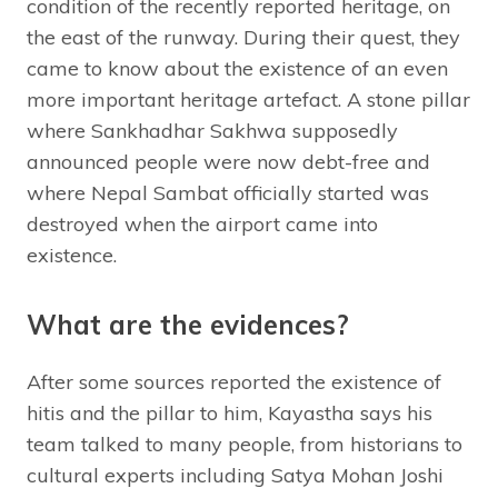
condition of the recently reported heritage, on
the east of the runway. During their quest, they
came to know about the existence of an even
more important heritage artefact. A stone pillar
where Sankhadhar Sakhwa supposedly
announced people were now debt-free and
where Nepal Sambat officially started was
destroyed when the airport came into
existence.
What are the evidences?
After some sources reported the existence of
hitis and the pillar to him, Kayastha says his
team talked to many people, from historians to
cultural experts including Satya Mohan Joshi