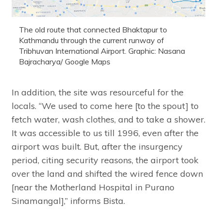
The old route that connected Bhaktapur to
Kathmandu through the current runway of
Tribhuvan International Airport. Graphic: Nasana
Bajracharya/ Google Maps
In addition, the site was resourceful for the
locals. “We used to come here [to the spout] to
fetch water, wash clothes, and to take a shower.
It was accessible to us till 1996, even after the
airport was built. But, after the insurgency
period, citing security reasons, the airport took
over the land and shifted the wired fence down
[near the Motherland Hospital in Purano
Sinamangal],” informs Bista.