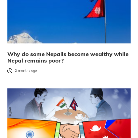
Why do some Nepalis become wealthy while
Nepal remains poor?
2 months ago