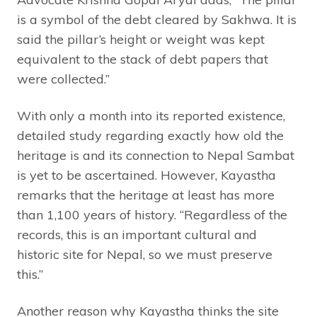
is a symbol of the debt cleared by Sakhwa. It is
said the pillar’s height or weight was kept
equivalent to the stack of debt papers that
were collected.”
With only a month into its reported existence,
detailed study regarding exactly how old the
heritage is and its connection to Nepal Sambat
is yet to be ascertained. However, Kayastha
remarks that the heritage at least has more
than 1,100 years of history. “Regardless of the
records, this is an important cultural and
historic site for Nepal, so we must preserve
this.”
Another reason why Kayastha thinks the site