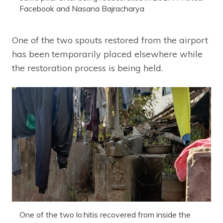
Facebook and Nasana Bajracharya
One of the two spouts restored from the airport
has been temporarily placed elsewhere while
the restoration process is being held.
One of the two lo:hitis recovered from inside the