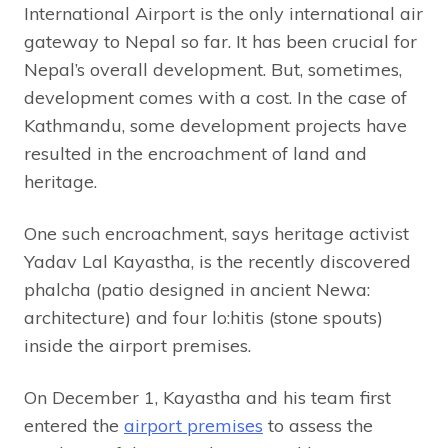
International Airport is the only international air
gateway to Nepal so far. It has been crucial for
Nepal’s overall development. But, sometimes,
development comes with a cost. In the case of
Kathmandu, some development projects have
resulted in the encroachment of land and
heritage.
One such encroachment, says heritage activist
Yadav Lal Kayastha, is the recently discovered
phalcha (patio designed in ancient Newa:
architecture) and four lo:hitis (stone spouts)
inside the airport premises.
On December 1, Kayastha and his team first
entered the
airport premises
to assess the