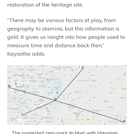
restoration of the heritage site.
“There may be various factors at play, from
geography to stamina, but this information is
gold. It gives us insight into how people used to
measure time and distance back then,”
Kayastha adds.
The suggested zero-point (in blue) with Hanuman