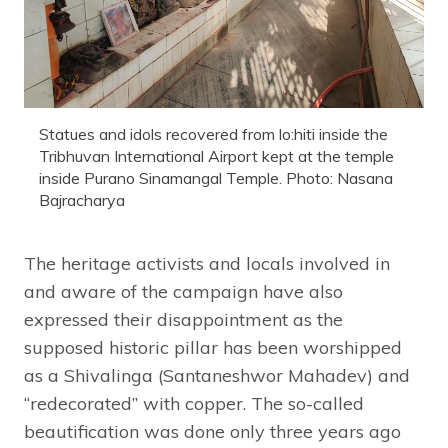
Statues and idols recovered from lo:hiti inside the
Tribhuvan International Airport kept at the temple
inside Purano Sinamangal Temple. Photo: Nasana
Bajracharya
The heritage activists and locals involved in
and aware of the campaign have also
expressed their disappointment as the
supposed historic pillar has been worshipped
as a Shivalinga (Santaneshwor Mahadev) and
“redecorated” with copper. The so-called
beautification was done only three years ago