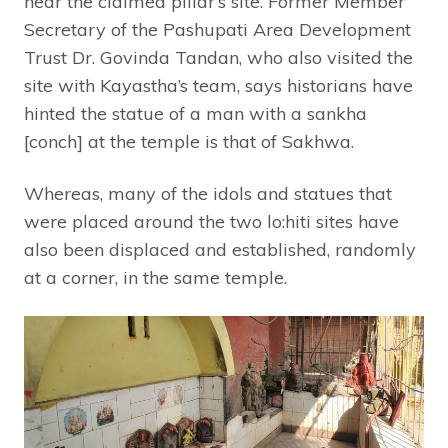
near the claimed pillar’s site. Former Member
Secretary of the Pashupati Area Development
Trust Dr. Govinda Tandan, who also visited the
site with Kayastha’s team, says historians have
hinted the statue of a man with a sankha
[conch] at the temple is that of Sakhwa.
Whereas, many of the idols and statues that
were placed around the two lo:hiti sites have
also been displaced and established, randomly
at a corner, in the same temple.