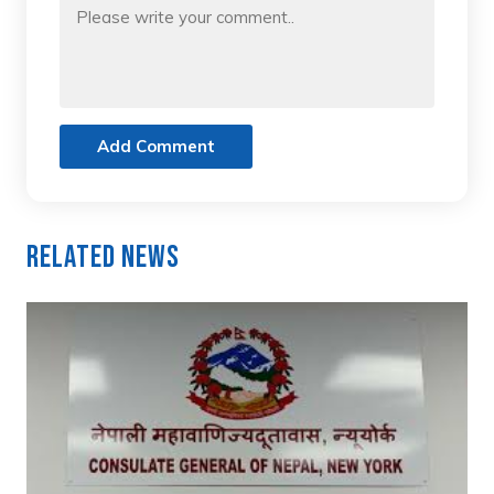
Add Comment
Related News