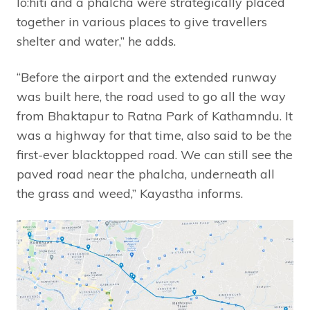
lo:hiti and a phalcha were strategically placed
together in various places to give travellers
shelter and water,” he adds.
“Before the airport and the extended runway
was built here, the road used to go all the way
from Bhaktapur to Ratna Park of Kathamndu. It
was a highway for that time, also said to be the
first-ever blacktopped road. We can still see the
paved road near the phalcha, underneath all
the grass and weed,” Kayastha informs.