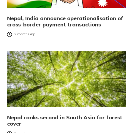
Nepal, India announce operationalisation of
cross-border payment transactions
2 months ago
Nepal ranks second in South Asia for forest
cover