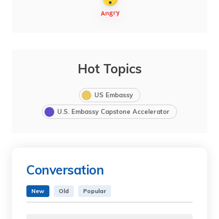
Hot Topics
US Embassy
U.S. Embassy Capstone Accelerator
Conversation
New
Old
Popular