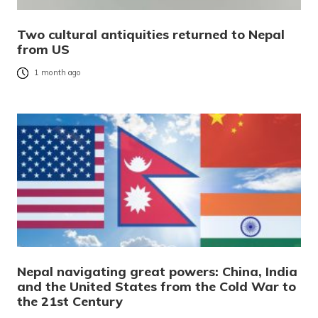
Two cultural antiquities returned to Nepal
from US
1 month ago
Nepal navigating great powers: China, India
and the United States from the Cold War to
the 21st Century