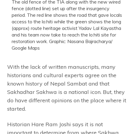
The old fence of the TIA along with the new wired
fence (dotted line) set up after the insurgency
period. The red line shows the road that gave locals
access to the lo:hiti while the green shows the long
(approx) route heritage activist Yadav Lal Kayastha
and his team now take to reach the lo:hiti site for
restoration work. Graphic: Nasana Bajracharya/
Google Maps
With the lack of written manuscripts, many
historians and cultural experts agree on the
known history of Nepal Sambat and that
Sakhadhar Sakhwa is a national icon. But, they
do have different opinions on the place where it
started.
Historian Hare Ram Joshi says it is not
important to determine from where Sakhwa