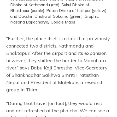
Dhoka of Kathmandu (red), Sukul Dhoka of
Bhaktapur (purple), Patan Dhoka of Lalitpur (yellow)
and Dakshin Dhoka of Gokarna (green). Graphic:
Nasana Bajracharya/ Google Maps
“Further, the place itself is a link that previously
connected two districts, Kathmandu and
Bhaktapur. After the airport and its expansion,
however, they shifted the border to Manohara
river,” says Babu Kaji Shrestha, Vice-Secretary
of Shankhadhar Sakhwa Smriti Pratisthan
Nepal and President of Malekule, a research
group in Thimi.
“During that travel [on foot], they would rest
and get refreshed at the phalcha. We can see a