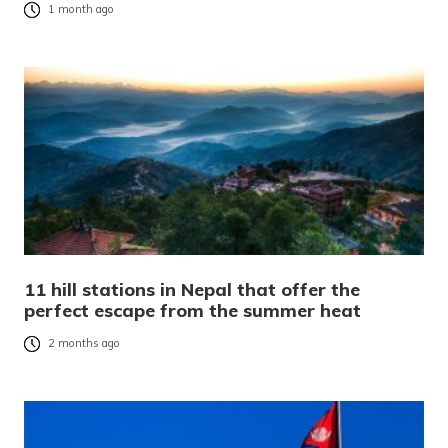
1 month ago
11 hill stations in Nepal that offer the
perfect escape from the summer heat
2 months ago