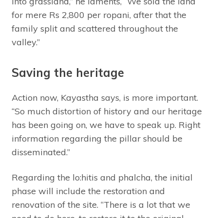
into grassland,” he laments, “We sold the land
for mere Rs 2,800 per ropani, after that the
family split and scattered throughout the
valley.”
Saving the heritage
Action now, Kayastha says, is more important.
“So much distortion of history and our heritage
has been going on, we have to speak up. Right
information regarding the pillar should be
disseminated.”
Regarding the lo:hitis and phalcha, the initial
phase will include the restoration and
renovation of the site. “There is a lot that we