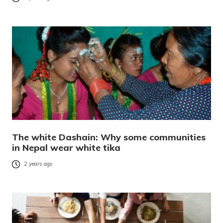
The white Dashain: Why some communities
in Nepal wear white tika
2 years ago