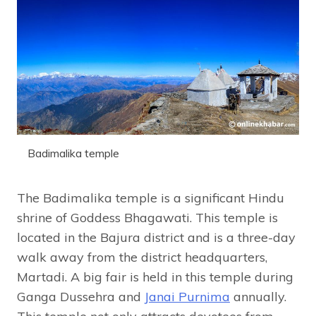
Badimalika temple
The Badimalika temple is a significant Hindu
shrine of Goddess Bhagawati. This temple is
located in the Bajura district and is a three-day
walk away from the district headquarters,
Martadi. A big fair is held in this temple during
Ganga Dussehra and
Janai Purnima
annually.