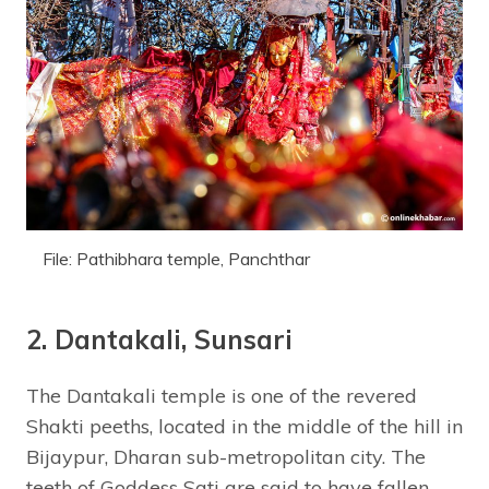
File: Pathibhara temple, Panchthar
2. Dantakali, Sunsari
The Dantakali temple is one of the revered
Shakti peeths, located in the middle of the hill in
Bijaypur, Dharan sub-metropolitan city. The
teeth of Goddess Sati are said to have fallen