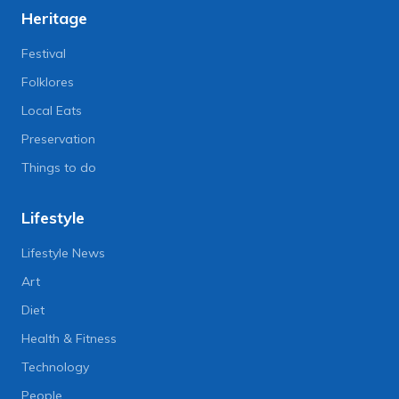
Heritage
Festival
Folklores
Local Eats
Preservation
Things to do
Lifestyle
Lifestyle News
Art
Diet
Health & Fitness
Technology
People