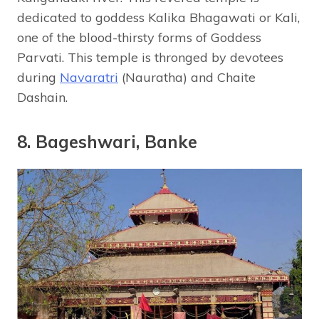
dedicated to goddess Kalika Bhagawati or Kali,
one of the blood-thirsty forms of Goddess
Parvati. This temple is thronged by devotees
during
Navaratri
(Nauratha) and Chaite
Dashain.
8. Bageshwari, Banke