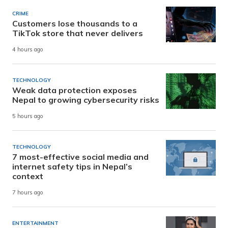
CRIME
Customers lose thousands to a
TikTok store that never delivers
4 hours ago
TECHNOLOGY
Weak data protection exposes
Nepal to growing cybersecurity risks
5 hours ago
TECHNOLOGY
7 most-effective social media and
internet safety tips in Nepal’s
context
7 hours ago
ENTERTAINMENT