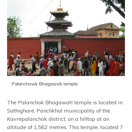
Palanchowk Bhagawati temple
The Palanchok Bhagawati temple is located in
Sathighare, Panchkhal municipality of the
Kavrepalanchok district, on a hilltop at an
altitude of 1,562 metres. This temple, located 7