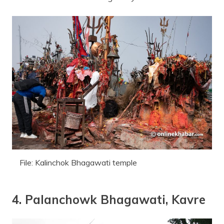
File: Kalinchok Bhagawati temple
4. Palanchowk Bhagawati, Kavre