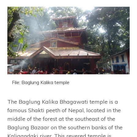
File: Baglung Kalika temple
The Baglung Kalika Bhagawati temple is a
famous Shakti peeth of Nepal, located in the
middle of the forest at the southeast of the
Baglung Bazaar on the southern banks of the
Kaligandaki river. This revered temple is