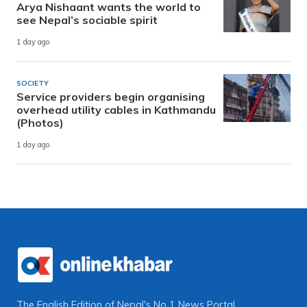
Arya Nishaant wants the world to
see Nepal’s sociable spirit
1 day ago
SOCIETY
Service providers begin organising
overhead utility cables in Kathmandu
(Photos)
1 day ago
The English Edition of Nepal's No 1 News Portal