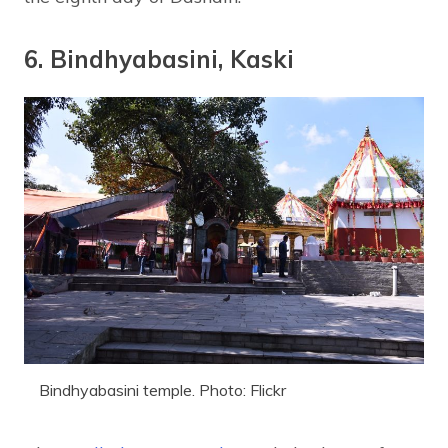
6. Bindhyabasini, Kaski
Bindhyabasini temple. Photo: Flickr