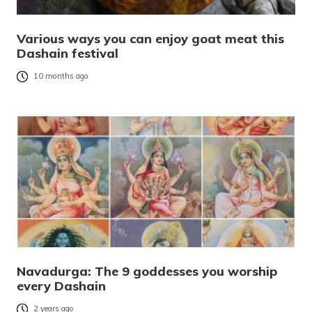
Various ways you can enjoy goat meat this
Dashain festival
10 months ago
Navadurga: The 9 goddesses you worship
every Dashain
2 years ago