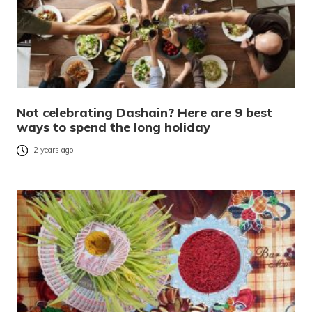
Not celebrating Dashain? Here are 9 best
ways to spend the long holiday
2 years ago