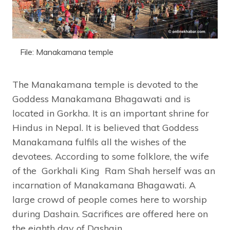
File: Manakamana temple
The Manakamana temple is devoted to the
Goddess Manakamana Bhagawati and is
located in Gorkha. It is an important shrine for
Hindus in Nepal. It is believed that Goddess
Manakamana fulfils all the wishes of the
devotees. According to some folklore, the wife
of the Gorkhali King Ram Shah herself was an
incarnation of Manakamana Bhagawati. A
large crowd of people comes here to worship
during Dashain. Sacrifices are offered here on
the eighth day of Dashain.