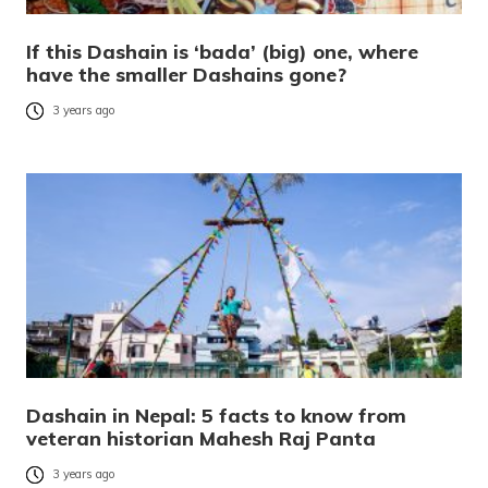
If this Dashain is ‘bada’ (big) one, where
have the smaller Dashains gone?
3 years ago
Dashain in Nepal: 5 facts to know from
veteran historian Mahesh Raj Panta
3 years ago