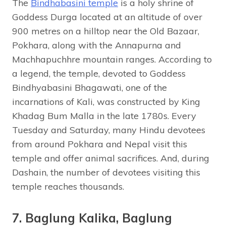
The
Bindhabasini temple
is a holy shrine of
Goddess Durga located at an altitude of over
900 metres on a hilltop near the Old Bazaar,
Pokhara, along with the Annapurna and
Machhapuchhre mountain ranges. According to
a legend, the temple, devoted to Goddess
Bindhyabasini Bhagawati, one of the
incarnations of Kali, was constructed by King
Khadag Bum Malla in the late 1780s. Every
Tuesday and Saturday, many Hindu devotees
from around Pokhara and Nepal visit this
temple and offer animal sacrifices. And, during
Dashain, the number of devotees visiting this
temple reaches thousands.
7. Baglung Kalika, Baglung