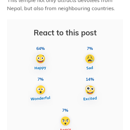
This temple not only attracts devotees from
Nepal, but also from neighbouring countries.
React to this post
64%
7%
7%
14%
7%