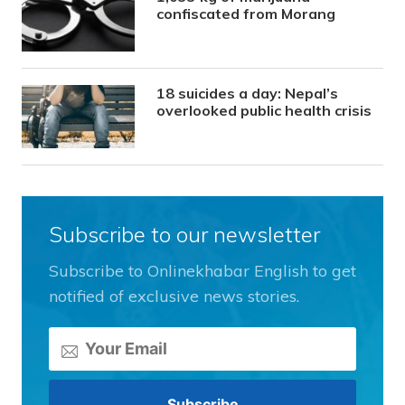
confiscated from Morang
18 suicides a day: Nepal’s
overlooked public health crisis
Subscribe to our newsletter
Subscribe to Onlinekhabar English to get
notified of exclusive news stories.