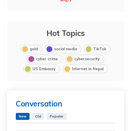
Hot Topics
gold
social media
TikTok
cyber crime
cybersecurity
US Embassy
Internet in Nepal
Conversation
New
Old
Popular