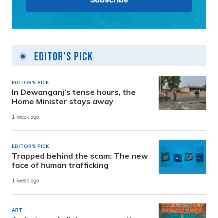
Editor's Pick
EDITOR'S PICK
In Dewanganj’s tense hours, the
Home Minister stays away
1 week ago
EDITOR'S PICK
Trapped behind the scam: The new
face of human trafficking
1 week ago
ART