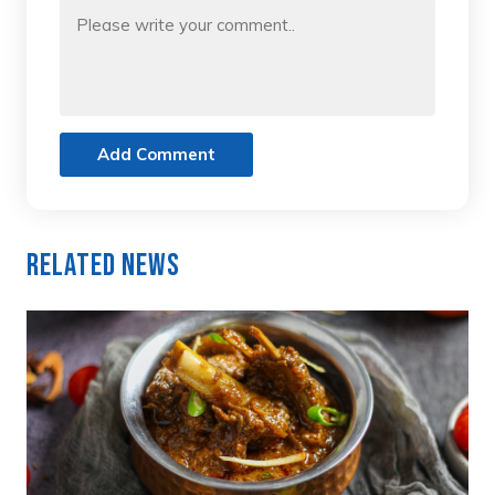
Add Comment
Related News