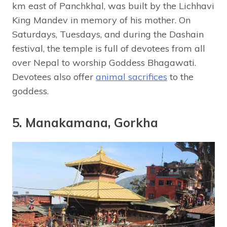
km east of Panchkhal, was built by the Lichhavi
King Mandev in memory of his mother. On
Saturdays, Tuesdays, and during the Dashain
festival, the temple is full of devotees from all
over Nepal to worship Goddess Bhagawati.
Devotees also offer
animal sacrifices
to the
goddess.
5. Manakamana, Gorkha