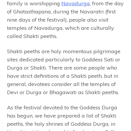
family is worshipping
Navadurga
, from the day
of Ghatasthapana, during the Navaratri (first
nine days of the festival), people also visit
temples of Navadurga, which are culturally
called Shakti peeths.
Shakti peeths are holy momentous pilgrimage
sites dedicated particularly to Goddess Sati or
Durga or Shakti. There are some people who
have strict definitions of a Shakti peeth, but in
general, devotees consider all the temples of
Devi or Durga or Bhagawati as Shakti peeths.
As the festival devoted to the Goddess Durga
has begun, we have prepared a list of Shakti
peeths, the holy shrines of Goddess Durga, in