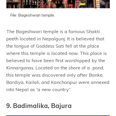
File: Bageshwari temple.
The Bageshwari temple is a famous Shakti
peeth located in Nepalgunj. It is believed that
the tongue of Goddess Sati fell at the place
where this temple is located now. This place is
believed to have been first worshipped by the
Kinnarganas. Located on the shore of a pond,
this temple was discovered only after Banke,
Bardiya, Kailali, and Kanchanpur were annexed
into Nepal as “a new country”.
9. Badimalika, Bajura