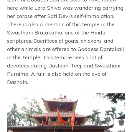
here while Lord Shiva was wandering carrying
her corpse after Sati Devi’s self-immolation.
There is also a mention of this temple in the
Swasthani Bratakatha, one of the Hindu
scriptures. Sacrifices of goats, chickens, and
other animals are offered to Goddess Dantakali
in this temple. This temple sees a lot of
devotees during Dashain, Teej, and Swasthani
Purnima. A fair is also held on the eve of
Dashain.