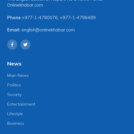
Onlinekhabar.com
Phone
+977-1-4780076
,
+977-1-4786489
Email:
english@onlinekhabar.com
News
Main News
Politics
Society
Entertainment
Lifestyle
Business