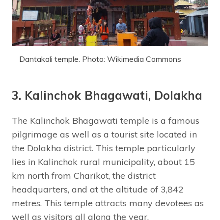
Dantakali temple. Photo: Wikimedia Commons
3. Kalinchok Bhagawati, Dolakha
The Kalinchok Bhagawati temple is a famous
pilgrimage as well as a tourist site located in
the Dolakha district. This temple particularly
lies in Kalinchok rural municipality, about 15
km north from Charikot, the district
headquarters, and at the altitude of 3,842
metres. This temple attracts many devotees as
well as visitors all along the year.