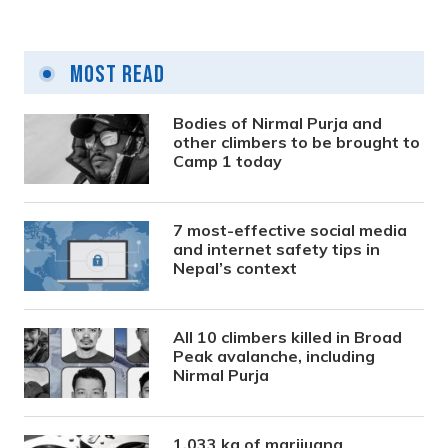
Most Read
Bodies of Nirmal Purja and
other climbers to be brought to
Camp 1 today
7 most-effective social media
and internet safety tips in
Nepal’s context
All 10 climbers killed in Broad
Peak avalanche, including
Nirmal Purja
1,033 kg of marijuana