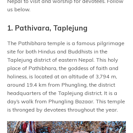
Nepal to visit and worship for devotees. Follow
us below.
1. Pathivara, Taplejung
The Pathibhara temple is a famous pilgrimage
site for both Hindus and Buddhists in the
Taplejung district of eastern Nepal. This holy
place of Pathibhara, the goddess of faith and
holiness, is located at an altitude of 3,794 m,
around 19.4 km from Phungling, the district
headquarters of the Taplejung district. It is a
day’s walk from Phungling Bazaar. This temple
is thronged by devotees throughout the year.