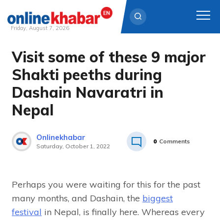
Friday, August 7, 2026
Visit some of these 9 major
Skip
to
Shakti peeths during
content
Dashain Navaratri in
Nepal
Onlinekhabar
0
Comments
Saturday, October 1, 2022
Perhaps you were waiting for this for the past
many months, and Dashain, the
biggest
festival
in Nepal, is finally here. Whereas every