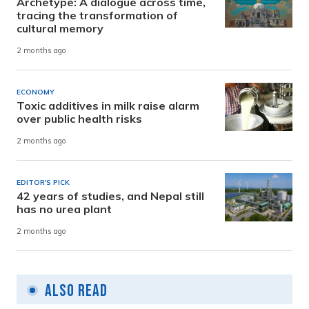
Archetype: A dialogue across time,
tracing the transformation of
cultural memory
2 months ago
ECONOMY
Toxic additives in milk raise alarm
over public health risks
2 months ago
EDITOR'S PICK
42 years of studies, and Nepal still
has no urea plant
2 months ago
Also Read