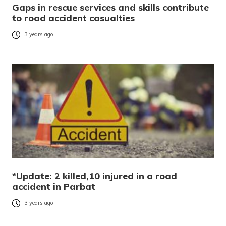
Gaps in rescue services and skills contribute
to road accident casualties
3 years ago
*Update: 2 killed,10 injured in a road
accident in Parbat
3 years ago