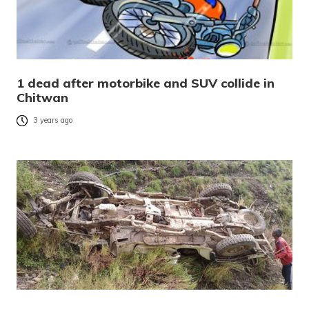
1 dead after motorbike and SUV collide in
Chitwan
3 years ago