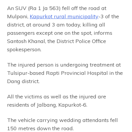
An SUV (Ra 1 Ja 563) fell off the road at
Mulpani,
Kapurkot rural municipality
-3 of the
district, at around 3 am today, killing all
passengers except one on the spot, informs
Santosh Khanal, the District Police Office
spokesperson.
The injured person is undergoing treatment at
Tulsipur-based Rapti Provincial Hospital in the
Dang district.
All the victims as well as the injured are
residents of Jalbang, Kapurkot-6.
The vehicle carrying wedding attendants fell
150 metres down the road.