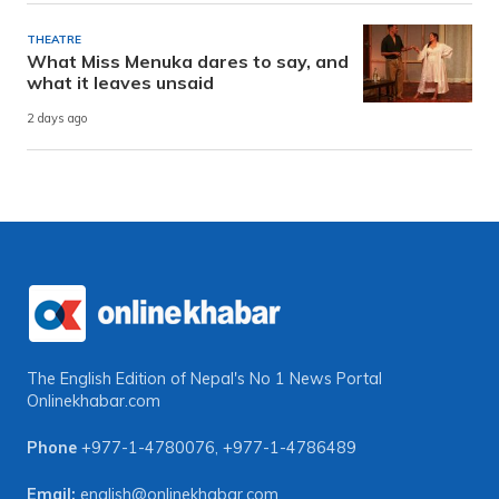
THEATRE
What Miss Menuka dares to say, and
what it leaves unsaid
2 days ago
The English Edition of Nepal's No 1 News Portal
Onlinekhabar.com
Phone
+977-1-4780076
,
+977-1-4786489
Email:
english@onlinekhabar.com