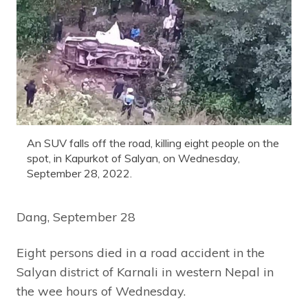
An SUV falls off the road, killing eight people on the
spot, in Kapurkot of Salyan, on Wednesday,
September 28, 2022.
Dang, September 28
Eight persons died in a road accident in the
Salyan district of Karnali in western Nepal in
the wee hours of Wednesday.