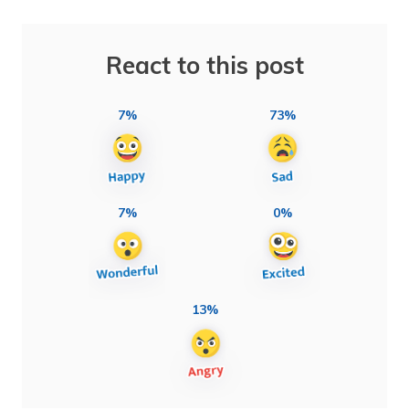
React to this post
7%
73%
7%
0%
13%