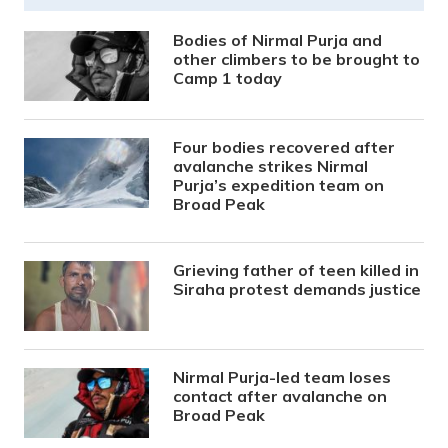
Bodies of Nirmal Purja and
other climbers to be brought to
Camp 1 today
Four bodies recovered after
avalanche strikes Nirmal
Purja’s expedition team on
Broad Peak
Grieving father of teen killed in
Siraha protest demands justice
Nirmal Purja-led team loses
contact after avalanche on
Broad Peak