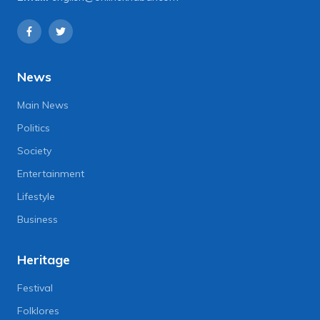
News
Main News
Politics
Society
Entertainment
Lifestyle
Business
Heritage
Festival
Folklores