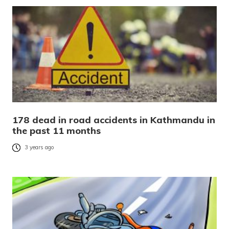
178 dead in road accidents in Kathmandu in
the past 11 months
3 years ago