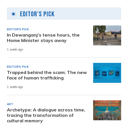
Editor's Pick
EDITOR'S PICK
In Dewanganj’s tense hours, the
Home Minister stays away
1 week ago
EDITOR'S PICK
Trapped behind the scam: The new
face of human trafficking
1 week ago
ART
Archetype: A dialogue across time,
tracing the transformation of
cultural memory