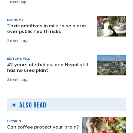
1 month ago
ECONOMY
Toxic additives in milk raise alarm
over public health risks
2 months ago
EDITOR'S PICK
42 years of studies, and Nepal still
has no urea plant
2 months ago
Also Read
OPINION
Can coffee protect your brain?