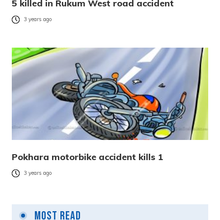
5 killed in Rukum West road accident
3 years ago
Pokhara motorbike accident kills 1
3 years ago
Most Read