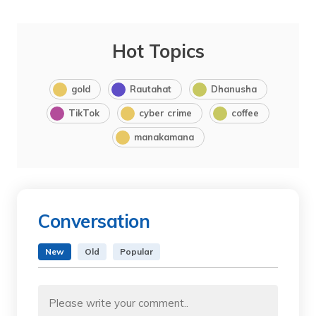
Hot Topics
gold
Rautahat
Dhanusha
TikTok
cyber crime
coffee
manakamana
Conversation
New
Old
Popular