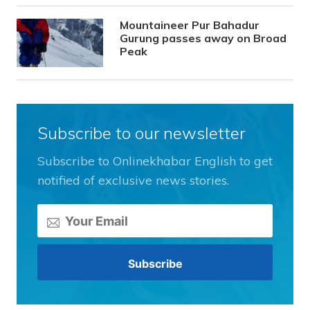
Mountaineer Pur Bahadur
Gurung passes away on Broad
Peak
Subscribe to our newsletter
Subscribe to Onlinekhabar English to get
notified of exclusive news stories.