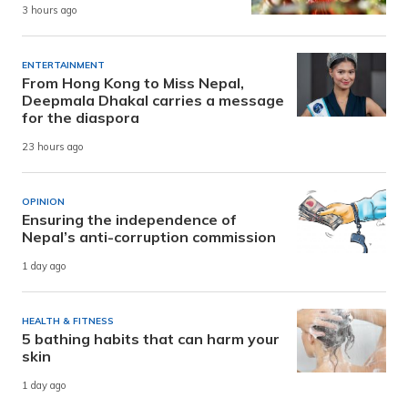
3 hours ago
ENTERTAINMENT
From Hong Kong to Miss Nepal,
Deepmala Dhakal carries a message
for the diaspora
23 hours ago
OPINION
Ensuring the independence of
Nepal’s anti-corruption commission
1 day ago
HEALTH & FITNESS
5 bathing habits that can harm your
skin
1 day ago