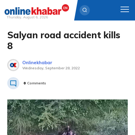
Thursday, August 6, 2026
Salyan road accident kills
Skip
to
8
content
Onlinekhabar
Wednesday, September 28, 2022
0
Comments