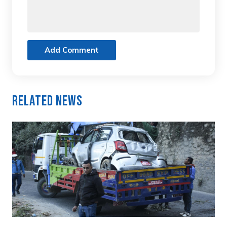
Add Comment
Related News