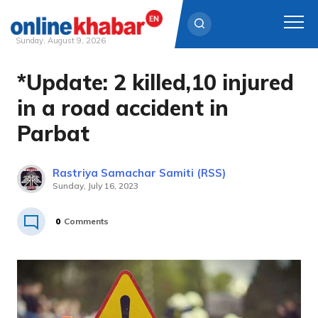
Sunday, August 9, 2026
*Update: 2 killed,10 injured
Skip
to
in a road accident in
content
Parbat
Rastriya Samachar Samiti (RSS)
Sunday, July 16, 2023
0
Comments