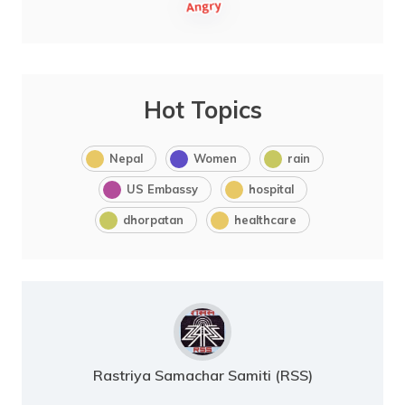
Hot Topics
Nepal
Women
rain
US Embassy
hospital
dhorpatan
healthcare
Rastriya Samachar Samiti (RSS)