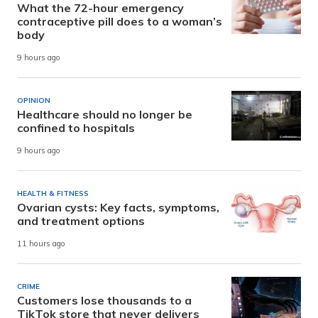
What the 72-hour emergency
contraceptive pill does to a woman’s
body
9 hours ago
OPINION
Healthcare should no longer be
confined to hospitals
9 hours ago
HEALTH & FITNESS
Ovarian cysts: Key facts, symptoms,
and treatment options
11 hours ago
CRIME
Customers lose thousands to a
TikTok store that never delivers