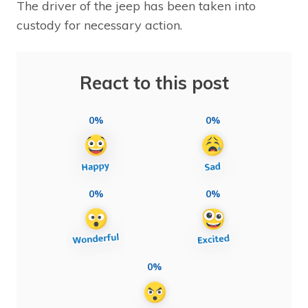
The driver of the jeep has been taken into
custody for necessary action.
React to this post
0%
0%
0%
0%
0%