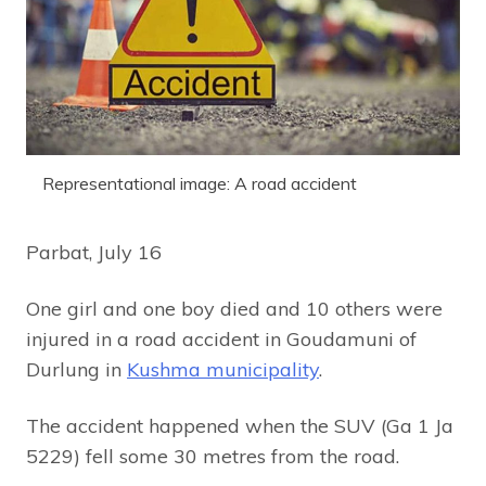
Representational image: A road accident
Parbat, July 16
One girl and one boy died and 10 others were
injured in a road accident in Goudamuni of
Durlung in
Kushma municipality
.
The accident happened when the SUV (Ga 1 Ja
5229) fell some 30 metres from the road.