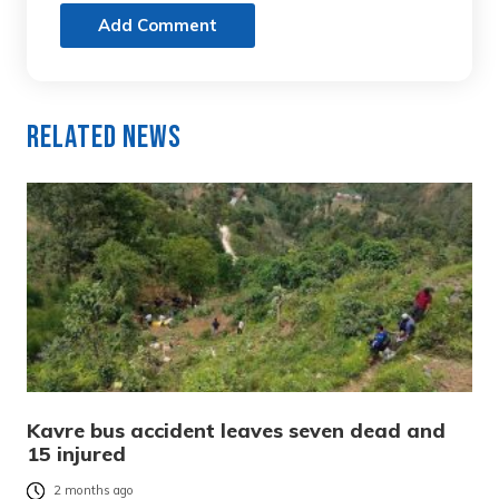
Add Comment
Related News
Kavre bus accident leaves seven dead and
15 injured
2 months ago