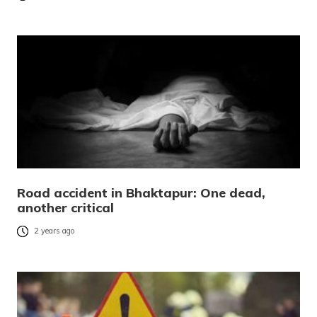
Road accident in Bhaktapur: One dead,
another critical
2 years ago