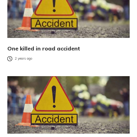
One killed in road accident
2 years ago