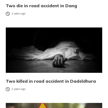
Two die in road accident in Dang
2 years ago
Two killed in road accident in Dadeldhura
2 years ago