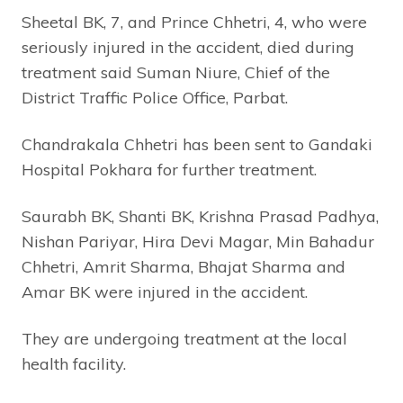
Sheetal BK, 7, and Prince Chhetri, 4, who were
seriously injured in the accident, died during
treatment said Suman Niure, Chief of the
District Traffic Police Office, Parbat.
Chandrakala Chhetri has been sent to Gandaki
Hospital Pokhara for further treatment.
Saurabh BK, Shanti BK, Krishna Prasad Padhya,
Nishan Pariyar, Hira Devi Magar, Min Bahadur
Chhetri, Amrit Sharma, Bhajat Sharma and
Amar BK were injured in the accident.
They are undergoing treatment at the local
health facility.