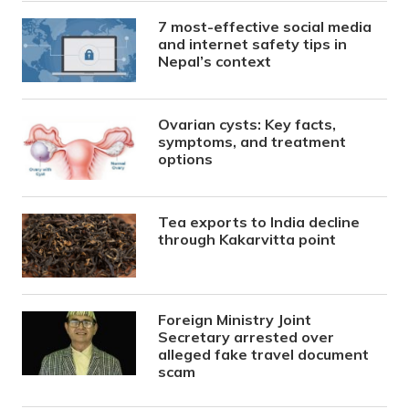
7 most-effective social media
and internet safety tips in
Nepal’s context
Ovarian cysts: Key facts,
symptoms, and treatment
options
Tea exports to India decline
through Kakarvitta point
Foreign Ministry Joint
Secretary arrested over
alleged fake travel document
scam