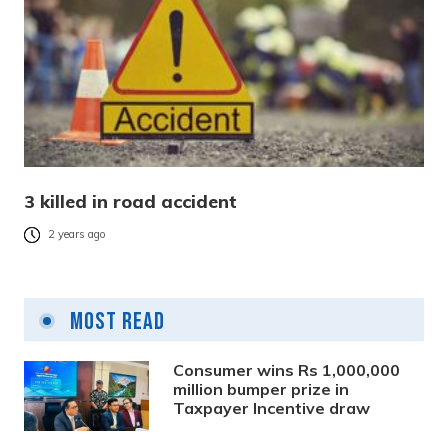
3 killed in road accident
2 years ago
Most Read
Consumer wins Rs 1,000,000
million bumper prize in
Taxpayer Incentive draw