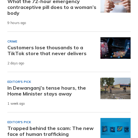
What the 72-hour emergency
contraceptive pill does to a woman’s
body
9 hours ago
CRIME
Customers lose thousands to a
TikTok store that never delivers
2 days ago
EDITOR'S PICK
In Dewanganj’s tense hours, the
Home Minister stays away
1 week ago
EDITOR'S PICK
Trapped behind the scam: The new
face of human trafficking