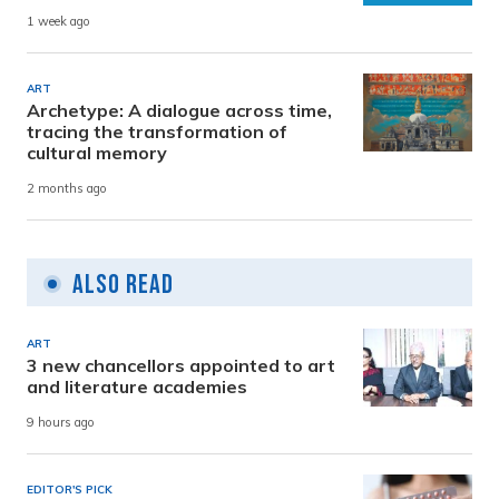
1 week ago
ART
Archetype: A dialogue across time,
tracing the transformation of
cultural memory
2 months ago
Also Read
ART
3 new chancellors appointed to art
and literature academies
9 hours ago
EDITOR'S PICK