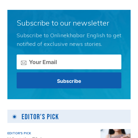
Subscribe to our newsletter
Subscribe to Onlinekhabar English to get
notified of exclusive news stories.
Editor's Pick
EDITOR'S PICK