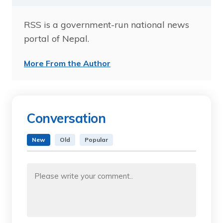
RSS is a government-run national news
portal of Nepal.
More From the Author
Conversation
New
Old
Popular