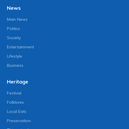
News
Main News
Politics
Society
Entertainment
Lifestyle
Business
Heritage
Festival
Folklores
Local Eats
Preservation