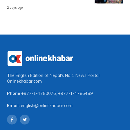
2 days ago
The English Edition of Nepal's No 1 News Portal
Onlinekhabar.com
Phone
+977-1-4780076
,
+977-1-4786489
Email:
english@onlinekhabar.com