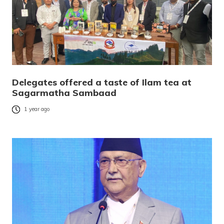
Delegates offered a taste of Ilam tea at
Sagarmatha Sambaad
1 year ago