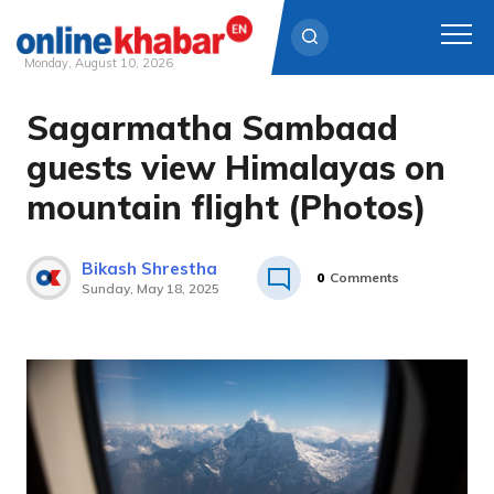
Monday, August 10, 2026
Sagarmatha Sambaad
Skip
to
guests view Himalayas on
content
mountain flight (Photos)
Bikash Shrestha
0
Comments
Sunday, May 18, 2025