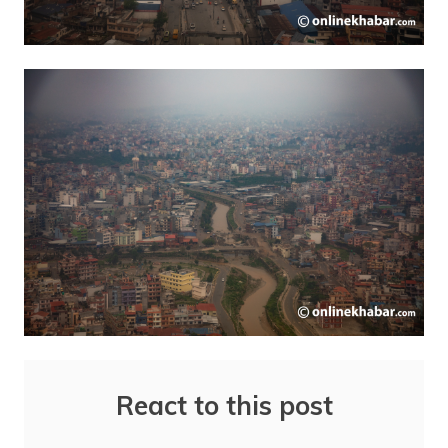
React to this post