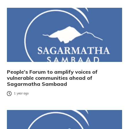
People’s Forum to amplify voices of
vulnerable communities ahead of
Sagarmatha Sambaad
1 year ago