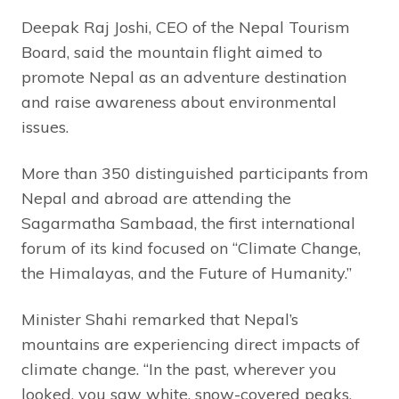
Deepak Raj Joshi, CEO of the Nepal Tourism
Board, said the mountain flight aimed to
promote Nepal as an adventure destination
and raise awareness about environmental
issues.
More than 350 distinguished participants from
Nepal and abroad are attending the
Sagarmatha Sambaad, the first international
forum of its kind focused on “Climate Change,
the Himalayas, and the Future of Humanity.”
Minister Shahi remarked that Nepal’s
mountains are experiencing direct impacts of
climate change. “In the past, wherever you
looked, you saw white, snow-covered peaks.