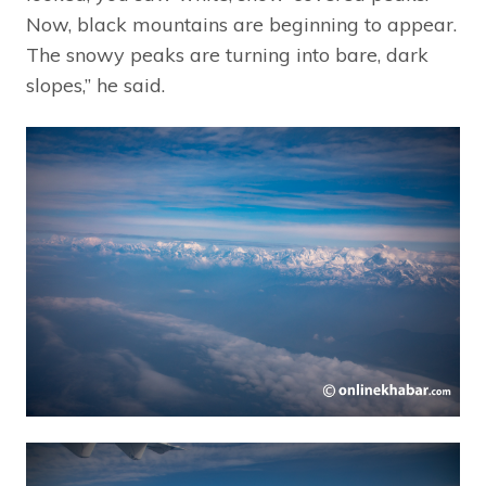
Now, black mountains are beginning to appear.
The snowy peaks are turning into bare, dark
slopes,” he said.