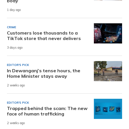
body
1 day ago
CRIME
Customers lose thousands to a
TikTok store that never delivers
3 days ago
EDITOR'S PICK
In Dewanganj’s tense hours, the
Home Minister stays away
2 weeks ago
EDITOR'S PICK
Trapped behind the scam: The new
face of human trafficking
2 weeks ago