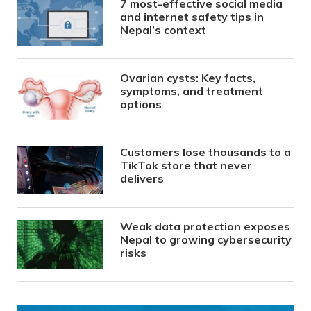
7 most-effective social media
and internet safety tips in
Nepal’s context
Ovarian cysts: Key facts,
symptoms, and treatment
options
Customers lose thousands to a
TikTok store that never
delivers
Weak data protection exposes
Nepal to growing cybersecurity
risks