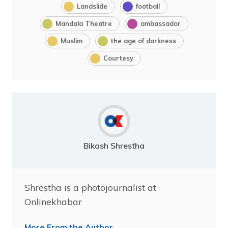
Landslide
football
Mandala Theatre
ambassador
Muslim
the age of darkness
Courtesy
Bikash Shrestha
Shrestha is a photojournalist at
Onlinekhabar
More From the Author