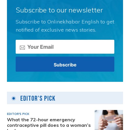
Subscribe to our newsletter
Subscribe to Onlinekhabar English to get
notified of exclusive news stories.
Editor's Pick
EDITOR'S PICK
What the 72-hour emergency
contraceptive pill does to a woman’s