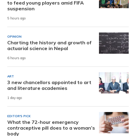
to feed young players amid FIFA
suspension
5 hours ago
OPINION
Charting the history and growth of
actuarial science in Nepal
6 hours ago
ART
3 new chancellors appointed to art
and literature academies
1 day ago
EDITOR'S PICK
What the 72-hour emergency
contraceptive pill does to a woman’s
body