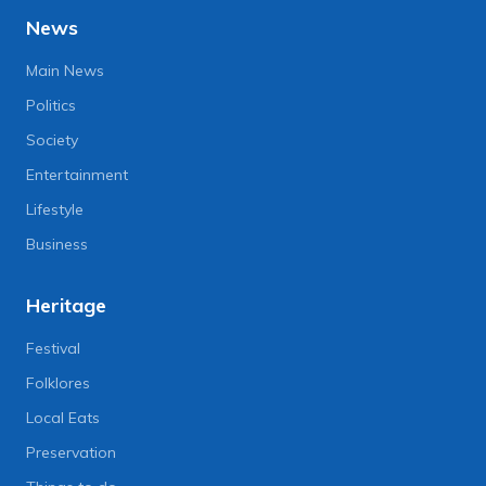
News
Main News
Politics
Society
Entertainment
Lifestyle
Business
Heritage
Festival
Folklores
Local Eats
Preservation