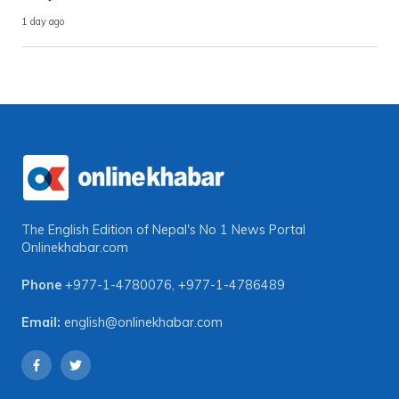
1 day ago
The English Edition of Nepal's No 1 News Portal
Onlinekhabar.com
Phone
+977-1-4780076
,
+977-1-4786489
Email:
english@onlinekhabar.com