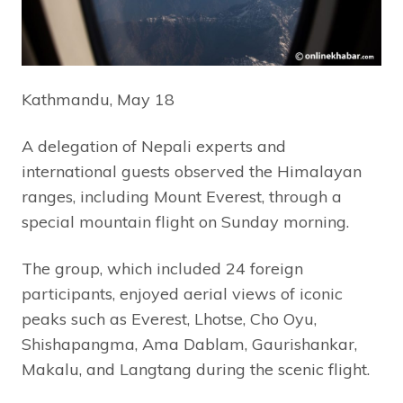
Kathmandu, May 18
A delegation of Nepali experts and
international guests observed the Himalayan
ranges, including Mount Everest, through a
special mountain flight on Sunday morning.
The group, which included 24 foreign
participants, enjoyed aerial views of iconic
peaks such as Everest, Lhotse, Cho Oyu,
Shishapangma, Ama Dablam, Gaurishankar,
Makalu, and Langtang during the scenic flight.