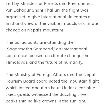
Led by Minister for Forests and Environment
Ain Bahadur Shahi Thakuri, the flight was
organised to give international delegates a
firsthand view of the visible impacts of climate
change on Nepal’s mountains.
The participants are attending the
“Sagarmatha Sambaad,” an international
conference focused on climate change, the
Himalayas, and the future of humanity.
The Ministry of Foreign Affairs and the Nepal
Tourism Board coordinated the mountain flight,
which lasted about an hour. Under clear blue
skies, guests witnessed the dazzling silver
peaks shining like crowns in the sunlight.