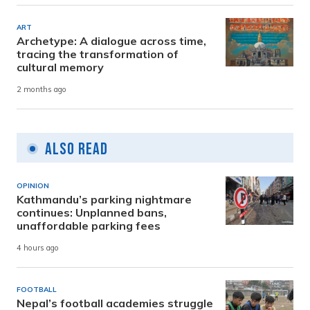
ART
Archetype: A dialogue across time,
tracing the transformation of
cultural memory
2 months ago
Also Read
OPINION
Kathmandu’s parking nightmare
continues: Unplanned bans,
unaffordable parking fees
4 hours ago
FOOTBALL
Nepal’s football academies struggle