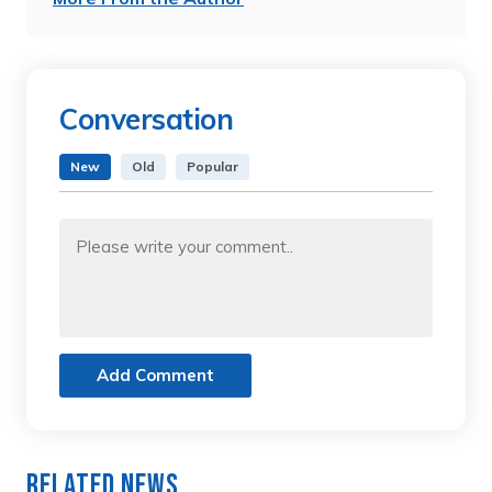
Conversation
New
Old
Popular
Add Comment
Related News