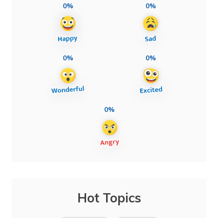
0%
0%
0%
0%
0%
Hot Topics