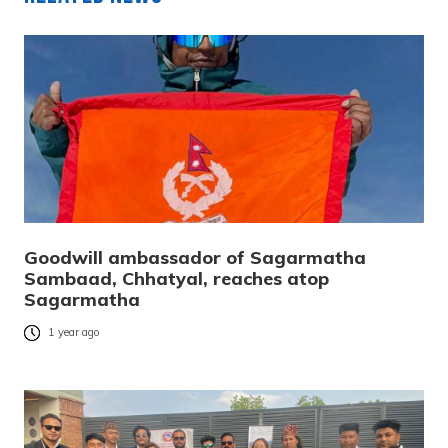
Goodwill ambassador of Sagarmatha
Sambaad, Chhatyal, reaches atop
Sagarmatha
1 year ago