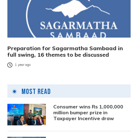
Preparation for Sagarmatha Sambaad in
full swing, 16 themes to be discussed
1 year ago
Most Read
Consumer wins Rs 1,000,000
million bumper prize in
Taxpayer Incentive draw