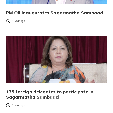
PM Oli inaugurates Sagarmatha Sambaad
1 year ago
175 foreign delegates to participate in
Sagarmatha Sambaad
1 year ago