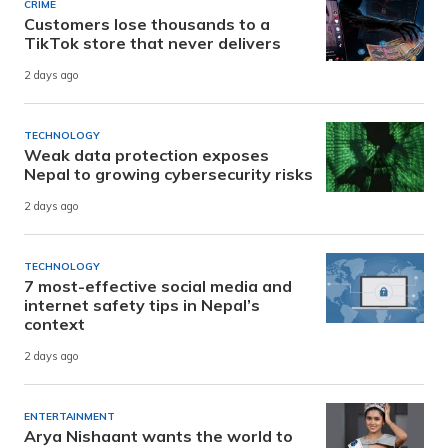
CRIME
Customers lose thousands to a
TikTok store that never delivers
2 days ago
TECHNOLOGY
Weak data protection exposes
Nepal to growing cybersecurity risks
2 days ago
TECHNOLOGY
7 most-effective social media and
internet safety tips in Nepal’s
context
2 days ago
ENTERTAINMENT
Arya Nishaant wants the world to