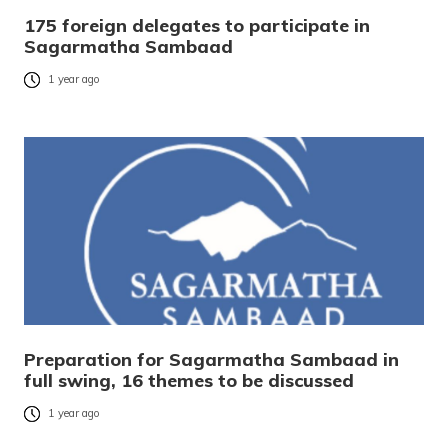
175 foreign delegates to participate in
Sagarmatha Sambaad
1 year ago
Preparation for Sagarmatha Sambaad in
full swing, 16 themes to be discussed
1 year ago