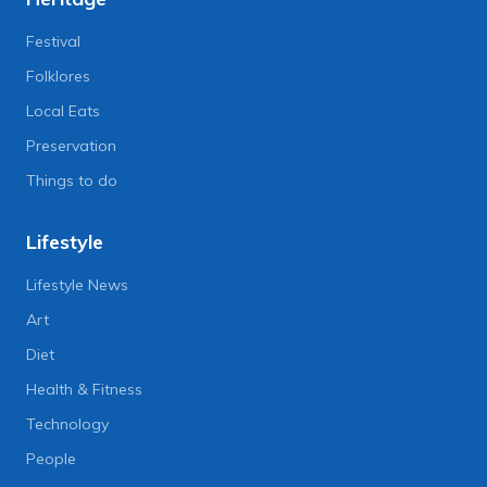
Festival
Folklores
Local Eats
Preservation
Things to do
Lifestyle
Lifestyle News
Art
Diet
Health & Fitness
Technology
People