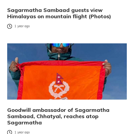
Sagarmatha Sambaad guests view
Himalayas on mountain flight (Photos)
1 year ago
Goodwill ambassador of Sagarmatha
Sambaad, Chhatyal, reaches atop
Sagarmatha
1 year ago