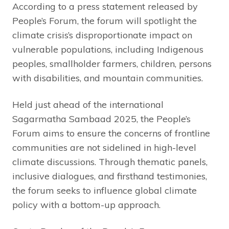
According to a press statement released by
People’s Forum, the forum will spotlight the
climate crisis’s disproportionate impact on
vulnerable populations, including Indigenous
peoples, smallholder farmers, children, persons
with disabilities, and mountain communities.
Held just ahead of the international
Sagarmatha Sambaad 2025, the People’s
Forum aims to ensure the concerns of frontline
communities are not sidelined in high-level
climate discussions. Through thematic panels,
inclusive dialogues, and firsthand testimonies,
the forum seeks to influence global climate
policy with a bottom-up approach.