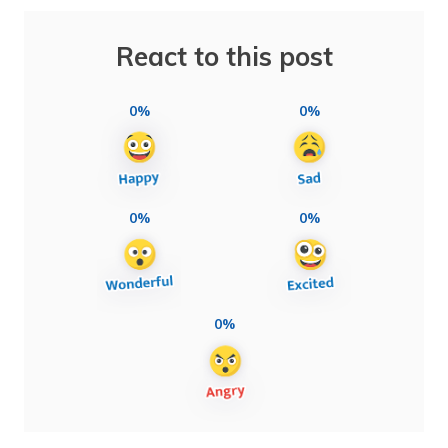
React to this post
0%
0%
0%
0%
0%