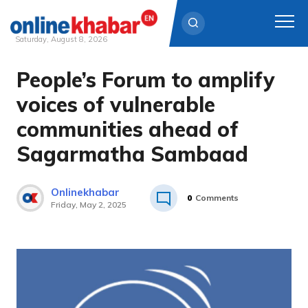
Saturday, August 8, 2026
People’s Forum to amplify
Skip
to
voices of vulnerable
content
communities ahead of
Sagarmatha Sambaad
Onlinekhabar
0
Comments
Friday, May 2, 2025