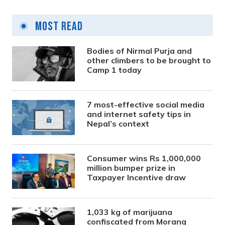
Most Read
Bodies of Nirmal Purja and
other climbers to be brought to
Camp 1 today
7 most-effective social media
and internet safety tips in
Nepal’s context
Consumer wins Rs 1,000,000
million bumper prize in
Taxpayer Incentive draw
1,033 kg of marijuana
confiscated from Morang