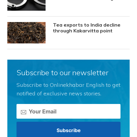
Tea exports to India decline
through Kakarvitta point
Subscribe to our newsletter
Subscribe to Onlinekhabar English to get
notified of exclusive news stories.