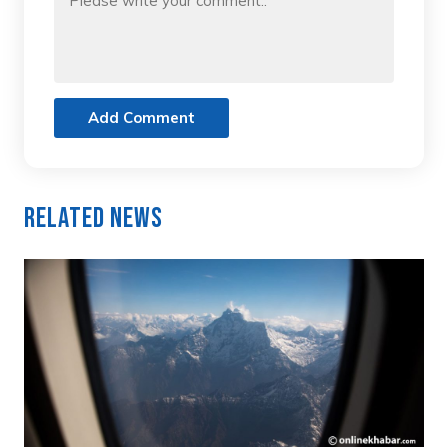
Add Comment
Related News