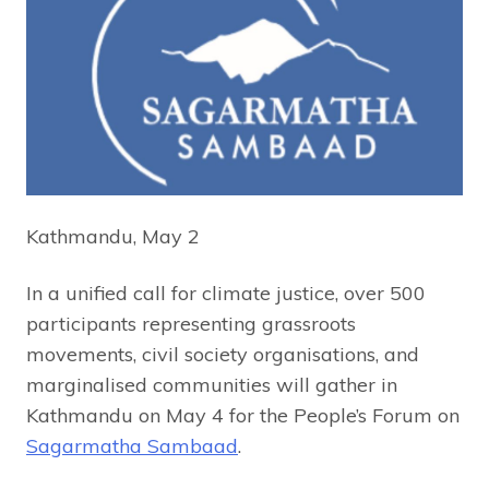
Kathmandu, May 2
In a unified call for climate justice, over 500
participants representing grassroots
movements, civil society organisations, and
marginalised communities will gather in
Kathmandu on May 4 for the People’s Forum on
Sagarmatha Sambaad
.