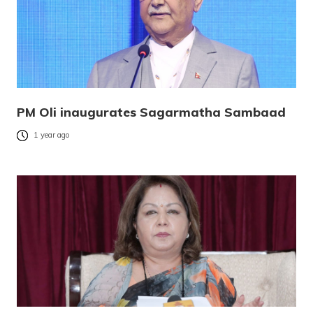
PM Oli inaugurates Sagarmatha Sambaad
1 year ago