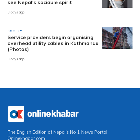
see Nepal’s sociable spirit
3 days ago
SOCIETY
Service providers begin organising
overhead utility cables in Kathmandu
(Photos)
3 days ago
The English Edition of Nepal's No 1 News Portal
Onlinekhabar.com