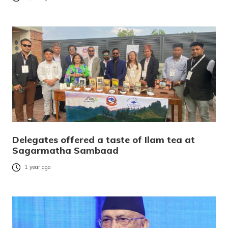
Delegates offered a taste of Ilam tea at
Sagarmatha Sambaad
1 year ago