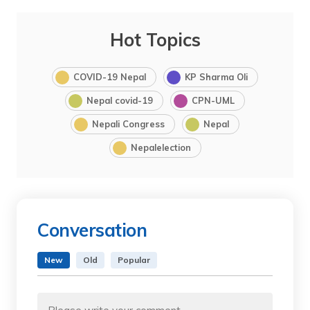
Hot Topics
COVID-19 Nepal
KP Sharma Oli
Nepal covid-19
CPN-UML
Nepali Congress
Nepal
Nepalelection
Conversation
New
Old
Popular