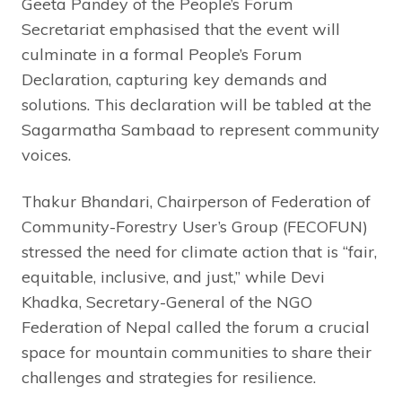
Geeta Pandey of the People’s Forum
Secretariat emphasised that the event will
culminate in a formal People’s Forum
Declaration, capturing key demands and
solutions. This declaration will be tabled at the
Sagarmatha Sambaad to represent community
voices.
Thakur Bhandari, Chairperson of Federation of
Community-Forestry User’s Group (FECOFUN)
stressed the need for climate action that is “fair,
equitable, inclusive, and just,” while Devi
Khadka, Secretary-General of the NGO
Federation of Nepal called the forum a crucial
space for mountain communities to share their
challenges and strategies for resilience.