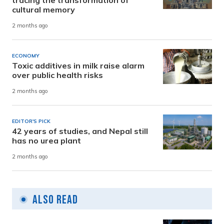
tracing the transformation of
cultural memory
2 months ago
ECONOMY
Toxic additives in milk raise alarm
over public health risks
2 months ago
EDITOR'S PICK
42 years of studies, and Nepal still
has no urea plant
2 months ago
Also Read