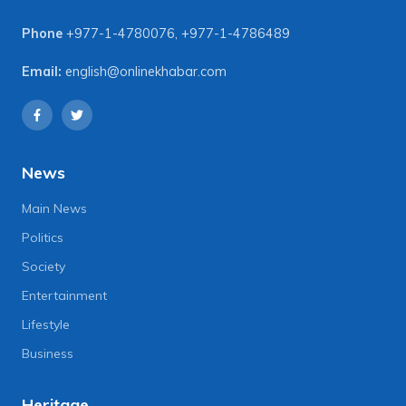
Phone
+977-1-4780076
,
+977-1-4786489
Email:
english@onlinekhabar.com
News
Main News
Politics
Society
Entertainment
Lifestyle
Business
Heritage