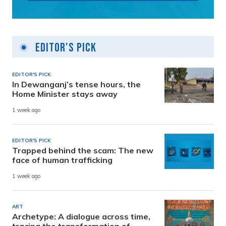
Editor's Pick
EDITOR'S PICK
In Dewanganj’s tense hours, the
Home Minister stays away
1 week ago
EDITOR'S PICK
Trapped behind the scam: The new
face of human trafficking
1 week ago
ART
Archetype: A dialogue across time,