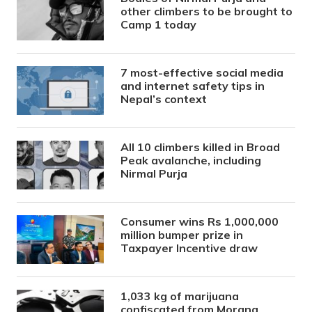
other climbers to be brought to
Camp 1 today
7 most-effective social media
and internet safety tips in
Nepal’s context
All 10 climbers killed in Broad
Peak avalanche, including
Nirmal Purja
Consumer wins Rs 1,000,000
million bumper prize in
Taxpayer Incentive draw
1,033 kg of marijuana
confiscated from Morang