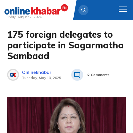
Friday, August 7, 2026
175 foreign delegates to
Skip
to
participate in Sagarmatha
content
Sambaad
Onlinekhabar
0
Comments
Tuesday, May 13, 2025