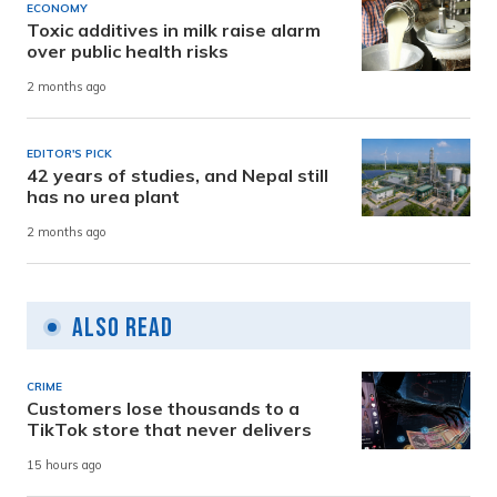
ECONOMY
Toxic additives in milk raise alarm
over public health risks
2 months ago
EDITOR'S PICK
42 years of studies, and Nepal still
has no urea plant
2 months ago
Also Read
CRIME
Customers lose thousands to a
TikTok store that never delivers
15 hours ago