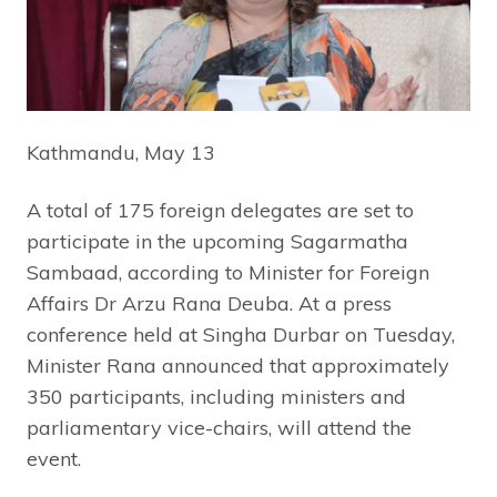
Kathmandu, May 13
A total of 175 foreign delegates are set to
participate in the upcoming Sagarmatha
Sambaad, according to Minister for Foreign
Affairs Dr Arzu Rana Deuba. At a press
conference held at Singha Durbar on Tuesday,
Minister Rana announced that approximately
350 participants, including ministers and
parliamentary vice-chairs, will attend the
event.