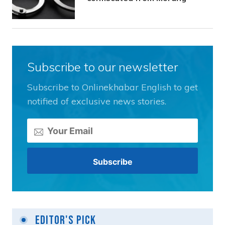
Subscribe to our newsletter
Subscribe to Onlinekhabar English to get
notified of exclusive news stories.
Editor's Pick