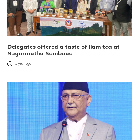
Delegates offered a taste of Ilam tea at
Sagarmatha Sambaad
1 year ago