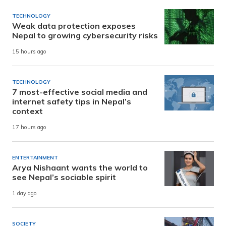
TECHNOLOGY
Weak data protection exposes
Nepal to growing cybersecurity risks
15 hours ago
TECHNOLOGY
7 most-effective social media and
internet safety tips in Nepal’s
context
17 hours ago
ENTERTAINMENT
Arya Nishaant wants the world to
see Nepal’s sociable spirit
1 day ago
SOCIETY