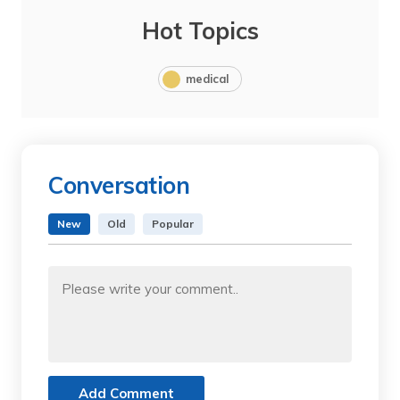
Hot Topics
medical
Conversation
New
Old
Popular
Add Comment