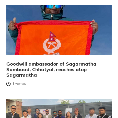
Goodwill ambassador of Sagarmatha
Sambaad, Chhatyal, reaches atop
Sagarmatha
1 year ago