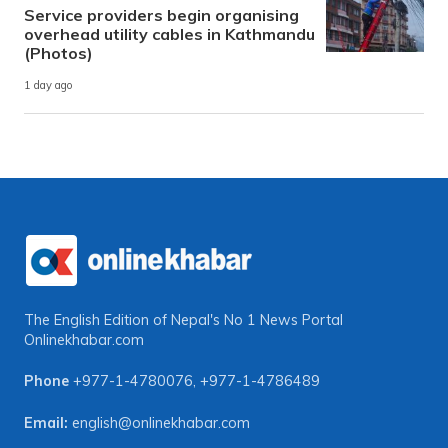
Service providers begin organising
overhead utility cables in Kathmandu
(Photos)
1 day ago
The English Edition of Nepal's No 1 News Portal
Onlinekhabar.com
Phone
+977-1-4780076
,
+977-1-4786489
Email:
english@onlinekhabar.com