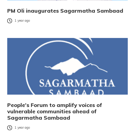
PM Oli inaugurates Sagarmatha Sambaad
1 year ago
People’s Forum to amplify voices of
vulnerable communities ahead of
Sagarmatha Sambaad
1 year ago