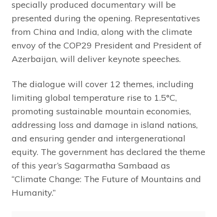
specially produced documentary will be
presented during the opening. Representatives
from China and India, along with the climate
envoy of the COP29 President and President of
Azerbaijan, will deliver keynote speeches.
The dialogue will cover 12 themes, including
limiting global temperature rise to 1.5°C,
promoting sustainable mountain economies,
addressing loss and damage in island nations,
and ensuring gender and intergenerational
equity. The government has declared the theme
of this year’s Sagarmatha Sambaad as
“Climate Change: The Future of Mountains and
Humanity.”