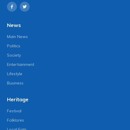
News
Main News
Politics
Society
Entertainment
Lifestyle
Business
Heritage
Festival
Folklores
Local Eats