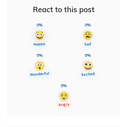
React to this post
0%
0%
0%
0%
0%