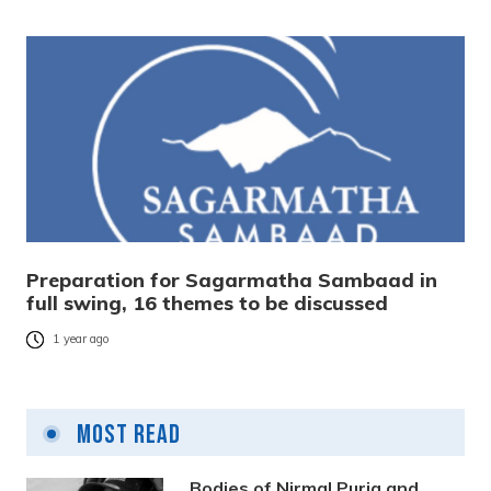
Preparation for Sagarmatha Sambaad in
full swing, 16 themes to be discussed
1 year ago
Most Read
Bodies of Nirmal Purja and