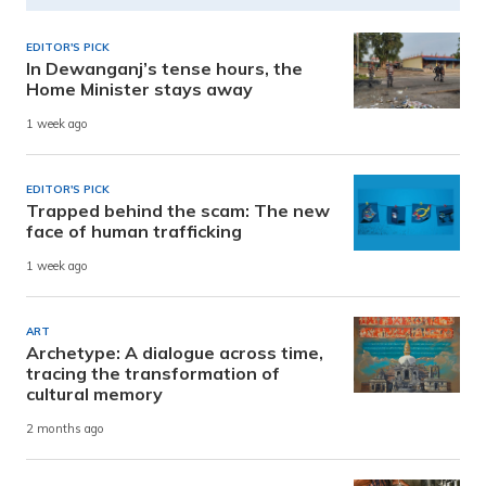
EDITOR'S PICK
In Dewanganj’s tense hours, the
Home Minister stays away
1 week ago
EDITOR'S PICK
Trapped behind the scam: The new
face of human trafficking
1 week ago
ART
Archetype: A dialogue across time,
tracing the transformation of
cultural memory
2 months ago