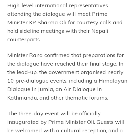
High-level international representatives
attending the dialogue will meet Prime
Minister KP Sharma Oli for courtesy calls and
hold sideline meetings with their Nepali
counterparts.
Minister Rana confirmed that preparations for
the dialogue have reached their final stage. In
the lead-up, the government organised nearly
10 pre-dialogue events, including a Himalayan
Dialogue in Jumla, an Air Dialogue in
Kathmandu, and other thematic forums.
The three-day event will be officially
inaugurated by Prime Minister Oli. Guests will
be welcomed with a cultural reception, and a