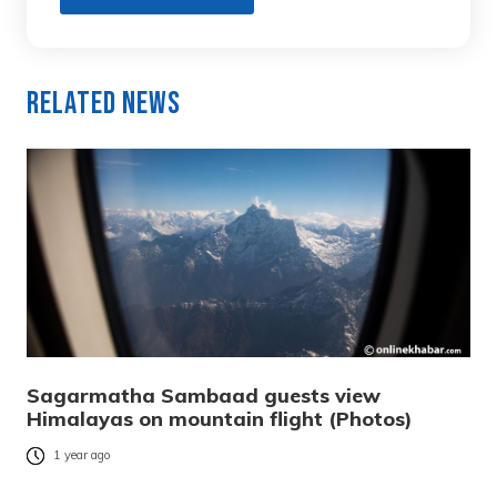
Related News
Sagarmatha Sambaad guests view
Himalayas on mountain flight (Photos)
1 year ago