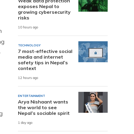
Weak data protection
exposes Nepal to
growing cybersecurity
risks
10 hours ago
n
ng
TECHNOLOGY
7 most-effective social
o
media and internet
safety tips in Nepal’s
context
12 hours ago
ENTERTAINMENT
Arya Nishaant wants
the world to see
g
Nepal’s sociable spirit
1 day ago