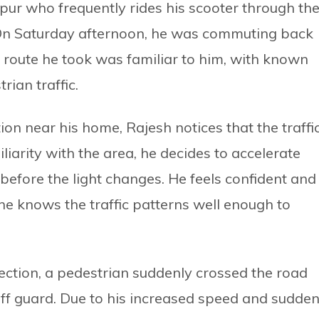
tpur who frequently rides his scooter through th
On Saturday afternoon, he was commuting back
route he took was familiar to him, with known
rian traffic.
on near his home, Rajesh notices that the traffi
miliarity with the area, he decides to accelerate
n before the light changes. He feels confident and
e knows the traffic patterns well enough to
ction, a pedestrian suddenly crossed the road
ff guard. Due to his increased speed and sudde