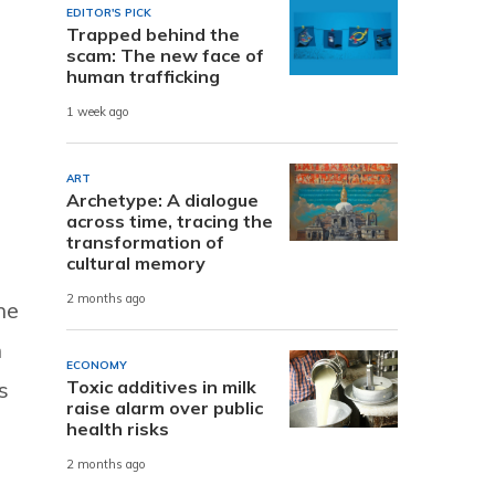
EDITOR'S PICK
Trapped behind the
scam: The new face of
human trafficking
1 week ago
ART
Archetype: A dialogue
across time, tracing the
transformation of
cultural memory
2 months ago
he
n
ECONOMY
Toxic additives in milk
s
raise alarm over public
health risks
2 months ago