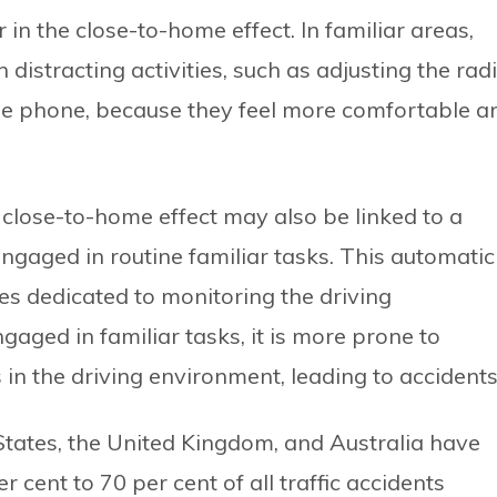
r in the close-to-home effect. In familiar areas,
distracting activities, such as adjusting the radi
ile phone, because they feel more comfortable a
 close-to-home effect may also be linked to a
engaged in routine familiar tasks. This automatic
es dedicated to monitoring the driving
gaged in familiar tasks, it is more prone to
n the driving environment, leading to accidents
 States, the United Kingdom, and Australia have
cent to 70 per cent of all traffic accidents