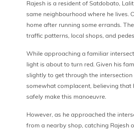
Rajesh is a resident of Satdobato, Lali
same neighbourhood where he lives. 
home after running some errands. The 
traffic patterns, local shops, and pedest
While approaching a familiar intersecti
light is about to turn red. Given his fa
slightly to get through the intersectio
somewhat complacent, believing that h
safely make this manoeuvre.
However, as he approached the interse
from a nearby shop, catching Rajesh o