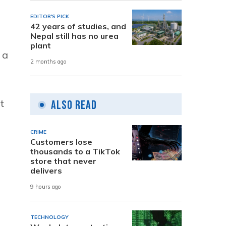
EDITOR'S PICK
42 years of studies, and
Nepal still has no urea
plant
 a
2 months ago
t
Also Read
CRIME
Customers lose
thousands to a TikTok
store that never
delivers
9 hours ago
TECHNOLOGY