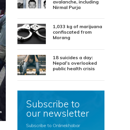
avalanche, including
Nirmal Purja
1,033 kg of marijuana
confiscated from
Morang
18 suicides a day:
Nepal’s overlooked
public health crisis
Subscribe to
our newsletter
Subscribe to Onlinekhabar