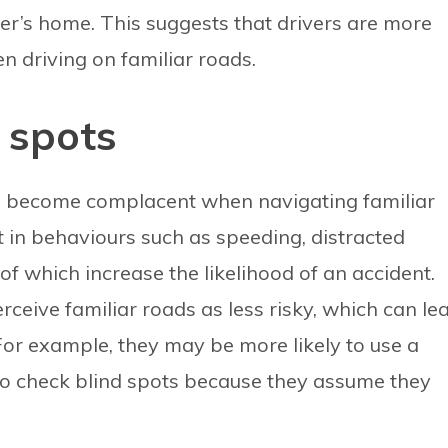
ver’s home. This suggests that drivers are more
en driving on familiar roads.
 spots
to become complacent when navigating familiar
 in behaviours such as speeding, distracted
 of which increase the likelihood of an accident.
rceive familiar roads as less risky, which can le
For example, they may be more likely to use a
 to check blind spots because they assume they