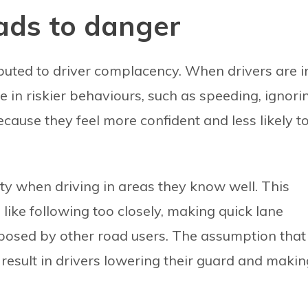
ads to danger
ibuted to driver complacency. When drivers are i
 in riskier behaviours, such as speeding, ignori
because they feel more confident and less likely t
ety when driving in areas they know well. This
like following too closely, making quick lane
 posed by other road users. The assumption that
 result in drivers lowering their guard and makin