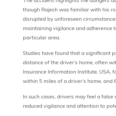
The accident highlights the dangers as
though Rajesh was familiar with his ro
disrupted by unforeseen circumstance
maintaining vigilance and adherence to
particular area.
Studies have found that a significant p
distance of the driver’s home, often wi
Insurance Information Institute, USA, 
within 5 miles of a driver’s home, and 
In such cases, drivers may feel a false 
reduced vigilance and attention to pot