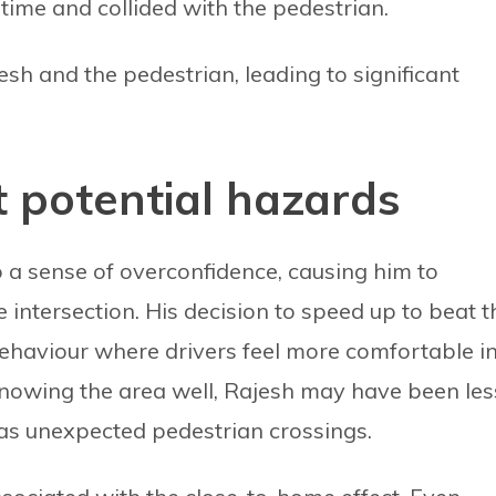
 time and collided with the pedestrian.
sh and the pedestrian, leading to significant
t potential hazards
to a sense of overconfidence, causing him to
e intersection. His decision to speed up to beat t
ehaviour where drivers feel more comfortable i
 Knowing the area well, Rajesh may have been les
 as unexpected pedestrian crossings.