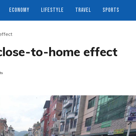
ECONOMY
LIFESTYLE
TRAVEL
SPORTS
effect
close-to-home effect
ts