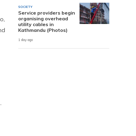
SOCIETY
Service providers begin
o,
organising overhead
utility cables in
nd
Kathmandu (Photos)
1 day ago
.