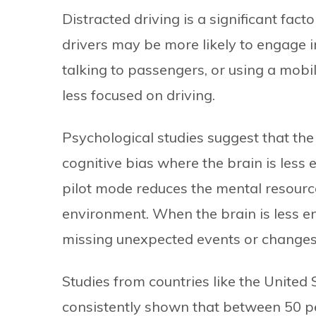
Distracted driving is a significant facto
drivers may be more likely to engage in 
talking to passengers, or using a mob
less focused on driving.
Psychological studies suggest that the
cognitive bias where the brain is less 
pilot mode reduces the mental resourc
environment. When the brain is less en
missing unexpected events or changes i
Studies from countries like the United
consistently shown that between 50 per 