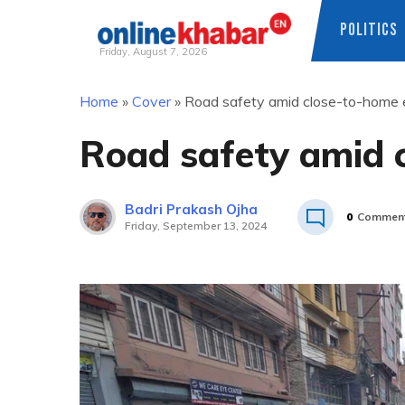
POLITICS
Friday, August 7, 2026
Skip
Home
»
Cover
»
Road safety amid close-to-home 
to
content
Road safety amid 
Badri Prakash Ojha
0
Commen
Friday, September 13, 2024