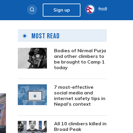
नेपाली
Sign up
Most Read
Bodies of Nirmal Purja
and other climbers to
be brought to Camp 1
today
7 most-effective
social media and
internet safety tips in
Nepal’s context
All 10 climbers killed in
Broad Peak