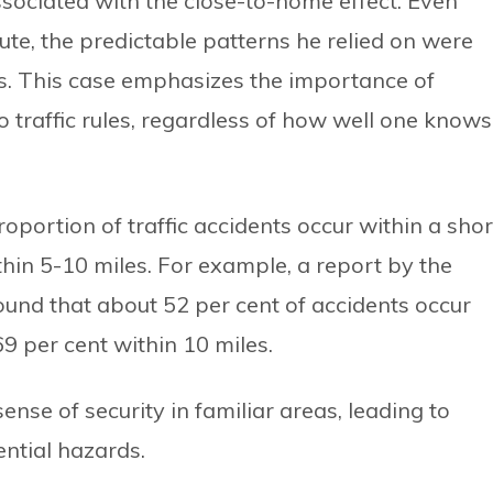
sociated with the close-to-home effect. Even
ute, the predictable patterns he relied on were
s. This case emphasizes the importance of
 traffic rules, regardless of how well one knows
roportion of traffic accidents occur within a shor
thin 5-10 miles. For example, a report by the
found that about 52 per cent of accidents occur
69 per cent within 10 miles.
sense of security in familiar areas, leading to
ential hazards.