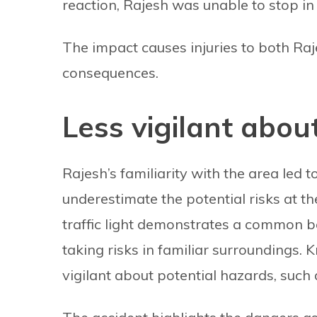
reaction, Rajesh was unable to stop in
The impact causes injuries to both Raje
consequences.
Less vigilant abou
Rajesh’s familiarity with the area led 
underestimate the potential risks at th
traffic light demonstrates a common b
taking risks in familiar surroundings.
vigilant about potential hazards, such