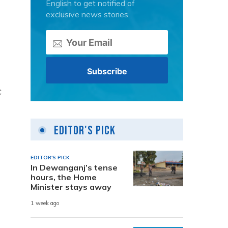
English to get notified of
e
exclusive news stories.
c
Editor's Pick
EDITOR'S PICK
In Dewanganj’s tense
hours, the Home
Minister stays away
1 week ago
n