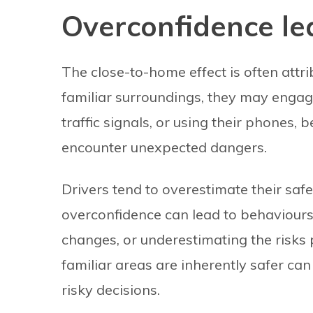
Overconfidence le
The close-to-home effect is often attr
familiar surroundings, they may engage
traffic signals, or using their phones, 
encounter unexpected dangers.
Drivers tend to overestimate their saf
overconfidence can lead to behaviours 
changes, or underestimating the risks
familiar areas are inherently safer can
risky decisions.