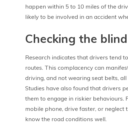
happen within 5 to 10 miles of the dri
likely to be involved in an accident wh
Checking the blind
Research indicates that drivers tend 
routes. This complacency can manifest
driving, and not wearing seat belts, all
Studies have also found that drivers pe
them to engage in riskier behaviours. 
mobile phone, drive faster, or neglect
know the road conditions well.