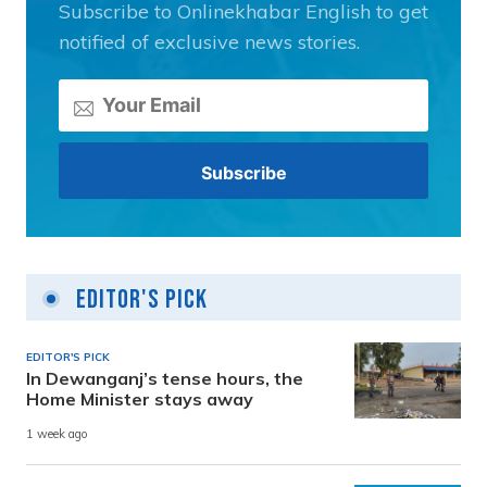
Subscribe to Onlinekhabar English to get
notified of exclusive news stories.
Editor's Pick
EDITOR'S PICK
In Dewanganj’s tense hours, the
Home Minister stays away
1 week ago