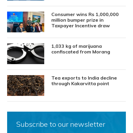
Consumer wins Rs 1,000,000
million bumper prize in
Taxpayer Incentive draw
1,033 kg of marijuana
confiscated from Morang
Tea exports to India decline
through Kakarvitta point
Subscribe to our newsletter