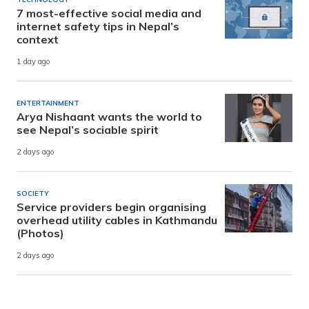
7 most-effective social media and
internet safety tips in Nepal’s
context
1 day ago
ENTERTAINMENT
Arya Nishaant wants the world to
see Nepal’s sociable spirit
2 days ago
SOCIETY
Service providers begin organising
overhead utility cables in Kathmandu
(Photos)
2 days ago