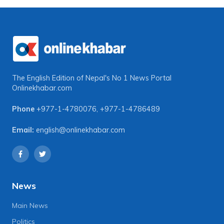
The English Edition of Nepal's No 1 News Portal
Onlinekhabar.com
Phone
+977-1-4780076
,
+977-1-4786489
Email:
english@onlinekhabar.com
News
Main News
Politics