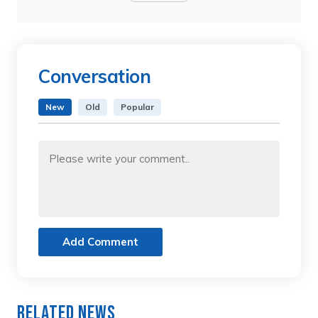
Conversation
New
Old
Popular
Add Comment
Related News