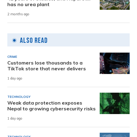
has no urea plant
2 months ago
Also Read
CRIME
Customers lose thousands to a
TikTok store that never delivers
1 day ago
TECHNOLOGY
Weak data protection exposes
Nepal to growing cybersecurity risks
1 day ago
TECHNOLOGY