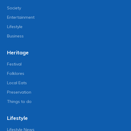
Society
Entertainment
Lifestyle
Business
Heritage
Festival
Folklores
Local Eats
Preservation
Things to do
Lifestyle
Lifestyle News