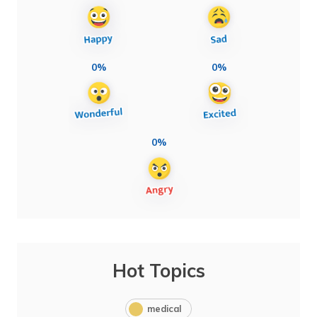
0%
0%
0%
Hot Topics
medical