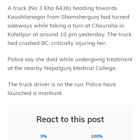
A truck (Na 3 Kha 6436) heading towards
Kaushilanagar from Shamshergunj had turned
sideways while taking a turn at Chauraha in
Kohalpur at around 10 pm yesterday. The truck
had crushed BC, critically injuring her.
Police say she died while undergoing treatment
at the nearby Nepalgunj Medical College.
The truck driver is on the run. Police have
launched a manhunt.
React to this post
0%
100%