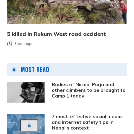
5 killed in Rukum West road accident
3 years ago
Most Read
Bodies of Nirmal Purja and
other climbers to be brought to
Camp 1 today
7 most-effective social media
and internet safety tips in
Nepal’s context