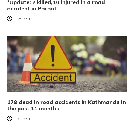
*Update: 2 killed,10 injured in a road
accident in Parbat
3 years ago
178 dead in road accidents in Kathmandu in
the past 11 months
3 years ago