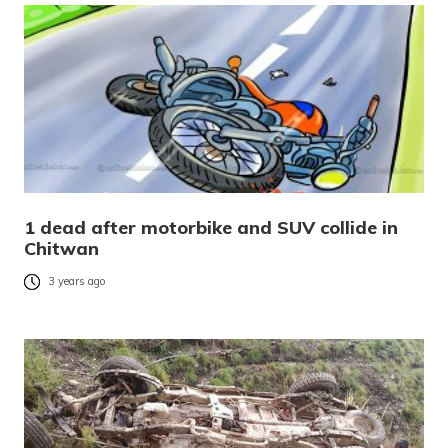
1 dead after motorbike and SUV collide in
Chitwan
3 years ago