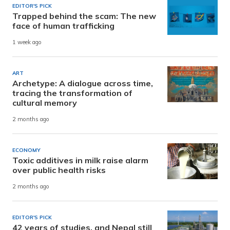
EDITOR'S PICK
Trapped behind the scam: The new
face of human trafficking
1 week ago
ART
Archetype: A dialogue across time,
tracing the transformation of
cultural memory
2 months ago
ECONOMY
Toxic additives in milk raise alarm
over public health risks
2 months ago
EDITOR'S PICK
42 years of studies, and Nepal still