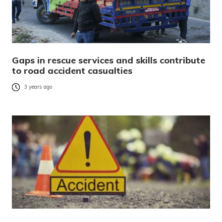
Gaps in rescue services and skills contribute
to road accident casualties
3 years ago