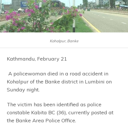
Kohalpur, Banke
Kathmandu, February 21
A policewoman died in a road accident in
Kohalpur of the Banke district in Lumbini on
Sunday night.
The victim has been identified as police
constable Kabita BC (36), currently posted at
the Banke Area Police Office.