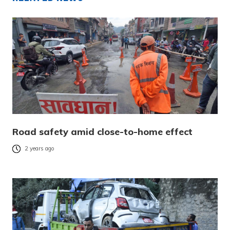
Road safety amid close-to-home effect
2 years ago