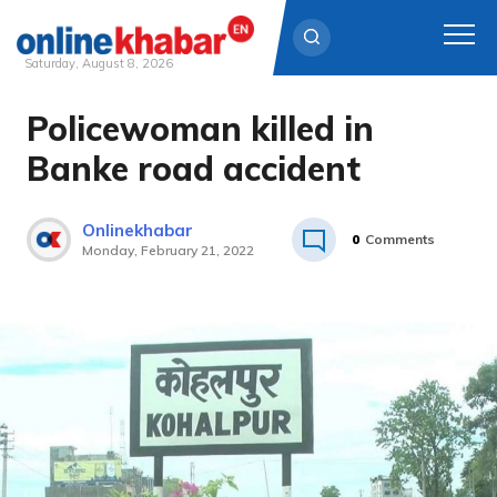
Saturday, August 8, 2026
Policewoman killed in
Skip
to
Banke road accident
content
Onlinekhabar
0
Comments
Monday, February 21, 2022