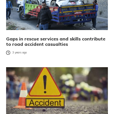
Gaps in rescue services and skills contribute
to road accident casualties
3 years ago