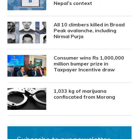
Nepal’s context
All 10 climbers killed in Broad
Peak avalanche, including
Nirmal Purja
Consumer wins Rs 1,000,000
million bumper prize in
Taxpayer Incentive draw
1,033 kg of marijuana
confiscated from Morang