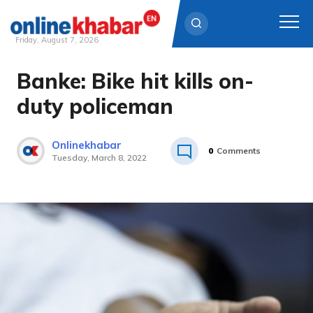
Friday, August 7, 2026
Banke: Bike hit kills on-
Skip
to
duty policeman
content
Onlinekhabar
0
Comments
Tuesday, March 8, 2022