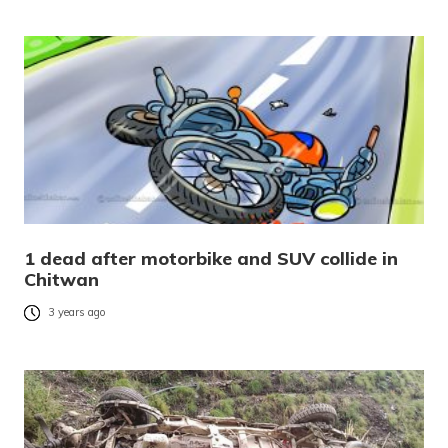
1 dead after motorbike and SUV collide in
Chitwan
3 years ago