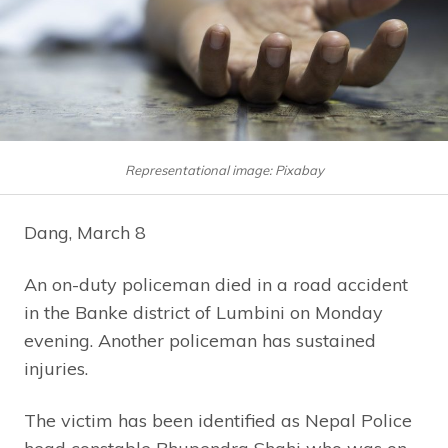
Representational image: Pixabay
Dang, March 8
An on-duty policeman died in a road accident
in the Banke district of Lumbini on Monday
evening. Another policeman has sustained
injuries.
The victim has been identified as Nepal Police