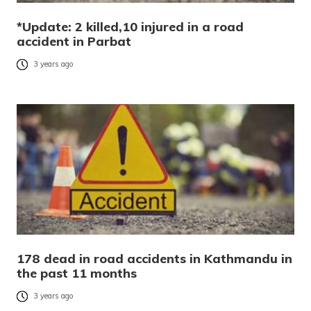
*Update: 2 killed,10 injured in a road
accident in Parbat
3 years ago
178 dead in road accidents in Kathmandu in
the past 11 months
3 years ago