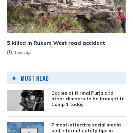
5 killed in Rukum West road accident
3 years ago
Most Read
Bodies of Nirmal Purja and
other climbers to be brought to
Camp 1 today
7 most-effective social media
and internet safety tips in