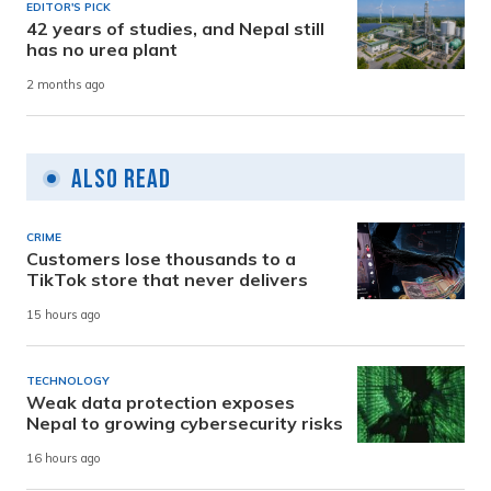
EDITOR'S PICK
42 years of studies, and Nepal still
has no urea plant
2 months ago
Also Read
CRIME
Customers lose thousands to a
TikTok store that never delivers
15 hours ago
TECHNOLOGY
Weak data protection exposes
Nepal to growing cybersecurity risks
16 hours ago