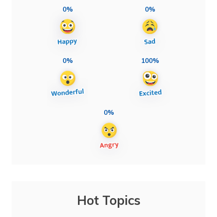
0%
0%
0%
100%
0%
Hot Topics