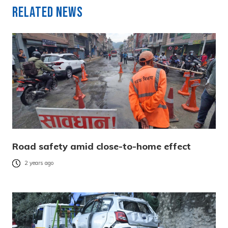
Related News
Road safety amid close-to-home effect
2 years ago