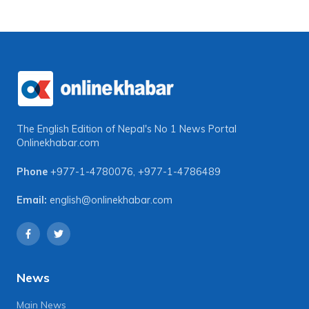
The English Edition of Nepal's No 1 News Portal
Onlinekhabar.com
Phone
+977-1-4780076
,
+977-1-4786489
Email:
english@onlinekhabar.com
News
Main News