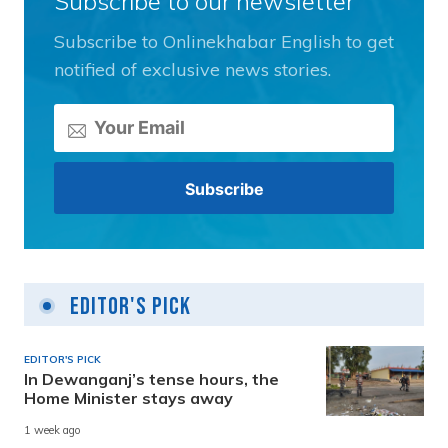
Subscribe to our newsletter
Subscribe to Onlinekhabar English to get
notified of exclusive news stories.
Editor's Pick
EDITOR'S PICK
In Dewanganj’s tense hours, the
Home Minister stays away
1 week ago