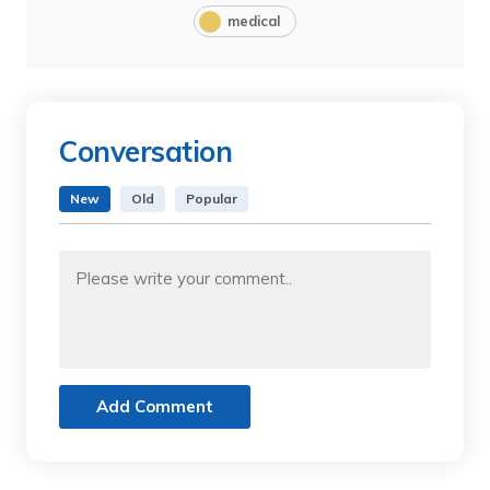
medical
Conversation
New
Old
Popular
Add Comment