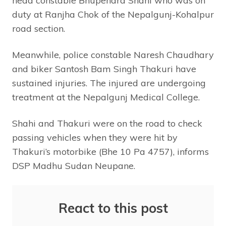
head constable Bhupendra Shahi who was on
duty at Ranjha Chok of the Nepalgunj-Kohalpur
road section.
Meanwhile, police constable Naresh Chaudhary
and biker Santosh Bam Singh Thakuri have
sustained injuries. The injured are undergoing
treatment at the Nepalgunj Medical College.
Shahi and Thakuri were on the road to check
passing vehicles when they were hit by
Thakuri’s motorbike (Bhe 10 Pa 4757), informs
DSP Madhu Sudan Neupane.
React to this post