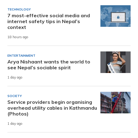
TECHNOLOGY
7 most-effective social media and
internet safety tips in Nepal’s
context
18 hours ago
ENTERTAINMENT
Arya Nishaant wants the world to
see Nepal’s sociable spirit
1 day ago
SOCIETY
Service providers begin organising
overhead utility cables in Kathmandu
(Photos)
1 day ago