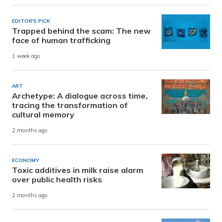
EDITOR'S PICK
Trapped behind the scam: The new
face of human trafficking
1 week ago
ART
Archetype: A dialogue across time,
tracing the transformation of
cultural memory
2 months ago
ECONOMY
Toxic additives in milk raise alarm
over public health risks
2 months ago