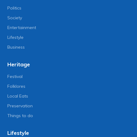
Politics
Society
Entertainment
Lifestyle
Business
Heritage
Festival
Folklores
Local Eats
Preservation
Things to do
Lifestyle