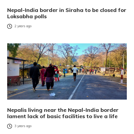
Nepal-India border in Siraha to be closed for
Loksabha polls
2 years ago
Nepalis living near the Nepal-India border
lament lack of basic facilities to live a life
3 years ago