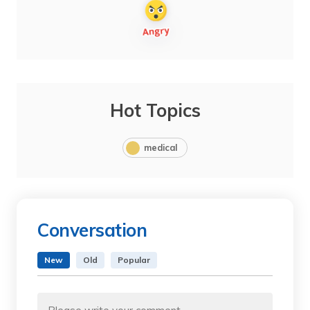
Hot Topics
medical
Conversation
New
Old
Popular