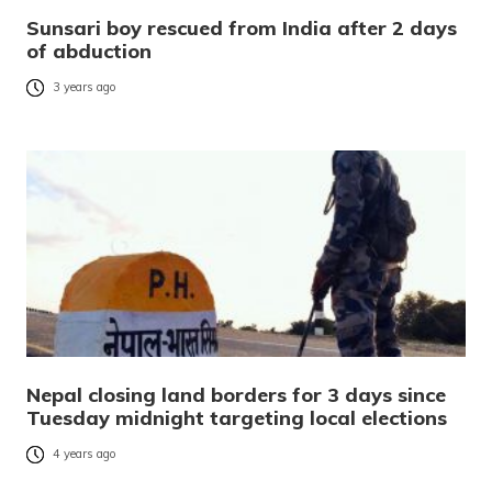
Sunsari boy rescued from India after 2 days
of abduction
3 years ago
Nepal closing land borders for 3 days since
Tuesday midnight targeting local elections
4 years ago