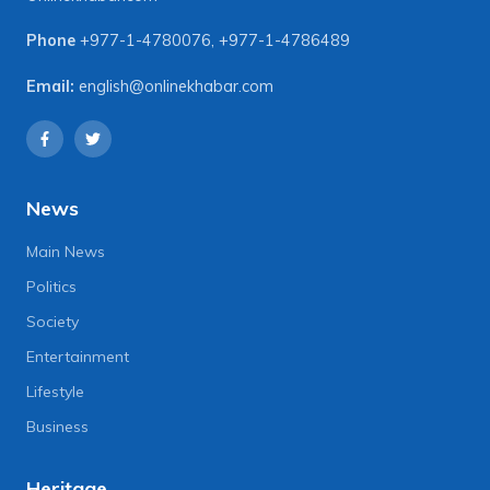
Phone
+977-1-4780076
,
+977-1-4786489
Email:
english@onlinekhabar.com
News
Main News
Politics
Society
Entertainment
Lifestyle
Business
Heritage