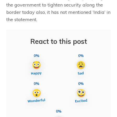
the government to tighten security along the
border today also, it has not mentioned ‘India’ in
the statement.
React to this post
0%
0%
0%
0%
0%