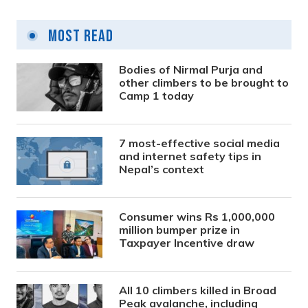
Most Read
Bodies of Nirmal Purja and
other climbers to be brought to
Camp 1 today
7 most-effective social media
and internet safety tips in
Nepal’s context
Consumer wins Rs 1,000,000
million bumper prize in
Taxpayer Incentive draw
All 10 climbers killed in Broad
Peak avalanche, including