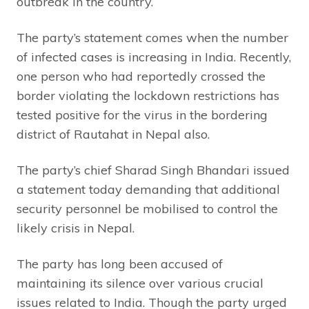
outbreak in the country.
The party’s statement comes when the number
of infected cases is increasing in India. Recently,
one person who had reportedly crossed the
border violating the lockdown restrictions has
tested positive for the virus in the bordering
district of Rautahat in Nepal also.
The party’s chief Sharad Singh Bhandari issued
a statement today demanding that additional
security personnel be mobilised to control the
likely crisis in Nepal.
The party has long been accused of
maintaining its silence over various crucial
issues related to India. Though the party urged