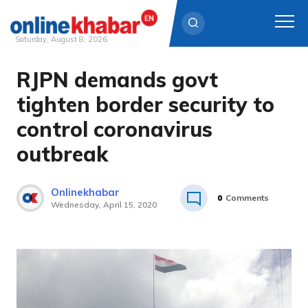
Saturday, August 8, 2026
RJPN demands govt
Skip
to
tighten border security to
content
control coronavirus
outbreak
Onlinekhabar
0
Comments
Wednesday, April 15, 2020