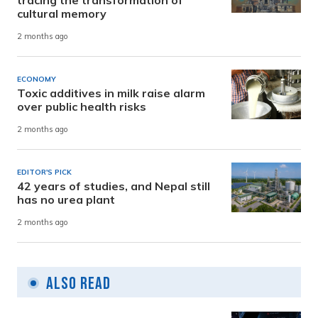
tracing the transformation of
cultural memory
2 months ago
ECONOMY
Toxic additives in milk raise alarm
over public health risks
2 months ago
EDITOR'S PICK
42 years of studies, and Nepal still
has no urea plant
2 months ago
Also Read