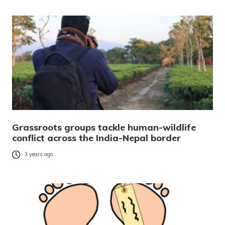
Grassroots groups tackle human-wildlife
conflict across the India-Nepal border
3 years ago