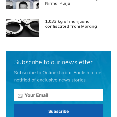
Nirmal Purja
1,033 kg of marijuana
confiscated from Morang
Subscribe to our newsletter
Subscribe to Onlinekhabar English to get
notified of exclusive news stories.