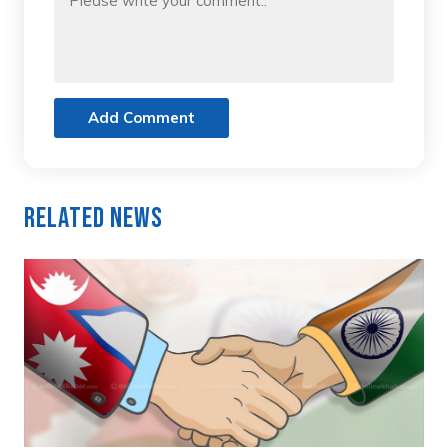
Add Comment
Related News