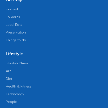
Festival
Folklores
Local Eats
Preservation
Things to do
Lifestyle
Lifestyle News
Art
Diet
Health & Fitness
Technology
People