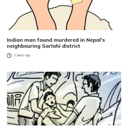
Indian man found murdered in Nepal’s
neighbouring Sarlahi district
3 years ago