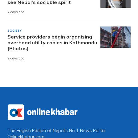
see Nepal’s sociable spirit
2 days ago
SOCIETY
Service providers begin organising
overhead utility cables in Kathmandu
(Photos)
2 days ago
The English Edition of Nepal's No 1 News Portal
Onlinekhabar.com