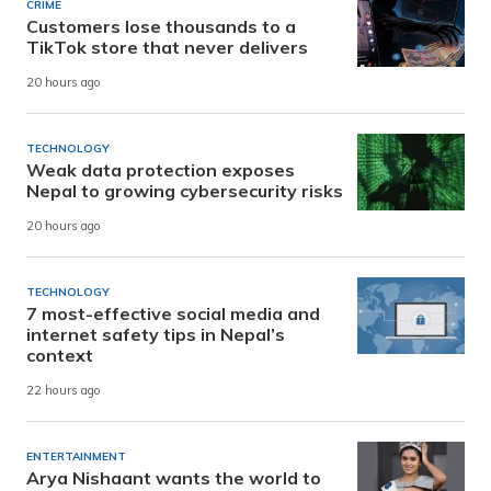
CRIME
Customers lose thousands to a
TikTok store that never delivers
20 hours ago
TECHNOLOGY
Weak data protection exposes
Nepal to growing cybersecurity risks
20 hours ago
TECHNOLOGY
7 most-effective social media and
internet safety tips in Nepal’s
context
22 hours ago
ENTERTAINMENT
Arya Nishaant wants the world to