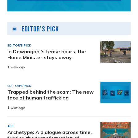
Editor's Pick
EDITOR'S PICK
In Dewanganj’s tense hours, the
Home Minister stays away
1 week ago
EDITOR'S PICK
Trapped behind the scam: The new
face of human trafficking
1 week ago
ART
Archetype: A dialogue across time,