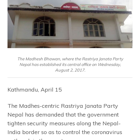
The Madhesh Bhawan, where the Rastriya Janata Party
Nepal has established its central office on Wednesday,
August 2, 2017.
Kathmandu, April 15
The Madhes-centric Rastriya Janata Party
Nepal has demanded that the government
tighten security measures along the Nepal-
India border so as to control the coronavirus