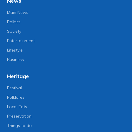
News
Main News
Politics
Society
Entertainment
Lifestyle
Business
Heritage
Festival
Folklores
Local Eats
Preservation
Things to do