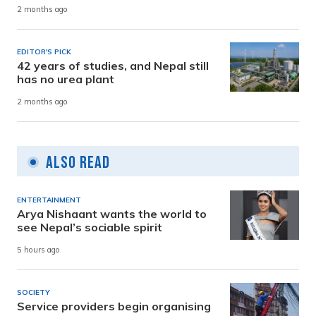
2 months ago
EDITOR'S PICK
42 years of studies, and Nepal still
has no urea plant
2 months ago
Also Read
ENTERTAINMENT
Arya Nishaant wants the world to
see Nepal’s sociable spirit
5 hours ago
SOCIETY
Service providers begin organising