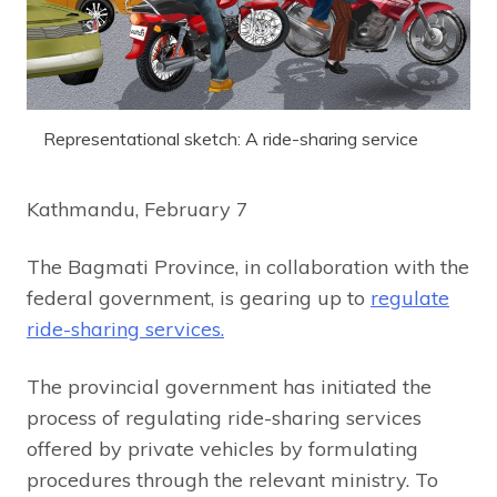
Representational sketch: A ride-sharing service
Kathmandu, February 7
The Bagmati Province, in collaboration with the
federal government, is gearing up to
regulate
ride-sharing services.
The provincial government has initiated the
process of regulating ride-sharing services
offered by private vehicles by formulating
procedures through the relevant ministry. To