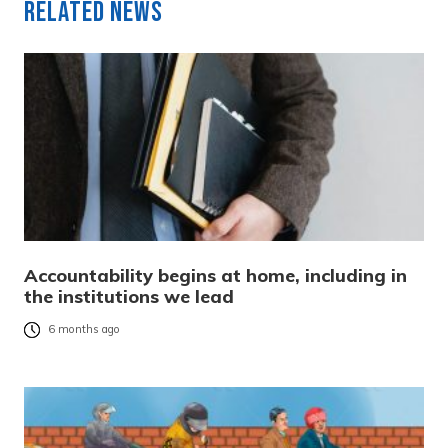
Related News
Accountability begins at home, including in
the institutions we lead
6 months ago