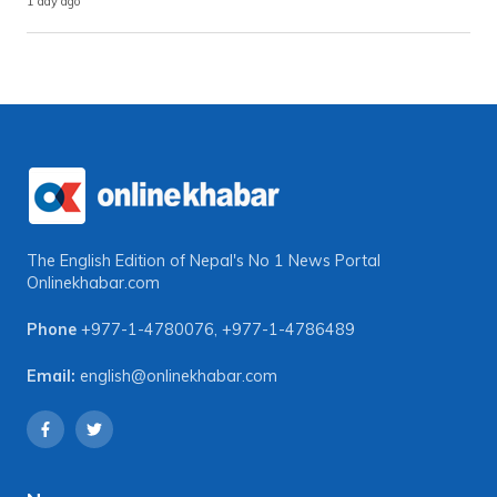
1 day ago
The English Edition of Nepal's No 1 News Portal
Onlinekhabar.com
Phone
+977-1-4780076
,
+977-1-4786489
Email:
english@onlinekhabar.com