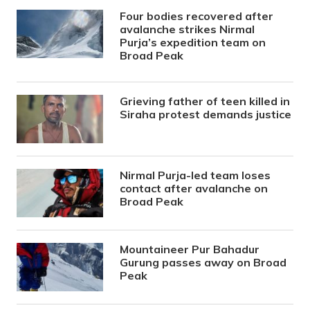
Four bodies recovered after
avalanche strikes Nirmal
Purja’s expedition team on
Broad Peak
Grieving father of teen killed in
Siraha protest demands justice
Nirmal Purja-led team loses
contact after avalanche on
Broad Peak
Mountaineer Pur Bahadur
Gurung passes away on Broad
Peak