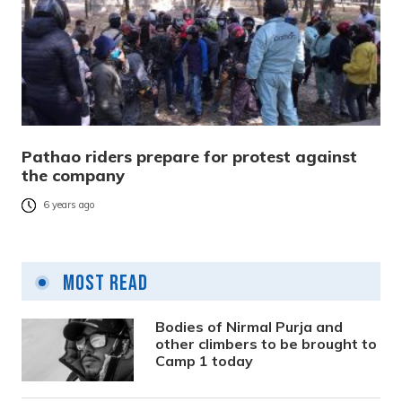
Pathao riders prepare for protest against
the company
6 years ago
Most Read
Bodies of Nirmal Purja and
other climbers to be brought to
Camp 1 today