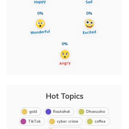
0%
0%
0%
Hot Topics
gold
Rautahat
Dhanusha
TikTok
cyber crime
coffee