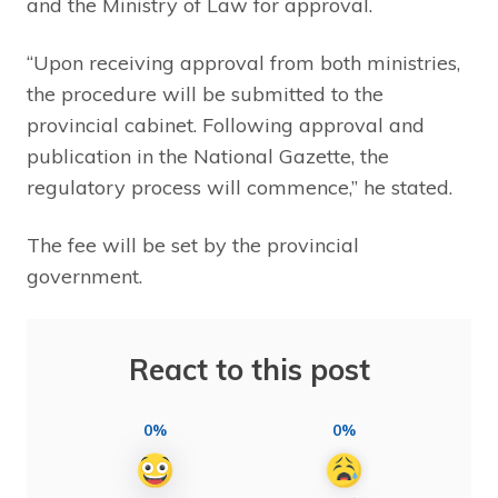
and the Ministry of Law for approval.
“Upon receiving approval from both ministries,
the procedure will be submitted to the
provincial cabinet. Following approval and
publication in the National Gazette, the
regulatory process will commence,” he stated.
The fee will be set by the provincial
government.
React to this post
0%
0%