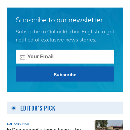
Subscribe to our newsletter
Subscribe to Onlinekhabar English to get
notified of exclusive news stories.
Editor's Pick
EDITOR'S PICK
In Dewanganj’s tense hours, the