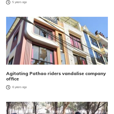
5 years ago
Agitating Pathao riders vandalise company
office
6 years ago