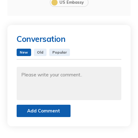
US Embassy
Conversation
New
Old
Popular
Add Comment