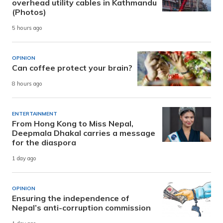
overhead utility cables in Kathmandu
(Photos)
5 hours ago
OPINION
Can coffee protect your brain?
8 hours ago
ENTERTAINMENT
From Hong Kong to Miss Nepal,
Deepmala Dhakal carries a message
for the diaspora
1 day ago
OPINION
Ensuring the independence of
Nepal’s anti-corruption commission