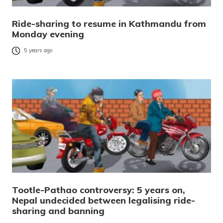
Ride-sharing to resume in Kathmandu from
Monday evening
5 years ago
Tootle-Pathao controversy: 5 years on,
Nepal undecided between legalising ride-
sharing and banning