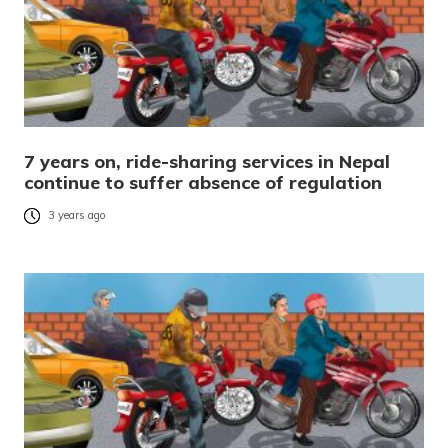
7 years on, ride-sharing services in Nepal
continue to suffer absence of regulation
3 years ago