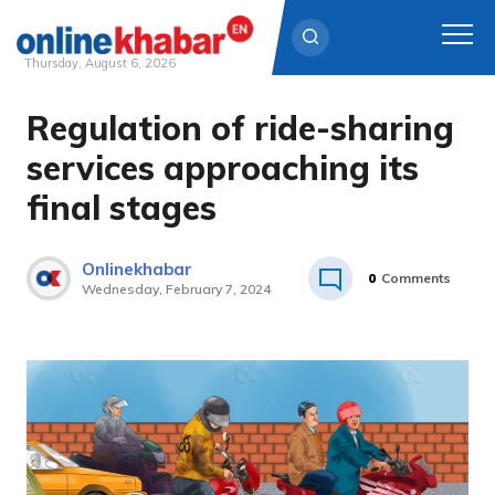
Thursday, August 6, 2026
Regulation of ride-sharing
Skip
to
services approaching its
content
final stages
Onlinekhabar
0
Comments
Wednesday, February 7, 2024