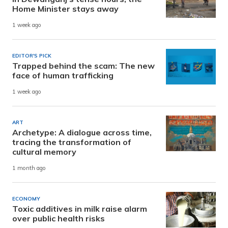
Home Minister stays away
1 week ago
EDITOR'S PICK
Trapped behind the scam: The new
face of human trafficking
1 week ago
ART
Archetype: A dialogue across time,
tracing the transformation of
cultural memory
1 month ago
ECONOMY
Toxic additives in milk raise alarm
over public health risks