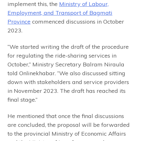
implement this, the
Ministry of Labour,
Employment, and Transport of Bagmati
Province
commenced discussions in October
2023.
“We started writing the draft of the procedure
for regulating the ride-sharing services in
October,” Ministry Secretary Balram Niraula
told Onlinekhabar. “We also discussed sitting
down with stakeholders and service providers
in November 2023. The draft has reached its
final stage.”
He mentioned that once the final discussions
are concluded, the proposal will be forwarded
to the provincial Ministry of Economic Affairs