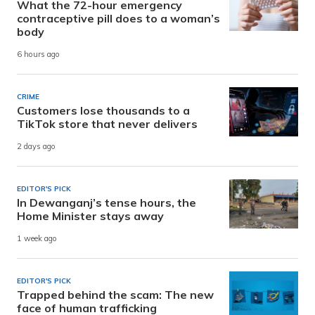
What the 72-hour emergency
contraceptive pill does to a woman’s
body
6 hours ago
CRIME
Customers lose thousands to a
TikTok store that never delivers
2 days ago
EDITOR'S PICK
In Dewanganj’s tense hours, the
Home Minister stays away
1 week ago
EDITOR'S PICK
Trapped behind the scam: The new
face of human trafficking