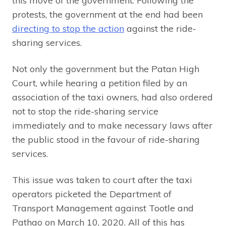
this move of the government. Following the
protests, the government at the end had been
directing to stop the action
against the ride-
sharing services.
Not only the government but the Patan High
Court, while hearing a petition filed by an
association of the taxi owners, had also ordered
not to stop the ride-sharing service
immediately and to make necessary laws after
the public stood in the favour of ride-sharing
services.
This issue was taken to court after the taxi
operators picketed the Department of
Transport Management against Tootle and
Pathao on March 10, 2020. All of this has