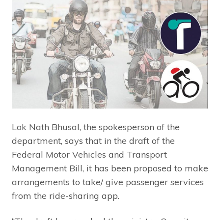
Lok Nath Bhusal, the spokesperson of the
department, says that in the draft of the
Federal Motor Vehicles and Transport
Management Bill, it has been proposed to make
arrangements to take/ give passenger services
from the ride-sharing app.