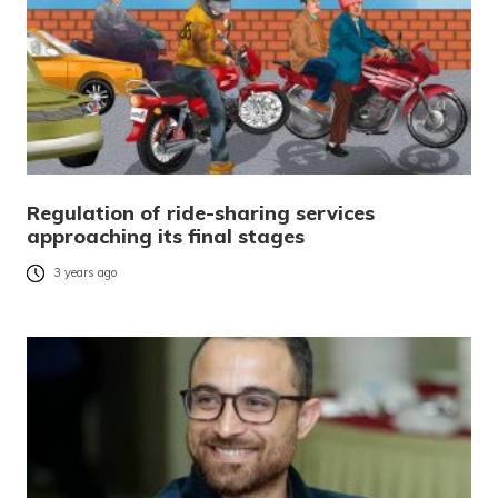
Regulation of ride-sharing services
approaching its final stages
3 years ago