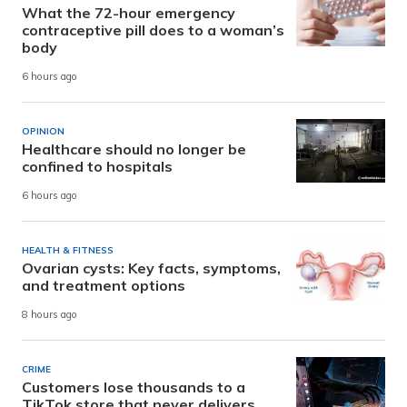
What the 72-hour emergency
contraceptive pill does to a woman’s
body
6 hours ago
OPINION
Healthcare should no longer be
confined to hospitals
6 hours ago
HEALTH & FITNESS
Ovarian cysts: Key facts, symptoms,
and treatment options
8 hours ago
CRIME
Customers lose thousands to a
TikTok store that never delivers