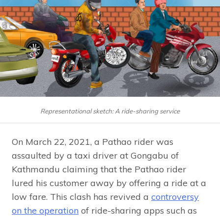
Representational sketch: A ride-sharing service
On March 22, 2021, a Pathao rider was
assaulted by a taxi driver at Gongabu of
Kathmandu claiming that the Pathao rider
lured his customer away by offering a ride at a
low fare. This clash has revived a
controversy
on the operation
of ride-sharing apps such as