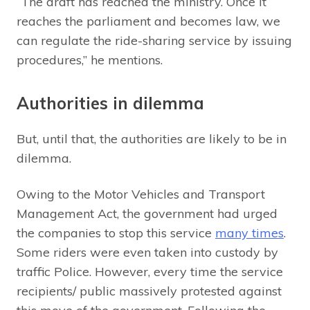
“The draft has reached the ministry. Once it
reaches the parliament and becomes law, we
can regulate the ride-sharing service by issuing
procedures,” he mentions.
Authorities in dilemma
But, until that, the authorities are likely to be in
dilemma.
Owing to the Motor Vehicles and Transport
Management Act, the government had urged
the companies to stop this service
many times
.
Some riders were even taken into custody by
traffic Police. However, every time the service
recipients/ public massively protested against