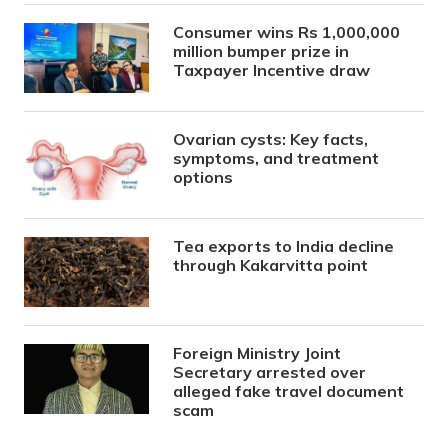
Consumer wins Rs 1,000,000
million bumper prize in
Taxpayer Incentive draw
Ovarian cysts: Key facts,
symptoms, and treatment
options
Tea exports to India decline
through Kakarvitta point
Foreign Ministry Joint
Secretary arrested over
alleged fake travel document
scam