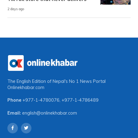
2 days ago
The English Edition of Nepal's No 1 News Portal
Onlinekhabar.com
Phone
+977-1-4780076
,
+977-1-4786489
Email:
english@onlinekhabar.com