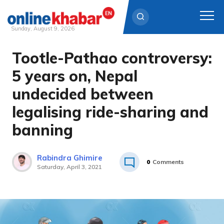
Sunday, August 9, 2026
Tootle-Pathao controversy:
Skip
to
5 years on, Nepal
content
undecided between
legalising ride-sharing and
banning
Rabindra Ghimire
0
Comments
Saturday, April 3, 2021