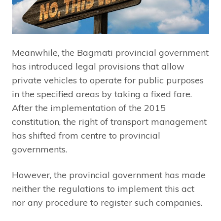
Meanwhile, the Bagmati provincial government
has introduced legal provisions that allow
private vehicles to operate for public purposes
in the specified areas by taking a fixed fare.
After the implementation of the 2015
constitution, the right of transport management
has shifted from centre to provincial
governments.
However, the provincial government has made
neither the regulations to implement this act
nor any procedure to register such companies.