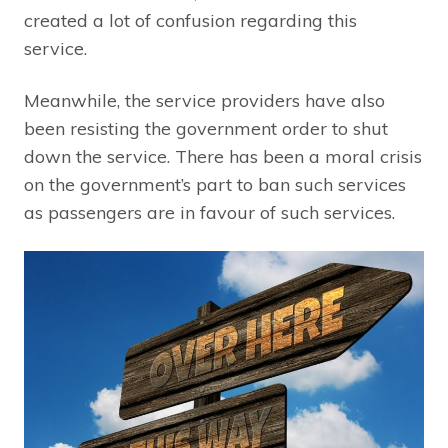
created a lot of confusion regarding this
service.
Meanwhile, the service providers have also
been resisting the government order to shut
down the service. There has been a moral crisis
on the government’s part to ban such services
as passengers are in favour of such services.