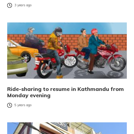
3 years ago
Ride-sharing to resume in Kathmandu from
Monday evening
5 years ago