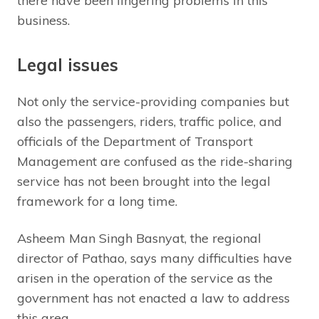
there have been lingering problems in this
business.
Legal issues
Not only the service-providing companies but
also the passengers, riders, traffic police, and
officials of the Department of Transport
Management are confused as the ride-sharing
service has not been brought into the legal
framework for a long time.
Asheem Man Singh Basnyat, the regional
director of Pathao, says many difficulties have
arisen in the operation of the service as the
government has not enacted a law to address
this area.