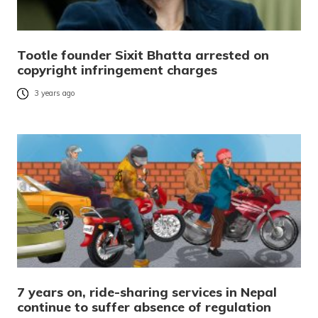
Tootle founder Sixit Bhatta arrested on
copyright infringement charges
3 years ago
7 years on, ride-sharing services in Nepal
continue to suffer absence of regulation