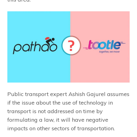
Public transport expert Ashish Gajurel assumes
if the issue about the use of technology in
transport is not addressed on time by
formulating a law, it will have negative
impacts on other sectors of transportation.