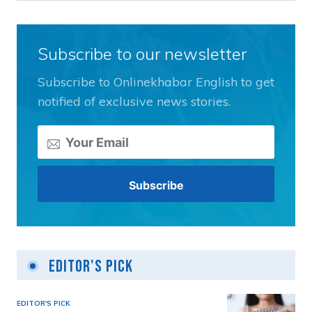
Subscribe to our newsletter
Subscribe to Onlinekhabar English to get
notified of exclusive news stories.
Editor's Pick
EDITOR'S PICK