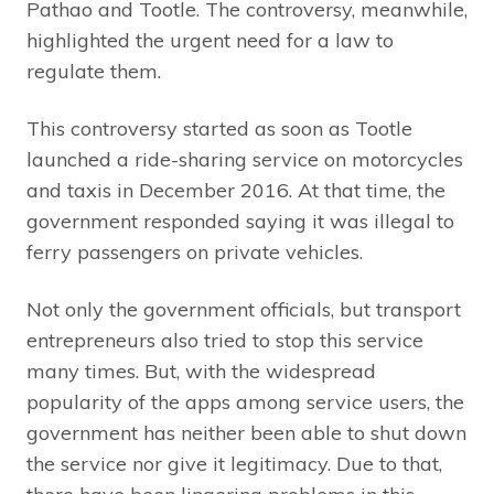
Pathao and Tootle. The controversy, meanwhile,
highlighted the urgent need for a law to
regulate them.
This controversy started as soon as Tootle
launched a ride-sharing service on motorcycles
and taxis in December 2016. At that time, the
government responded saying it was illegal to
ferry passengers on private vehicles.
Not only the government officials, but transport
entrepreneurs also tried to stop this service
many times. But, with the widespread
popularity of the apps among service users, the
government has neither been able to shut down
the service nor give it legitimacy. Due to that,