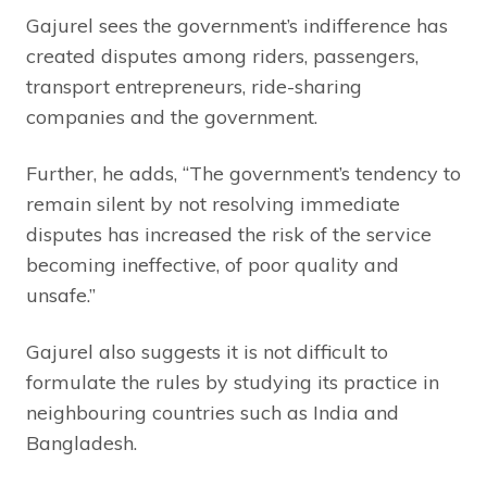
Gajurel sees the government’s indifference has
created disputes among riders, passengers,
transport entrepreneurs, ride-sharing
companies and the government.
Further, he adds, “The government’s tendency to
remain silent by not resolving immediate
disputes has increased the risk of the service
becoming ineffective, of poor quality and
unsafe.”
Gajurel also suggests it is not difficult to
formulate the rules by studying its practice in
neighbouring countries such as India and
Bangladesh.