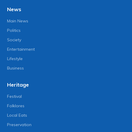
News
Main News
Politics
Society
Entertainment
Lifestyle
Business
Heritage
Festival
Folklores
Local Eats
Preservation