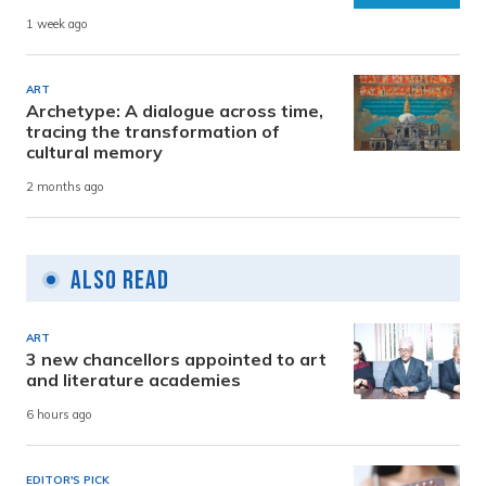
1 week ago
ART
Archetype: A dialogue across time,
tracing the transformation of
cultural memory
2 months ago
Also Read
ART
3 new chancellors appointed to art
and literature academies
6 hours ago
EDITOR'S PICK