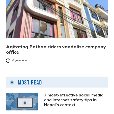
Agitating Pathao riders vandalise company
office
6 years ago
Most Read
7 most-effective social media
and internet safety tips in
Nepal’s context