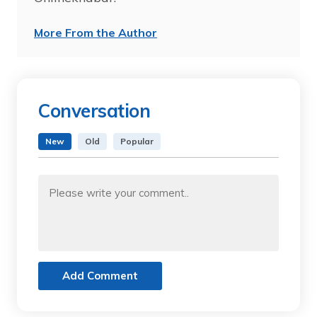
More From the Author
Conversation
New
Old
Popular
Add Comment