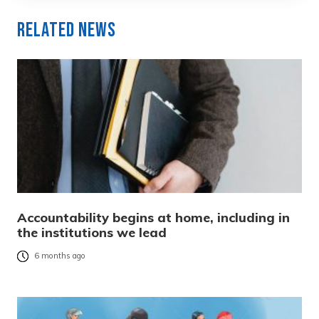
Related News
Accountability begins at home, including in
the institutions we lead
6 months ago