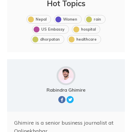
Hot Topics
Nepal
Women
rain
US Embassy
hospital
dhorpatan
healthcare
Rabindra Ghimire
Ghimire is a senior business journalist at
Onlinekhabar.