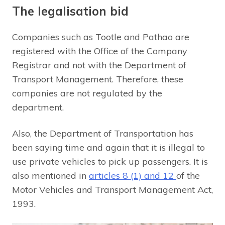
The legalisation bid
Companies such as Tootle and Pathao are
registered with the Office of the Company
Registrar and not with the Department of
Transport Management. Therefore, these
companies are not regulated by the
department.
Also, the Department of Transportation has
been saying time and again that it is illegal to
use private vehicles to pick up passengers. It is
also mentioned in
articles 8 (1) and 12
of the
Motor Vehicles and Transport Management Act,
1993.