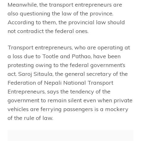
Meanwhile, the transport entrepreneurs are
also questioning the law of the province.
According to them, the provincial law should
not contradict the federal ones.
Transport entrepreneurs, who are operating at
a loss due to Tootle and Pathao, have been
protesting owing to the federal government’s
act. Saroj Sitaula, the general secretary of the
Federation of Nepali National Transport
Entrepreneurs, says the tendency of the
government to remain silent even when private
vehicles are ferrying passengers is a mockery
of the rule of law.