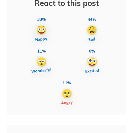
React to this post
33%
44%
11%
0%
11%