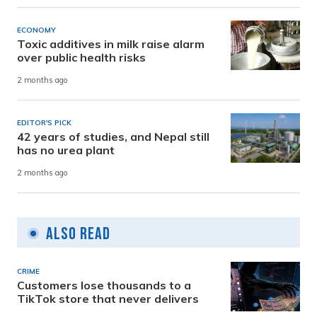
ECONOMY
Toxic additives in milk raise alarm
over public health risks
2 months ago
EDITOR'S PICK
42 years of studies, and Nepal still
has no urea plant
2 months ago
Also Read
CRIME
Customers lose thousands to a
TikTok store that never delivers