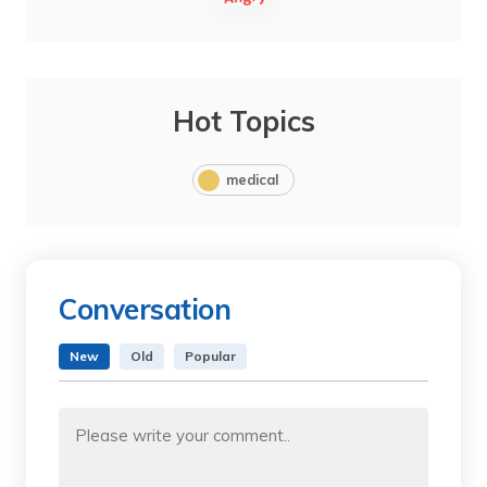
Hot Topics
medical
Conversation
New
Old
Popular