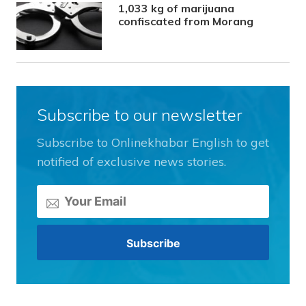
1,033 kg of marijuana
confiscated from Morang
Subscribe to our newsletter
Subscribe to Onlinekhabar English to get
notified of exclusive news stories.