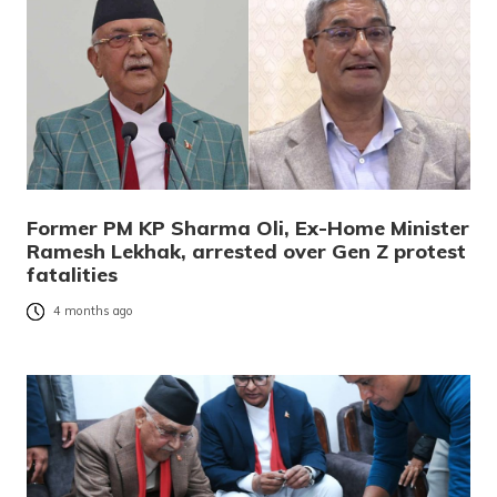
Former PM KP Sharma Oli, Ex-Home Minister
Ramesh Lekhak, arrested over Gen Z protest
fatalities
4 months ago