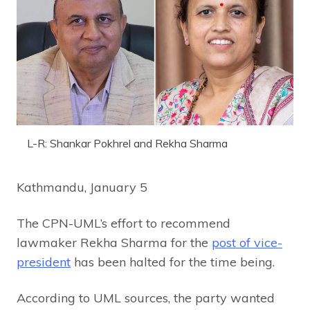
L-R: Shankar Pokhrel and Rekha Sharma
Kathmandu, January 5
The CPN-UML’s effort to recommend
lawmaker Rekha Sharma for the
post of vice-
president
has been halted for the time being.
According to UML sources, the party wanted