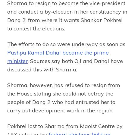
Sharma to resign to become the vice-president
and conduct a by-election in her constituency in
Dang 2, from where it wants Shankar Pokhrel
to contest the elections.
The efforts to do so were underway as soon as
Pushpa Kamal Dahal became the prime
minister
. Sources say both Oli and Dahal have
discussed this with Sharma.
Sharma, however, has refused to resign from
the House stating she could not betray the
people of Dang 2 who had entrusted her to
carry out development work in the region.
Pokhrel lost to Sharma from Maoist Centre by
193 votes in the
federal elections held on