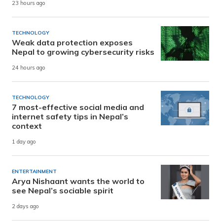
23 hours ago
TECHNOLOGY
Weak data protection exposes
Nepal to growing cybersecurity risks
24 hours ago
TECHNOLOGY
7 most-effective social media and
internet safety tips in Nepal’s
context
1 day ago
ENTERTAINMENT
Arya Nishaant wants the world to
see Nepal’s sociable spirit
2 days ago