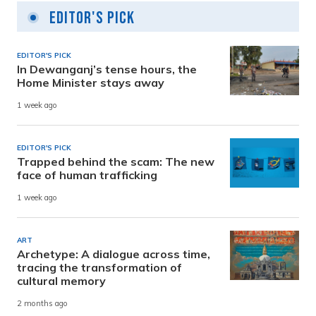
Editor's Pick
EDITOR'S PICK
In Dewanganj’s tense hours, the
Home Minister stays away
1 week ago
EDITOR'S PICK
Trapped behind the scam: The new
face of human trafficking
1 week ago
ART
Archetype: A dialogue across time,
tracing the transformation of
cultural memory
2 months ago