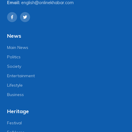
Email:
english@onlinekhabar.com
News
Main News
Politics
Society
Entertainment
Lifestyle
Business
Heritage
Festival