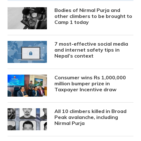
Bodies of Nirmal Purja and
other climbers to be brought to
Camp 1 today
7 most-effective social media
and internet safety tips in
Nepal’s context
Consumer wins Rs 1,000,000
million bumper prize in
Taxpayer Incentive draw
All 10 climbers killed in Broad
Peak avalanche, including
Nirmal Purja