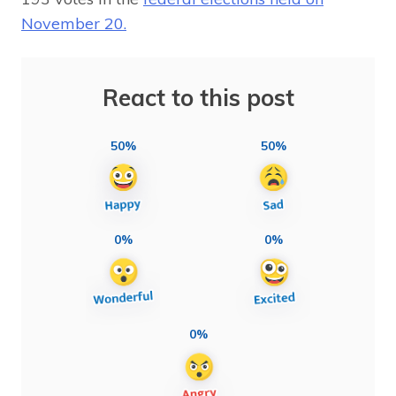
November 20.
React to this post
50%
50%
0%
0%
0%