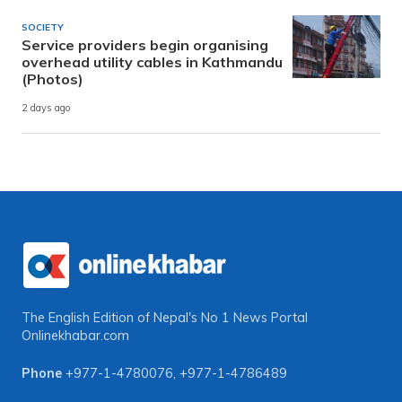
SOCIETY
Service providers begin organising
overhead utility cables in Kathmandu
(Photos)
2 days ago
The English Edition of Nepal's No 1 News Portal
Onlinekhabar.com
Phone
+977-1-4780076
,
+977-1-4786489