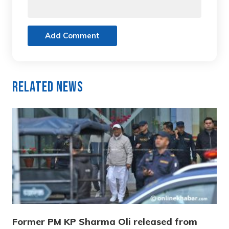
Add Comment
Related News
Former PM KP Sharma Oli released from