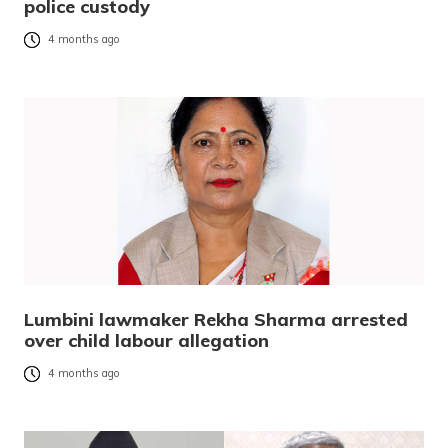
police custody
4 months ago
Lumbini lawmaker Rekha Sharma arrested
over child labour allegation
4 months ago