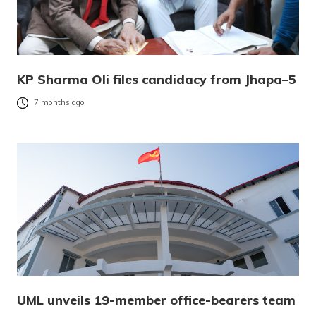
KP Sharma Oli files candidacy from Jhapa–5
7 months ago
UML unveils 19-member office-bearers team