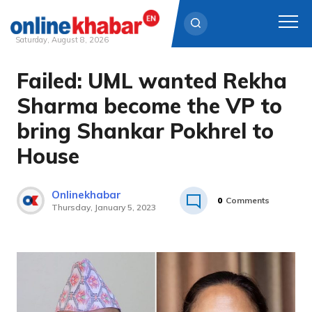
Saturday, August 8, 2026
Failed: UML wanted Rekha
Skip
to
Sharma become the VP to
content
bring Shankar Pokhrel to
House
Onlinekhabar
0
Comments
Thursday, January 5, 2023