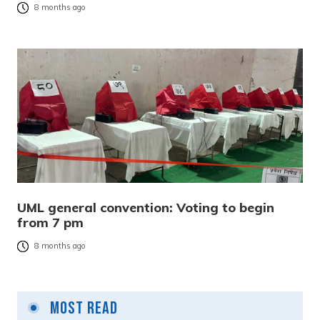
8 months ago
UML general convention: Voting to begin
from 7 pm
8 months ago
Most Read