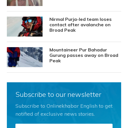
Nirmal Purja-led team loses
contact after avalanche on
Broad Peak
Mountaineer Pur Bahadur
Gurung passes away on Broad
Peak
Subscribe to our newsletter
Subscribe to Onlinekhabar English to get
notified of exclusive news stories.