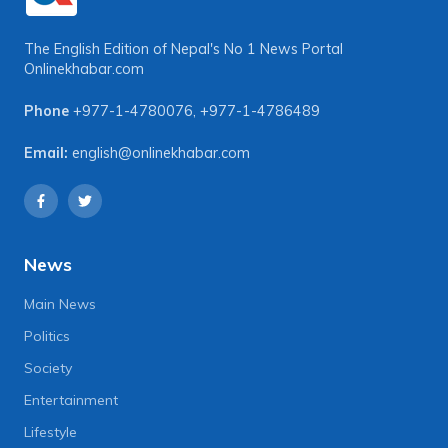
The English Edition of Nepal's No 1 News Portal
Onlinekhabar.com
Phone
+977-1-4780076
,
+977-1-4786489
Email:
english@onlinekhabar.com
News
Main News
Politics
Society
Entertainment
Lifestyle