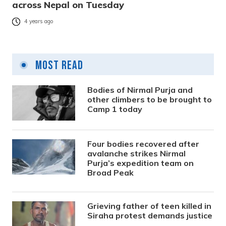
across Nepal on Tuesday
4 years ago
Most Read
Bodies of Nirmal Purja and
other climbers to be brought to
Camp 1 today
Four bodies recovered after
avalanche strikes Nirmal
Purja’s expedition team on
Broad Peak
Grieving father of teen killed in
Siraha protest demands justice