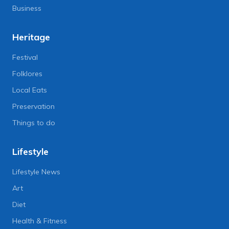
Business
Heritage
Festival
Folklores
Local Eats
Preservation
Things to do
Lifestyle
Lifestyle News
Art
Diet
Health & Fitness