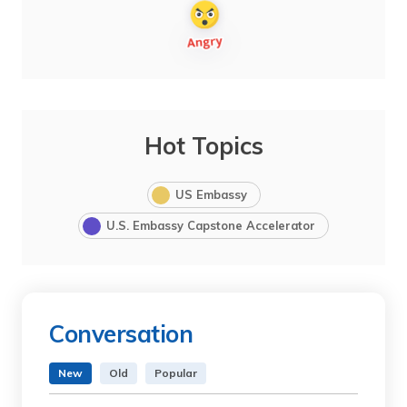
Hot Topics
US Embassy
U.S. Embassy Capstone Accelerator
Conversation
New
Old
Popular