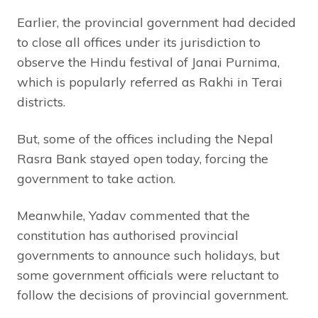
Earlier, the provincial government had decided
to close all offices under its jurisdiction to
observe the Hindu festival of Janai Purnima,
which is popularly referred as Rakhi in Terai
districts.
But, some of the offices including the Nepal
Rasra Bank stayed open today, forcing the
government to take action.
Meanwhile, Yadav commented that the
constitution has authorised provincial
governments to announce such holidays, but
some government officials were reluctant to
follow the decisions of provincial government.