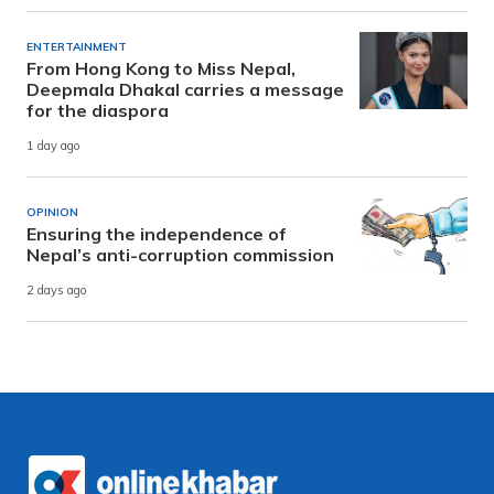
ENTERTAINMENT
From Hong Kong to Miss Nepal,
Deepmala Dhakal carries a message
for the diaspora
1 day ago
OPINION
Ensuring the independence of
Nepal’s anti-corruption commission
2 days ago