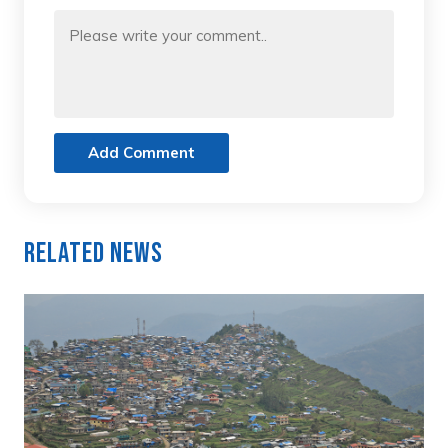
Add Comment
Related News