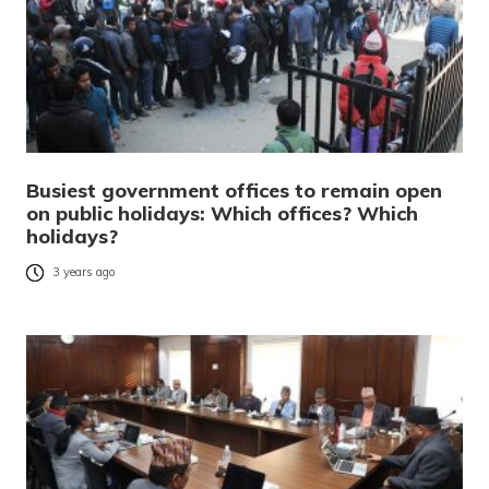
Busiest government offices to remain open
on public holidays: Which offices? Which
holidays?
3 years ago