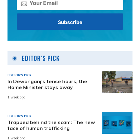
Editor's Pick
EDITOR'S PICK
In Dewanganj’s tense hours, the
Home Minister stays away
1 week ago
EDITOR'S PICK
Trapped behind the scam: The new
face of human trafficking
1 week ago