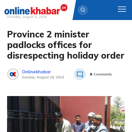
Thursday, August 6, 2026
Province 2 minister
Skip
to
padlocks offices for
content
disrespecting holiday order
Onlinekhabar
0
Comments
Sunday, August 26, 2018