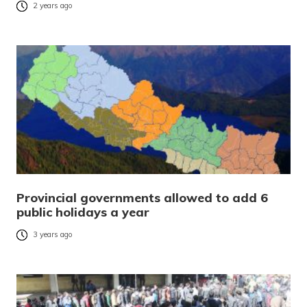
2 years ago
Provincial governments allowed to add 6
public holidays a year
3 years ago