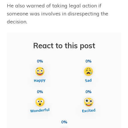
He also warned of taking legal action if
someone was involves in disrespecting the
decision.
React to this post
0%
0%
0%
0%
0%