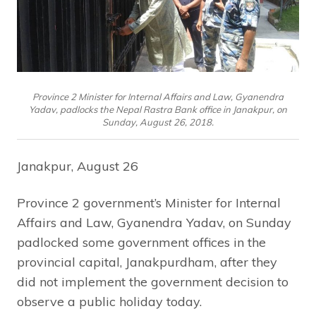
Province 2 Minister for Internal Affairs and Law, Gyanendra
Yadav, padlocks the Nepal Rastra Bank office in Janakpur, on
Sunday, August 26, 2018.
Janakpur, August 26
Province 2 government’s Minister for Internal
Affairs and Law, Gyanendra Yadav, on Sunday
padlocked some government offices in the
provincial capital, Janakpurdham, after they
did not implement the government decision to
observe a public holiday today.