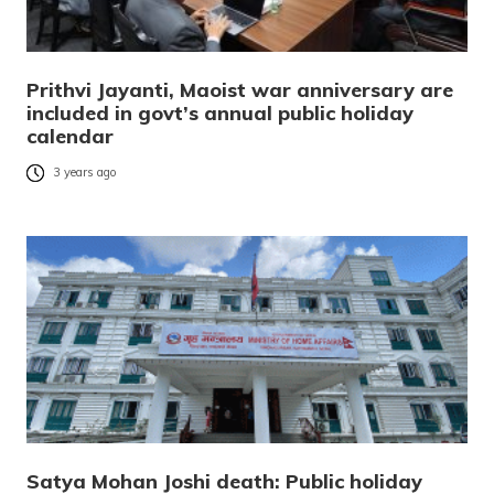
Prithvi Jayanti, Maoist war anniversary are
included in govt’s annual public holiday
calendar
3 years ago
Satya Mohan Joshi death: Public holiday