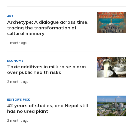
ART
Archetype: A dialogue across time,
tracing the transformation of
cultural memory
1 month ago
ECONOMY
Toxic additives in milk raise alarm
over public health risks
2 months ago
EDITOR'S PICK
42 years of studies, and Nepal still
has no urea plant
2 months ago