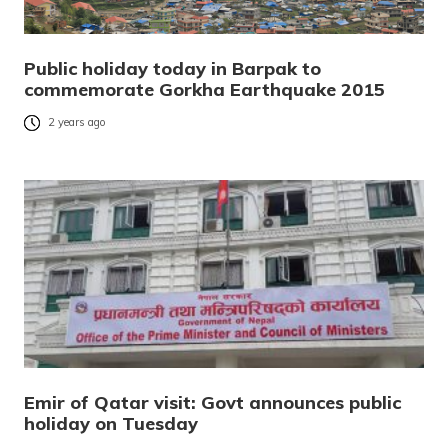
Public holiday today in Barpak to
commemorate Gorkha Earthquake 2015
2 years ago
Emir of Qatar visit: Govt announces public
holiday on Tuesday