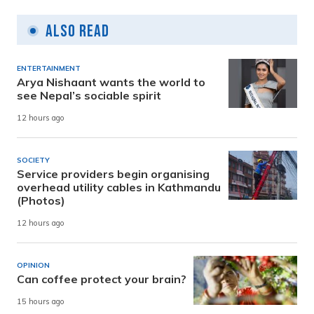
Also Read
ENTERTAINMENT
Arya Nishaant wants the world to
see Nepal’s sociable spirit
12 hours ago
SOCIETY
Service providers begin organising
overhead utility cables in Kathmandu
(Photos)
12 hours ago
OPINION
Can coffee protect your brain?
15 hours ago