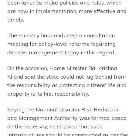
been taken to make policies and rules, which
are now in implementation, more effective and
timely.
The ministry has conducted a consultation
meeting for policy-level reforms regarding
disaster management today in this regard.
On the occasion, Home Minister Bal Krishna
Khand said the state could not lag behind from
the responsibility as protecting citizens’ life and
property is its first responsibility.
Saying the National Disaster Risk Reduction
and Management Authority was formed based
on the necessity, he stressed that such
infrastructures should be constructed as per the