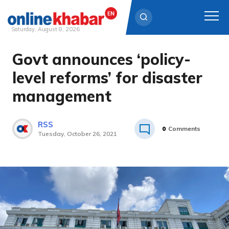
Saturday, August 8, 2026
Govt announces ‘policy-
Skip
to
level reforms’ for disaster
content
management
RSS
0
Comments
Tuesday, October 26, 2021