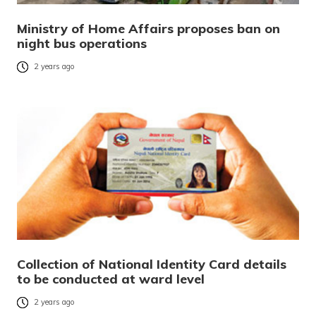
Ministry of Home Affairs proposes ban on
night bus operations
2 years ago
Collection of National Identity Card details
to be conducted at ward level
2 years ago