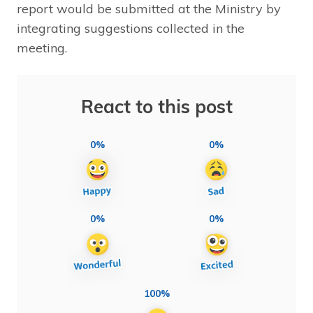
report would be submitted at the Ministry by
integrating suggestions collected in the
meeting.
React to this post
0%
0%
0%
0%
100%