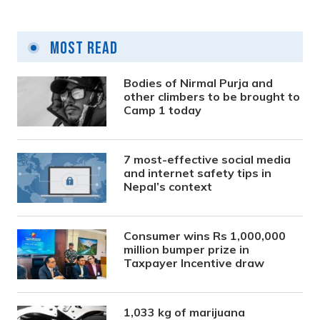
Most Read
Bodies of Nirmal Purja and
other climbers to be brought to
Camp 1 today
7 most-effective social media
and internet safety tips in
Nepal’s context
Consumer wins Rs 1,000,000
million bumper prize in
Taxpayer Incentive draw
1,033 kg of marijuana