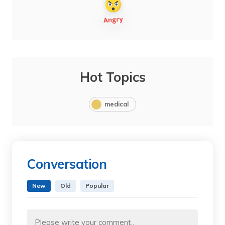
Hot Topics
medical
Conversation
New
Old
Popular