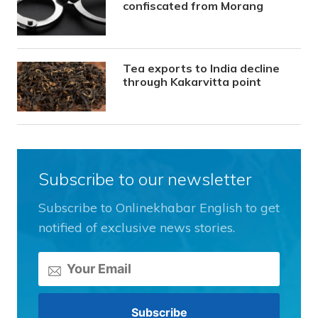
confiscated from Morang
Tea exports to India decline
through Kakarvitta point
Subscribe to our newsletter
Subscribe to Onlinekhabar English to get
notified of exclusive news stories.