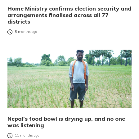
Home Ministry confirms election security and
arrangements finalised across all 77
districts
5 months ago
Nepal’s food bowl is drying up, and no one
was listening
11 months ago