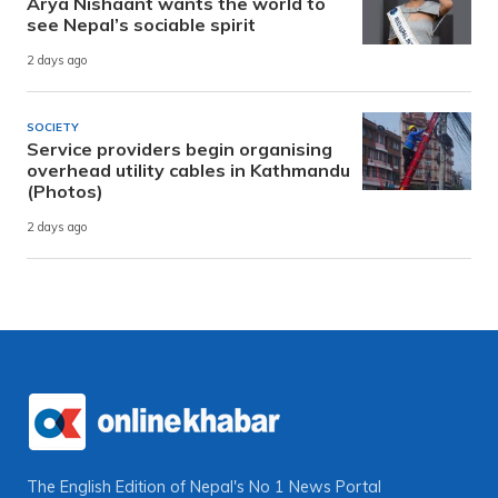
Arya Nishaant wants the world to
see Nepal’s sociable spirit
2 days ago
SOCIETY
Service providers begin organising
overhead utility cables in Kathmandu
(Photos)
2 days ago
The English Edition of Nepal's No 1 News Portal