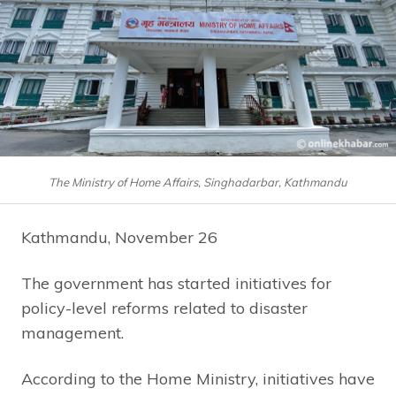
The Ministry of Home Affairs, Singhadarbar, Kathmandu
Kathmandu, November 26
The government has started initiatives for
policy-level reforms related to disaster
management.
According to the Home Ministry, initiatives have