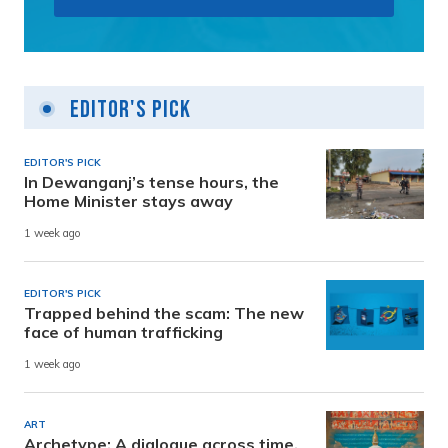
Editor's Pick
EDITOR'S PICK
In Dewanganj’s tense hours, the
Home Minister stays away
1 week ago
EDITOR'S PICK
Trapped behind the scam: The new
face of human trafficking
1 week ago
ART
Archetype: A dialogue across time,