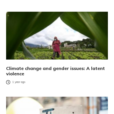
Climate change and gender issues: A latent
violence
1 year ago