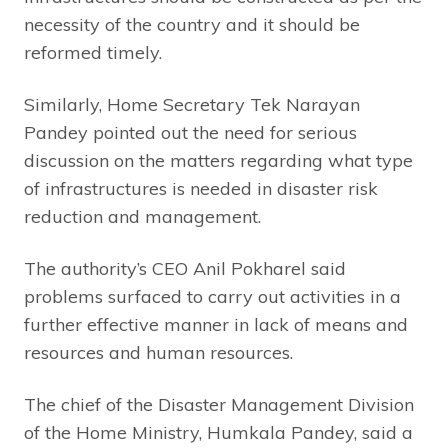
necessity of the country and it should be
reformed timely.
Similarly, Home Secretary Tek Narayan
Pandey pointed out the need for serious
discussion on the matters regarding what type
of infrastructures is needed in disaster risk
reduction and management.
The authority’s CEO Anil Pokharel said
problems surfaced to carry out activities in a
further effective manner in lack of means and
resources and human resources.
The chief of the Disaster Management Division
of the Home Ministry, Humkala Pandey, said a