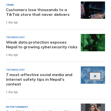
CRIME
Customers lose thousands to a
TikTok store that never delivers
1 day ago
TECHNOLOGY
Weak data protection exposes
Nepal to growing cybersecurity risks
1 day ago
TECHNOLOGY
7 most-effective social media and
internet safety tips in Nepal’s
context
1 day ago
ENTERTAINMENT