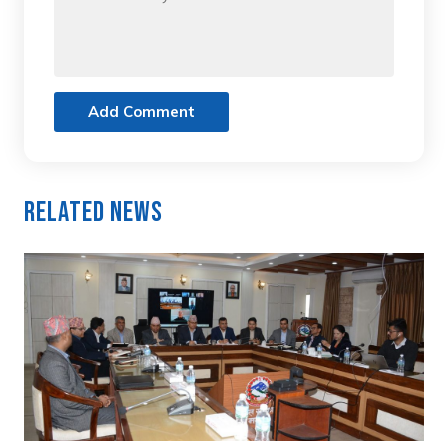
Add Comment
Related News