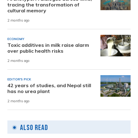
tracing the transformation of
cultural memory
2 months ago
ECONOMY
Toxic additives in milk raise alarm
over public health risks
2 months ago
EDITOR'S PICK
42 years of studies, and Nepal still
has no urea plant
2 months ago
Also Read