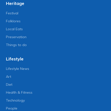
Heritage
Festival
Folklores
Local Eats
Preservation
Things to do
Lifestyle
Lifestyle News
Art
Diet
Health & Fitness
Technology
People