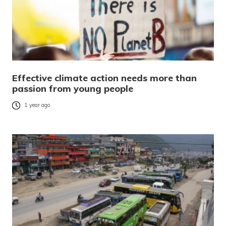
Effective climate action needs more than
passion from young people
1 year ago