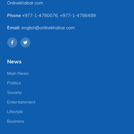
Onlinekhabar.com
Phone
+977-1-4780076
,
+977-1-4786489
Email:
english@onlinekhabar.com
News
Main News
Politics
Society
Entertainment
Lifestyle
Business