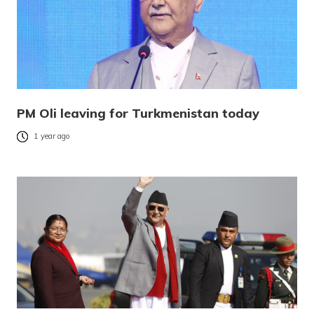
PM Oli leaving for Turkmenistan today
1 year ago