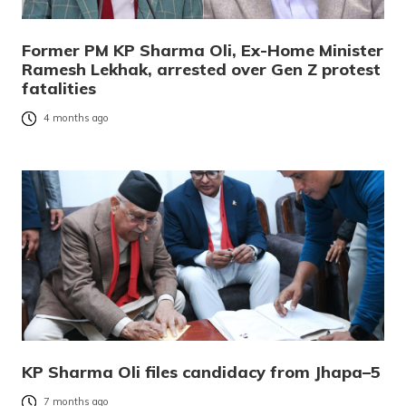
Former PM KP Sharma Oli, Ex-Home Minister
Ramesh Lekhak, arrested over Gen Z protest
fatalities
4 months ago
KP Sharma Oli files candidacy from Jhapa–5
7 months ago