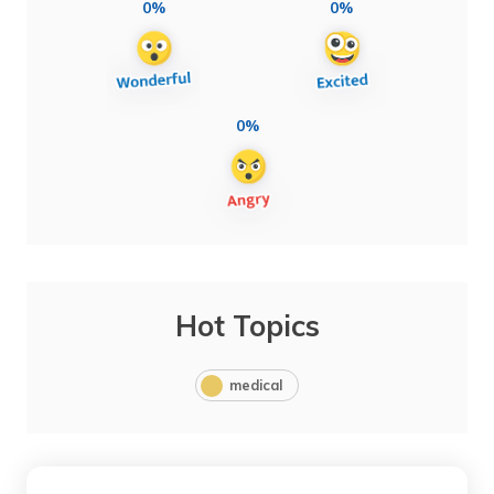
0%
0%
0%
Hot Topics
medical