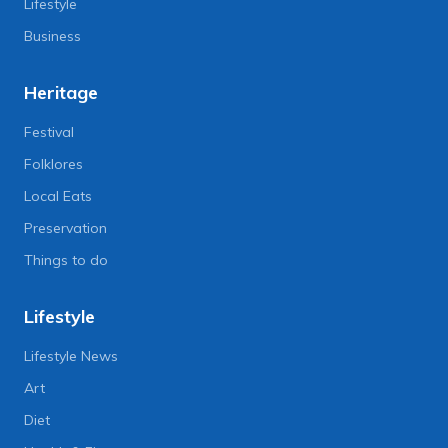
Lifestyle
Business
Heritage
Festival
Folklores
Local Eats
Preservation
Things to do
Lifestyle
Lifestyle News
Art
Diet