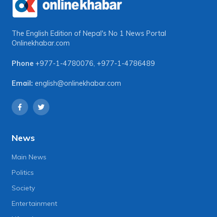
The English Edition of Nepal's No 1 News Portal
Onlinekhabar.com
Phone
+977-1-4780076
,
+977-1-4786489
Email:
english@onlinekhabar.com
News
Main News
Politics
Society
Entertainment