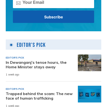
Editor's Pick
EDITOR'S PICK
In Dewanganj’s tense hours, the
Home Minister stays away
1 week ago
EDITOR'S PICK
Trapped behind the scam: The new
face of human trafficking
1 week ago