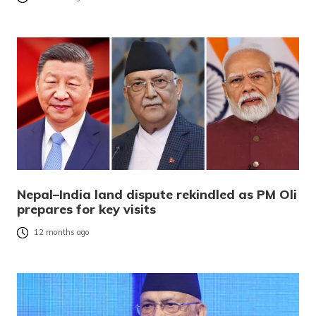
Nepal–India land dispute rekindled as PM Oli
prepares for key visits
12 months ago