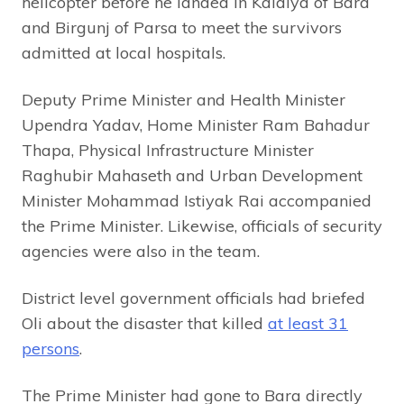
helicopter before he landed in Kalaiya of Bara
and Birgunj of Parsa to meet the survivors
admitted at local hospitals.
Deputy Prime Minister and Health Minister
Upendra Yadav, Home Minister Ram Bahadur
Thapa, Physical Infrastructure Minister
Raghubir Mahaseth and Urban Development
Minister Mohammad Istiyak Rai accompanied
the Prime Minister. Likewise, officials of security
agencies were also in the team.
District level government officials had briefed
Oli about the disaster that killed
at least 31
persons
.
The Prime Minister had gone to Bara directly