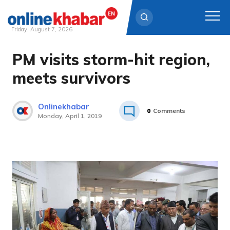
Friday, August 7, 2026
PM visits storm-hit region,
Skip
to
meets survivors
content
Onlinekhabar
0
Comments
Monday, April 1, 2019