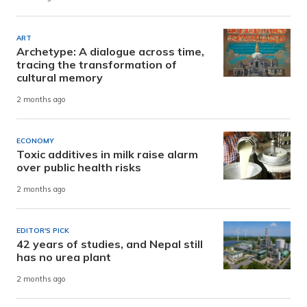
ART
Archetype: A dialogue across time,
tracing the transformation of
cultural memory
2 months ago
ECONOMY
Toxic additives in milk raise alarm
over public health risks
2 months ago
EDITOR'S PICK
42 years of studies, and Nepal still
has no urea plant
2 months ago