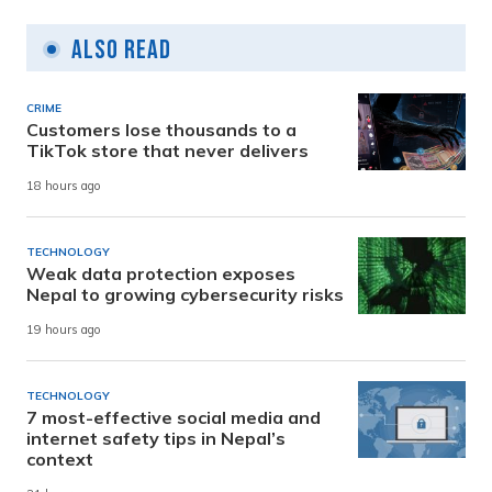
Also Read
CRIME
Customers lose thousands to a
TikTok store that never delivers
18 hours ago
TECHNOLOGY
Weak data protection exposes
Nepal to growing cybersecurity risks
19 hours ago
TECHNOLOGY
7 most-effective social media and
internet safety tips in Nepal’s
context