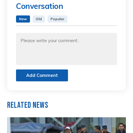
Conversation
New
Old
Popular
Add Comment
Related News