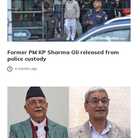
Former PM KP Sharma Oli released from
police custody
4 months ago