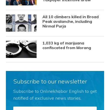
All 10 climbers killed in Broad
Peak avalanche, including
Nirmal Purja
1,033 kg of marijuana
confiscated from Morang
Subscribe to our newsletter
Subscribe to Onlinekhabar English to get
notified of exclusive news stories.