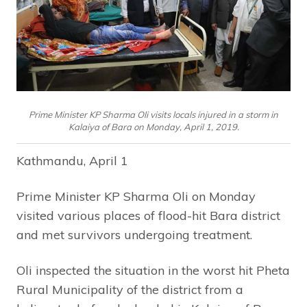
Prime Minister KP Sharma Oli visits locals injured in a storm in
Kalaiya of Bara on Monday, April 1, 2019.
Kathmandu, April 1
Prime Minister KP Sharma Oli on Monday
visited various places of flood-hit Bara district
and met survivors undergoing treatment.
Oli inspected the situation in the worst hit Pheta
Rural Municipality of the district from a