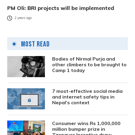
PM Oli: BRI projects will be implemented
2 years ago
Most Read
Bodies of Nirmal Purja and
other climbers to be brought to
Camp 1 today
7 most-effective social media
and internet safety tips in
Nepal’s context
Consumer wins Rs 1,000,000
million bumper prize in
Taxpayer Incentive draw