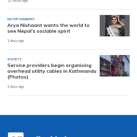
21 hours ago
ENTERTAINMENT
Arya Nishaant wants the world to
see Nepal’s sociable spirit
2 days ago
SOCIETY
Service providers begin organising
overhead utility cables in Kathmandu
(Photos)
2 days ago