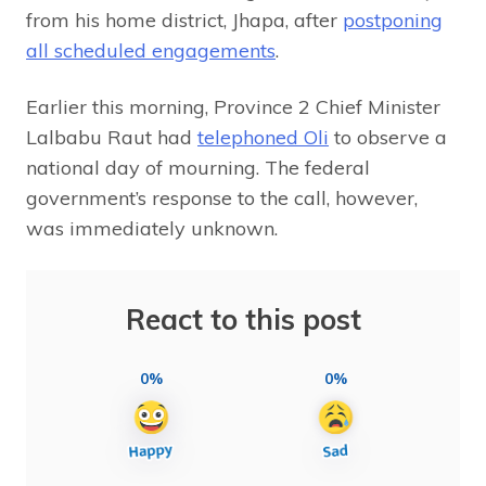
from his home district, Jhapa, after
postponing
all scheduled engagements
.
Earlier this morning, Province 2 Chief Minister
Lalbabu Raut had
telephoned Oli
to observe a
national day of mourning. The federal
government’s response to the call, however,
was immediately unknown.
React to this post
0%
0%