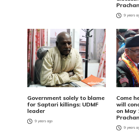
Pracha
9 years a
Government solely to blame
Come he
for Saptari killings: UDMF
will con
leader
on May 
Pracha
9 years ago
9 years a