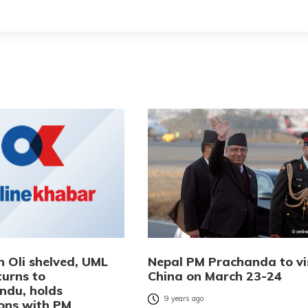
h Oli shelved, UML
Nepal PM Prachanda to vi
turns to
China on March 23-24
du, holds
9 years ago
ions with PM