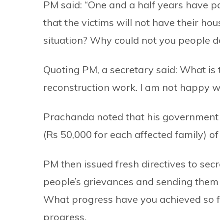
PM said: “One and a half years have pa
that the victims will not have their hou
situation? Why could not you people d
Quoting PM, a secretary said: What is
reconstruction work. I am not happy w
Prachanda noted that his government h
(Rs 50,000 for each affected family) of
PM then issued fresh directives to sec
people’s grievances and sending them 
What progress have you achieved so fa
progress.