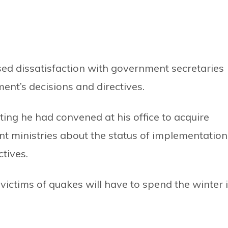
ed dissatisfaction with government secretaries
nt’s decisions and directives.
ing he had convened at his office to acquire
ent ministries about the status of implementation
tives.
victims of quakes will have to spend the winter 