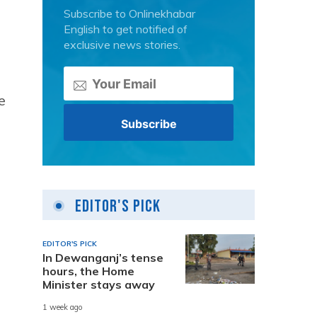
Subscribe to Onlinekhabar
English to get notified of
exclusive news stories.
e
Editor's Pick
EDITOR'S PICK
In Dewanganj’s tense
hours, the Home
Minister stays away
1 week ago