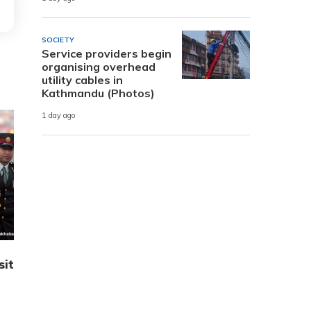
SOCIETY
Service providers begin
organising overhead
utility cables in
Kathmandu (Photos)
1 day ago
sit