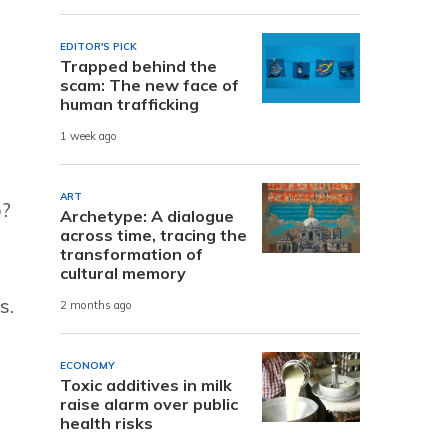
EDITOR'S PICK
Trapped behind the
scam: The new face of
human trafficking
1 week ago
ART
o?
Archetype: A dialogue
across time, tracing the
transformation of
cultural memory
s.
2 months ago
ECONOMY
Toxic additives in milk
raise alarm over public
health risks