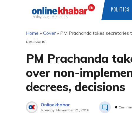
POLITICS
Friday, August 7, 2026
Skip
Home
»
Cover
»
PM Prachanda takes secretaries t
to
decisions
content
PM Prachanda takes
over non-implemen
decrees, decisions
Onlinekhabar
0
Comme
Monday, November 21, 2016