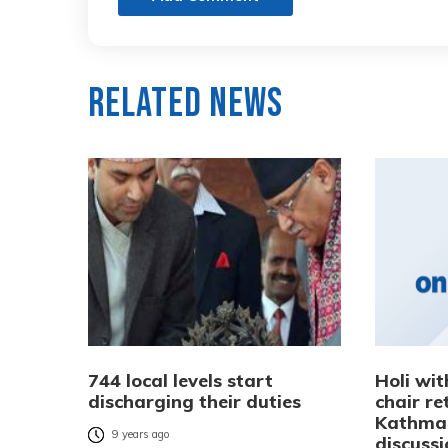
Related News
744 local levels start
Holi wit
discharging their duties
chair re
Kathman
9 years ago
discuss