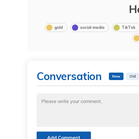
H
gold
social media
TikTok
Conversation
New
Old
Add Comment