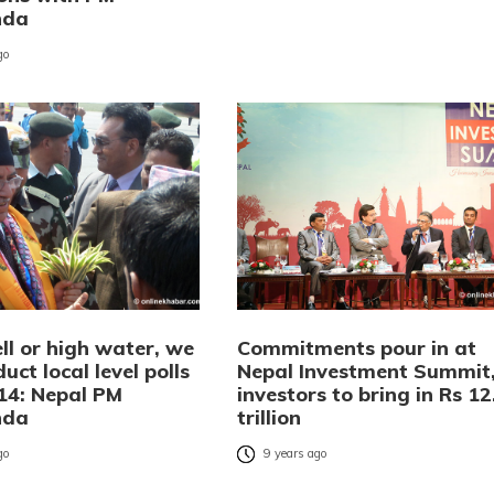
nda
go
ll or high water, we
Commitments pour in at
duct local level polls
Nepal Investment Summit
14: Nepal PM
investors to bring in Rs 12
nda
trillion
go
9 years ago