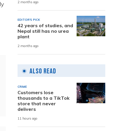
2 months ago
ly
EDITOR'S PICK
42 years of studies, and
Nepal still has no urea
plant
2 months ago
Also Read
CRIME
Customers lose
thousands to a TikTok
store that never
delivers
11 hours ago