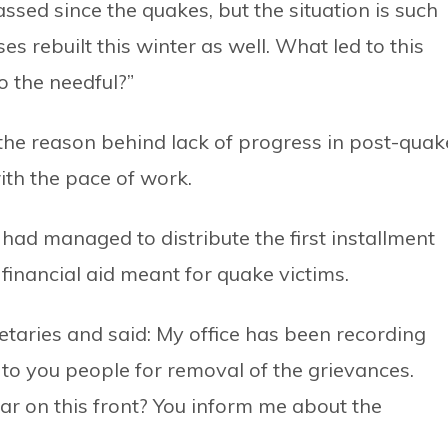
ssed since the quakes, but the situation is such
ses rebuilt this winter as well. What led to this
o the needful?”
 the reason behind lack of progress in post-quak
ith the pace of work.
ad managed to distribute the first installment
 financial aid meant for quake victims.
retaries and said: My office has been recording
to you people for removal of the grievances.
r on this front? You inform me about the