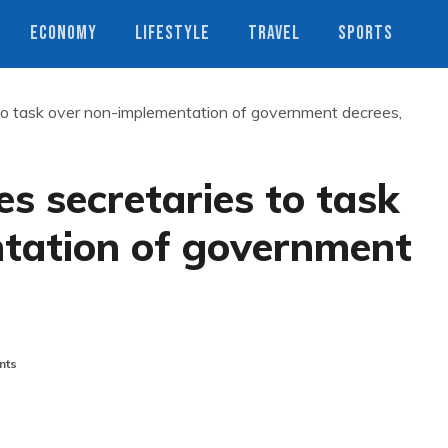
ECONOMY
LIFESTYLE
TRAVEL
SPORTS
o task over non-implementation of government decrees,
 secretaries to task
tation of government
nts