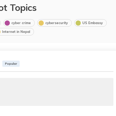
ot Topics
cyber crime
cybersecurity
US Embassy
Internet in Nepal
Popular