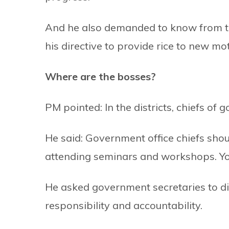
And he also demanded to know from t
his directive to provide rice to new mot
Where are the bosses?
PM pointed: In the districts, chiefs of 
He said: Government office chiefs shoul
attending seminars and workshops. You s
He asked government secretaries to dis
responsibility and accountability.