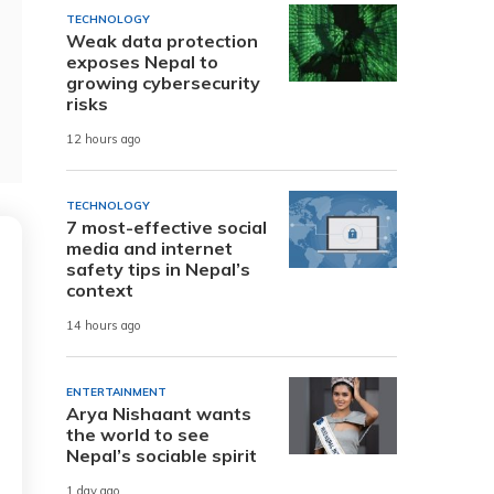
TECHNOLOGY
Weak data protection
exposes Nepal to
growing cybersecurity
risks
12 hours ago
TECHNOLOGY
7 most-effective social
media and internet
safety tips in Nepal’s
context
14 hours ago
ENTERTAINMENT
Arya Nishaant wants
the world to see
Nepal’s sociable spirit
1 day ago