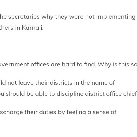
he secretaries why they were not implementing
hers in Karnali.
government offices are hard to find. Why is this s
d not leave their districts in the name of
hould be able to discipline district office chief
charge their duties by feeling a sense of