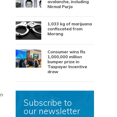
avalanche, including
Nirmal Purja
1,033 kg of marijuana
confiscated from
Morang
Consumer wins Rs
1,000,000 million
bumper prize in
Taxpayer Incentive
draw
in
Subscribe to
our newsletter