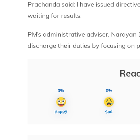
Prachanda said: I have issued directiv
waiting for results.
PM’s administrative adviser, Narayan D
discharge their duties by focusing on p
Reac
0%
0%