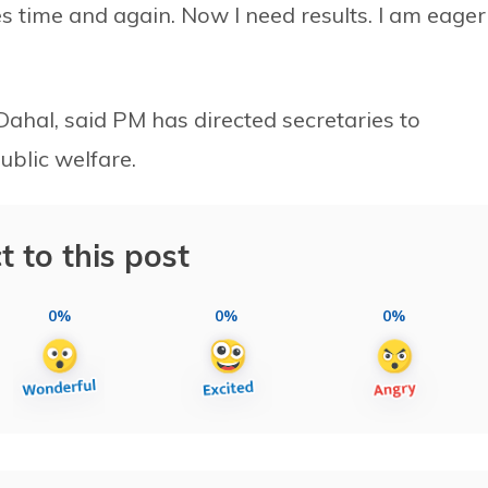
es time and again. Now I need results. I am eager
ahal, said PM has directed secretaries to
ublic welfare.
t to this post
0%
0%
0%