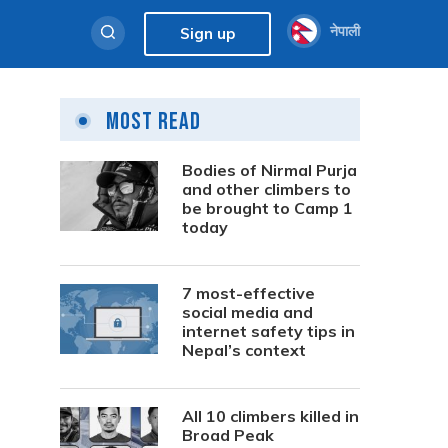
नेपाली
Sign up
Most Read
Bodies of Nirmal Purja
and other climbers to
be brought to Camp 1
today
7 most-effective
social media and
internet safety tips in
Nepal’s context
All 10 climbers killed in
Broad Peak