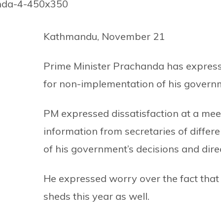
Kathmandu, November 21
Prime Minister Prachanda has express
for non-implementation of his governme
PM expressed dissatisfaction at a meet
information from secretaries of differ
of his government’s decisions and direc
He expressed worry over the fact that 
sheds this year as well.