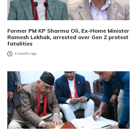
Former PM KP Sharma Oli, Ex-Home Minister
Ramesh Lekhak, arrested over Gen Z protest
fatalities
4 months ago