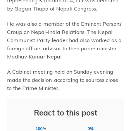
representing Kathmandu-4, but was defeated
by Gagan Thapa of Nepali Congress.
He was also a member of the Eminent Persons’
Group on Nepal-India Relations. The Nepal
Communist Party leader had also worked as a
foreign affairs advisor to then prime minister
Madhav Kumar Nepal.
A Cabinet meeting held on Sunday evening
made the decision, according to sources close
to the Prime Minister.
React to this post
100%
0%