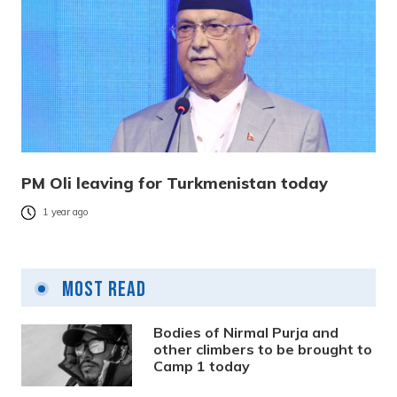
PM Oli leaving for Turkmenistan today
1 year ago
Most Read
Bodies of Nirmal Purja and
other climbers to be brought to
Camp 1 today