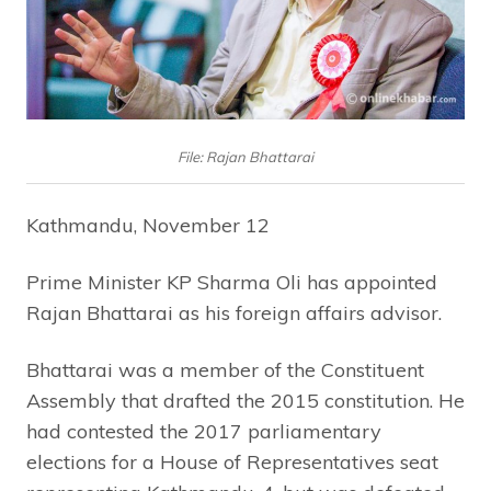
File: Rajan Bhattarai
Kathmandu, November 12
Prime Minister KP Sharma Oli has appointed
Rajan Bhattarai as his foreign affairs advisor.
Bhattarai was a member of the Constituent
Assembly that drafted the 2015 constitution. He
had contested the 2017 parliamentary
elections for a House of Representatives seat