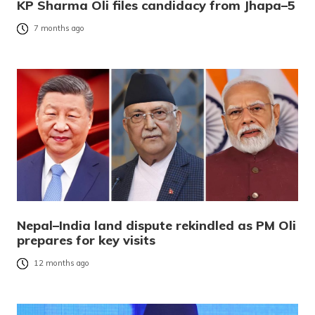
KP Sharma Oli files candidacy from Jhapa–5
7 months ago
Nepal–India land dispute rekindled as PM Oli
prepares for key visits
12 months ago