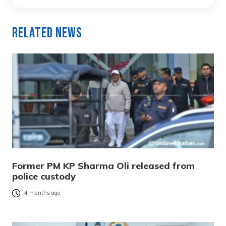
Related News
Former PM KP Sharma Oli released from
police custody
4 months ago