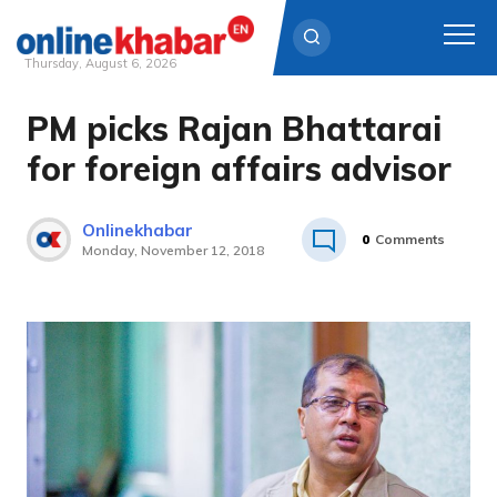
Thursday, August 6, 2026
PM picks Rajan Bhattarai
Skip
to
for foreign affairs advisor
content
Onlinekhabar
0
Comments
Monday, November 12, 2018