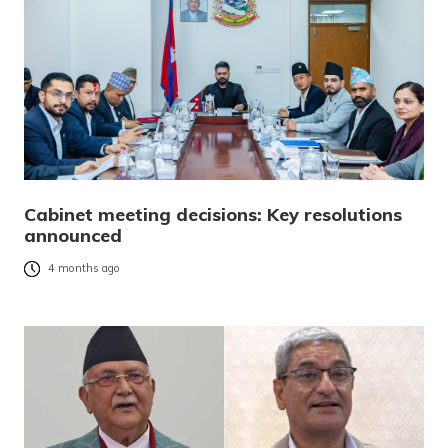
Cabinet meeting decisions: Key resolutions
announced
4 months ago