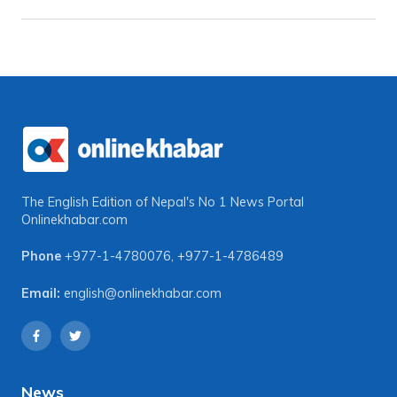
The English Edition of Nepal's No 1 News Portal
Onlinekhabar.com
Phone
+977-1-4780076
,
+977-1-4786489
Email:
english@onlinekhabar.com
News