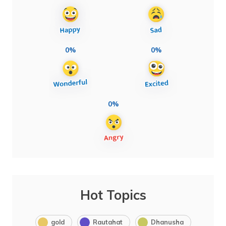
0%
0%
0%
Hot Topics
gold
Rautahat
Dhanusha