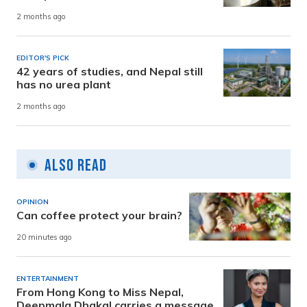
2 months ago
EDITOR'S PICK
42 years of studies, and Nepal still
has no urea plant
2 months ago
Also Read
OPINION
Can coffee protect your brain?
20 minutes ago
ENTERTAINMENT
From Hong Kong to Miss Nepal,
Deepmala Dhakal carries a message