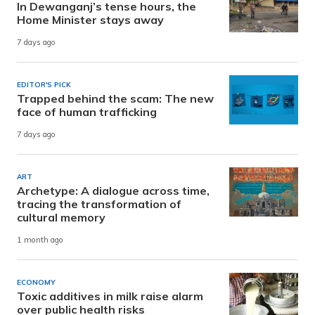
In Dewanganj’s tense hours, the
Home Minister stays away
7 days ago
EDITOR'S PICK
Trapped behind the scam: The new
face of human trafficking
7 days ago
ART
Archetype: A dialogue across time,
tracing the transformation of
cultural memory
1 month ago
ECONOMY
Toxic additives in milk raise alarm
over public health risks