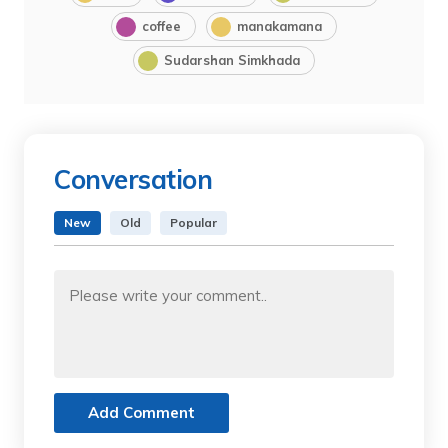
coffee
manakamana
Sudarshan Simkhada
Conversation
New
Old
Popular
Add Comment