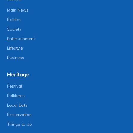
Main News
Politics
Society
Entertainment
Lifestyle
Business
Heritage
Festival
Folklores
Local Eats
Preservation
Things to do