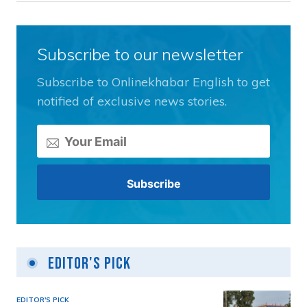
Subscribe to our newsletter
Subscribe to Onlinekhabar English to get
notified of exclusive news stories.
Editor's Pick
EDITOR'S PICK