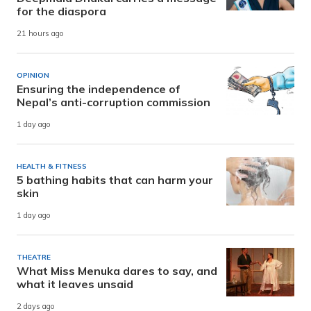
for the diaspora
21 hours ago
OPINION
Ensuring the independence of
Nepal’s anti-corruption commission
1 day ago
HEALTH & FITNESS
5 bathing habits that can harm your
skin
1 day ago
THEATRE
What Miss Menuka dares to say, and
what it leaves unsaid
2 days ago