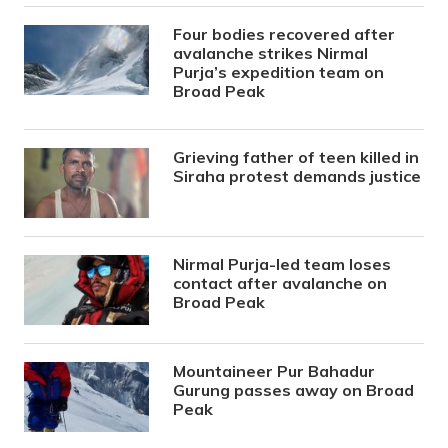
Four bodies recovered after
avalanche strikes Nirmal
Purja’s expedition team on
Broad Peak
Grieving father of teen killed in
Siraha protest demands justice
Nirmal Purja-led team loses
contact after avalanche on
Broad Peak
Mountaineer Pur Bahadur
Gurung passes away on Broad
Peak