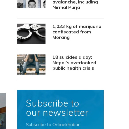
avalanche, including
Nirmal Purja
1,033 kg of marijuana
confiscated from
Morang
18 suicides a day:
Nepal’s overlooked
public health crisis
Subscribe to
our newsletter
Subscribe to Onlinekhabar