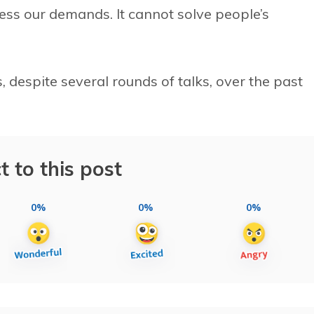
ss our demands. It cannot solve people’s
 despite several rounds of talks, over the past
t to this post
0%
0%
0%