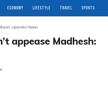
ECONOMY
LIFESTYLE
TRAVEL
SPORTS
adhesh: Upendra Yadav
n’t appease Madhesh:
ts