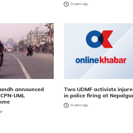
9 years ago
 bandh announced
Two UDMF activists injur
t CPN-UML
in police firing at Nepalgu
mme
9 years ago
go