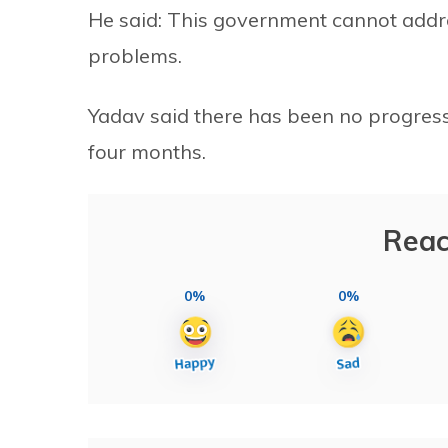
He said: This government cannot addre
problems.
Yadav said there has been no progress,
four months.
Reac
0%
0%