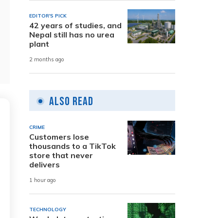
EDITOR'S PICK
42 years of studies, and
Nepal still has no urea
plant
2 months ago
Also Read
CRIME
Customers lose
thousands to a TikTok
store that never
delivers
1 hour ago
TECHNOLOGY