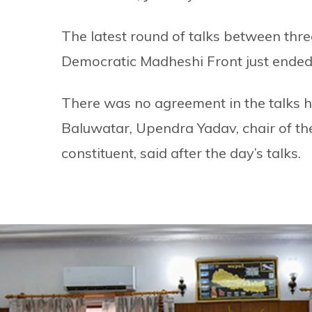
The latest round of talks between thre
Democratic Madheshi Front just ended,
There was no agreement in the talks hel
Baluwatar, Upendra Yadav, chair of th
constituent, said after the day’s talks.