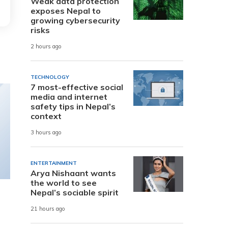
Weak data protection
exposes Nepal to
growing cybersecurity
risks
2 hours ago
TECHNOLOGY
7 most-effective social
media and internet
safety tips in Nepal’s
context
3 hours ago
ENTERTAINMENT
Arya Nishaant wants
the world to see
Nepal’s sociable spirit
21 hours ago