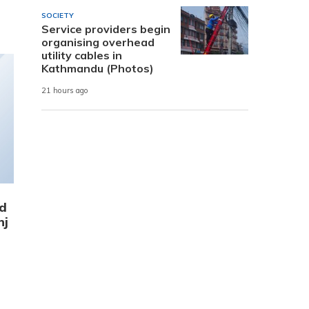
SOCIETY
Service providers begin
organising overhead
utility cables in
Kathmandu (Photos)
21 hours ago
ed
nj