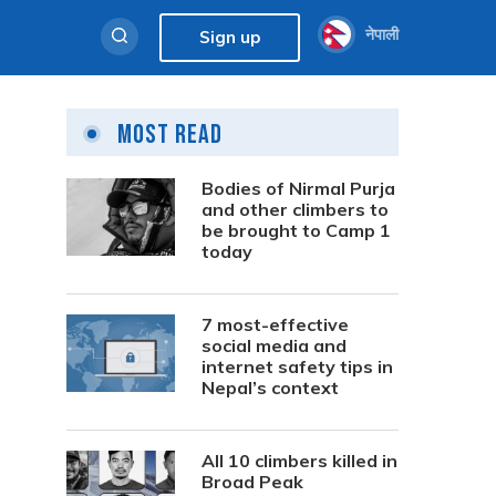
नेपाली
Sign up
Most Read
Bodies of Nirmal Purja
and other climbers to
be brought to Camp 1
today
7 most-effective
social media and
internet safety tips in
Nepal’s context
All 10 climbers killed in
Broad Peak