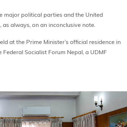
e major political parties and the United
 as always, on an inconclusive note.
d at the Prime Minister’s official residence in
e Federal Socialist Forum Nepal, a UDMF