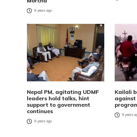
Morcha
9 years ago
Nepal PM, agitating UDMF
Kailali
leaders hold talks, hint
agains
support to government
progra
continues
9 years a
9 years ago