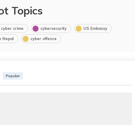
ot Topics
cyber crime
cybersecurity
US Embassy
in Nepal
cyber offence
Popular