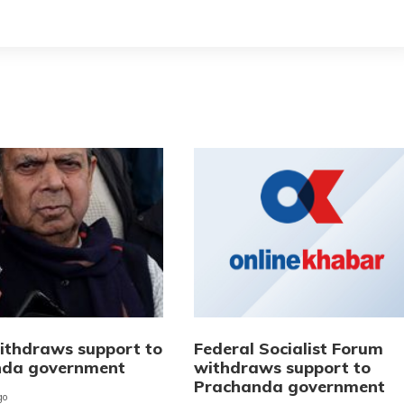
thdraws support to
Federal Socialist Forum
nda government
withdraws support to
Prachanda government
go