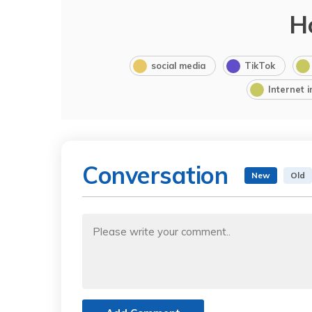
H
social media
TikTok
Internet 
Conversation
New
Old