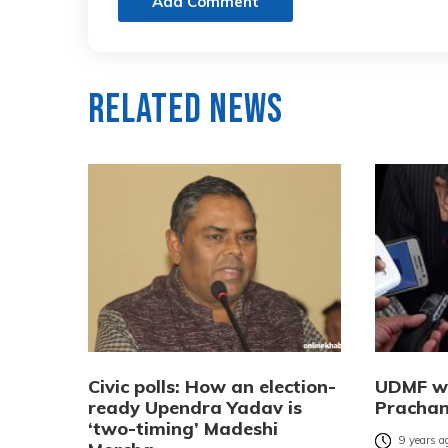
Add Comment
Related News
Civic polls: How an election-
UDMF wi
ready Upendra Yadav is
Pracha
‘two-timing’ Madeshi
9 years a