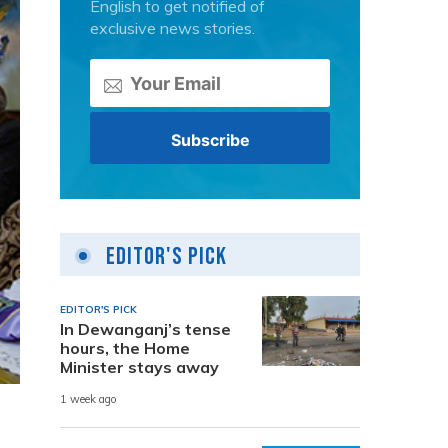
English to get notified of
exclusive news stories.
Editor's Pick
EDITOR'S PICK
In Dewanganj’s tense
hours, the Home
Minister stays away
1 week ago