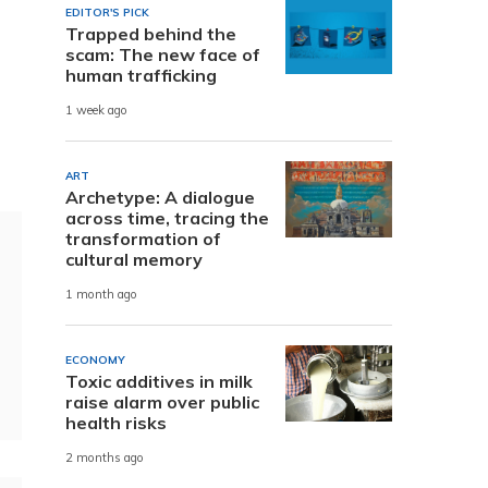
EDITOR'S PICK
Trapped behind the
scam: The new face of
human trafficking
1 week ago
ART
Archetype: A dialogue
across time, tracing the
transformation of
cultural memory
1 month ago
ECONOMY
Toxic additives in milk
raise alarm over public
health risks
2 months ago