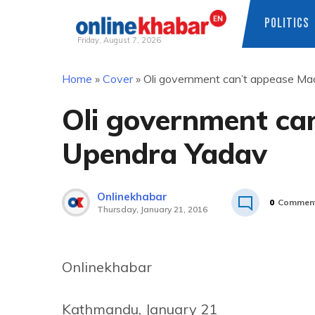
POLITICS
Friday, August 7, 2026
Skip
Home
»
Cover
»
Oli government can’t appease M
to
content
Oli government ca
Upendra Yadav
Onlinekhabar
0
Commen
Thursday, January 21, 2016
Onlinekhabar
Kathmandu, January 21