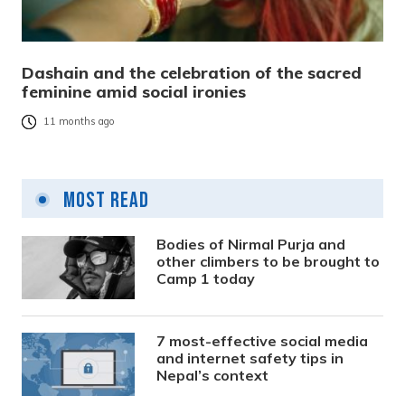
Dashain and the celebration of the sacred
feminine amid social ironies
11 months ago
Most Read
Bodies of Nirmal Purja and
other climbers to be brought to
Camp 1 today
7 most-effective social media
and internet safety tips in
Nepal’s context