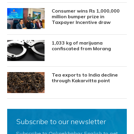
Consumer wins Rs 1,000,000
million bumper prize in
Taxpayer Incentive draw
1,033 kg of marijuana
confiscated from Morang
Tea exports to India decline
through Kakarvitta point
Subscribe to our newsletter
Subscribe to Onlinekhabar English to get