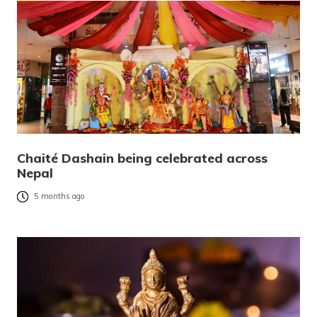
Chaité Dashain being celebrated across
Nepal
5 months ago