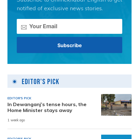
notified of exclusive news stories.
Editor's Pick
EDITOR'S PICK
In Dewanganj’s tense hours, the
Home Minister stays away
1 week ago
EDITOR'S PICK