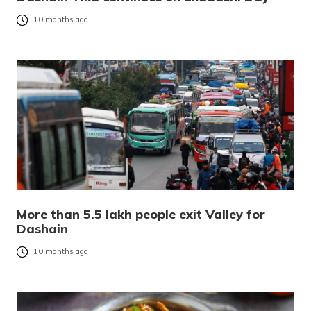
10 months ago
More than 5.5 lakh people exit Valley for
Dashain
10 months ago