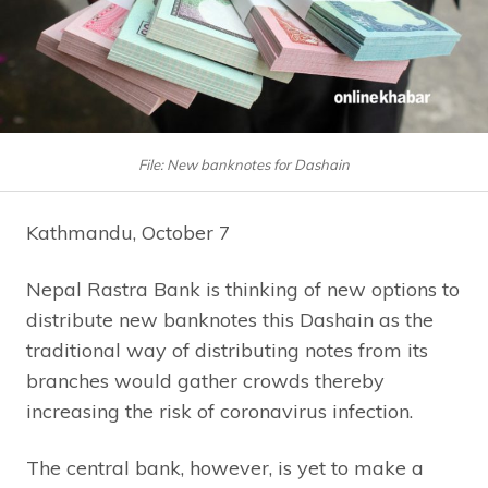
File: New banknotes for Dashain
Kathmandu, October 7
Nepal Rastra Bank is thinking of new options to
distribute new banknotes this Dashain as the
traditional way of distributing notes from its
branches would gather crowds thereby
increasing the risk of coronavirus infection.
The central bank, however, is yet to make a