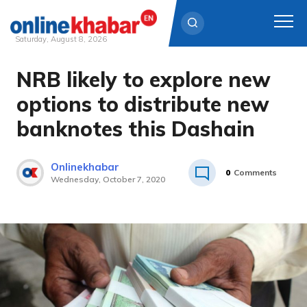
Saturday, August 8, 2026
NRB likely to explore new
Skip
to
options to distribute new
content
banknotes this Dashain
Onlinekhabar
0
Comments
Wednesday, October 7, 2020