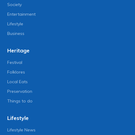
Society
Entertainment
Lifestyle
Business
Heritage
Festival
Folklores
Local Eats
Preservation
Things to do
Lifestyle
Lifestyle News