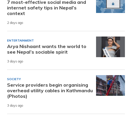
7 most-effective social media and
internet safety tips in Nepal’s
context
2 days ago
ENTERTAINMENT
Arya Nishaant wants the world to
see Nepal’s sociable spirit
3 days ago
SOCIETY
Service providers begin organising
overhead utility cables in Kathmandu
(Photos)
3 days ago