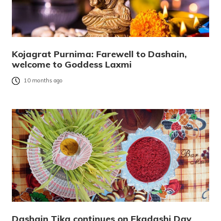
Kojagrat Purnima: Farewell to Dashain,
welcome to Goddess Laxmi
10 months ago
Dashain Tika continues on Ekadashi Day