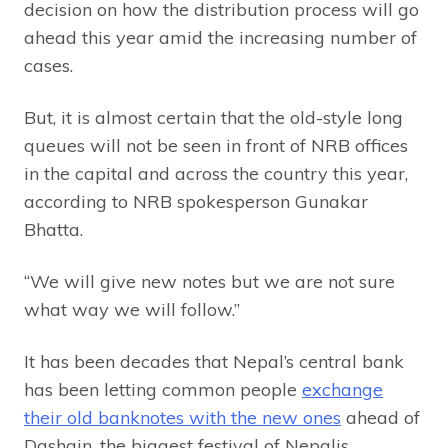
decision on how the distribution process will go
ahead this year amid the increasing number of
cases.
But, it is almost certain that the old-style long
queues will not be seen in front of NRB offices
in the capital and across the country this year,
according to NRB spokesperson Gunakar
Bhatta.
“We will give new notes but we are not sure
what way we will follow.”
It has been decades that Nepal’s central bank
has been letting common people
exchange
their old banknotes with the new ones
ahead of
Dashain, the biggest festival of Nepalis.