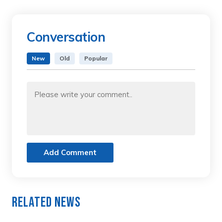
Conversation
New
Old
Popular
Add Comment
Related News