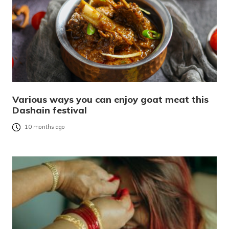
Various ways you can enjoy goat meat this
Dashain festival
10 months ago