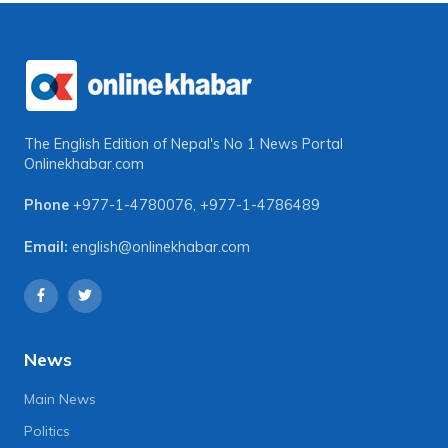
The English Edition of Nepal's No 1 News Portal
Onlinekhabar.com
Phone
+977-1-4780076
,
+977-1-4786489
Email:
english@onlinekhabar.com
News
Main News
Politics