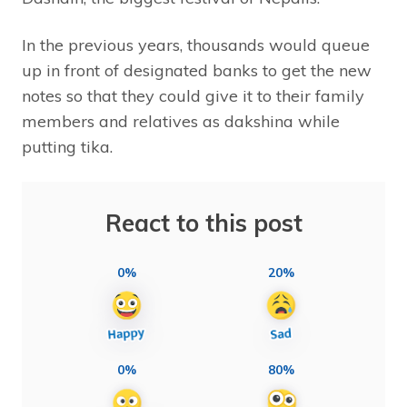
In the previous years, thousands would queue
up in front of designated banks to get the new
notes so that they could give it to their family
members and relatives as dakshina while
putting tika.
React to this post
0%
20%
0%
80%