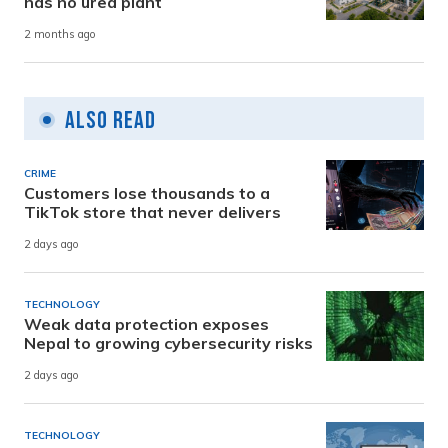
has no urea plant
2 months ago
Also Read
CRIME
Customers lose thousands to a
TikTok store that never delivers
2 days ago
TECHNOLOGY
Weak data protection exposes
Nepal to growing cybersecurity risks
2 days ago
TECHNOLOGY