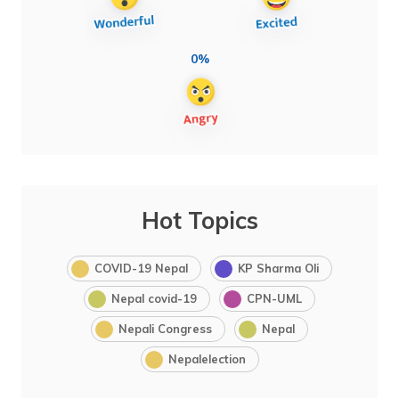
0%
Hot Topics
COVID-19 Nepal
KP Sharma Oli
Nepal covid-19
CPN-UML
Nepali Congress
Nepal
Nepalelection