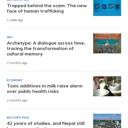
Trapped behind the scam: The new
face of human trafficking
1 week ago
ART
Archetype: A dialogue across time,
tracing the transformation of
cultural memory
2 months ago
ECONOMY
Toxic additives in milk raise alarm
over public health risks
2 months ago
EDITOR'S PICK
42 years of studies, and Nepal still