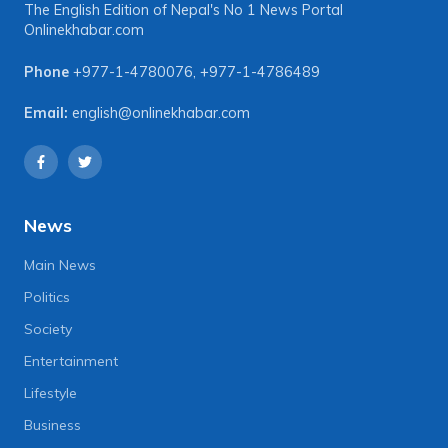
The English Edition of Nepal's No 1 News Portal
Onlinekhabar.com
Phone
+977-1-4780076
,
+977-1-4786489
Email:
english@onlinekhabar.com
News
Main News
Politics
Society
Entertainment
Lifestyle
Business