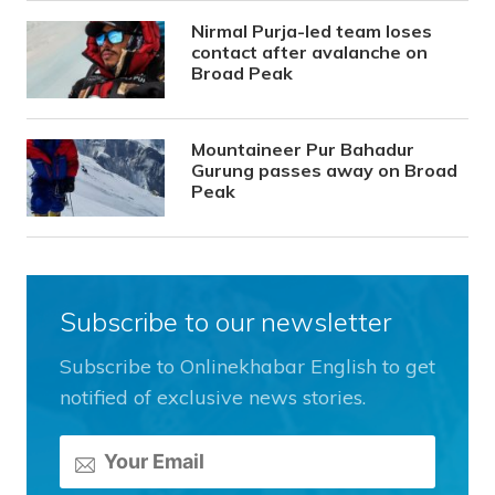
Nirmal Purja-led team loses
contact after avalanche on
Broad Peak
Mountaineer Pur Bahadur
Gurung passes away on Broad
Peak
Subscribe to our newsletter
Subscribe to Onlinekhabar English to get
notified of exclusive news stories.