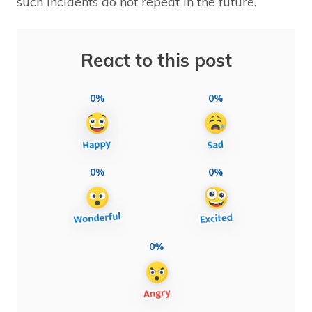
such incidents do not repeat in the future.
React to this post
0%
0%
0%
0%
0%