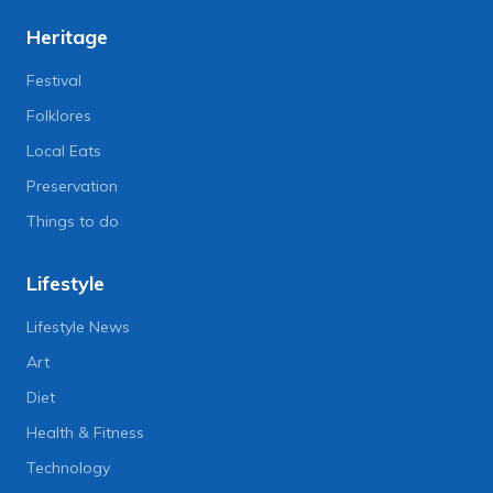
Heritage
Festival
Folklores
Local Eats
Preservation
Things to do
Lifestyle
Lifestyle News
Art
Diet
Health & Fitness
Technology