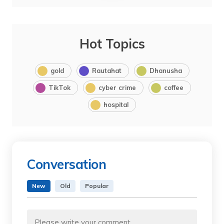
Hot Topics
gold
Rautahat
Dhanusha
TikTok
cyber crime
coffee
hospital
Conversation
New
Old
Popular