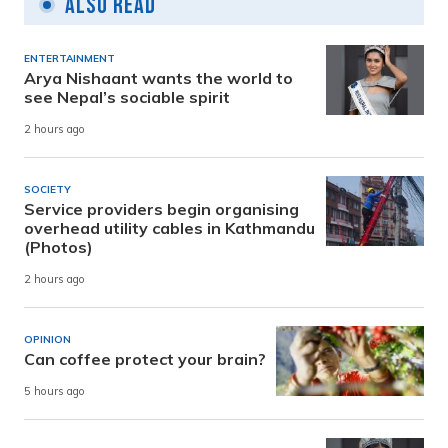
Also Read
ENTERTAINMENT
Arya Nishaant wants the world to
see Nepal’s sociable spirit
2 hours ago
SOCIETY
Service providers begin organising
overhead utility cables in Kathmandu
(Photos)
2 hours ago
OPINION
Can coffee protect your brain?
5 hours ago