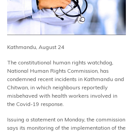
Kathmandu, August 24
The constitutional human rights watchdog,
National Human Rights Commission, has
condemned recent incidents in Kathmandu and
Chitwan, in which neighbours reportedly
misbehaved with health workers involved in
the Covid-19 response.
Issuing a statement on Monday, the commission
says its monitoring of the implementation of the