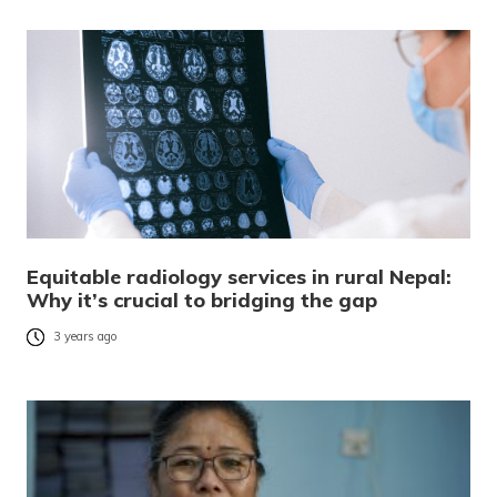
Equitable radiology services in rural Nepal:
Why it’s crucial to bridging the gap
3 years ago