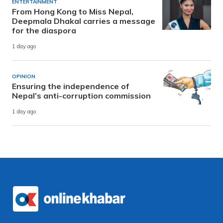
ENTERTAINMENT
From Hong Kong to Miss Nepal,
Deepmala Dhakal carries a message
for the diaspora
1 day ago
OPINION
Ensuring the independence of
Nepal’s anti-corruption commission
1 day ago