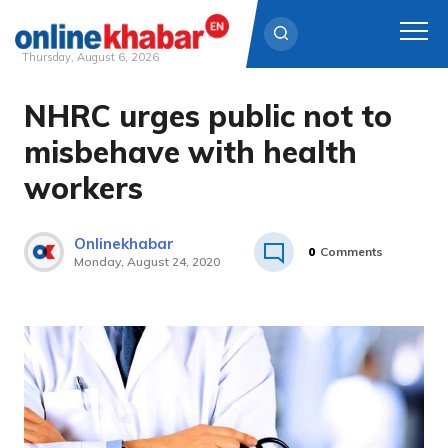
Thursday, August 6, 2026
NHRC urges public not to
Skip
to
misbehave with health
content
workers
Onlinekhabar
0
Comments
Monday, August 24, 2020