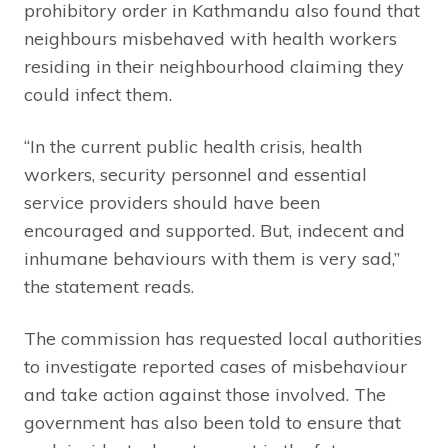
prohibitory order in Kathmandu also found that
neighbours misbehaved with health workers
residing in their neighbourhood claiming they
could infect them.
“In the current public health crisis, health
workers, security personnel and essential
service providers should have been
encouraged and supported. But, indecent and
inhumane behaviours with them is very sad,”
the statement reads.
The commission has requested local authorities
to investigate reported cases of misbehaviour
and take action against those involved. The
government has also been told to ensure that