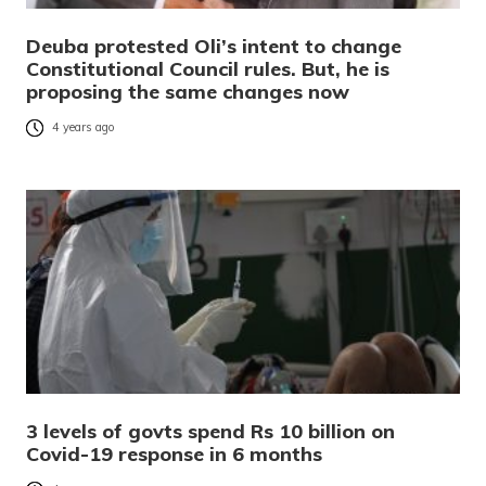
Deuba protested Oli’s intent to change
Constitutional Council rules. But, he is
proposing the same changes now
4 years ago
3 levels of govts spend Rs 10 billion on
Covid-19 response in 6 months