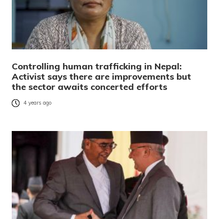
Controlling human trafficking in Nepal:
Activist says there are improvements but
the sector awaits concerted efforts
4 years ago