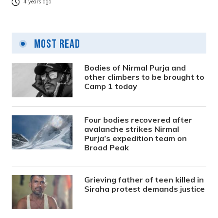
4 years ago
Most Read
Bodies of Nirmal Purja and
other climbers to be brought to
Camp 1 today
Four bodies recovered after
avalanche strikes Nirmal
Purja’s expedition team on
Broad Peak
Grieving father of teen killed in
Siraha protest demands justice