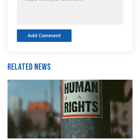
Add Comment
Related News