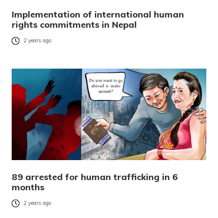
Implementation of international human
rights commitments in Nepal
2 years ago
89 arrested for human trafficking in 6
months
2 years ago