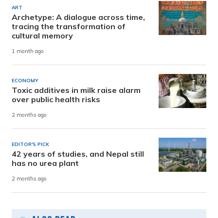
ART
Archetype: A dialogue across time,
tracing the transformation of
cultural memory
1 month ago
ECONOMY
Toxic additives in milk raise alarm
over public health risks
2 months ago
EDITOR'S PICK
42 years of studies, and Nepal still
has no urea plant
2 months ago