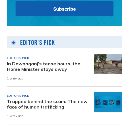
Editor's Pick
EDITOR'S PICK
In Dewanganj’s tense hours, the
Home Minister stays away
1 week ago
EDITOR'S PICK
Trapped behind the scam: The new
face of human trafficking
1 week ago