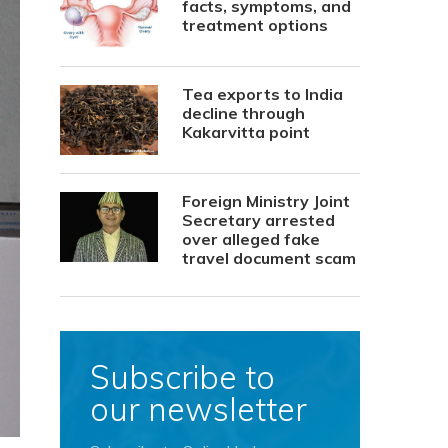
facts, symptoms, and
treatment options
Tea exports to India
decline through
Kakarvitta point
Foreign Ministry Joint
Secretary arrested
over alleged fake
travel document scam
Subscribe to
our newsletter