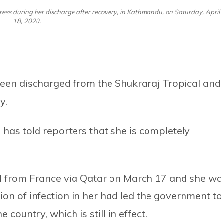
 press during her discharge after recovery, in Kathmandu, on Saturday, April
18, 2020.
een discharged from the Shukraraj Tropical and
y.
as told reporters that she is completely
al from France via Qatar on March 17 and she w
ion of infection in her had led the government t
 country, which is still in effect.