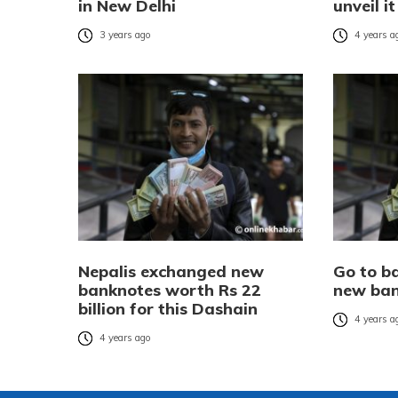
in New Delhi
unveil i
3 years ago
4 years a
Nepalis exchanged new
Go to b
banknotes worth Rs 22
new ban
billion for this Dashain
4 years a
4 years ago