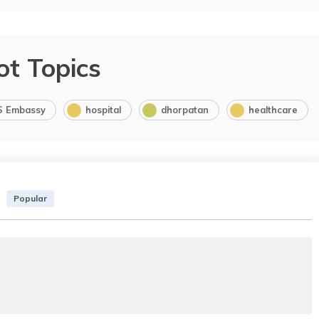
ot Topics
S Embassy
hospital
dhorpatan
healthcare
Popular