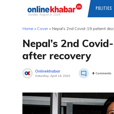
POLITICS
Sunday, August 9, 2026
Skip
Home
»
Cover
»
Nepal’s 2nd Covid-19 patient dis
to
content
Nepal’s 2nd Covid-
after recovery
Onlinekhabar
0
Comments
Saturday, April 18, 2020