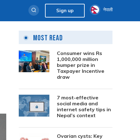
नेपाली
Sign up
Most Read
Consumer wins Rs
1,000,000 million
bumper prize in
Taxpayer Incentive
draw
7 most-effective
social media and
internet safety tips in
Nepal’s context
Ovarian cysts: Key