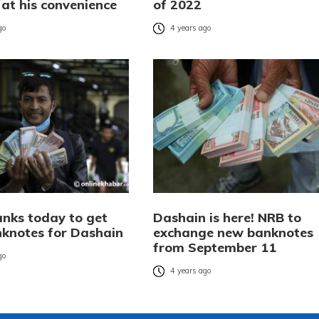
t at his convenience
of 2022
go
4 years ago
anks today to get
Dashain is here! NRB to
knotes for Dashain
exchange new banknotes
from September 11
go
4 years ago