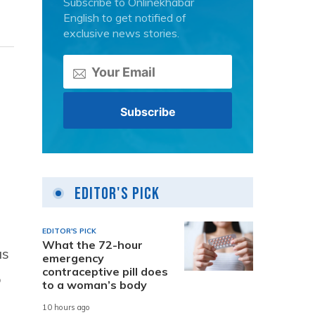
Subscribe to Onlinekhabar
English to get notified of
exclusive news stories.
Editor's Pick
EDITOR'S PICK
What the 72-hour
as
emergency
contraceptive pill does
o
to a woman’s body
10 hours ago