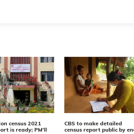
ion census 2021
CBS to make detailed
port is ready; PM’ll
census report public by en