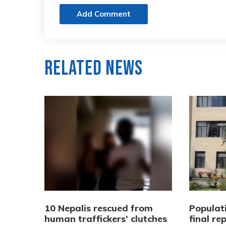
Add Comment
Related News
10 Nepalis rescued from
Populat
human traffickers’ clutches
final re