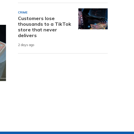
CRIME
Customers lose
thousands to a TikTok
store that never
delivers
2 days ago