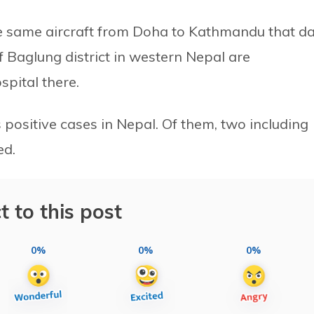
e same aircraft from Doha to Kathmandu that d
f Baglung district in western Nepal are
pital there.
 positive cases in Nepal. Of them, two including
ed.
t to this post
0%
0%
0%