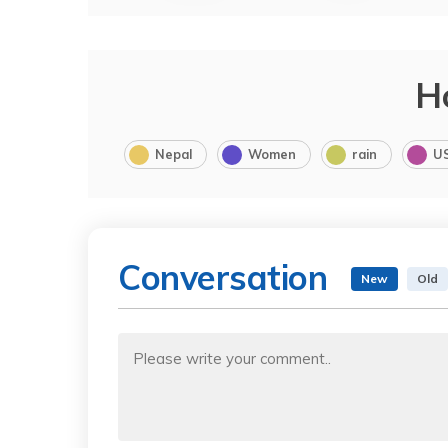
H
Nepal
Women
rain
U
Conversation
New
Old