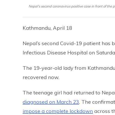
Nepal’s second coronavirus positive case in front of the
Kathmandu, April 18
Nepal’s second Covid-19 patient has b
Infectious Disease Hospital on Saturda
The 19-year-old lady from Kathmandu h
recovered now.
The teenage girl had returned to Nep
diagnosed on March 23
. The confirmat
impose a complete lockdown
across the