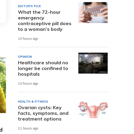
EDITOR'S PICK
What the 72-hour
emergency
contraceptive pill does
to a woman’s body
10 hours ago
OPINION
Healthcare should no
longer be confined to
hospitals
10 hours ago
HEALTH & FITNESS
Ovarian cysts: Key
facts, symptoms, and
treatment options
d
11 hours ago