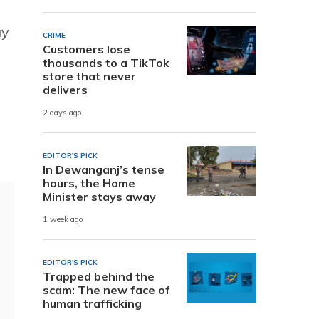
ay
CRIME
Customers lose
thousands to a TikTok
store that never
delivers
2 days ago
EDITOR'S PICK
In Dewanganj’s tense
hours, the Home
Minister stays away
1 week ago
EDITOR'S PICK
Trapped behind the
scam: The new face of
human trafficking