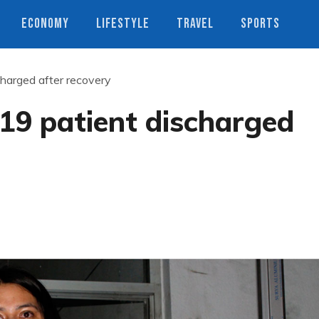
ECONOMY
LIFESTYLE
TRAVEL
SPORTS
charged after recovery
19 patient discharged