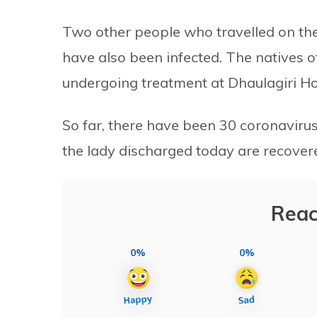
Two other people who travelled on th
have also been infected. The natives o
undergoing treatment at Dhaulagiri Hos
So far, there have been 30 coronavirus
the lady discharged today are recover
Reac
0%
0%