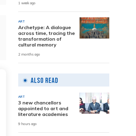
1 week ago
ART
Archetype: A dialogue
across time, tracing the
transformation of
cultural memory
2 months ago
Also Read
ART
3 new chancellors
appointed to art and
literature academies
9 hours ago