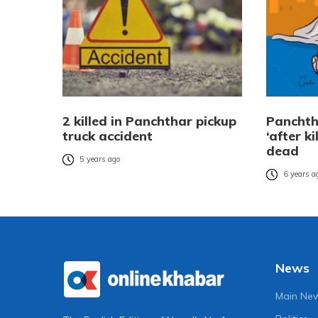
2 killed in Panchthar pickup
Panchth
truck accident
‘after k
dead
5 years ago
6 years a
News
Main Ne