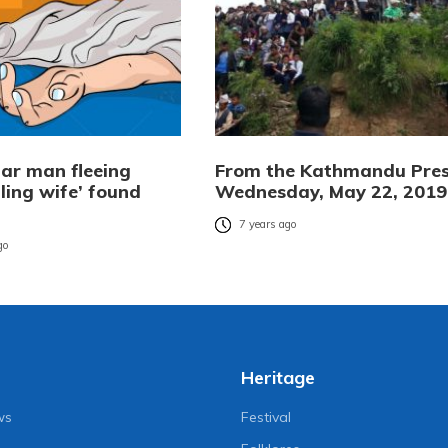
ar man fleeing
From the Kathmandu Pres
illing wife’ found
Wednesday, May 22, 2019
7 years ago
go
Heritage
ws
Festival