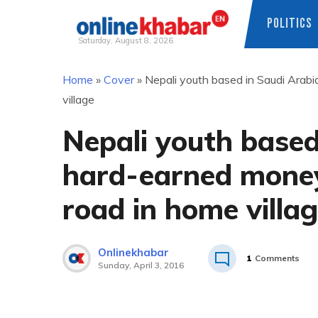
POLITICS
Saturday, August 8, 2026
Skip
Home
»
Cover
»
Nepali youth based in Saudi Arab
to
village
content
Nepali youth based
hard-earned money
road in home villa
Onlinekhabar
1
Comments
Sunday, April 3, 2016