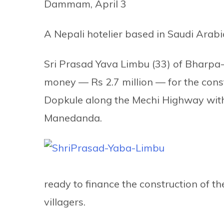
Dammam, April 3
A Nepali hotelier based in Saudi Ara
Sri Prasad Yava Limbu (33) of Bharpa-
money — Rs 2.7 million — for the const
Dopkule along the Mechi Highway wit
Manedanda.
ready to finance the construction of th
villagers.