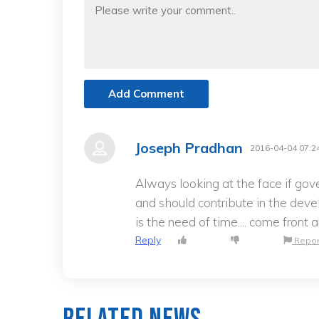
Add Comment
Joseph Pradhan
2016-04-04 07:2
Always looking at the face if gov
and should contribute in the deve
is the need of time.... come front
Reply
Repor