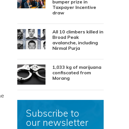
bumper prize in
Taxpayer Incentive
draw
All 10 climbers killed in
Broad Peak
avalanche, including
Nirmal Purja
1,033 kg of marijuana
confiscated from
Morang
me
Subscribe to
our newsletter