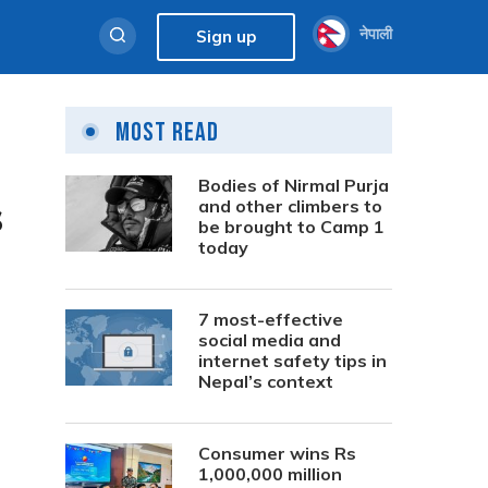
नेपाली
Sign up
Most Read
Bodies of Nirmal Purja
s
and other climbers to
be brought to Camp 1
today
7 most-effective
social media and
internet safety tips in
Nepal’s context
Consumer wins Rs
1,000,000 million