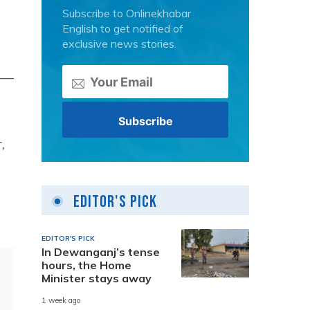
Subscribe to Onlinekhabar
English to get notified of
exclusive news stories.
a —
,
Editor's Pick
EDITOR'S PICK
In Dewanganj’s tense
hours, the Home
Minister stays away
1 week ago