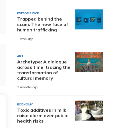
EDITOR'S PICK
Trapped behind the
scam: The new face of
human trafficking
1 week ago
ART
Archetype: A dialogue
across time, tracing the
transformation of
cultural memory
2 months ago
ECONOMY
Toxic additives in milk
raise alarm over public
health risks