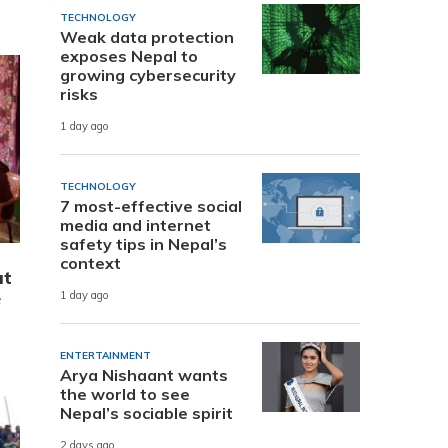
TECHNOLOGY
Weak data protection
exposes Nepal to
growing cybersecurity
risks
1 day ago
TECHNOLOGY
7 most-effective social
media and internet
safety tips in Nepal’s
context
at
e
1 day ago
ENTERTAINMENT
Arya Nishaant wants
the world to see
Nepal’s sociable spirit
2 days ago