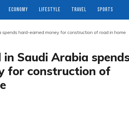
ECONOMY
LIFESTYLE
TRAVEL
SPORTS
ia spends hard-earned money for construction of road in home
 in Saudi Arabia spend
 for construction of
ge