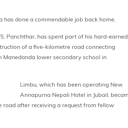
bia has done a commendable job back home.
5, Panchthar, has spent part of his hard-earned
ruction of a five-kilometre road connecting
h Manedanda lower secondary school in
Limbu, which has been operating New
Annapurna Nepali Hotel in Jubail, beca
e road after receiving a request from fellow