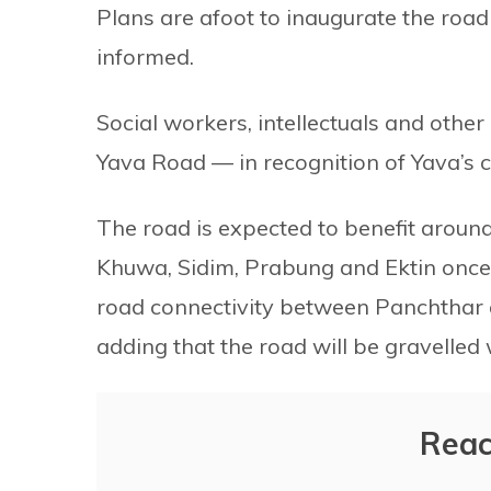
Plans are afoot to inaugurate the road
informed.
Social workers, intellectuals and othe
Yava Road — in recognition of Yava’s c
The road is expected to benefit around
Khuwa, Sidim, Prabung and Ektin once i
road connectivity between Panchthar an
adding that the road will be gravelled 
Reac