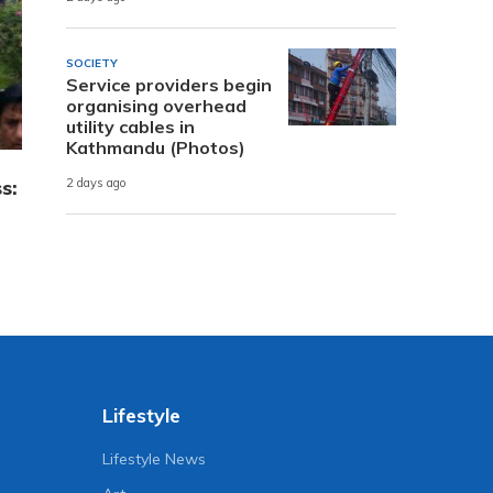
SOCIETY
Service providers begin
organising overhead
utility cables in
Kathmandu (Photos)
s:
2 days ago
Lifestyle
Lifestyle News