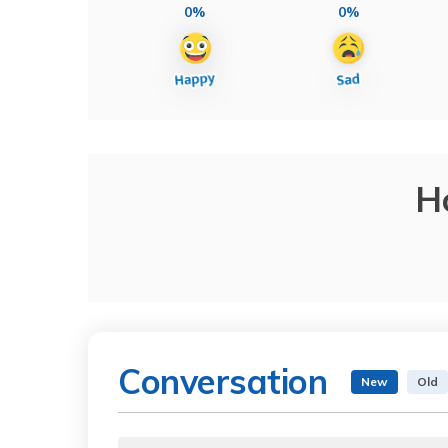
0%
0%
H
Conversation
New
Old