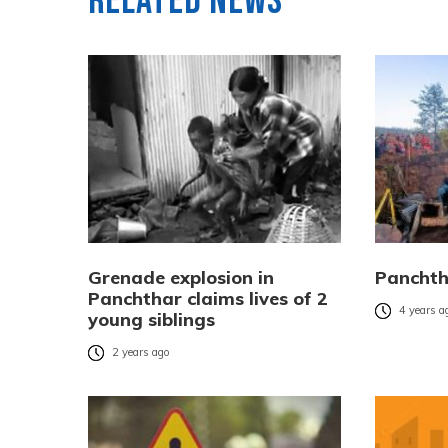
Related News
Grenade explosion in
Panchtha
Panchthar claims lives of 2
4 years a
young siblings
2 years ago