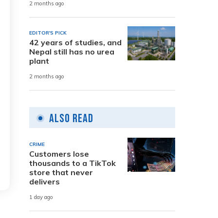
2 months ago
EDITOR'S PICK
42 years of studies, and
Nepal still has no urea
plant
2 months ago
Also Read
CRIME
Customers lose
thousands to a TikTok
store that never
delivers
1 day ago