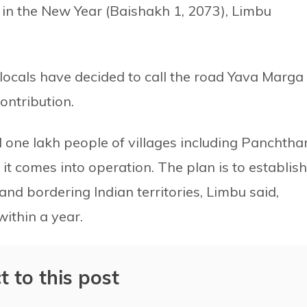
 in the New Year (Baishakh 1, 2073), Limbu
r locals have decided to call the road Yava Marg
ontribution.
 one lakh people of villages including Panchthar
t comes into operation. The plan is to establish
d bordering Indian territories, Limbu said,
within a year.
t to this post