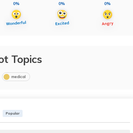
0%
0%
0%
ot Topics
medical
Popular