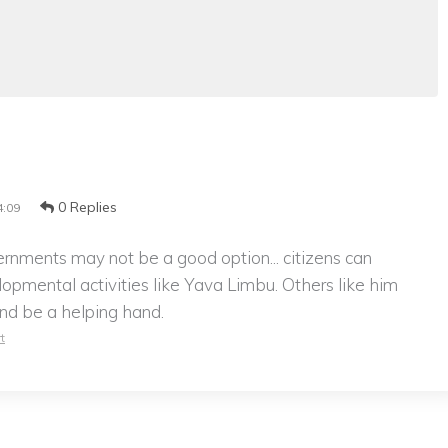
0 Replies
4:09
ernments may not be a good option... citizens can
lopmental activities like Yava Limbu. Others like him
 and be a helping hand.
t