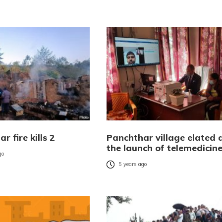
r fire kills 2
Panchthar village elated 
the launch of telemedicin
go
5 years ago