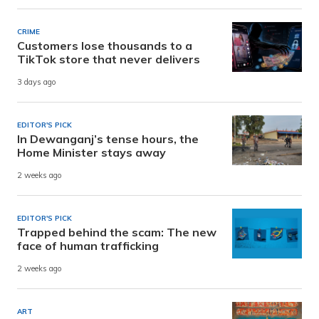
CRIME
Customers lose thousands to a
TikTok store that never delivers
3 days ago
EDITOR'S PICK
In Dewanganj’s tense hours, the
Home Minister stays away
2 weeks ago
EDITOR'S PICK
Trapped behind the scam: The new
face of human trafficking
2 weeks ago
ART