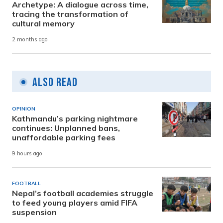
Archetype: A dialogue across time,
tracing the transformation of
cultural memory
2 months ago
Also Read
OPINION
Kathmandu’s parking nightmare
continues: Unplanned bans,
unaffordable parking fees
9 hours ago
FOOTBALL
Nepal’s football academies struggle
to feed young players amid FIFA
suspension