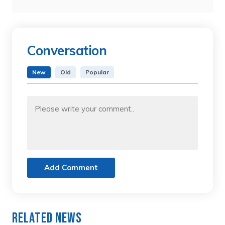
Conversation
New
Old
Popular
Add Comment
Related News