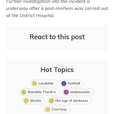
Further investigation into the incident is
underway after a post-mortem was carried out
at the District Hospital.
React to this post
Hot Topics
Landslide
football
Mandala Theatre
ambassador
Muslim
the age of darkness
Courtesy