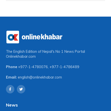
The English Edition of Nepal's No 1 News Portal
Onlinekhabar.com
Phone
+977-1-4780076
,
+977-1-4786489
Email:
english@onlinekhabar.com
News