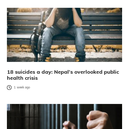
18 suicides a day: Nepal’s overlooked public
health crisis
1 week ago