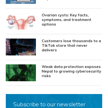
Ovarian cysts: Key facts,
symptoms, and treatment
options
Customers lose thousands to a
TikTok store that never
delivers
Weak data protection exposes
Nepal to growing cybersecurity
risks
Subscribe to our newsletter