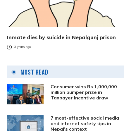
Inmate dies by suicide in Nepalgunj prison
3 years ago
Most Read
Consumer wins Rs 1,000,000
million bumper prize in
Taxpayer Incentive draw
7 most-effective social media
and internet safety tips in
Nepal’s context