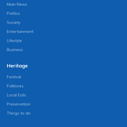
Main News
Politics
Society
Entertainment
Lifestyle
Business
Heritage
Festival
Folklores
Local Eats
Preservation
Things to do