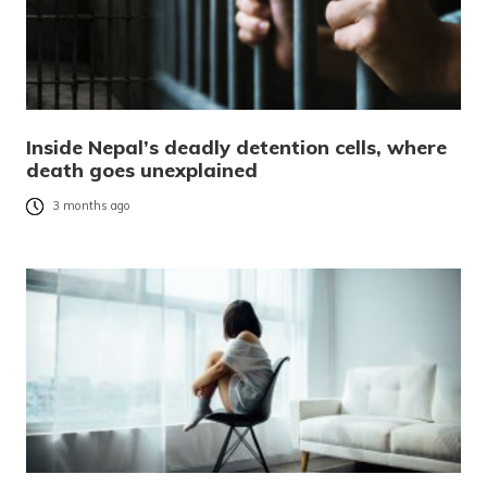
Inside Nepal’s deadly detention cells, where
death goes unexplained
3 months ago