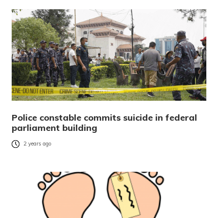
Police constable commits suicide in federal
parliament building
2 years ago