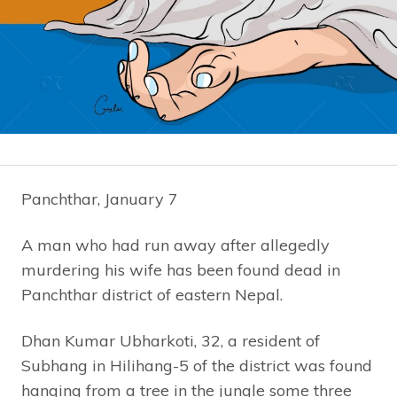
Panchthar, January 7
A man who had run away after allegedly
murdering his wife has been found dead in
Panchthar district of eastern Nepal.
Dhan Kumar Ubharkoti, 32, a resident of
Subhang in Hilihang-5 of the district was found
hanging from a tree in the jungle some three