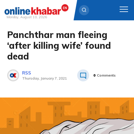
Monday, August 10, 2026
Panchthar man fleeing
Skip
to
‘after killing wife’ found
content
dead
RSS
0
Comments
Thursday, January 7, 2021