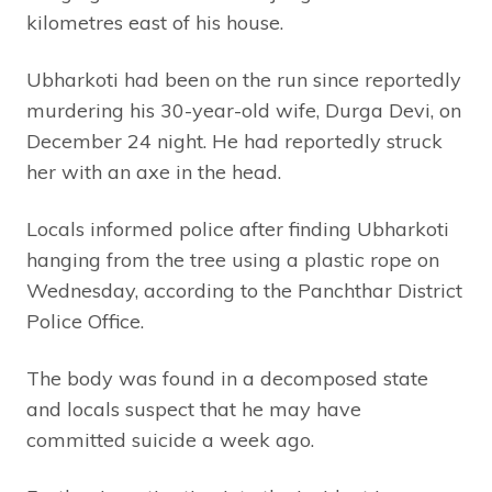
kilometres east of his house.
Ubharkoti had been on the run since reportedly
murdering his 30-year-old wife, Durga Devi, on
December 24 night. He had reportedly struck
her with an axe in the head.
Locals informed police after finding Ubharkoti
hanging from the tree using a plastic rope on
Wednesday, according to the Panchthar District
Police Office.
The body was found in a decomposed state
and locals suspect that he may have
committed suicide a week ago.