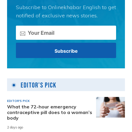
Subscribe to Onlinekhabar English to get
notified of exclusive news stories.
Editor's Pick
EDITOR'S PICK
What the 72-hour emergency
contraceptive pill does to a woman’s
body
2 days ago