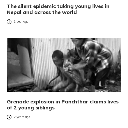
The silent epidemic taking young lives in
Nepal and across the world
1 year ago
Grenade explosion in Panchthar claims lives
of 2 young siblings
2 years ago