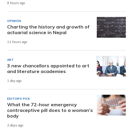
9 hours ago
OPINION
Charting the history and growth of
actuarial science in Nepal
11 hours ago
ART
3 new chancellors appointed to art
and literature academies
1 day ago
EDITOR'S PICK
What the 72-hour emergency
contraceptive pill does to a woman’s
body
2 days ago