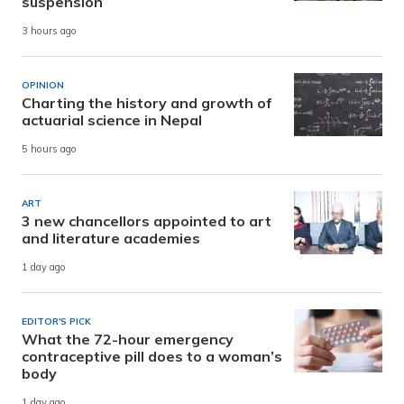
suspension
3 hours ago
OPINION
Charting the history and growth of
actuarial science in Nepal
5 hours ago
ART
3 new chancellors appointed to art
and literature academies
1 day ago
EDITOR'S PICK
What the 72-hour emergency
contraceptive pill does to a woman’s
body
1 day ago