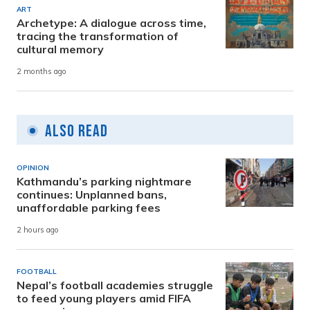
ART
Archetype: A dialogue across time,
tracing the transformation of
cultural memory
2 months ago
Also Read
OPINION
Kathmandu’s parking nightmare
continues: Unplanned bans,
unaffordable parking fees
2 hours ago
FOOTBALL
Nepal’s football academies struggle
to feed young players amid FIFA