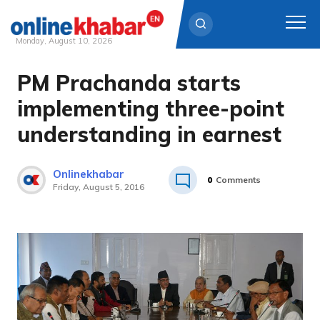
Monday, August 10, 2026
PM Prachanda starts
Skip
to
implementing three-point
content
understanding in earnest
Onlinekhabar
0
Comments
Friday, August 5, 2016