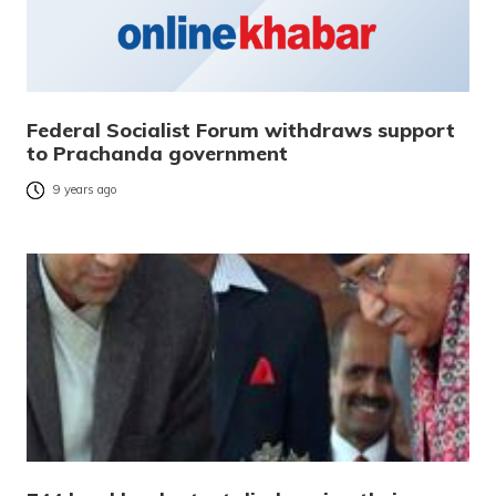
Federal Socialist Forum withdraws support
to Prachanda government
9 years ago