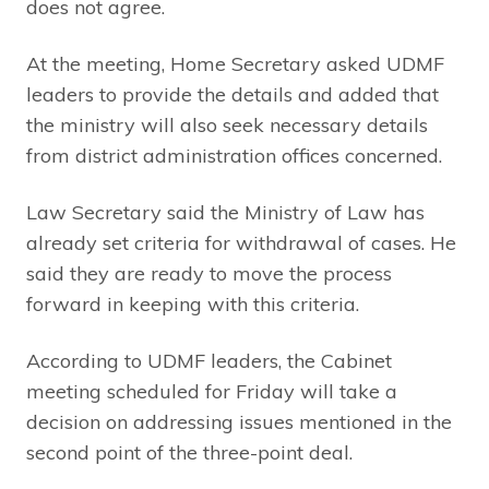
does not agree.
At the meeting, Home Secretary asked UDMF
leaders to provide the details and added that
the ministry will also seek necessary details
from district administration offices concerned.
Law Secretary said the Ministry of Law has
already set criteria for withdrawal of cases. He
said they are ready to move the process
forward in keeping with this criteria.
According to UDMF leaders, the Cabinet
meeting scheduled for Friday will take a
decision on addressing issues mentioned in the
second point of the three-point deal.