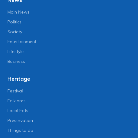
Main News
Politics
Society
Entertainment
Lifestyle
Business
Heritage
Festival
Folklores
Local Eats
Preservation
Things to do