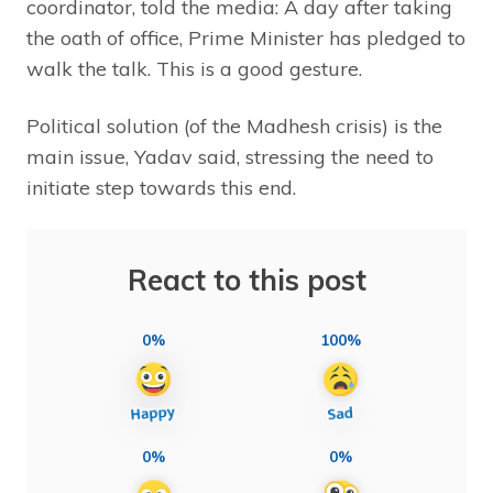
coordinator, told the media: A day after taking
the oath of office, Prime Minister has pledged to
walk the talk. This is a good gesture.
Political solution (of the Madhesh crisis) is the
main issue, Yadav said, stressing the need to
initiate step towards this end.
React to this post
0%
100%
0%
0%