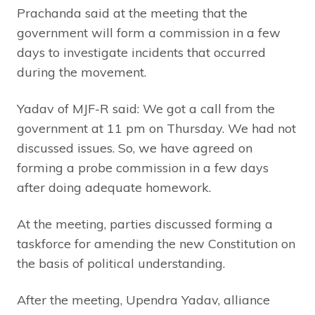
Prachanda said at the meeting that the
government will form a commission in a few
days to investigate incidents that occurred
during the movement.
Yadav of MJF-R said: We got a call from the
government at 11 pm on Thursday. We had not
discussed issues. So, we have agreed on
forming a probe commission in a few days
after doing adequate homework.
At the meeting, parties discussed forming a
taskforce for amending the new Constitution on
the basis of political understanding.
After the meeting, Upendra Yadav, alliance