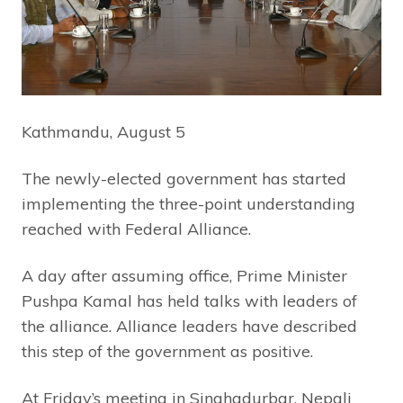
Kathmandu, August 5
The newly-elected government has started
implementing the three-point understanding
reached with Federal Alliance.
A day after assuming office, Prime Minister
Pushpa Kamal has held talks with leaders of
the alliance. Alliance leaders have described
this step of the government as positive.
At Friday’s meeting in Singhadurbar, Nepali