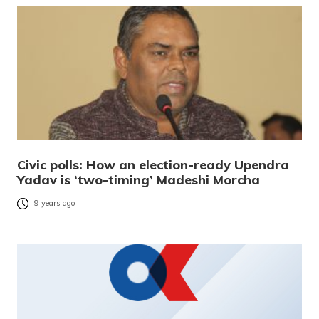
Civic polls: How an election-ready Upendra
Yadav is ‘two-timing’ Madeshi Morcha
9 years ago