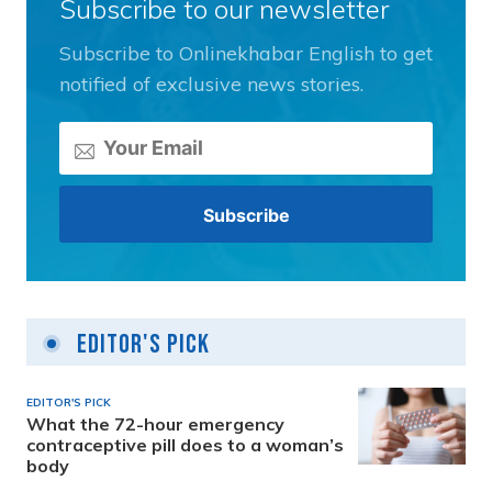
Subscribe to our newsletter
Subscribe to Onlinekhabar English to get
notified of exclusive news stories.
Editor's Pick
EDITOR'S PICK
What the 72-hour emergency
contraceptive pill does to a woman’s
body