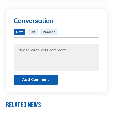
Conversation
New
Old
Popular
Add Comment
Related News