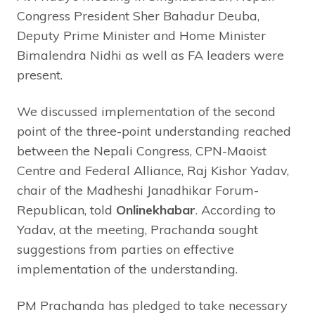
Congress President Sher Bahadur Deuba,
Deputy Prime Minister and Home Minister
Bimalendra Nidhi as well as FA leaders were
present.
We discussed implementation of the second
point of the three-point understanding reached
between the Nepali Congress, CPN-Maoist
Centre and Federal Alliance, Raj Kishor Yadav,
chair of the Madheshi Janadhikar Forum-
Republican, told
Onlinekhabar
. According to
Yadav, at the meeting, Prachanda sought
suggestions from parties on effective
implementation of the understanding.
PM Prachanda has pledged to take necessary