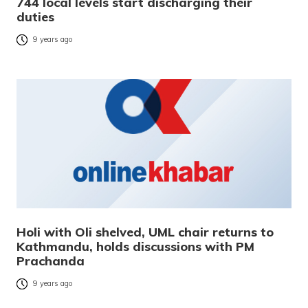
744 local levels start discharging their
duties
9 years ago
Holi with Oli shelved, UML chair returns to
Kathmandu, holds discussions with PM
Prachanda
9 years ago