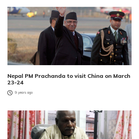
Nepal PM Prachanda to visit China on March
23-24
9 years ago