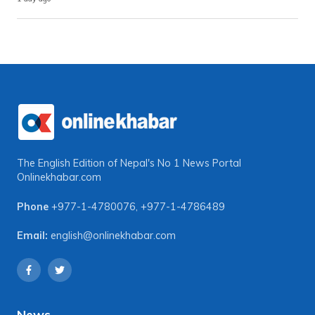
The English Edition of Nepal's No 1 News Portal
Onlinekhabar.com
Phone
+977-1-4780076
,
+977-1-4786489
Email:
english@onlinekhabar.com
News