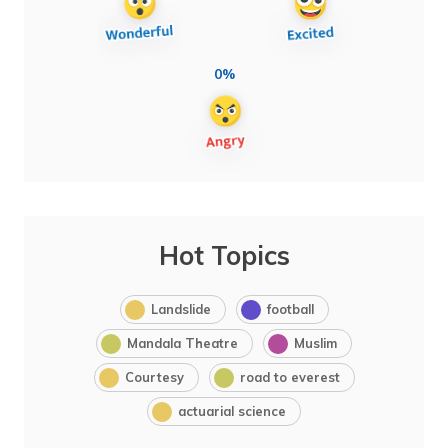
0%
Hot Topics
Landslide
football
Mandala Theatre
Muslim
Courtesy
road to everest
actuarial science