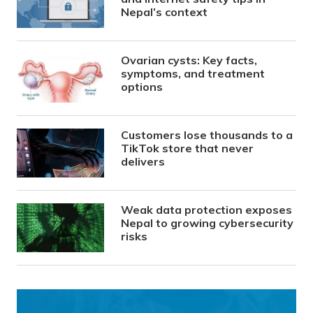
Nepal’s context
Ovarian cysts: Key facts,
symptoms, and treatment
options
Customers lose thousands to a
TikTok store that never
delivers
Weak data protection exposes
Nepal to growing cybersecurity
risks