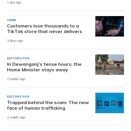
1 day ago
CRIME
Customers lose thousands to a
TikTok store that never delivers
3 days ago
EDITOR'S PICK
In Dewanganj’s tense hours, the
Home Minister stays away
2 weeks ago
EDITOR'S PICK
Trapped behind the scam: The new
face of human trafficking
2 weeks ago