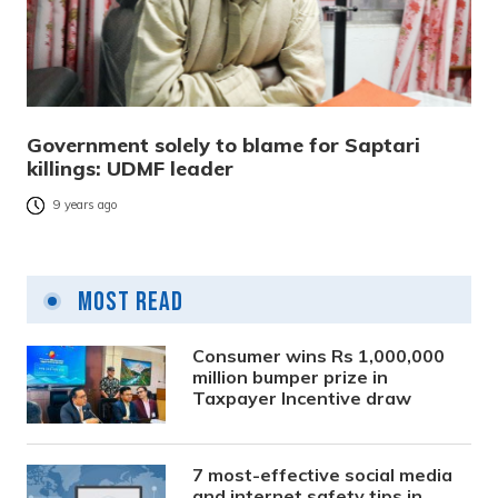
Government solely to blame for Saptari
killings: UDMF leader
9 years ago
Most Read
Consumer wins Rs 1,000,000
million bumper prize in
Taxpayer Incentive draw
7 most-effective social media
and internet safety tips in