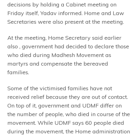
decisions by holding a Cabinet meeting on
Friday itself, Yadav informed. Home and Law
Secretaries were also present at the meeting.
At the meeting, Home Secretary said earlier
also , government had decided to declare those
who died during Madhesh Movement as
martyrs and compensate the bereaved
families.
Some of the victimised families have not
received relief because they are out of contact.
On top of it, government and UDMF differ on
the number of people, who died in course of the
movement. While UDMF says 60 people died
during the movement, the Home administration