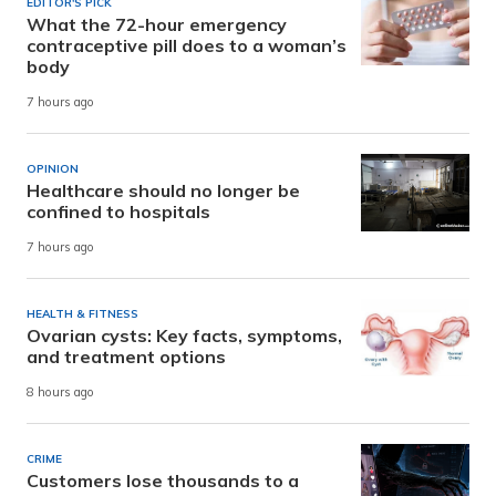
EDITOR'S PICK
What the 72-hour emergency
contraceptive pill does to a woman’s
body
7 hours ago
OPINION
Healthcare should no longer be
confined to hospitals
7 hours ago
HEALTH & FITNESS
Ovarian cysts: Key facts, symptoms,
and treatment options
8 hours ago
CRIME
Customers lose thousands to a