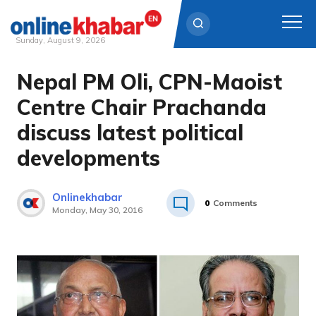
Sunday, August 9, 2026
Nepal PM Oli, CPN-Maoist
Skip
to
Centre Chair Prachanda
content
discuss latest political
developments
Onlinekhabar
0
Comments
Monday, May 30, 2016