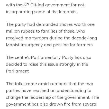
with the KP Oli-led government for not
incorporating some of its demands.
The party had demanded shares worth one
million rupees to families of those, who
received martyrdom during the decade-long
Maoist insurgency and pension for farmers.
The centre’s Parliamentary Party has also
decided to raise this issue strongly in the
Parliament.
The talks come amid rumours that the two
parties have reached an understanding to
change the leadership of the government. The
government has also drawn fire from several