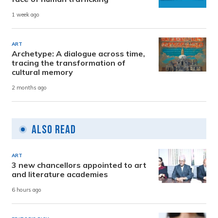
1 week ago
ART
Archetype: A dialogue across time,
tracing the transformation of
cultural memory
2 months ago
Also Read
ART
3 new chancellors appointed to art
and literature academies
6 hours ago