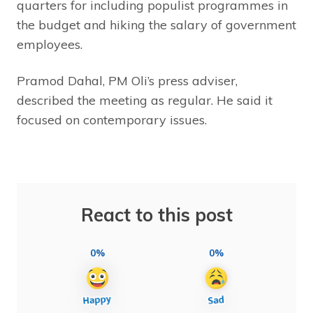
quarters for including populist programmes in
the budget and hiking the salary of government
employees.
Pramod Dahal, PM Oli’s press adviser,
described the meeting as regular. He said it
focused on contemporary issues.
React to this post
0%
0%