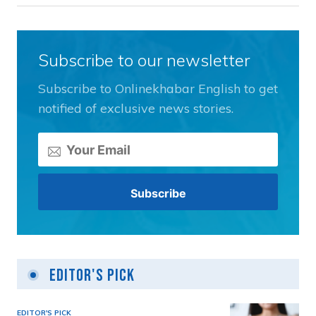
Subscribe to our newsletter
Subscribe to Onlinekhabar English to get
notified of exclusive news stories.
Editor's Pick
EDITOR'S PICK