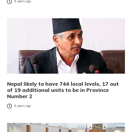
9 years ago
Nepal likely to have 744 local levels, 17 out
of 19 additional units to be in Province
Number 2
9 years ago