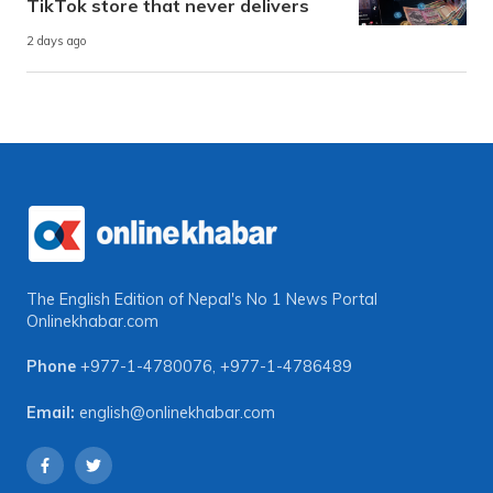
TikTok store that never delivers
2 days ago
The English Edition of Nepal's No 1 News Portal
Onlinekhabar.com
Phone
+977-1-4780076
,
+977-1-4786489
Email:
english@onlinekhabar.com