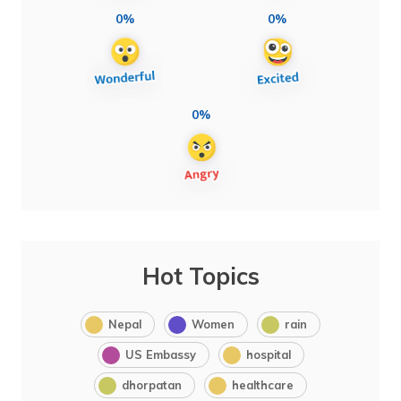
0%
0%
0%
Hot Topics
Nepal
Women
rain
US Embassy
hospital
dhorpatan
healthcare