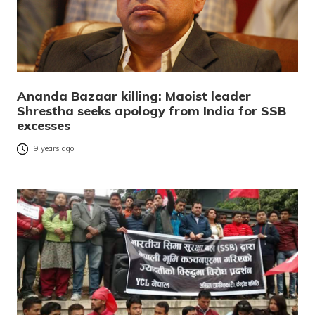
Ananda Bazaar killing: Maoist leader
Shrestha seeks apology from India for SSB
excesses
9 years ago