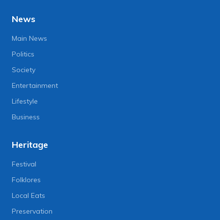
News
Main News
Politics
Society
Entertainment
Lifestyle
Business
Heritage
Festival
Folklores
Local Eats
Preservation