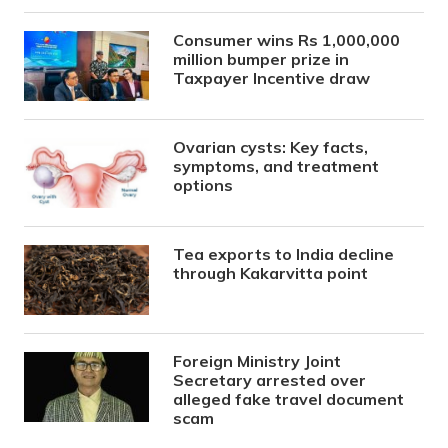
Consumer wins Rs 1,000,000
million bumper prize in
Taxpayer Incentive draw
Ovarian cysts: Key facts,
symptoms, and treatment
options
Tea exports to India decline
through Kakarvitta point
Foreign Ministry Joint
Secretary arrested over
alleged fake travel document
scam