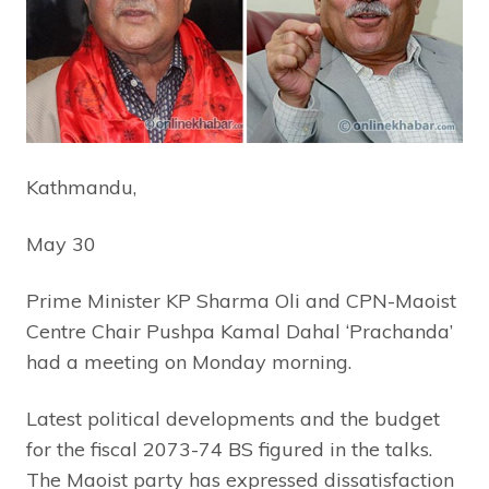
Kathmandu,
May 30
Prime Minister KP Sharma Oli and CPN-Maoist
Centre Chair Pushpa Kamal Dahal ‘Prachanda’
had a meeting on Monday morning.
Latest political developments and the budget
for the fiscal 2073-74 BS figured in the talks.
The Maoist party has expressed dissatisfaction