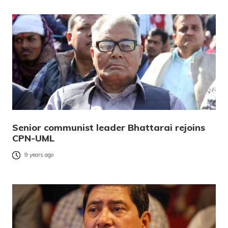
Senior communist leader Bhattarai rejoins
CPN-UML
9 years ago