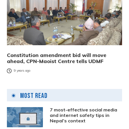
Constitution amendment bid will move
ahead, CPN-Maoist Centre tells UDMF
9 years ago
Most Read
7 most-effective social media
and internet safety tips in
Nepal’s context