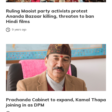
Ruling Maoist party activists protest
Ananda Bazaar killing, threaten to ban
Hindi films
9 years ago
Prachanda Cabinet to expand, Kamal Thapa
joining in as DPM