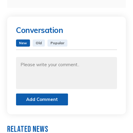
Conversation
New
Old
Popular
Add Comment
Related News