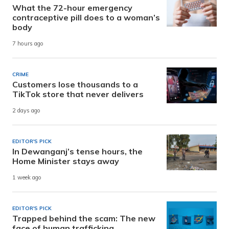
What the 72-hour emergency
contraceptive pill does to a woman’s
body
7 hours ago
CRIME
Customers lose thousands to a
TikTok store that never delivers
2 days ago
EDITOR'S PICK
In Dewanganj’s tense hours, the
Home Minister stays away
1 week ago
EDITOR'S PICK
Trapped behind the scam: The new
face of human trafficking