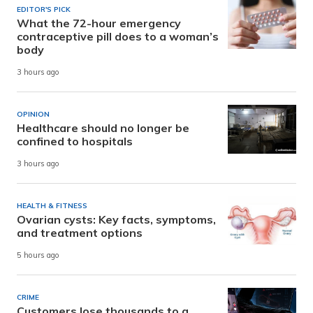
EDITOR'S PICK
What the 72-hour emergency
contraceptive pill does to a woman’s
body
3 hours ago
OPINION
Healthcare should no longer be
confined to hospitals
3 hours ago
HEALTH & FITNESS
Ovarian cysts: Key facts, symptoms,
and treatment options
5 hours ago
CRIME
Customers lose thousands to a