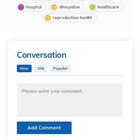
hospital
dhorpatan
healthcare
reproductive health
Conversation
New
Old
Popular
Add Comment