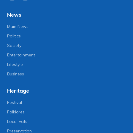
News
Main News
Politics
Society
Entertainment
Lifestyle
Business
Heritage
Festival
Folklores
Local Eats
Preservation