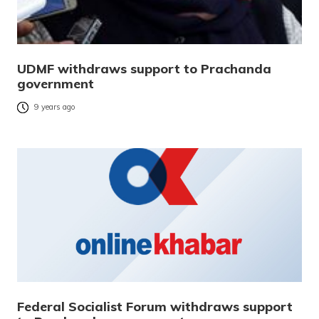
UDMF withdraws support to Prachanda
government
9 years ago
Federal Socialist Forum withdraws support