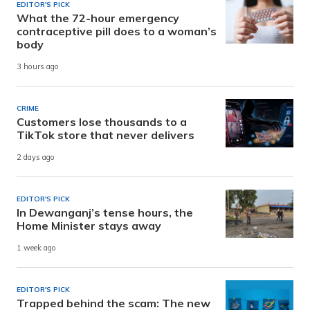
EDITOR'S PICK
What the 72-hour emergency
contraceptive pill does to a woman’s
body
3 hours ago
CRIME
Customers lose thousands to a
TikTok store that never delivers
2 days ago
EDITOR'S PICK
In Dewanganj’s tense hours, the
Home Minister stays away
1 week ago
EDITOR'S PICK
Trapped behind the scam: The new