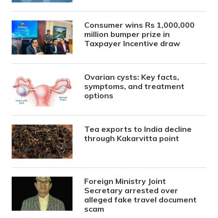
Consumer wins Rs 1,000,000
million bumper prize in
Taxpayer Incentive draw
Ovarian cysts: Key facts,
symptoms, and treatment
options
Tea exports to India decline
through Kakarvitta point
Foreign Ministry Joint
Secretary arrested over
alleged fake travel document
scam