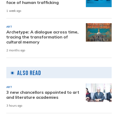
face of human trafficking
1 week ago
ART
Archetype: A dialogue across time,
tracing the transformation of
cultural memory
2 months ago
Also Read
ART
3 new chancellors appointed to art
and literature academies
3 hours ago