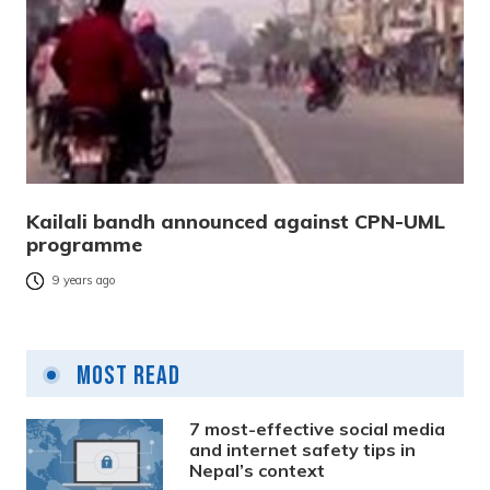
Kailali bandh announced against CPN-UML
programme
9 years ago
Most Read
7 most-effective social media
and internet safety tips in
Nepal’s context