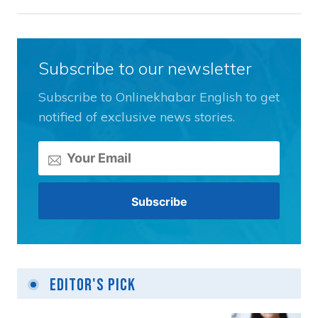
Subscribe to our newsletter
Subscribe to Onlinekhabar English to get
notified of exclusive news stories.
Editor's Pick