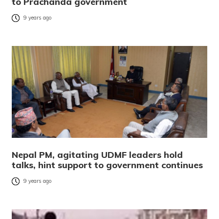
to Prachanda government
9 years ago
Nepal PM, agitating UDMF leaders hold
talks, hint support to government continues
9 years ago