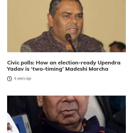
Civic polls: How an election-ready Upendra
Yadav is ‘two-timing’ Madeshi Morcha
9 years ago