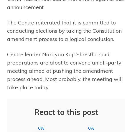
announcement.
The Centre reiterated that it is committed to
conducting elections by taking the Constitution
amendment process to a logical conclusion.
Centre leader Narayan Kaji Shrestha said
preparations are afoot to convene an all-party
meeting aimed at pushing the amendment
process ahead. Most probably, the meeting will
take place today.
React to this post
0%
0%