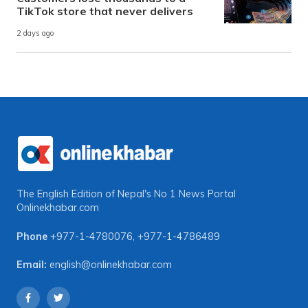
TikTok store that never delivers
2 days ago
The English Edition of Nepal's No 1 News Portal
Onlinekhabar.com
Phone
+977-1-4780076
,
+977-1-4786489
Email:
english@onlinekhabar.com