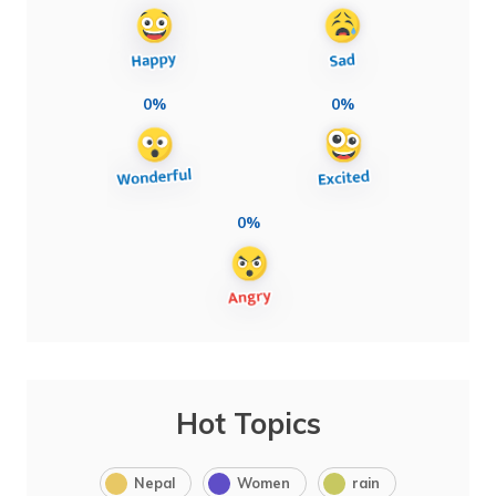
0%
0%
0%
Hot Topics
Nepal
Women
rain