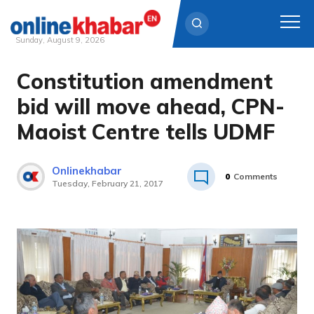
Sunday, August 9, 2026
Constitution amendment
Skip
to
bid will move ahead, CPN-
content
Maoist Centre tells UDMF
Onlinekhabar
0
Comments
Tuesday, February 21, 2017