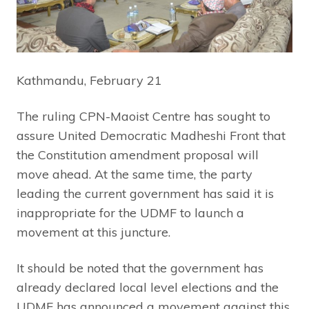
Kathmandu, February 21
The ruling CPN-Maoist Centre has sought to
assure United Democratic Madheshi Front that
the Constitution amendment proposal will
move ahead. At the same time, the party
leading the current government has said it is
inappropriate for the UDMF to launch a
movement at this juncture.
It should be noted that the government has
already declared local level elections and the
UDMF has announced a movement against this