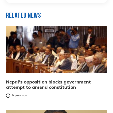
Related News
Nepal’s opposition blocks government
attempt to amend constitution
9 years ago