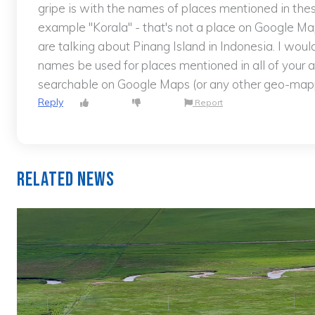
gripe is with the names of places mentioned in thes
example "Korala" - that's not a place on Google Map
are talking about Pinang Island in Indonesia. I wo
names be used for places mentioned in all of your a
searchable on Google Maps (or any other geo-mappi
Reply
Report
Related News