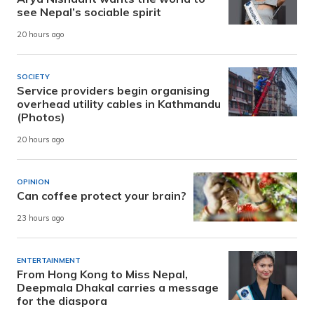
see Nepal’s sociable spirit
20 hours ago
SOCIETY
Service providers begin organising
overhead utility cables in Kathmandu
(Photos)
20 hours ago
OPINION
Can coffee protect your brain?
23 hours ago
ENTERTAINMENT
From Hong Kong to Miss Nepal,
Deepmala Dhakal carries a message
for the diaspora