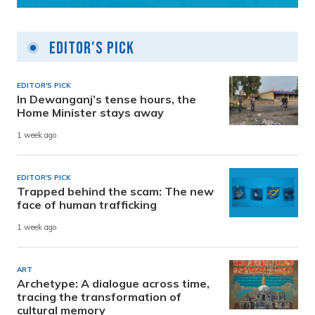
Editor's Pick
EDITOR'S PICK
In Dewanganj’s tense hours, the
Home Minister stays away
1 week ago
EDITOR'S PICK
Trapped behind the scam: The new
face of human trafficking
1 week ago
ART
Archetype: A dialogue across time,
tracing the transformation of
cultural memory