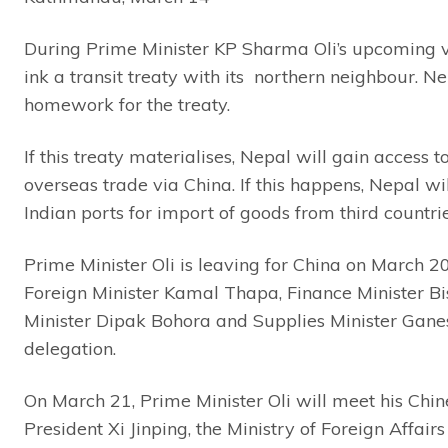
During Prime Minister KP Sharma Oli’s upcoming vis
ink a transit treaty with its northern neighbour. N
homework for the treaty.
If this treaty materialises, Nepal will gain access 
overseas trade via China. If this happens, Nepal wil
Indian ports for import of goods from third countri
Prime Minister Oli is leaving for China on March 2
Foreign Minister Kamal Thapa, Finance Minister 
Minister Dipak Bohora and Supplies Minister Gane
delegation.
On March 21, Prime Minister Oli will meet his Chi
President Xi Jinping, the Ministry of Foreign Affairs