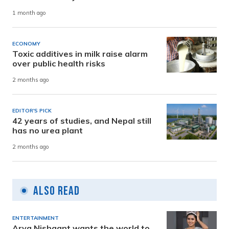
1 month ago
ECONOMY
Toxic additives in milk raise alarm
over public health risks
2 months ago
EDITOR'S PICK
42 years of studies, and Nepal still
has no urea plant
2 months ago
Also Read
ENTERTAINMENT
Arya Nishaant wants the world to