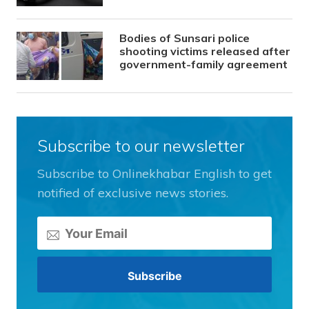
Bodies of Sunsari police
shooting victims released after
government-family agreement
Subscribe to our newsletter
Subscribe to Onlinekhabar English to get
notified of exclusive news stories.