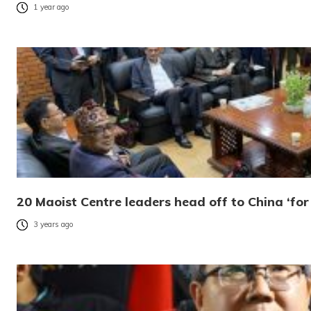
1 year ago
20 Maoist Centre leaders head off to China ‘fo
3 years ago