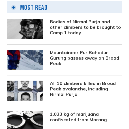
Most Read
Bodies of Nirmal Purja and
other climbers to be brought to
Camp 1 today
Mountaineer Pur Bahadur
Gurung passes away on Broad
Peak
All 10 climbers killed in Broad
Peak avalanche, including
Nirmal Purja
1,033 kg of marijuana
confiscated from Morang