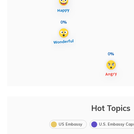
0%
0%
Hot Topics
US Embassy
U.S. Embassy Cap