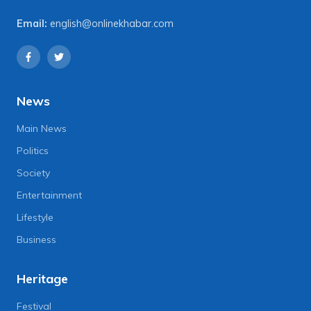
Email:
english@onlinekhabar.com
News
Main News
Politics
Society
Entertainment
Lifestyle
Business
Heritage
Festival