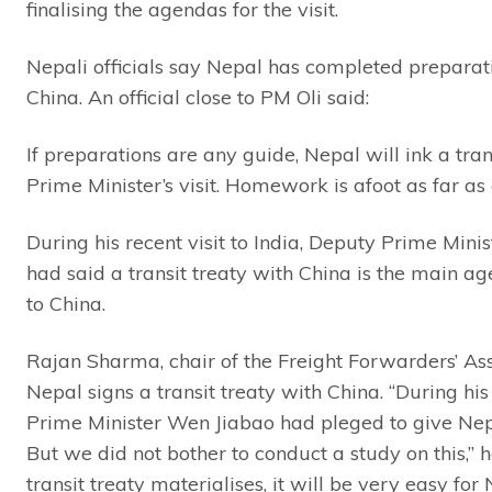
finalising the agendas for the visit.
Nepali officials say Nepal has completed preparatio
China. An official close to PM Oli said:
If preparations are any guide, Nepal will ink a tra
Prime Minister’s visit. Homework is afoot as far a
During his recent visit to India, Deputy Prime Min
had said a transit treaty with China is the main a
to China.
Rajan Sharma, chair of the Freight Forwarders’ Assoc
Nepal signs a transit treaty with China. “During his
Prime Minister Wen Jiabao had pleged to give Nepa
But we did not bother to conduct a study on this,” h
transit treaty materialises, it will be very easy fo