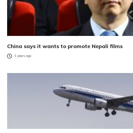
China says it wants to promote Nepali films
3 years ago