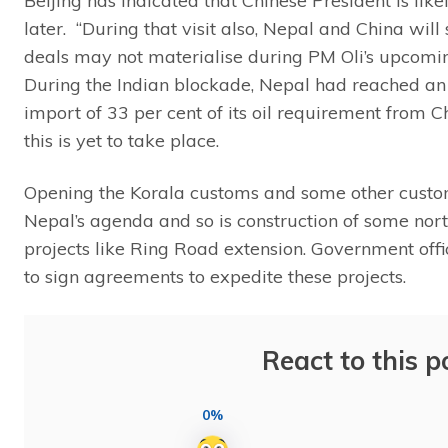
Beijing has indicated that Chinese President is lik
later. “During that visit also, Nepal and China will
deals may not materialise during PM Oli’s upcoming 
During the Indian blockade, Nepal had reached an
import of 33 per cent of its oil requirement from 
this is yet to take place.
Opening the Korala customs and some other custo
Nepal’s agenda and so is construction of some nort
projects like Ring Road extension. Government offi
to sign agreements to expedite these projects.
React to this p
0%