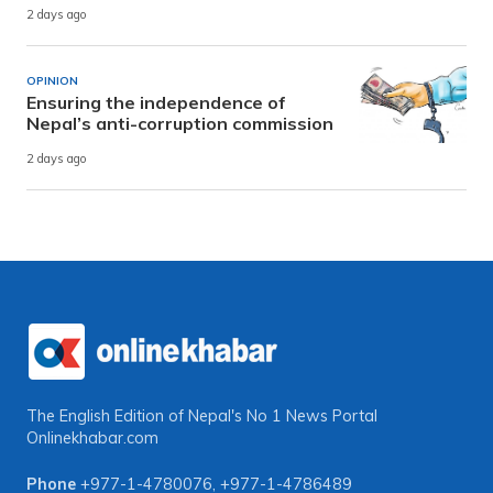
2 days ago
OPINION
Ensuring the independence of
Nepal’s anti-corruption commission
2 days ago
The English Edition of Nepal's No 1 News Portal
Onlinekhabar.com
Phone
+977-1-4780076
,
+977-1-4786489