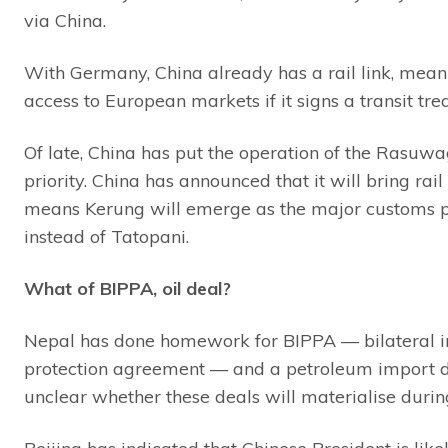
via China.
With Germany, China already has a rail link, mean
access to European markets if it signs a transit tre
Of late, China has put the operation of the Rasuw
priority. China has announced that it will bring rai
means Kerung will emerge as the major customs p
instead of Tatopani.
What of BIPPA, oil deal?
Nepal has done homework for BIPPA — bilateral 
protection agreement — and a petroleum import deal
unclear whether these deals will materialise during