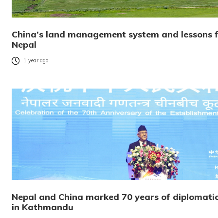
China’s land management system and lessons fo
Nepal
1 year ago
Nepal and China marked 70 years of diplomatic 
in Kathmandu