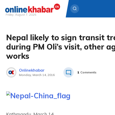
Friday, August 7, 2026
Skip
to
Nepal likely to sign transit t
content
during PM Oli’s visit, other ag
works
Onlinekhabar
1
Comments
Monday, March 14, 2016
Kathmandu, March 14