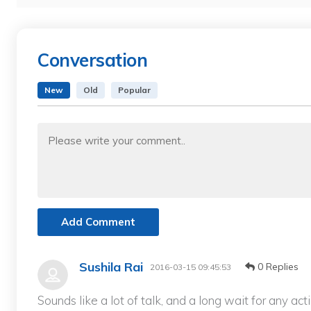
Conversation
New
Old
Popular
Add Comment
Sushila Rai
0 Replies
2016-03-15 09:45:53
Sounds like a lot of talk, and a long wait for any act