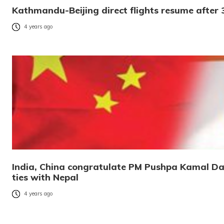
Kathmandu-Beijing direct flights resume after 
4 years ago
India, China congratulate PM Pushpa Kamal Dah
ties with Nepal
4 years ago