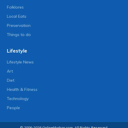
Folklores
Local Eats
Preservation
Things to do
Lifestyle
Lifestyle News
Art
Diet
Health & Fitness
Technology
People
© 2006-2026 Onlinekhabar.com, All Rights Reserved.